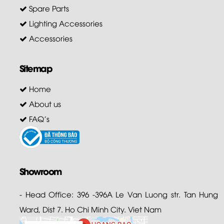
Spare Parts
Lighting Accessories
Accessories
Sitemap
Home
About us
FAQ's
Showroom
- Head Office: 396 -396A Le Van Luong str. Tan Hung
Ward, Dist 7. Ho Chi Minh City. Viet Nam