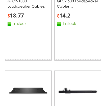
GLC2-1000
GLC2 600 Loudspeaker
Loudspeaker Cables...
Cables...
18.77
14.2
$
$
In stock
In stock