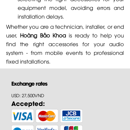
equipment model, avoiding errors and
installation delays.
Whether you are a technician, installer, or end
user,
Hoàng Bảo Khoa
is ready to help you
find the right accessories for your audio
system - from mobile events to professional
fixed installations.
Exchange rates
USD: 27,500VND
Accepted: