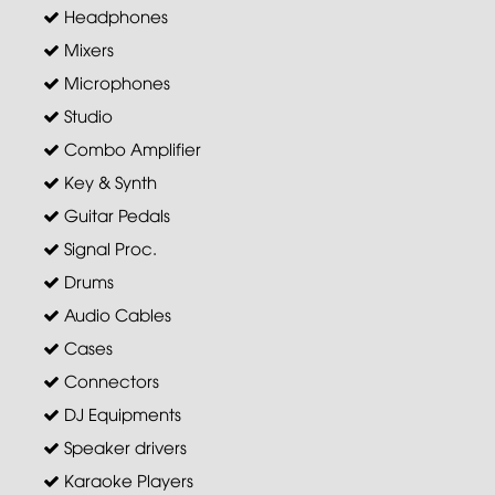
Headphones
Mixers
Microphones
Studio
Combo Amplifier
Key & Synth
Guitar Pedals
Signal Proc.
Drums
Audio Cables
Cases
Connectors
DJ Equipments
Speaker drivers
Karaoke Players