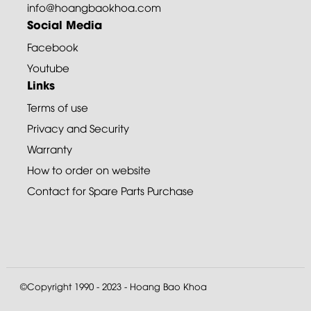
info@hoangbaokhoa.com
Social Media
Facebook
Youtube
Links
Terms of use
Privacy and Security
Warranty
How to order on website
Contact for Spare Parts Purchase
©Copyright 1990 - 2023 - Hoang Bao Khoa