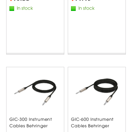
In stock
In stock
GIC-300 Instrument
GIC-600 Instrument
Cables Behringer
Cables Behringer