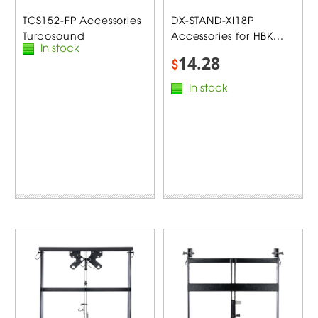
TCS152-FP Accessories
DX-STAND-XI18P
Turbosound
Accessories for HBK...
In stock
14.28
$
In stock