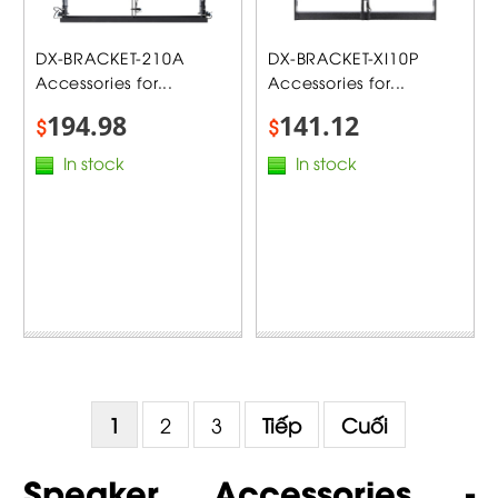
DX-BRACKET-210A
DX-BRACKET-XI10P
Accessories for...
Accessories for...
194.98
141.12
$
$
In stock
In stock
1
2
3
Tiếp
Cuối
Speaker Accessories -