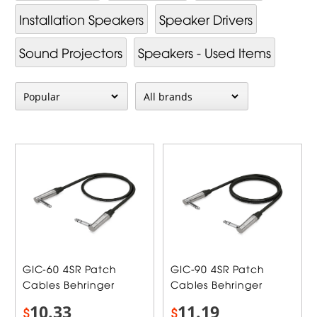
Installation Speakers
Speaker Drivers
Sound Projectors
Speakers - Used Items
GIC-60 4SR Patch
GIC-90 4SR Patch
Cables Behringer
Cables Behringer
10.33
11.19
$
$