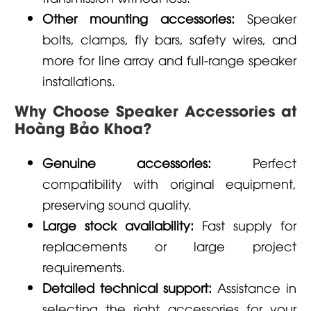
Other mounting accessories:
Speaker
bolts, clamps, fly bars, safety wires, and
more for line array and full-range speaker
installations.
Why Choose Speaker Accessories at
Hoàng Bảo Khoa?
Genuine accessories:
Perfect
compatibility with original equipment,
preserving sound quality.
Large stock availability:
Fast supply for
replacements or large project
requirements.
Detailed technical support:
Assistance in
selecting the right accessories for your