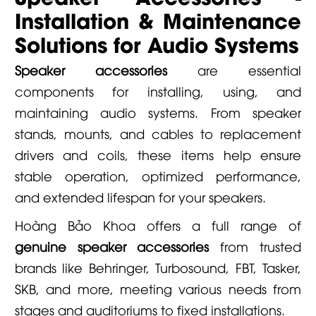
Installation & Maintenance
Solutions for Audio Systems
Speaker accessories
are essential
components for installing, using, and
maintaining audio systems. From speaker
stands, mounts, and cables to replacement
drivers and coils, these items help ensure
stable operation, optimized performance,
and extended lifespan for your speakers.
Hoàng Bảo Khoa
offers a full range of
genuine speaker accessories
from trusted
brands like Behringer, Turbosound, FBT, Tasker,
SKB, and more, meeting various needs from
stages and auditoriums to fixed installations.