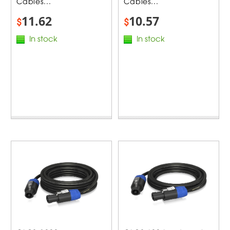
Cables...
Cables...
11.62
10.57
$
$
In stock
In stock