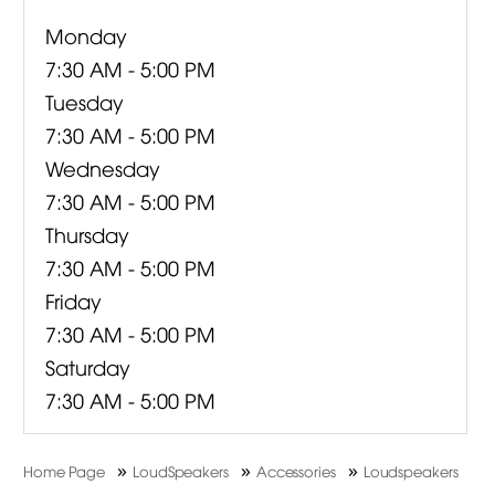
Monday
7:30 AM - 5:00 PM
Tuesday
7:30 AM - 5:00 PM
Wednesday
7:30 AM - 5:00 PM
Thursday
7:30 AM - 5:00 PM
Friday
7:30 AM - 5:00 PM
Saturday
7:30 AM - 5:00 PM
»
»
»
Home Page
LoudSpeakers
Accessories
Loudspeakers