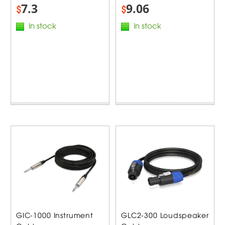
7.3
9.06
$
$
In stock
In stock
GIC-1000 Instrument
GLC2-300 Loudspeaker