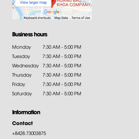
Business hours
Monday
7:30 AM - 5:00 PM
Tuesday
7:30 AM - 5:00 PM
Wednesday
7:30 AM - 5:00 PM
Thursday
7:30 AM - 5:00 PM
Friday
7:30 AM - 5:00 PM
Saturday
7:30 AM - 5:00 PM
Information
Contact
+8428.73003875