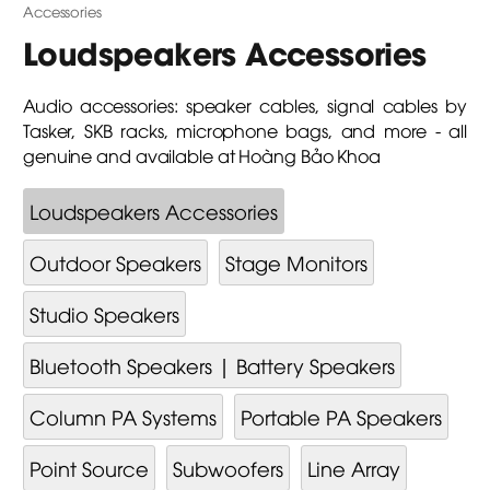
Accessories
Loudspeakers Accessories
Audio accessories: speaker cables, signal cables by
Tasker, SKB racks, microphone bags, and more - all
genuine and available at Hoàng Bảo Khoa
Loudspeakers Accessories
Outdoor Speakers
Stage Monitors
Studio Speakers
Bluetooth Speakers | Battery Speakers
Column PA Systems
Portable PA Speakers
Point Source
Subwoofers
Line Array