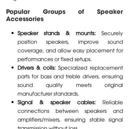
Popular Groups of Speaker
Accessories
Speaker stands & mounts:
Securely
position speakers, improve sound
coverage, and allow easy placement for
performances or fixed setups.
Drivers & coils:
Specialized replacement
parts for bass and treble drivers, ensuring
sound quality meets original
manufacturer standards.
Signal & speaker cables:
Reliable
connections between speakers and
amplifiers/mixers, ensuring stable signal
transmission without loss.