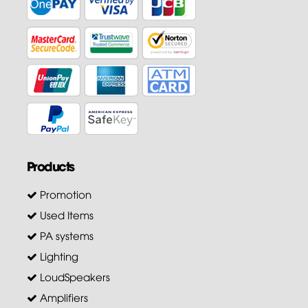
Products
Promotion
Used Items
PA systems
Lighting
LoudSpeakers
Amplifiers