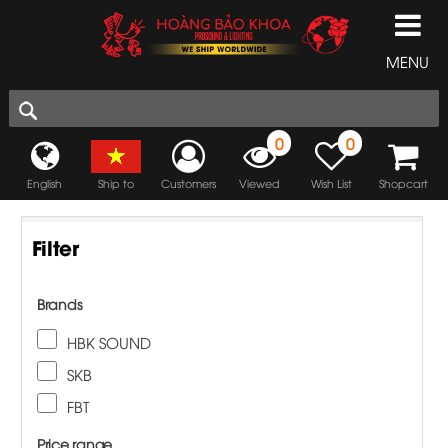
MENU
0
0
English
Ship to
Customers
Viewed
Wish List
Shopcart
Filter
Brands
HBK SOUND
SKB
FBT
Price range