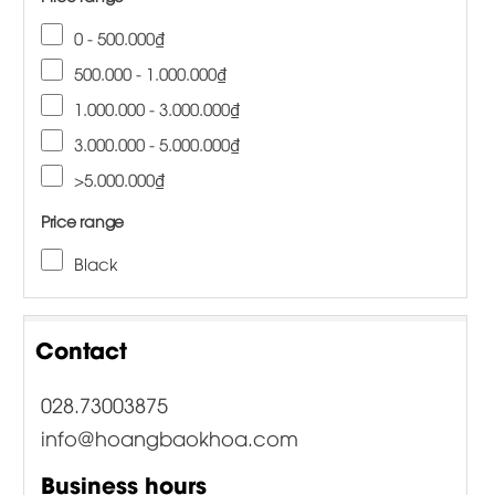
0 - 500.000₫
500.000 - 1.000.000₫
1.000.000 - 3.000.000₫
3.000.000 - 5.000.000₫
>5.000.000₫
Price range
Black
Contact
028.73003875
info@hoangbaokhoa.com
Business hours