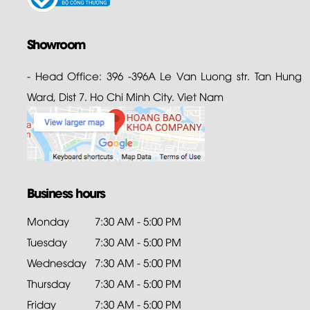
Showroom
- Head Office: 396 -396A Le Van Luong str. Tan Hung
Ward, Dist 7. Ho Chi Minh City. Viet Nam
Business hours
Monday
7:30 AM - 5:00 PM
Tuesday
7:30 AM - 5:00 PM
Wednesday
7:30 AM - 5:00 PM
Thursday
7:30 AM - 5:00 PM
Friday
7:30 AM - 5:00 PM