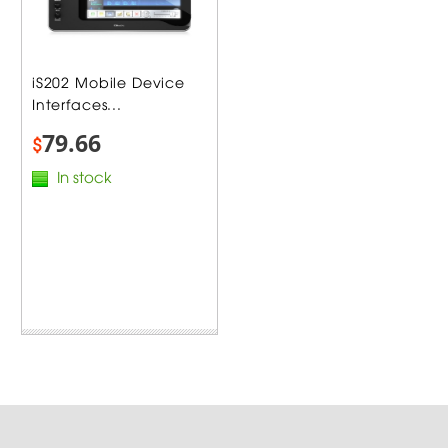
iS202 Mobile Device
Interfaces...
79.66
$
In stock