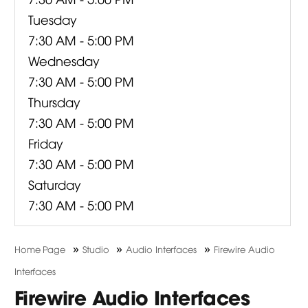
Tuesday
7:30 AM - 5:00 PM
Wednesday
7:30 AM - 5:00 PM
Thursday
7:30 AM - 5:00 PM
Friday
7:30 AM - 5:00 PM
Saturday
7:30 AM - 5:00 PM
»
»
»
Home Page
Studio
Audio Interfaces
Firewire Audio
Interfaces
Firewire Audio Interfaces