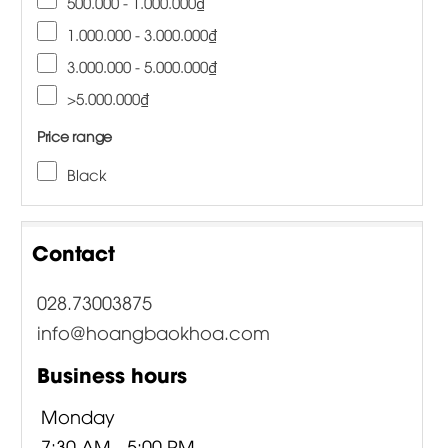
500.000 - 1.000.000₫
1.000.000 - 3.000.000₫
3.000.000 - 5.000.000₫
>5.000.000₫
Price range
Black
Contact
028.73003875
info@hoangbaokhoa.com
Business hours
Monday
7:30 AM - 5:00 PM