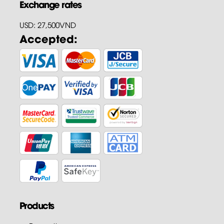
Exchange rates
USD: 27,500VND
Accepted:
Products