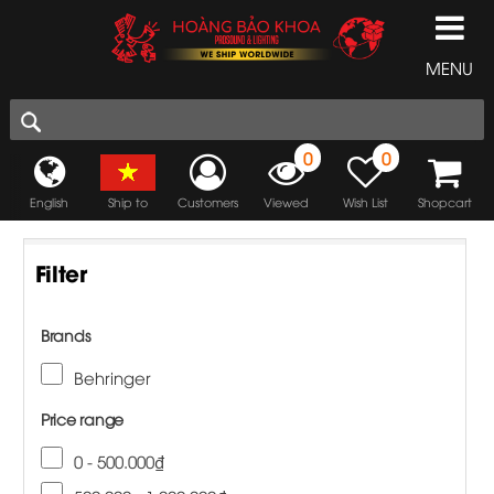
MENU
0
0
English
Ship to
Customers
Viewed
Wish List
Shopcart
Filter
Brands
Behringer
Price range
0 - 500.000₫