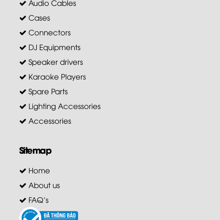
Audio Cables
Cases
Connectors
DJ Equipments
Speaker drivers
Karaoke Players
Spare Parts
Lighting Accessories
Accessories
Sitemap
Home
About us
FAQ's