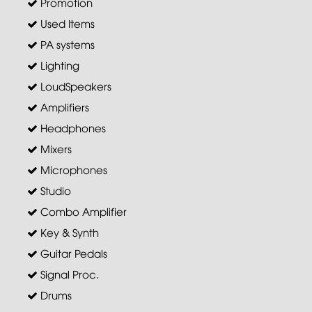
Promotion
Used Items
PA systems
Lighting
LoudSpeakers
Amplifiers
Headphones
Mixers
Microphones
Studio
Combo Amplifier
Key & Synth
Guitar Pedals
Signal Proc.
Drums