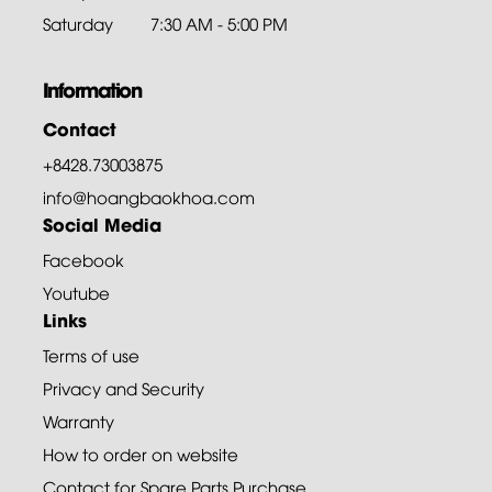
Saturday
7:30 AM - 5:00 PM
Information
Contact
+8428.73003875
info@hoangbaokhoa.com
Social Media
Facebook
Youtube
Links
Terms of use
Privacy and Security
Warranty
How to order on website
Contact for Spare Parts Purchase