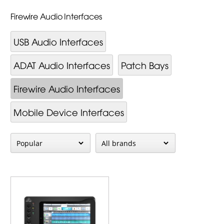
Firewire Audio Interfaces
USB Audio Interfaces
ADAT Audio Interfaces
Patch Bays
Firewire Audio Interfaces
Mobile Device Interfaces