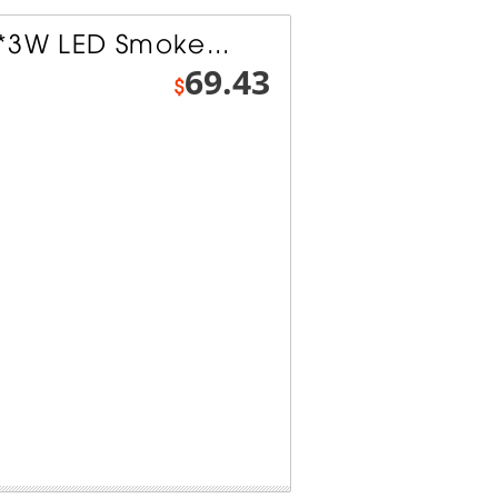
*3W LED Smoke...
69.43
$