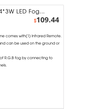
4*3W LED Fog...
109.44
$
e comes with(1) Infrared Remote.
nd can be used on the ground or
s of R.G.B fog by connecting to
els.