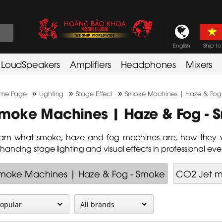
English
Ship to
LoudSpeakers
Amplifiers
Headphones
Mixers
»
»
»
me Page
Lighting
Stage Effect
Smoke Machines | Haze & Fog
moke Machines | Haze & Fog - 
arn what smoke, haze and fog machines are, how they w
hancing stage lighting and visual effects in professional eve
moke Machines | Haze & Fog - Smoke
CO2 Jet 