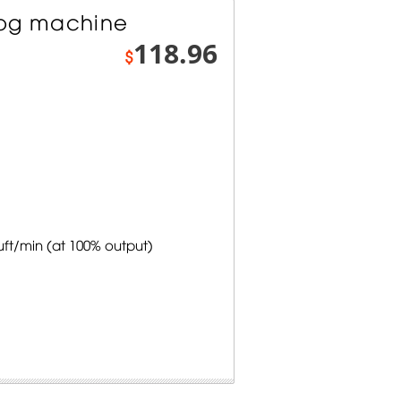
Fog machine
118.96
$
uft/min (at 100% output)