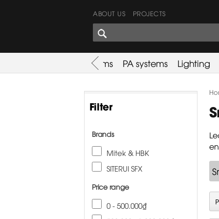
ABOUT US
PROJECTS
SHARES CORNER
es
Promotion
Used Items
PA systems
Lighting
Ho
Filter
S
Brands
Le
en
Mitek & HBK
SITERUI SFX
S
Price range
0 - 500.000₫