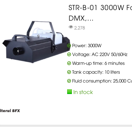
STR-B-01 3000W 
DMX,...
2,278
Power: 3000W
Voltage: AC 220V 50/60Hz
Warm-up time: 6 minutes
Tank capacity: 10 liters
Fluid consumption: 25,000 C
In stock