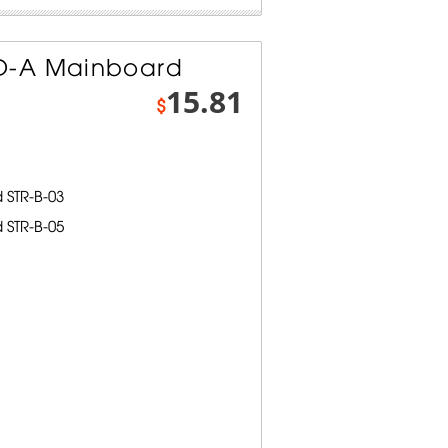
D-A Mainboard
15.81
$
STR-B-03
STR-B-05