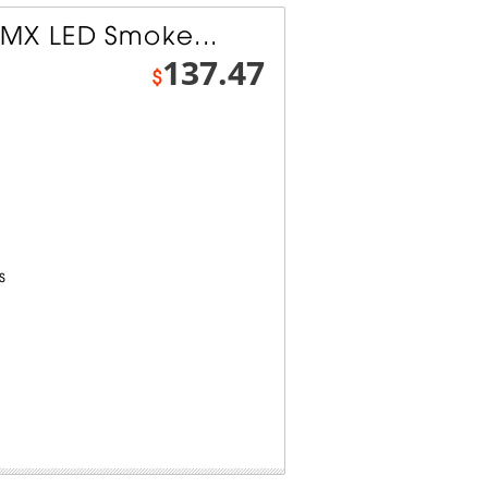
MX LED Smoke...
137.47
$
s