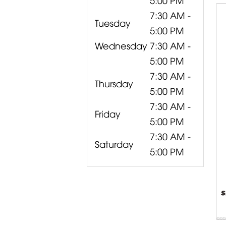
7:30 AM -
Tuesday
5:00 PM
Wednesday
7:30 AM -
5:00 PM
7:30 AM -
Thursday
5:00 PM
7:30 AM -
Friday
5:00 PM
7:30 AM -
Saturday
5:00 PM