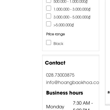
500.000 - 1.000.000₫
1.000.000 - 3.000.000₫
3.000.000 - 5.000.000₫
>5.000.000₫
Price range
Black
Contact
028.73003875
info@hoangbaokhoa.com
Business hours
7:30 AM -
Monday
5:00 PM