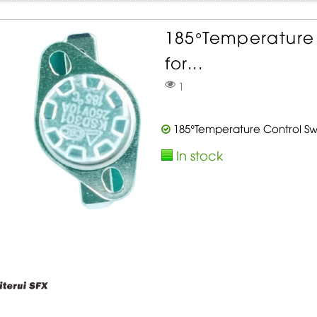
185°Temperature 
for...
1
185°Temperature Control Swi
In stock