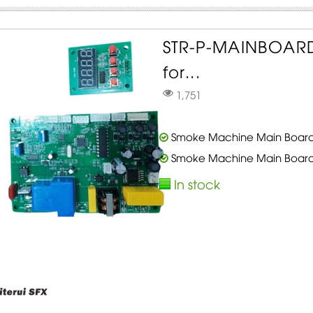
STR-P-MAINBOAR
for...
1,751
Smoke Machine Main Board 
Smoke Machine Main Board 
In stock