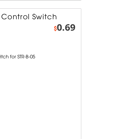
Control Switch
0.69
$
tch for STR-B-05