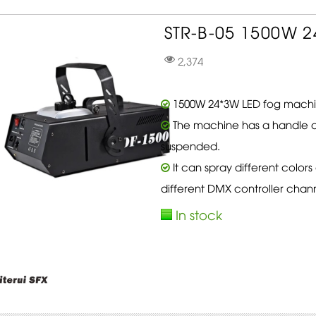
STR-B-05 1500W 2
2,374
1500W 24*3W LED fog machin
The machine has a handle a
suspended.
It can spray different color
different DMX controller chann
In stock