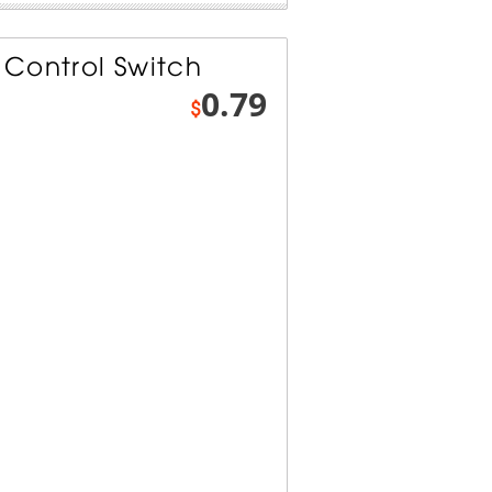
Control Switch
0.79
$