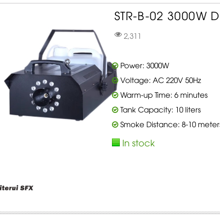
STR-B-02 3000W D
2,311
Power: 3000W
Voltage: AC 220V 50Hz
Warm-up Time: 6 minutes
Tank Capacity: 10 liters
Smoke Distance: 8-10 meter
In stock