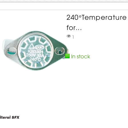
240°Temperature 
for...
1
In stock