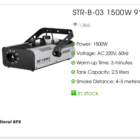
STR-B-03 1500W 9
1,866
Power: 1500W
Voltage: AC 220V, 60Hz
Warm-up Time: 3 minutes
Tank Capacity: 2.5 liters
Smoke Distance: 4–5 meters
In stock