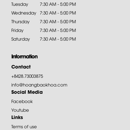
Tuesday
7:30 AM - 5:00 PM
Wednesday
7:30 AM - 5:00 PM
Thursday
7:30 AM - 5:00 PM
Friday
7:30 AM - 5:00 PM
Saturday
7:30 AM - 5:00 PM
Information
Contact
+8428.73003875
info@hoangbaokhoa.com
Social Media
Facebook
Youtube
Links
Terms of use