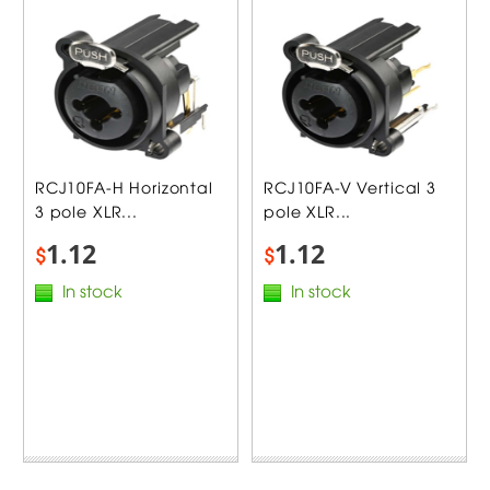
RCJ10FA-H Horizontal
RCJ10FA-V Vertical 3
3 pole XLR...
pole XLR...
1.12
1.12
$
$
In stock
In stock