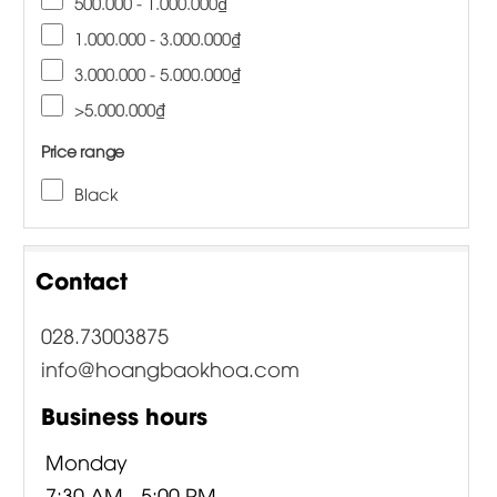
500.000 - 1.000.000₫
1.000.000 - 3.000.000₫
3.000.000 - 5.000.000₫
>5.000.000₫
Price range
Black
Contact
028.73003875
info@hoangbaokhoa.com
Business hours
Monday
7:30 AM - 5:00 PM