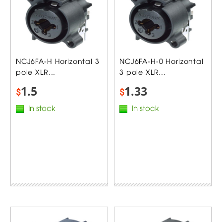
NCJ6FA-H Horizontal 3
NCJ6FA-H-0 Horizontal
pole XLR...
3 pole XLR...
1.5
1.33
$
$
In stock
In stock