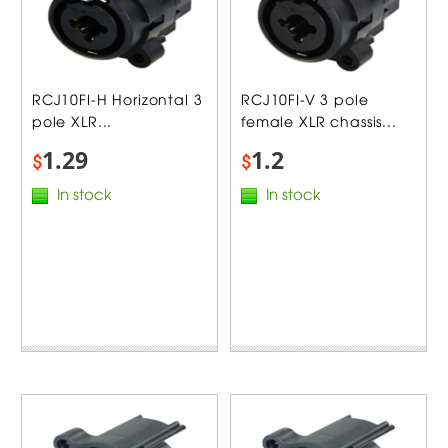
RCJ10FI-H Horizontal 3
RCJ10FI-V 3 pole
pole XLR...
female XLR chassis...
1.29
1.2
$
$
In stock
In stock