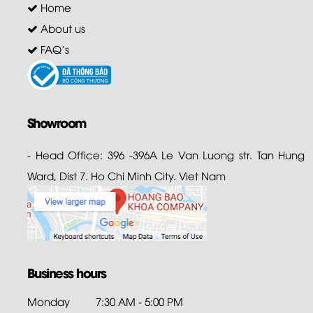
Home
About us
FAQ's
Showroom
- Head Office: 396 -396A Le Van Luong str. Tan Hung
Ward, Dist 7. Ho Chi Minh City. Viet Nam
Business hours
Monday
7:30 AM - 5:00 PM