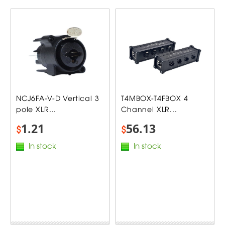
NCJ6FA-V-D Vertical 3
T4MBOX-T4FBOX 4
pole XLR...
Channel XLR...
1.21
56.13
$
$
In stock
In stock