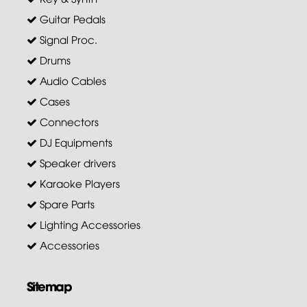
Guitar Pedals
Signal Proc.
Drums
Audio Cables
Cases
Connectors
DJ Equipments
Speaker drivers
Karaoke Players
Spare Parts
Lighting Accessories
Accessories
Sitemap