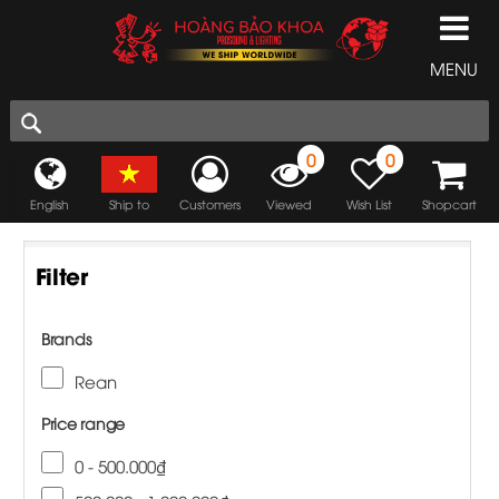
MENU
0
0
English
Ship to
Customers
Viewed
Wish List
Shopcart
Filter
Brands
Rean
Price range
0 - 500.000₫