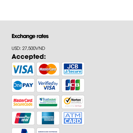
Exchange rates
USD: 27,500VND
Accepted: