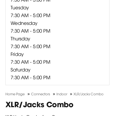
Tuesday
7:30 AM - 5:00 PM
Wednesday
7:30 AM - 5:00 PM
Thursday
7:30 AM - 5:00 PM
Friday
7:30 AM - 5:00 PM
Saturday
7:30 AM - 5:00 PM
»
»
»
Home Page
Connectors
Indoor
XLR/Jacks Combo
XLR/Jacks Combo