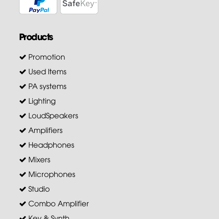
Products
Promotion
Used Items
PA systems
Lighting
LoudSpeakers
Amplifiers
Headphones
Mixers
Microphones
Studio
Combo Amplifier
Key & Synth