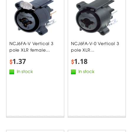
NCJ6FA-V Vertical 3
NCJ6FA-V-0 Vertical 3
pole XLR female...
pole XLR...
1.37
1.18
$
$
In stock
In stock