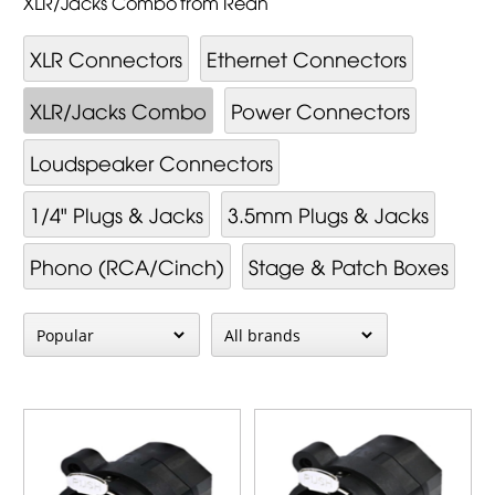
XLR/Jacks Combo from Rean
XLR Connectors
Ethernet Connectors
XLR/Jacks Combo
Power Connectors
Loudspeaker Connectors
1/4" Plugs & Jacks
3.5mm Plugs & Jacks
Phono (RCA/Cinch)
Stage & Patch Boxes