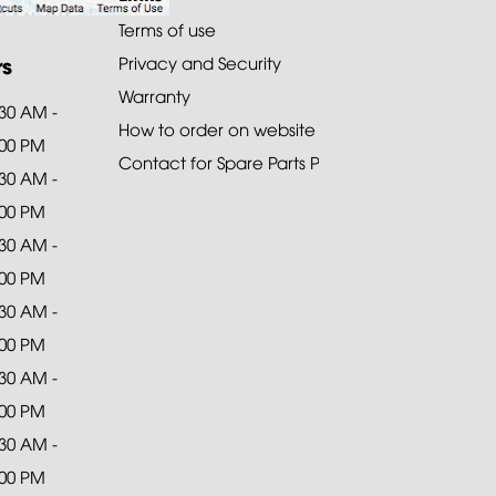
Terms of use
rs
Privacy and Security
Warranty
:30 AM -
How to order on website
:00 PM
Contact for Spare Parts Purchase
:30 AM -
:00 PM
:30 AM -
:00 PM
:30 AM -
:00 PM
:30 AM -
:00 PM
:30 AM -
:00 PM