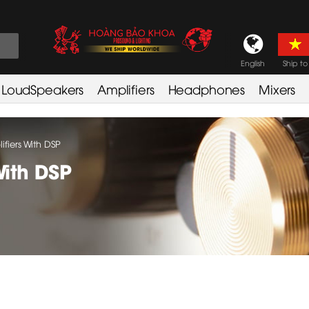
English
Ship to
LoudSpeakers
Amplifiers
Headphones
Mixers
fiers With DSP
With DSP