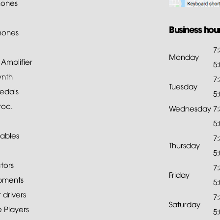
ones
Business hou
hones
7
Monday
mplifier
5
ynth
7
Tuesday
edals
5
roc.
Wednesday
7
5
ables
7
Thursday
5
tors
7
Friday
pments
5
drivers
7
Saturday
 Players
5