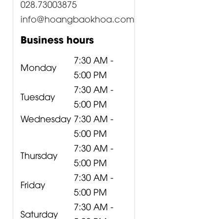
028.73003875
info@hoangbaokhoa.com
Business hours
7:30 AM -
Monday
5:00 PM
7:30 AM -
Tuesday
5:00 PM
Wednesday
7:30 AM -
5:00 PM
7:30 AM -
Thursday
5:00 PM
7:30 AM -
Friday
5:00 PM
7:30 AM -
Saturday