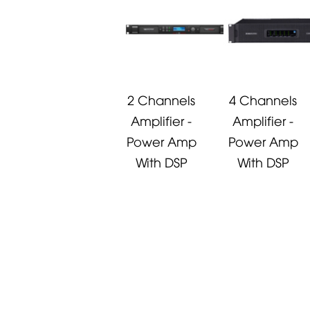
2 Channels
4 Channels
Amplifier -
Amplifier -
Power Amp
Power Amp
With DSP
With DSP