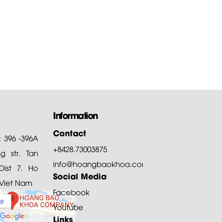
are of...
of all, Hoang Bao Khoa
ny thanks customers for
ng and choosing our products
Information
Contact
: 396 -396A
+8428.73003875
 str. Tan
info@hoangbaokhoa.com
ist 7. Ho
Social Media
 Viet Nam
Facebook
Youtube
Links