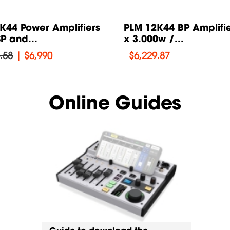
K44 Power Amplifiers
PLM 12K44 BP Amplifie
P and...
x 3.000w /...
.58
|
$6,990
$
6,229.87
Online Guides
Guide to download the
Guide