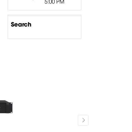
5:00 PM
Search
-15%