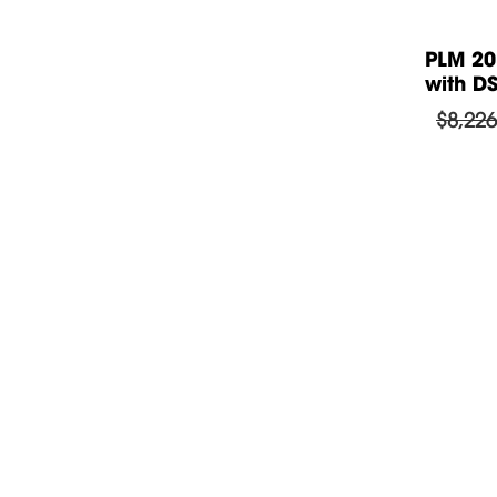
iers
PLM 12K44 BP Amplifiers DSP 4
PLM 20
x 3.000w /...
with DS
$
6,229.87
$8,226
Guide to download the