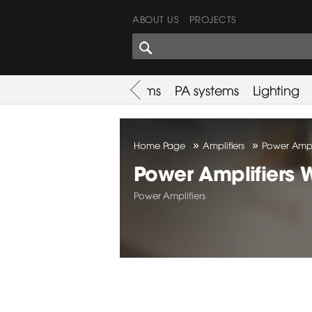
ABOUT US
PROJECTS
SHARES CORNER
es
Promotion
Used Items
PA systems
Lighting
»
»
Home Page
Amplifiers
Power Ampli
Power Amplifiers 
Power Amplifiers