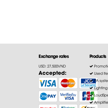
firmware of...
First of all, Hoang Bao Khoa
Company thanks customers 
trusting and choosing our pr
for...
Exchange rates
Products
USD: 27,500VND
Promoti
Accepted:
Used It
PA syst
Lighting
LoudSpe
Amplifie