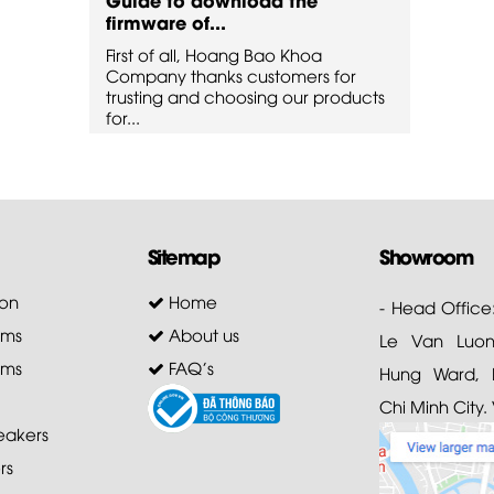
firmware of...
firmw
First of all, Hoang Bao Khoa
First 
for
Company thanks customers for
Compa
oducts
trusting and choosing our products
trusti
for...
for...
Sitemap
Showroom
on
Home
- Head Office
ems
About us
Le Van Luong
ems
FAQ's
Hung Ward, D
Chi Minh City.
akers
rs