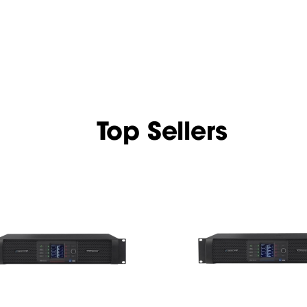
Top Sellers