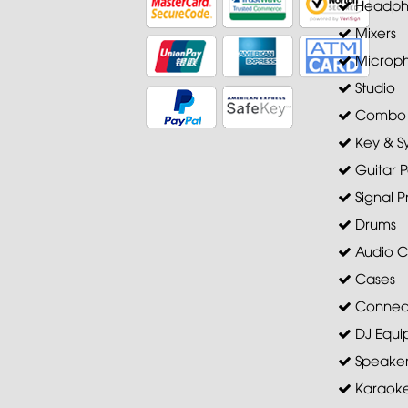
Headph
Mixers
Microp
Studio
Combo A
Key & S
Guitar P
Signal P
Drums
Audio C
Cases
Connec
DJ Equi
Speaker 
Karaoke