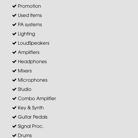
Promotion
Used Items
PA systems
Lighting
LoudSpeakers
Amplifiers
Headphones
Mixers
Microphones
Studio
Combo Amplifier
Key & Synth
Guitar Pedals
Signal Proc.
Drums