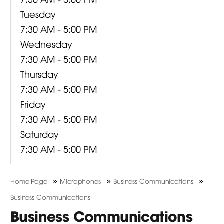
Tuesday
7:30 AM - 5:00 PM
Wednesday
7:30 AM - 5:00 PM
Thursday
7:30 AM - 5:00 PM
Friday
7:30 AM - 5:00 PM
Saturday
7:30 AM - 5:00 PM
»
»
»
Home Page
Microphones
Business Communications
Business Communications
Business Communications