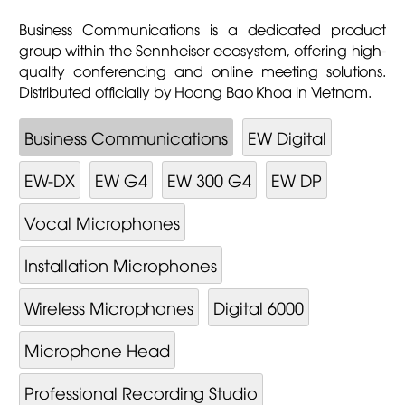
Business Communications is a dedicated product
group within the Sennheiser ecosystem, offering high-
quality conferencing and online meeting solutions.
Distributed officially by Hoang Bao Khoa in Vietnam.
Business Communications
EW Digital
EW-DX
EW G4
EW 300 G4
EW DP
Vocal Microphones
Installation Microphones
Wireless Microphones
Digital 6000
Microphone Head
Professional Recording Studio