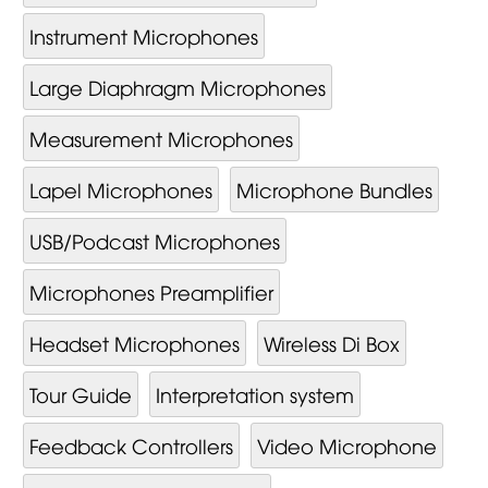
Instrument Microphones
Large Diaphragm Microphones
Measurement Microphones
Lapel Microphones
Microphone Bundles
USB/Podcast Microphones
Microphones Preamplifier
Headset Microphones
Wireless Di Box
Tour Guide
Interpretation system
Feedback Controllers
Video Mi­cro­phone