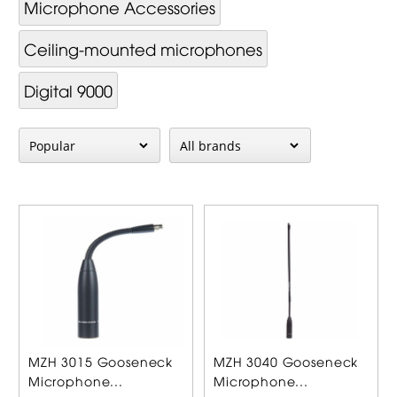
Mi­cro­phone Ac­cessor­ies
Ceiling-mounted microphones
Digital 9000
MZH 3015 Gooseneck
MZH 3040 Gooseneck
Microphone...
Microphone...