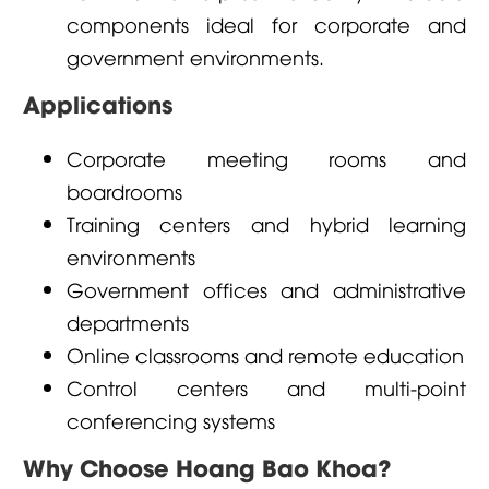
components ideal for corporate and
government environments.
Applications
Corporate meeting rooms and
boardrooms
Training centers and hybrid learning
environments
Government offices and administrative
departments
Online classrooms and remote education
Control centers and multi-point
conferencing systems
Why Choose Hoang Bao Khoa?