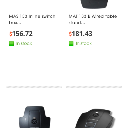
MAS 133 Inline switch
MAT 133 B Wired table
box...
stand...
156.72
181.43
$
$
In stock
In stock