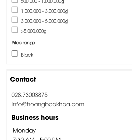
500.000 - 1.000.000₫
1.000.000 - 3.000.000₫
3.000.000 - 5.000.000₫
>5.000.000₫
Price range
Black
Contact
028.73003875
info@hoangbaokhoa.com
Business hours
Monday
7:30 AM - 5:00 PM