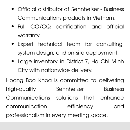
Official distributor of Sennheiser - Business
Communications products in Vietnam.
Full CO/CQ certification and official
warranty.
Expert technical team for consulting,
system design, and on-site deployment.
Large inventory in District 7, Ho Chi Minh
City with nationwide delivery.
Hoang Bao Khoa is committed to delivering
high-quality Sennheiser Business
Communications solutions that enhance
communication efficiency and
professionalism in every meeting space.