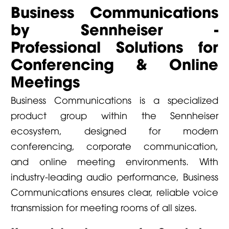
Business Communications
by Sennheiser -
Professional Solutions for
Conferencing & Online
Meetings
Business Communications is a specialized
product group within the Sennheiser
ecosystem, designed for modern
conferencing, corporate communication,
and online meeting environments. With
industry-leading audio performance, Business
Communications ensures clear, reliable voice
transmission for meeting rooms of all sizes.