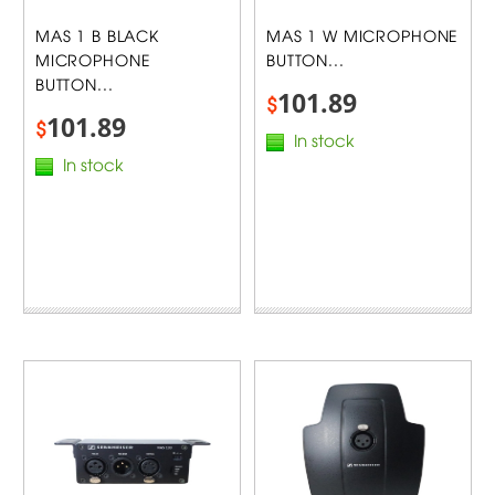
MAS 1 B BLACK
MAS 1 W MICROPHONE
MICROPHONE
BUTTON...
BUTTON...
101.89
$
101.89
$
In stock
In stock