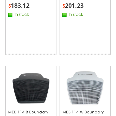
183.12
201.23
$
$
In stock
In stock
MEB 114 B Boundary
MEB 114 W Boundary