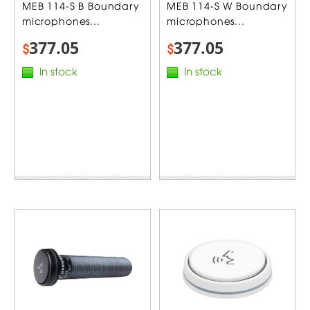
MEB 114-S B Boundary
MEB 114-S W Boundary
microphones...
microphones...
377.05
377.05
$
$
In stock
In stock