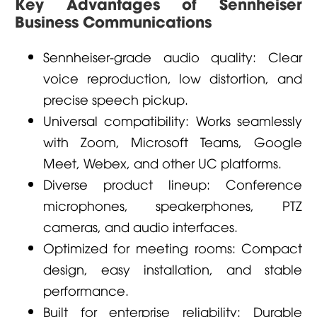
Key Advantages of Sennheiser
Business Communications
Sennheiser-grade audio quality: Clear
voice reproduction, low distortion, and
precise speech pickup.
Universal compatibility: Works seamlessly
with Zoom, Microsoft Teams, Google
Meet, Webex, and other UC platforms.
Diverse product lineup: Conference
microphones, speakerphones, PTZ
cameras, and audio interfaces.
Optimized for meeting rooms: Compact
design, easy installation, and stable
performance.
Built for enterprise reliability: Durable