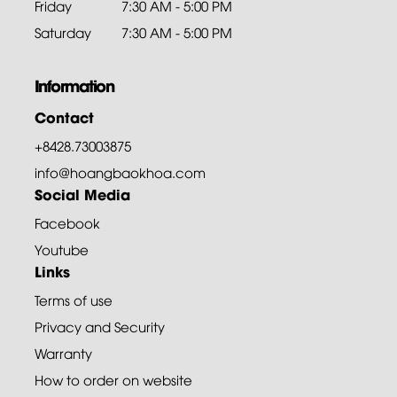
Friday
7:30 AM - 5:00 PM
Saturday
7:30 AM - 5:00 PM
Information
Contact
+8428.73003875
info@hoangbaokhoa.com
Social Media
Facebook
Youtube
Links
Terms of use
Privacy and Security
Warranty
How to order on website