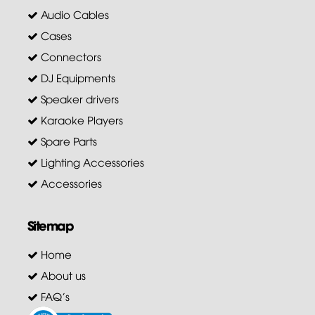
Audio Cables
Cases
Connectors
DJ Equipments
Speaker drivers
Karaoke Players
Spare Parts
Lighting Accessories
Accessories
Sitemap
Home
About us
FAQ's