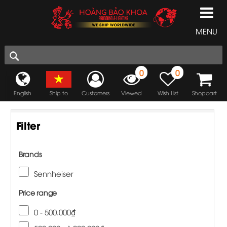
MENU
0
0
English
Ship to
Customers
Viewed
Wish List
Shopcart
Filter
Brands
Sennheiser
Price range
0 - 500.000₫