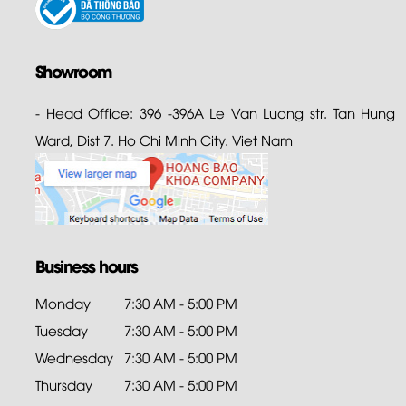
Showroom
- Head Office: 396 -396A Le Van Luong str. Tan Hung
Ward, Dist 7. Ho Chi Minh City. Viet Nam
Business hours
Monday
7:30 AM - 5:00 PM
Tuesday
7:30 AM - 5:00 PM
Wednesday
7:30 AM - 5:00 PM
Thursday
7:30 AM - 5:00 PM