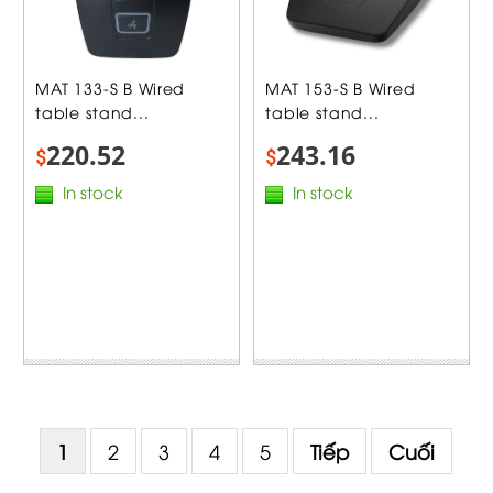
MAT 133-S B Wired
MAT 153-S B Wired
table stand...
table stand...
220.52
243.16
$
$
In stock
In stock
1
2
3
4
5
Tiếp
Cuối