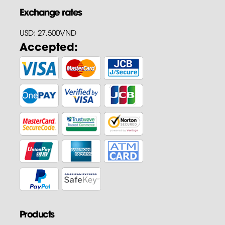
Exchange rates
USD: 27,500VND
Accepted:
Products