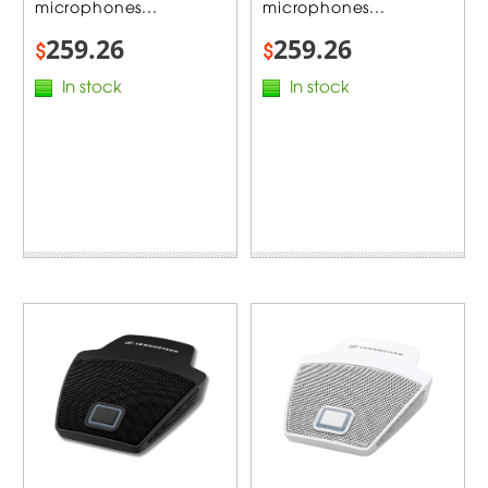
microphones...
microphones...
259.26
259.26
$
$
In stock
In stock