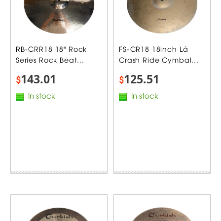
RB-CRR18 18" Rock
FS-CR18 18inch Lá
Series Rock Beat...
Crash Ride Cymbal...
143.01
125.51
$
$
In stock
In stock