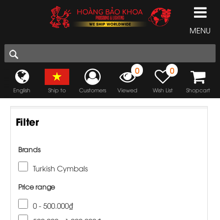
MENU
0
0
English
Ship to
Customers
Viewed
Wish List
Shopcart
Filter
Brands
Turkish Cymbals
Price range
0 - 500.000₫