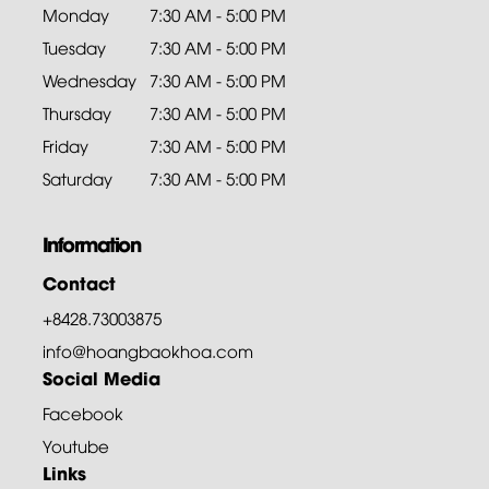
Monday
7:30 AM - 5:00 PM
Tuesday
7:30 AM - 5:00 PM
Wednesday
7:30 AM - 5:00 PM
Thursday
7:30 AM - 5:00 PM
Friday
7:30 AM - 5:00 PM
Saturday
7:30 AM - 5:00 PM
Information
Contact
+8428.73003875
info@hoangbaokhoa.com
Social Media
Facebook
Youtube
Links