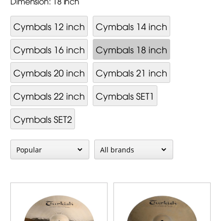
Dimension: 18 inch
Cymbals 12 inch
Cymbals 14 inch
Cymbals 16 inch
Cymbals 18 inch
Cymbals 20 inch
Cymbals 21 inch
Cymbals 22 inch
Cymbals SET1
Cymbals SET2