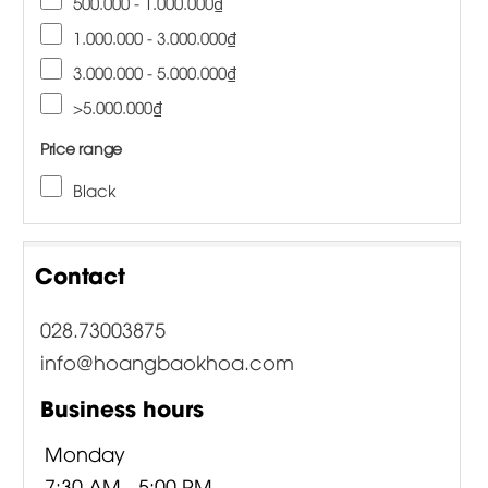
500.000 - 1.000.000₫
1.000.000 - 3.000.000₫
3.000.000 - 5.000.000₫
>5.000.000₫
Price range
Black
Contact
028.73003875
info@hoangbaokhoa.com
Business hours
Monday
7:30 AM - 5:00 PM