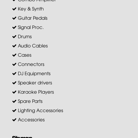
Key & Synth
Guitar Pedals
Signal Proc.
Drums
Audio Cables
Cases
Connectors
DJ Equipments
Speaker drivers
Karaoke Players
Spare Parts
Lighting Accessories
Accessories
Sitemap