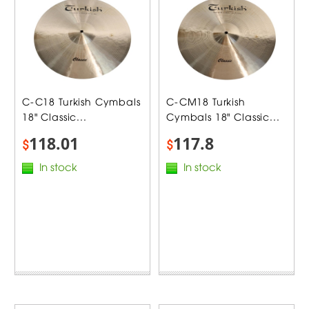
C-C18 Turkish Cymbals
C-CM18 Turkish
18" Classic...
Cymbals 18" Classic...
118.01
117.8
$
$
In stock
In stock