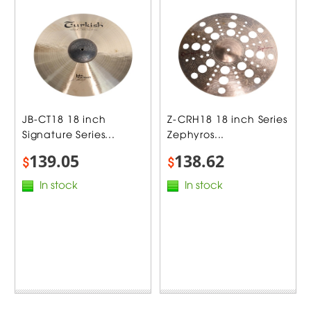
JB-CT18 18 inch
Z-CRH18 18 inch Series
Signature Series...
Zephyros...
139.05
138.62
$
$
In stock
In stock