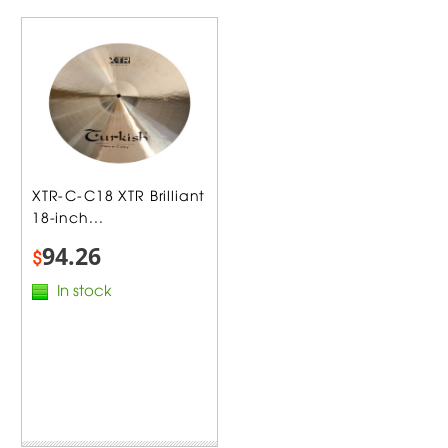
XTR-C-C18 XTR Brilliant
18-inch...
94.26
$
In stock