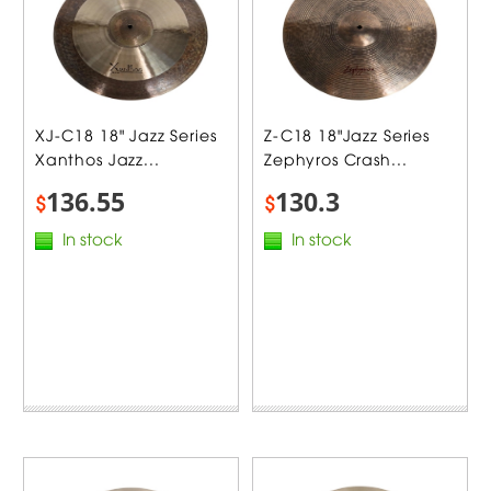
XJ-C18 18" Jazz Series
Z-C18 18"Jazz Series
Xanthos Jazz...
Zephyros Crash...
136.55
130.3
$
$
In stock
In stock