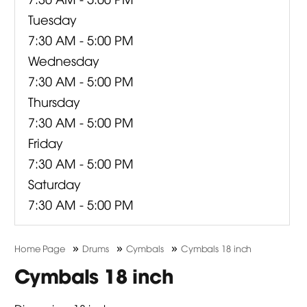
Tuesday
7:30 AM - 5:00 PM
Wednesday
7:30 AM - 5:00 PM
Thursday
7:30 AM - 5:00 PM
Friday
7:30 AM - 5:00 PM
Saturday
7:30 AM - 5:00 PM
»
»
»
Home Page
Drums
Cymbals
Cymbals 18 inch
Cymbals 18 inch