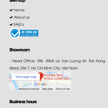
Home
About us
FAQ's
Showroom
- Head Office: 396 -396A Le Van Luong str. Tan Hung
Ward, Dist 7. Ho Chi Minh City. Viet Nam
Business hours