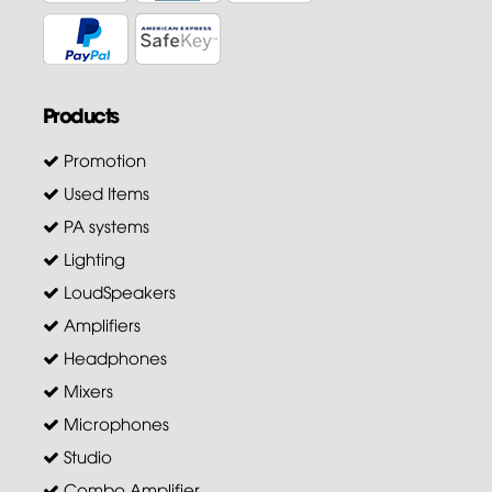
Products
Promotion
Used Items
PA systems
Lighting
LoudSpeakers
Amplifiers
Headphones
Mixers
Microphones
Studio
Combo Amplifier