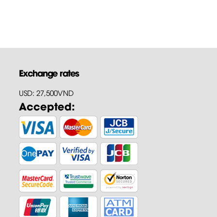
Exchange rates
USD: 27,500VND
Accepted: