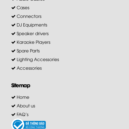
Cases
Connectors
DJ Equipments
Speaker drivers
Karaoke Players
Spare Parts
Lighting Accessories
Accessories
Sitemap
Home
About us
FAQ's