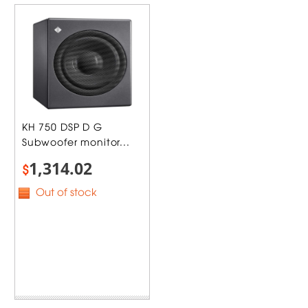
KH 750 DSP D G
Subwoofer monitor...
1,314.02
$
Out of stock