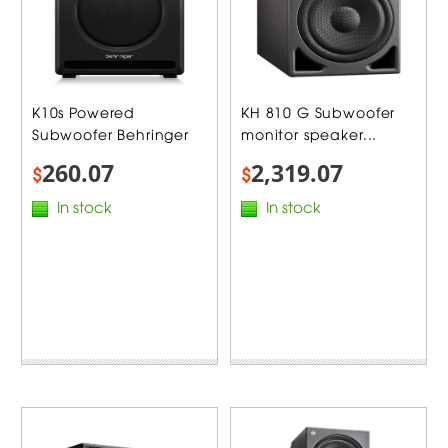
K10s Powered
KH 810 G Subwoofer
Subwoofer Behringer
monitor speaker...
260.07
2,319.07
$
$
In stock
In stock