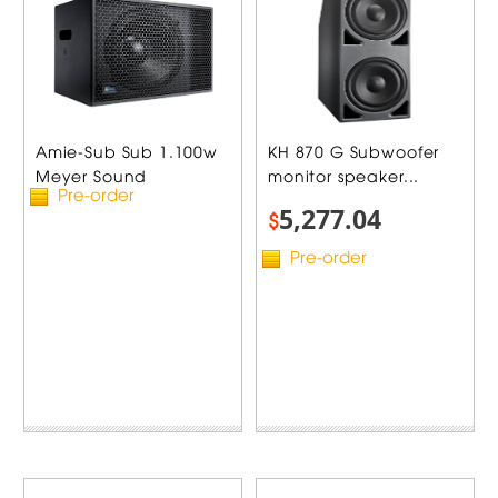
Amie-Sub Sub 1.100w
KH 870 G Subwoofer
Meyer Sound
monitor speaker...
Pre-order
5,277.04
$
Pre-order