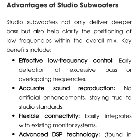
Advantages of Studio Subwoofers
Studio subwoofers not only deliver deeper
bass but also help clarify the positioning of
low frequencies within the overall mix. Key
benefits include:
Effective low-frequency control:
Early
detection of excessive bass or
overlapping frequencies.
Accurate sound reproduction:
No
artificial enhancements, staying true to
studio standards.
Flexible connectivity:
Easily integrates
with existing monitor systems.
Advanced DSP technology:
(found in