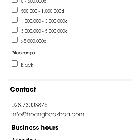
0 - 500.000₫
500.000 - 1.000.000₫
1.000.000 - 3.000.000₫
3.000.000 - 5.000.000₫
>5.000.000₫
Price range
Black
Contact
028.73003875
info@hoangbaokhoa.com
Business hours
Monday