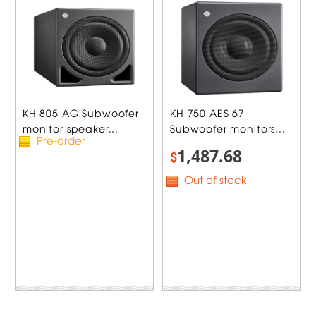
KH 805 AG Subwoofer
KH 750 AES 67
monitor speaker...
Subwoofer monitors...
Pre-order
1,487.68
$
Out of stock