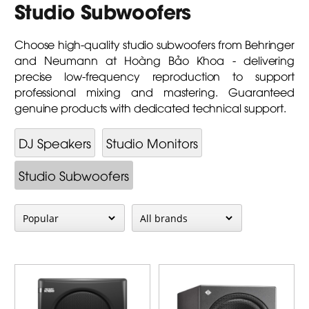
Studio Subwoofers
Choose high-quality studio subwoofers from Behringer
and Neumann at Hoàng Bảo Khoa - delivering
precise low-frequency reproduction to support
professional mixing and mastering. Guaranteed
genuine products with dedicated technical support.
DJ Speakers
Studio Monitors
Studio Subwoofers