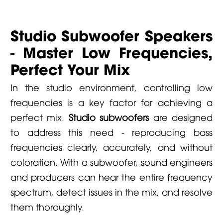
Studio Subwoofer Speakers
- Master Low Frequencies,
Perfect Your Mix
In the studio environment, controlling low
frequencies is a key factor for achieving a
perfect mix.
Studio subwoofers
are designed
to address this need - reproducing bass
frequencies clearly, accurately, and without
coloration. With a subwoofer, sound engineers
and producers can hear the entire frequency
spectrum, detect issues in the mix, and resolve
them thoroughly.