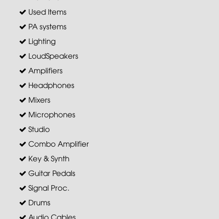
Used Items
PA systems
Lighting
LoudSpeakers
Amplifiers
Headphones
Mixers
Microphones
Studio
Combo Amplifier
Key & Synth
Guitar Pedals
Signal Proc.
Drums
Audio Cables