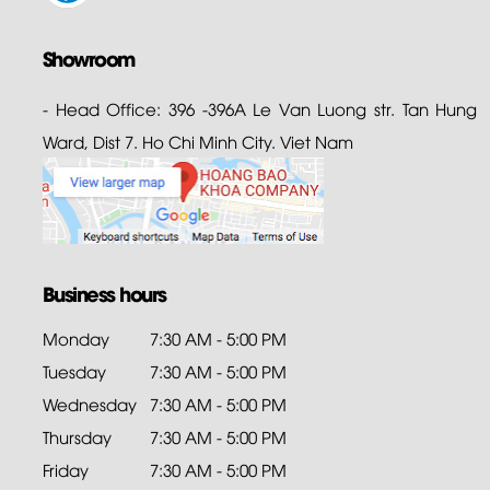
Showroom
- Head Office: 396 -396A Le Van Luong str. Tan Hung
Ward, Dist 7. Ho Chi Minh City. Viet Nam
Business hours
Monday
7:30 AM - 5:00 PM
Tuesday
7:30 AM - 5:00 PM
Wednesday
7:30 AM - 5:00 PM
Thursday
7:30 AM - 5:00 PM
Friday
7:30 AM - 5:00 PM