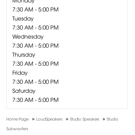
7:30 AM - 5:00 PM
Tuesday
7:30 AM - 5:00 PM
Wednesday
7:30 AM - 5:00 PM
Thursday
7:30 AM - 5:00 PM
Friday
7:30 AM - 5:00 PM
Saturday
7:30 AM - 5:00 PM
»
»
»
Home Page
LoudSpeakers
Studio Speakers
Studio
Subwoofers