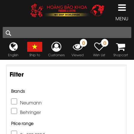
MENU
0
0
English
Ship to
Customers
Viewed
Wish List
Shopcart
Filter
Brands
Neumann
Behringer
Price range