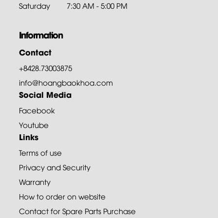
Saturday
7:30 AM - 5:00 PM
Information
Contact
+8428.73003875
info@hoangbaokhoa.com
Social Media
Facebook
Youtube
Links
Terms of use
Privacy and Security
Warranty
How to order on website
Contact for Spare Parts Purchase