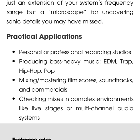
just an extension of your system’s frequency
range but a “microscope” for uncovering
sonic details you may have missed.
Practical Applications
Personal or professional recording studios
Producing bass-heavy music: EDM, Trap,
Hip-Hop, Pop
Mixing/mastering film scores, soundtracks,
and commercials
Checking mixes in complex environments
like live stages or multi-channel audio
systems
Exchange rates