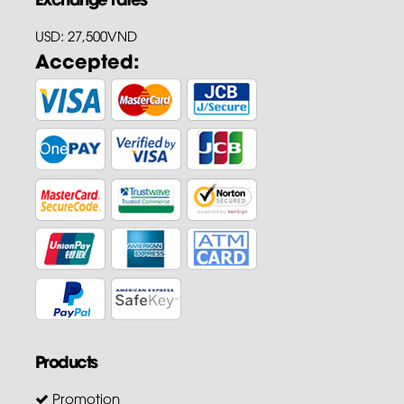
USD: 27,500VND
Accepted:
Products
Promotion