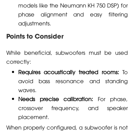
models like the Neumann KH 750 DSP) for
phase alignment and easy filtering
adjustments.
Points to Consider
While beneficial, subwoofers must be used
correctly:
Requires acoustically treated rooms:
To
avoid bass resonance and standing
waves.
Needs precise calibration:
For phase,
crossover frequency, and speaker
placement.
When properly configured, a subwoofer is not