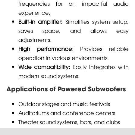
frequencies for an impactful audio
experience.
Built-in amplifier:
Simplifies system setup,
saves space, and allows easy
adjustments.
High performance:
Provides reliable
operation in various environments.
Wide compatibility:
Easily integrates with
modern sound systems.
Applications of Powered Subwoofers
Outdoor stages and music festivals
Auditoriums and conference centers
Theater sound systems, bars, and clubs