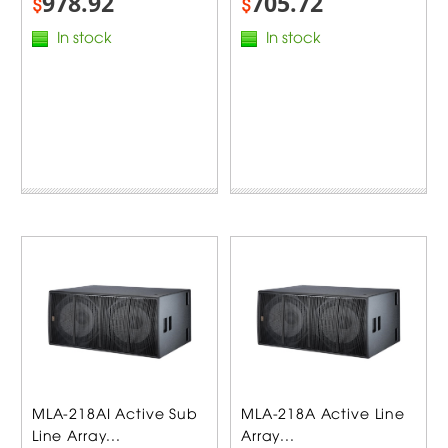
978.92
705.72
$
$
In stock
In stock
MLA-218AI Active Sub
MLA-218A Active Line
Line Array...
Array...