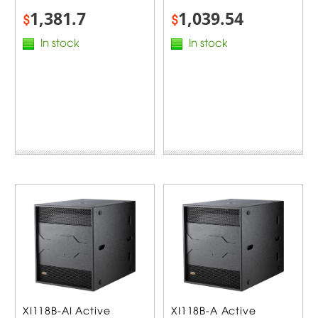
1,381.7
1,039.54
$
$
In stock
In stock
XI118B-AI Active
XI118B-A Active