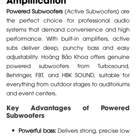
Powered Subwoofers
(Active Subwoofers) are
the perfect choice for professional audio
systems that demand convenience and high
performance. With built-in amplifiers, active
subs deliver deep, punchy bass and easy
adjustability. Hoàng Bảo Khoa offers genuine
powered subwoofers from
Turbosound
,
Behringer
,
FBT
, and
HBK SOUND
, suitable for
everything from outdoor stages to auditoriums
and event centers.
Key Advantages of Powered
Subwoofers
Powerful bass:
Delivers strong, precise low