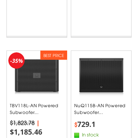
BEST PRICE
-35%
TBV118L-AN Powered
NuQ115B-AN Powered
Subwoofer...
Subwoofer...
$1,823.78
|
729.1
$
$1,185.46
In stock