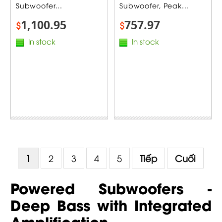
Subwoofer...
Subwoofer, Peak...
1,100.95
757.97
$
$
In stock
In stock
1
2
3
4
5
Tiếp
Cuối
Powered Subwoofers -
Deep Bass with Integrated
Amplification