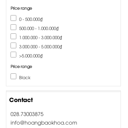
Price range
0 - 500.000₫
500.000 - 1.000.000₫
1.000.000 - 3.000.000₫
3.000.000 - 5.000.000₫
>5.000.000₫
Price range
Black
Contact
028.73003875
info@hoangbaokhoa.com