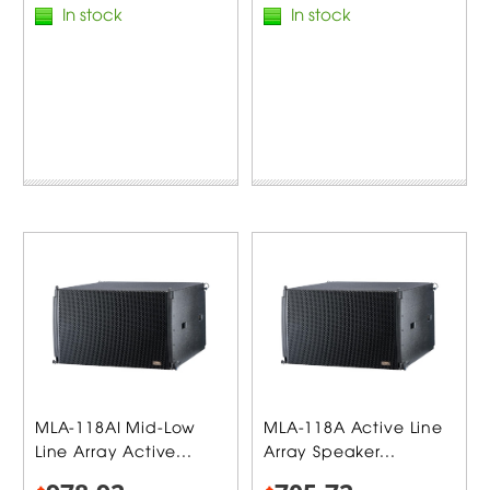
In stock
In stock
MLA-118AI Mid-Low
MLA-118A Active Line
Line Array Active...
Array Speaker...