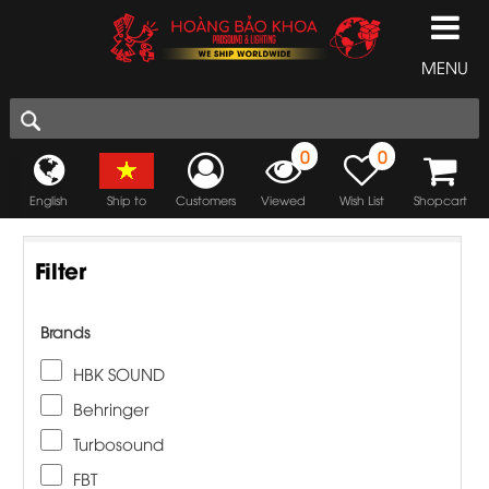
MENU
0
0
English
Ship to
Customers
Viewed
Wish List
Shopcart
Filter
Brands
HBK SOUND
Behringer
Turbosound
FBT