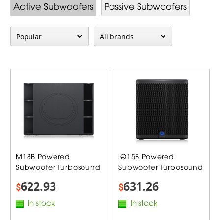
Active Subwoofers
Passive Subwoofers
M18B Powered
iQ15B Powered
Subwoofer Turbosound
Subwoofer Turbosound
622.93
631.26
$
$
In stock
In stock