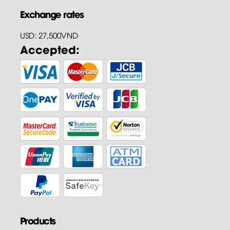
Exchange rates
USD: 27,500VND
Accepted:
Products