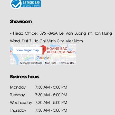
Showroom
- Head Office: 396 -396A Le Van Luong str. Tan Hung
Ward, Dist 7. Ho Chi Minh City. Viet Nam
Business hours
Monday
7:30 AM - 5:00 PM
Tuesday
7:30 AM - 5:00 PM
Wednesday
7:30 AM - 5:00 PM
Thursday
7:30 AM - 5:00 PM