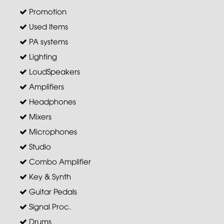
Promotion
Used Items
PA systems
Lighting
LoudSpeakers
Amplifiers
Headphones
Mixers
Microphones
Studio
Combo Amplifier
Key & Synth
Guitar Pedals
Signal Proc.
Drums