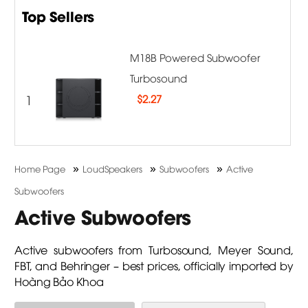
Top Sellers
M18B Powered Subwoofer
Turbosound
1
$
2.27
»
»
»
Home Page
LoudSpeakers
Subwoofers
Active
Subwoofers
Active Subwoofers
Active subwoofers from Turbosound, Meyer Sound,
FBT, and Behringer – best prices, officially imported by
Hoàng Bảo Khoa