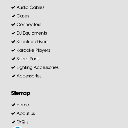
Audio Cables
Cases
Connectors
DJ Equipments
Speaker drivers
Karaoke Players
Spare Parts
Lighting Accessories
Accessories
Sitemap
Home
About us
FAQ's