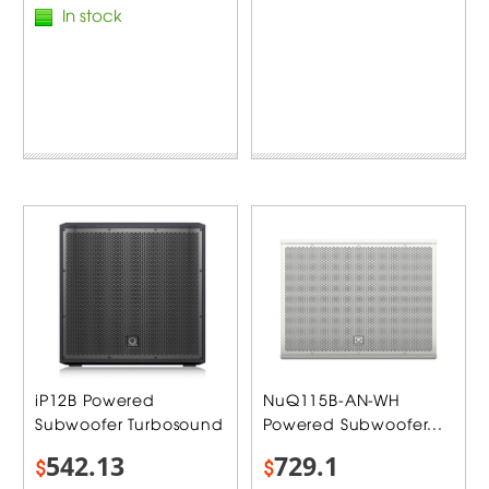
In stock
iP12B Powered
NuQ115B-AN-WH
Subwoofer Turbosound
Powered Subwoofer...
542.13
729.1
$
$