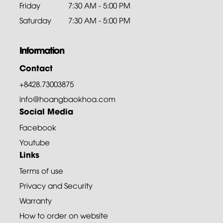
Friday
7:30 AM - 5:00 PM
Saturday
7:30 AM - 5:00 PM
Information
Contact
+8428.73003875
info@hoangbaokhoa.com
Social Media
Facebook
Youtube
Links
Terms of use
Privacy and Security
Warranty
How to order on website