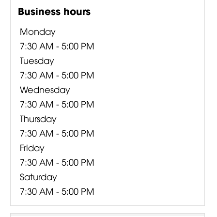
Business hours
Monday
7:30 AM - 5:00 PM
Tuesday
7:30 AM - 5:00 PM
Wednesday
7:30 AM - 5:00 PM
Thursday
7:30 AM - 5:00 PM
Friday
7:30 AM - 5:00 PM
Saturday
7:30 AM - 5:00 PM