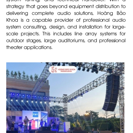
strategy that goes beyond equipment distribution to
delivering complete audio solutions, Hoàng Bảo
Khoa is a capable provider of professional audio
system consulting, design, and installation for large-
scale projects. This includes line array systems for
outdoor stages, large auditoriums, and professional
theater applications.