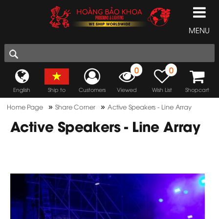
MENU
0
0
English
Ship to
Customers
Viewed
Wish List
Shopcart
»
»
Home Page
Share Corner
Active Speakers - Line Array
Active Speakers - Line Array