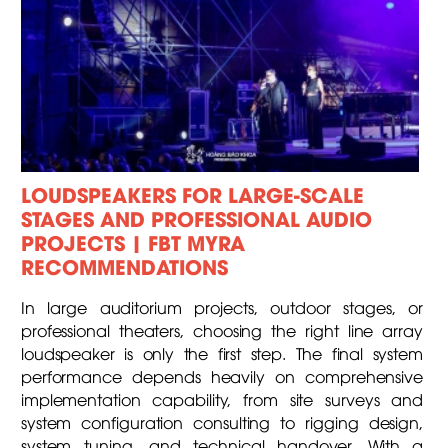
LOUDSPEAKERS FOR LARGE-SCALE
STAGES AND PROFESSIONAL AUDIO
PROJECTS | FBT MYRA
RECOMMENDATIONS
In large auditorium projects, outdoor stages, or
professional theaters, choosing the right line array
loudspeaker is only the first step. The final system
performance depends heavily on comprehensive
implementation capability, from site surveys and
system configuration consulting to rigging design,
system tuning, and technical handover. With a