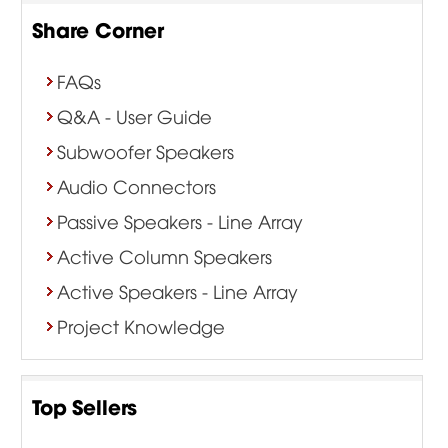
Share Corner
FAQs
Q&A - User Guide
Subwoofer Speakers
Audio Connectors
Passive Speakers - Line Array
Active Column Speakers
Active Speakers - Line Array
Project Knowledge
Top Sellers