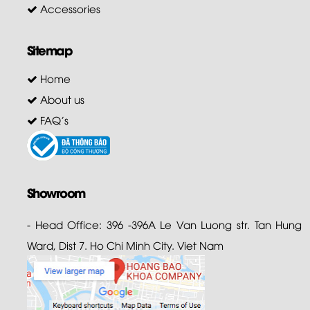
Accessories
Sitemap
Home
About us
FAQ's
Showroom
- Head Office: 396 -396A Le Van Luong str. Tan Hung
Ward, Dist 7. Ho Chi Minh City. Viet Nam