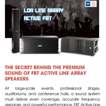
THE SECRET BEHIND THE PREMIUM
SOUND OF FBT ACTIVE LINE ARRAY
SPEAKERS
At large-scale events, professional stages,
auditoriums, and conference halls, a sound system
must deliver even coverage, accurate frequency
response, and powerful performance. FBT Active Line