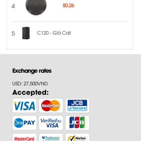
4
$
0.26
5
C120 - Giá Call
Exchange rates
USD: 27,500VND
Accepted: