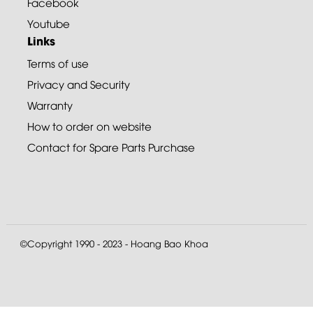
Facebook
Youtube
Links
Terms of use
Privacy and Security
Warranty
How to order on website
Contact for Spare Parts Purchase
©Copyright 1990 - 2023 - Hoang Bao Khoa