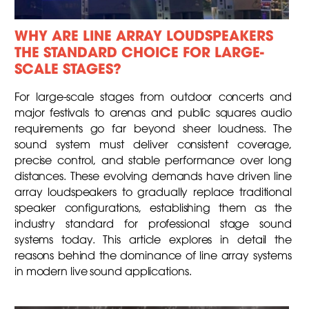
WHY ARE LINE ARRAY LOUDSPEAKERS
THE STANDARD CHOICE FOR LARGE-
SCALE STAGES?
For large-scale stages from outdoor concerts and
major festivals to arenas and public squares audio
requirements go far beyond sheer loudness. The
sound system must deliver consistent coverage,
precise control, and stable performance over long
distances. These evolving demands have driven line
array loudspeakers to gradually replace traditional
speaker configurations, establishing them as the
industry standard for professional stage sound
systems today. This article explores in detail the
reasons behind the dominance of line array systems
in modern live sound applications.