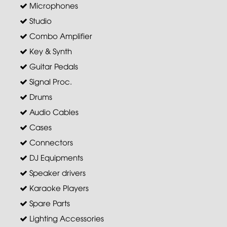
Microphones
Studio
Combo Amplifier
Key & Synth
Guitar Pedals
Signal Proc.
Drums
Audio Cables
Cases
Connectors
DJ Equipments
Speaker drivers
Karaoke Players
Spare Parts
Lighting Accessories