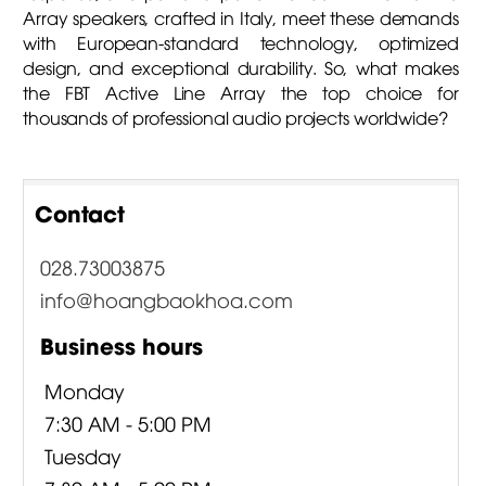
Array speakers, crafted in Italy, meet these demands
with European-standard technology, optimized
design, and exceptional durability. So, what makes
the FBT Active Line Array the top choice for
thousands of professional audio projects worldwide?
Contact
028.73003875
info@hoangbaokhoa.com
Business hours
Monday
7:30 AM - 5:00 PM
Tuesday