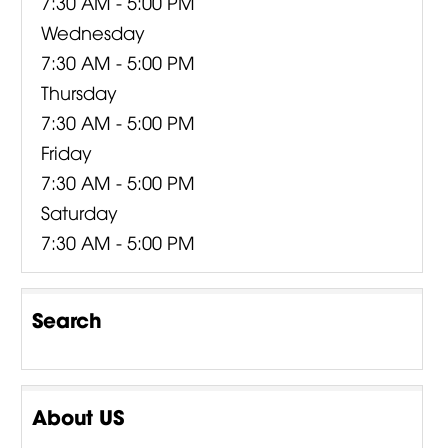
7:30 AM - 5:00 PM
Wednesday
7:30 AM - 5:00 PM
Thursday
7:30 AM - 5:00 PM
Friday
7:30 AM - 5:00 PM
Saturday
7:30 AM - 5:00 PM
Search
About US