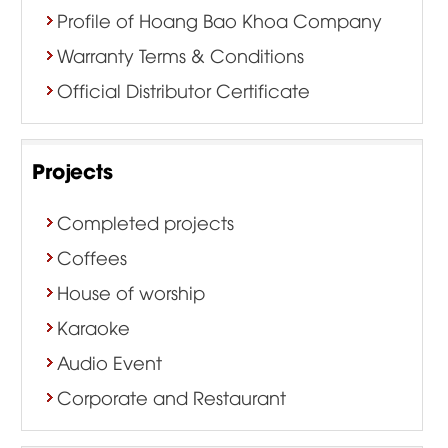
Profile of Hoang Bao Khoa Company
Warranty Terms & Conditions
Official Distributor Certificate
Projects
Completed projects
Coffees
House of worship
Karaoke
Audio Event
Corporate and Restaurant