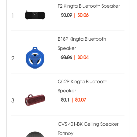
F2 Kingta Bluetooth Speaker
1
$0.09
|
$0.06
B18P Kingta Bluetooth
Speaker
2
$0.06
|
$0.04
Q12P Kingta Bluetooth
Speaker
3
$0.1
|
$0.07
CVS 401-BK Ceiling Speaker
Tannoy