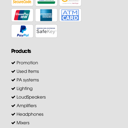
Products
Promotion
Used Items
PA systems
Lighting
LoudSpeakers
Amplifiers
Headphones
Mixers