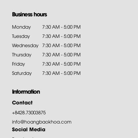
Business hours
Monday
7:30 AM - 5:00 PM
Tuesday
7:30 AM - 5:00 PM
Wednesday
7:30 AM - 5:00 PM
Thursday
7:30 AM - 5:00 PM
Friday
7:30 AM - 5:00 PM
Saturday
7:30 AM - 5:00 PM
Information
Contact
+8428.73003875
info@hoangbaokhoa.com
Social Media