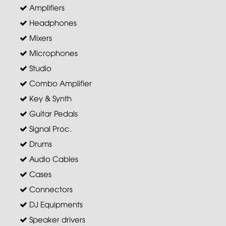
Amplifiers
Headphones
Mixers
Microphones
Studio
Combo Amplifier
Key & Synth
Guitar Pedals
Signal Proc.
Drums
Audio Cables
Cases
Connectors
DJ Equipments
Speaker drivers