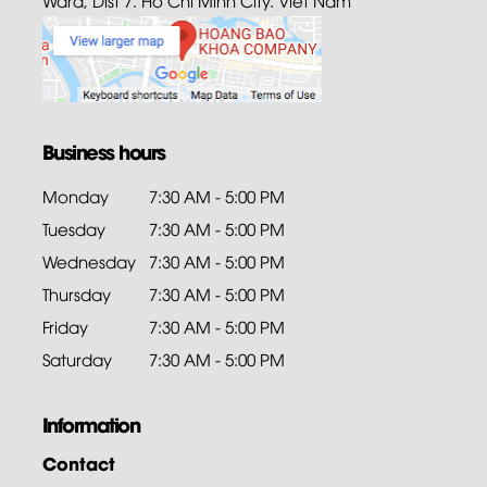
Business hours
Monday
7:30 AM - 5:00 PM
Tuesday
7:30 AM - 5:00 PM
Wednesday
7:30 AM - 5:00 PM
Thursday
7:30 AM - 5:00 PM
Friday
7:30 AM - 5:00 PM
Saturday
7:30 AM - 5:00 PM
Information
Contact