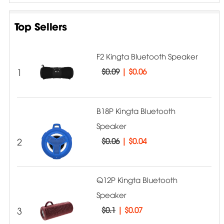
Top Sellers
F2 Kingta Bluetooth Speaker
1
$0.09
|
$0.06
B18P Kingta Bluetooth
Speaker
2
$0.06
|
$0.04
Q12P Kingta Bluetooth
Speaker
3
$0.1
|
$0.07