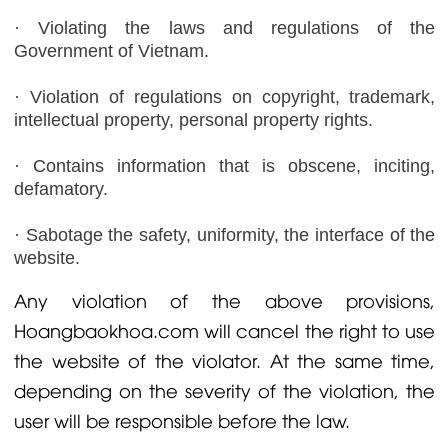
· Violating the laws and regulations of the
Government of Vietnam.
· Violation of regulations on copyright, trademark,
intellectual property, personal property rights.
· Contains information that is obscene, inciting,
defamatory.
· Sabotage the safety, uniformity, the interface of the
website.
Any violation of the above provisions,
Hoangbaokhoa.com will cancel the right to use
the website of the violator. At the same time,
depending on the severity of the violation, the
user will be responsible before the law.