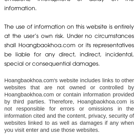
information.
The use of information on this website is entirely
at the user's own risk. Under no circumstances
shall Hoangbaokhoa.com or its representatives
be liable for any direct, indirect, incidental,
special or consequential damages.
Hoangbaokhoa.com's website includes links to other
websites that are not owned or controlled by
Hoangbaokhoa.com or contain information provided
by third parties. Therefore, Hoangbaokhoa.com is
not responsible for errors or omissions in the
information cited and the content, privacy, security of
websites linked to as well as damages if any when
you visit enter and use those websites.