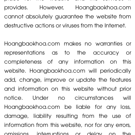
provides. However, Hoangbaokhoa.com
cannot absolutely guarantee the website from
destructive actions or viruses from the Internet.
Hoangbaokhoa.com makes no warranties or
representations as to the accuracy or
completeness of any information on this
website. Hoangbaokhoa.com will periodically
add, change, improve or update the features
and information on this website without prior
notice. Under no circumstances will
Hoangbaokhoa.com be liable for any loss,
damage, liability resulting from the use of
information from this website, nor for any errors,
omissions, interruptions or delay on the