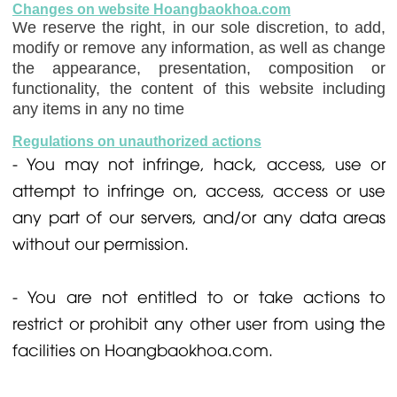
Changes on website Hoangbaokhoa.com
We reserve the right, in our sole discretion, to add,
modify or remove any information, as well as change
the appearance, presentation, composition or
functionality, the content of this website including
any items in any no time
Regulations on unauthorized actions
- You may not infringe, hack, access, use or
attempt to infringe on, access, access or use
any part of our servers, and/or any data areas
without our permission.
- You are not entitled to or take actions to
restrict or prohibit any other user from using the
facilities on Hoangbaokhoa.com.