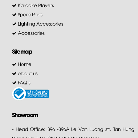
Karaoke Players
Spare Parts
Lighting Accessories
Accessories
Sitemap
Home
About us
FAQ's
Showroom
- Head Office: 396 -396A Le Van Luong str. Tan Hung
Ward, Dist 7. Ho Chi Minh City. Viet Nam