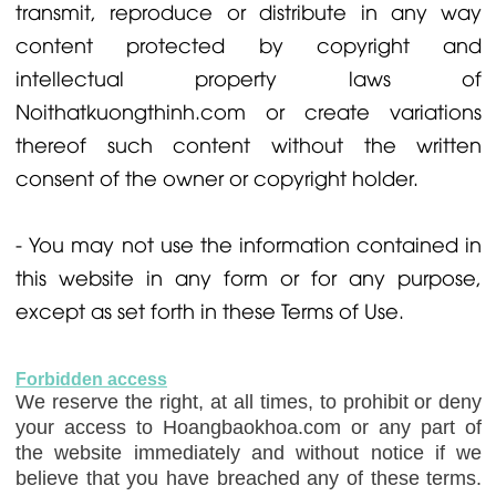
transmit, reproduce or distribute in any way
content protected by copyright and
intellectual property laws of
Noithatkuongthinh.com or create variations
thereof such content without the written
consent of the owner or copyright holder.
- You may not use the information contained in
this website in any form or for any purpose,
except as set forth in these Terms of Use.
Forbidden access
We reserve the right, at all times, to prohibit or deny
your access to Hoangbaokhoa.com or any part of
the website immediately and without notice if we
believe that you have breached any of these terms.