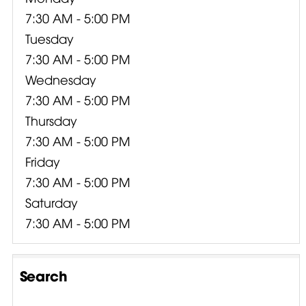
7:30 AM - 5:00 PM
Tuesday
7:30 AM - 5:00 PM
Wednesday
7:30 AM - 5:00 PM
Thursday
7:30 AM - 5:00 PM
Friday
7:30 AM - 5:00 PM
Saturday
7:30 AM - 5:00 PM
Search