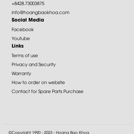
+8428.73003875
info@hoangbaokhoa.com
Social Media
Facebook
Youtube
Links
Terms of use
Privacy and Security
Warranty
How to order on website
Contact for Spare Parts Purchase
©Copyright 1990 - 2023 - Hoang Bao Khoa