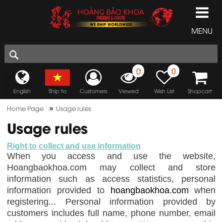
MENU
0
0
English
Ship to
Customers
Viewed
Wish List
Shopcart
»
Home Page
Usage rules
Usage rules
Right to collect and use information
When you access and use the website,
Hoangbaokhoa.com may collect and store
information such as access statistics, personal
information provided to
hoangbaokhoa.com
when
registering... Personal information provided by
customers includes full name, phone number, email