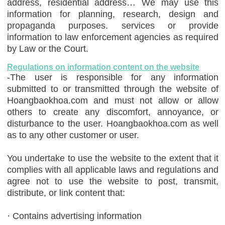
address, residential address… We may use this
information for planning, research, design and
propaganda purposes. services or provide
information to law enforcement agencies as required
by Law or the Court.
Regulations on information content on the website
-The user is responsible for any information
submitted to or transmitted through the website of
Hoangbaokhoa.com and must not allow or allow
others to create any discomfort, annoyance, or
disturbance to the user. Hoangbaokhoa.com as well
as to any other customer or user.
You undertake to use the website to the extent that it
complies with all applicable laws and regulations and
agree not to use the website to post, transmit,
distribute, or link content that:
· Contains advertising information