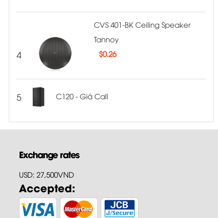
CVS 401-BK Ceiling Speaker
Tannoy
4
$
0.26
5
C120 - Giá Call
Exchange rates
USD: 27,500VND
Accepted: