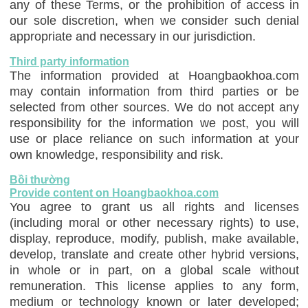
any of these Terms, or the prohibition of access in
our sole discretion, when we consider such denial
appropriate and necessary in our jurisdiction.
Third party information
The information provided at Hoangbaokhoa.com
may contain information from third parties or be
selected from other sources. We do not accept any
responsibility for the information we post, you will
use or place reliance on such information at your
own knowledge, responsibility and risk.
Bồi thường
Provide content on Hoangbaokhoa.com
You agree to grant us all rights and licenses
(including moral or other necessary rights) to use,
display, reproduce, modify, publish, make available,
develop, translate and create other hybrid versions,
in whole or in part, on a global scale without
remuneration. This license applies to any form,
medium or technology known or later developed;