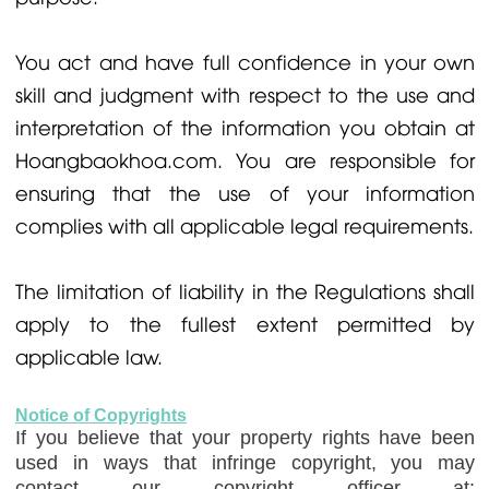
You act and have full confidence in your own
skill and judgment with respect to the use and
interpretation of the information you obtain at
Hoangbaokhoa.com. You are responsible for
ensuring that the use of your information
complies with all applicable legal requirements.
The limitation of liability in the Regulations shall
apply to the fullest extent permitted by
applicable law.
Notice of Copyrights
If you believe that your property rights have been
used in ways that infringe copyright, you may
contact our copyright officer at: