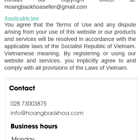
Hoangbaokhoaseller@gmail.com
Applicable law
You agree that the Terms of Use and any dispute
arising from your use of this website or our products
and services will be resolved in accordance with the
applicable laws of the Socialist Republic of Vietnam.
Vietnamese meaning. By registering or using our
website and services, you implicitly agree to and
comply with all provisions of the Laws of Vietnam.
Contact
028.73003875
info@hoangbaokhoa.com
Business hours
Monday