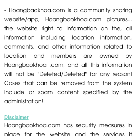
- Hoangbaokhoa.com is a community sharing
website/app, Hoangbaokhoa.com pictures...
the website right to information on the, all
information including location information,
comments, and other information related to
location and members are owned by
Hoangbaokhoa .com, and all this information
will not be "Deleted/Deleted" for any reason!
Cases that can be removed from the system
include or spam content specified by the
administration!
Disclaimer
Hoangbaokhoa.com has security measures in
place for the website and the services it