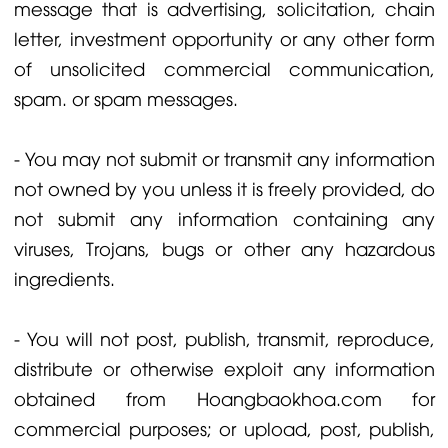
message that is advertising, solicitation, chain
letter, investment opportunity or any other form
of unsolicited commercial communication,
spam. or spam messages.
- You may not submit or transmit any information
not owned by you unless it is freely provided, do
not submit any information containing any
viruses, Trojans, bugs or other any hazardous
ingredients.
- You will not post, publish, transmit, reproduce,
distribute or otherwise exploit any information
obtained from Hoangbaokhoa.com for
commercial purposes; or upload, post, publish,