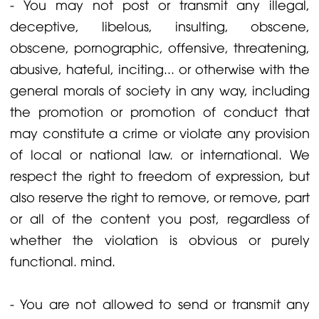
- You may not post or transmit any illegal,
deceptive, libelous, insulting, obscene,
obscene, pornographic, offensive, threatening,
abusive, hateful, inciting... or otherwise with the
general morals of society in any way, including
the promotion or promotion of conduct that
may constitute a crime or violate any provision
of local or national law. or international. We
respect the right to freedom of expression, but
also reserve the right to remove, or remove, part
or all of the content you post, regardless of
whether the violation is obvious or purely
functional. mind.
- You are not allowed to send or transmit any