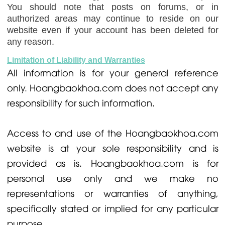
You should note that posts on forums, or in
authorized areas may continue to reside on our
website even if your account has been deleted for
any reason.
Limitation of Liability and Warranties
All information is for your general reference
only. Hoangbaokhoa.com does not accept any
responsibility for such information.
Access to and use of the Hoangbaokhoa.com
website is at your sole responsibility and is
provided as is. Hoangbaokhoa.com is for
personal use only and we make no
representations or warranties of anything,
specifically stated or implied for any particular
purpose.