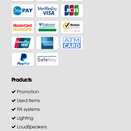
Products
Promotion
Used Items
PA systems
Lighting
LoudSpeakers