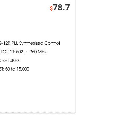
78.7
$
-12T: PLL Synthesized Control
TG-12T: 502 to 960 MHz
T: <±10KHz
: 50 to 15,000