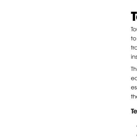
To
to
tr
in
Th
e
es
th
T