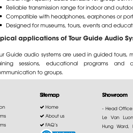
Reliable transmission range for indoor and outdo
Compatible with headphones, earphones or port
Designed for museums, tours, events and educat
ypical applications of Tour Guide Audio S
ur Guide audio systems are used in guided tours, m
raining sessions, educational programs and a
mmunication to groups.
Sitemap
Showroom
on
Home
- Head Office
ems
About us
Le Van Luong
ems
FAQ's
Hung Ward, D