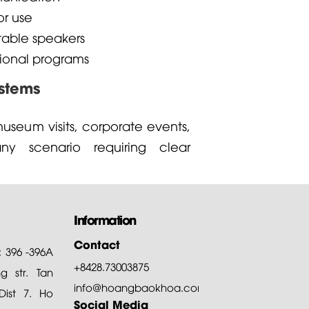
or use
able speakers
ional programs
ystems
useum visits, corporate events,
ny scenario requiring clear
Information
Contact
: 396 -396A
+8428.73003875
 str. Tan
info@hoangbaokhoa.com
ist 7. Ho
Social Media