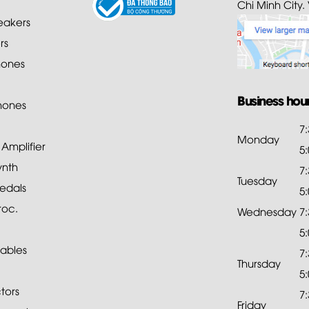
Chi Minh City.
akers
rs
ones
Business hou
hones
7
Monday
mplifier
5
ynth
7
Tuesday
edals
5
roc.
Wednesday
7
5
ables
7
Thursday
5
tors
7
Friday