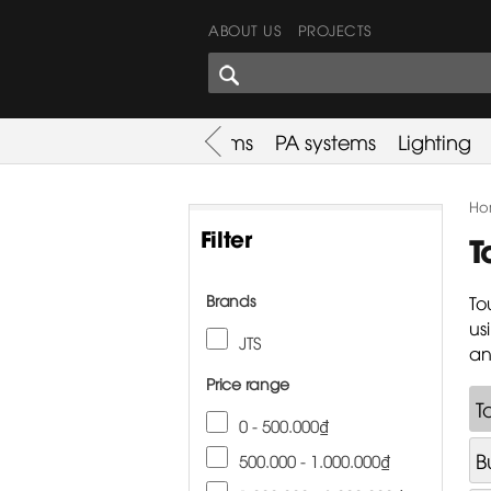
ABOUT US
PROJECTS
SHARES CORNER
es
Promotion
Used Items
PA systems
Lighting
Ho
Filter
T
Brands
To
us
JTS
an
Price range
T
0 - 500.000₫
B
500.000 - 1.000.000₫