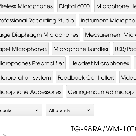
ireless Microphones
Digital 6000
Microphone H
rofessional Recording Studio
Instrument Micropho
arge Diaphragm Microphones
Measurement Mic
apel Microphones
Microphone Bundles
USB/Pod
icrophones Preamplifier
Headset Microphones
nterpretation system
Feedback Controllers
Video
i­cro­phone Ac­cessor­ies
Ceiling-mounted microp
TG-98RA/WM-10TG 