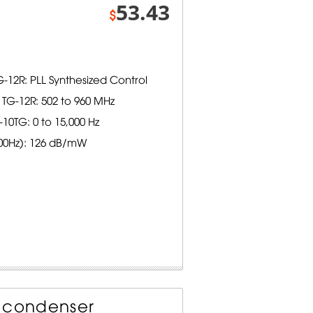
53.43
$
-12R: PLL Synthesized Control
TG-12R: 502 to 960 MHz
0TG: 0 to 15,000 Hz
000Hz): 126 dB/mW
t condenser