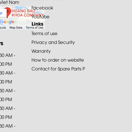
 Viet Nam
Facebook
Youtube
Links
Terms of use
rs
Privacy and Security
Warranty
:30 AM -
How to order on website
:00 PM
Contact for Spare Parts Purchase
:30 AM -
:00 PM
:30 AM -
:00 PM
:30 AM -
:00 PM
:30 AM -