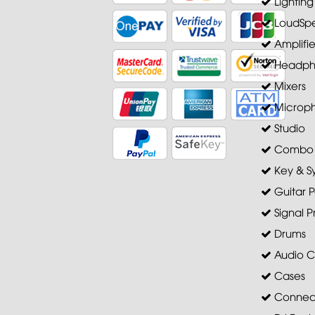
Lighting
LoudSpe
Amplifie
Headph
Mixers
Microp
Studio
Combo A
Key & S
Guitar P
Signal P
Drums
Audio C
Cases
Connec