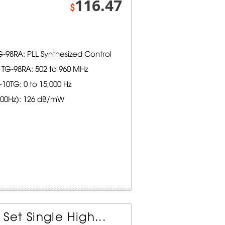
116.47
$
-98RA: PLL Synthesized Control
TG-98RA: 502 to 960 MHz
0TG: 0 to 15,000 Hz
1000Hz): 126 dB/mW
et Single High...