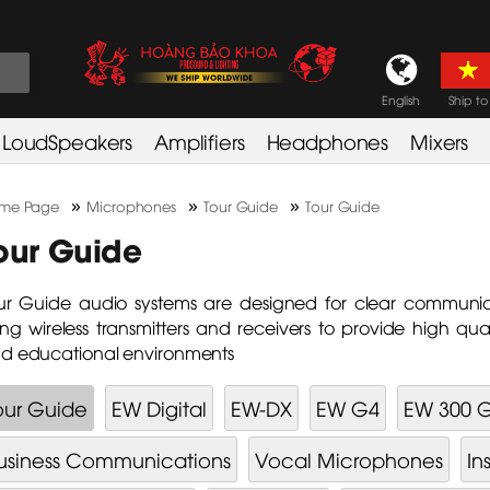
English
Ship to
LoudSpeakers
Amplifiers
Headphones
Mixers
»
»
»
me Page
Microphones
Tour Guide
Tour Guide
our Guide
ur Guide audio systems are designed for clear communi
ing wireless transmitters and receivers to provide high qua
d educational environments
our Guide
EW Digital
EW-DX
EW G4
EW 300 
usiness Communications
Vocal Microphones
In