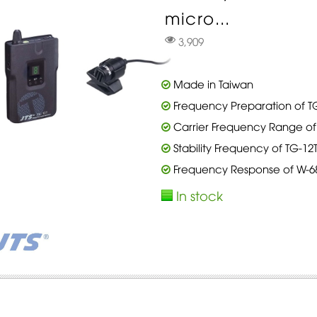
micro...
3,909
Made in Taiwan
Frequency Preparation of TG
Carrier Frequency Range of 
Stability Frequency of TG-12
Frequency Response of W-68T
In stock