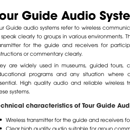
Tour Guide Audio Syst
ur Guide audio systems refer to wireless communic
 speak clearly to groups in various environments. T
ansmitter for the guide and receivers for partic
structions or commentary clearly.
ey are widely used in museums, guided tours, c
ducational programs and any situation where 
sential. High quality audio and reliable wireless 
ese systems.
echnical characteristics of Tour Guide Au
Wireless transmitter for the guide and receivers fo
Clear high quality audio suitable for group com