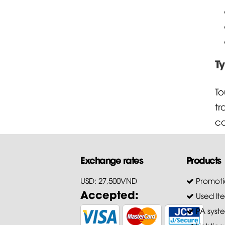
T
To
t
co
Exchange rates
Products
USD: 27,500VND
Promoti
Accepted:
Used It
PA syst