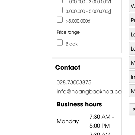
1.000.000 - 3.000.000₫
W
3.000.000 - 5.000.000₫
P
>5.000.000₫
Price range
L
Black
L
M
Contact
I
028.73003875
M
info@hoangbaokhoa.com
Business hours
7:30 AM -
Monday
5:00 PM
7:30 AM -