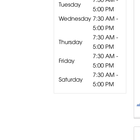
Tuesday
5:00 PM
Wednesday
7:30 AM -
5:00 PM
7:30 AM -
Thursday
5:00 PM
7:30 AM -
Friday
5:00 PM
7:30 AM -
Saturday
5:00 PM