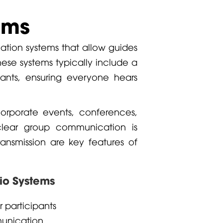
ems
ation systems that allow guides
hese systems typically include a
ipants, ensuring everyone hears
orporate events, conferences,
clear group communication is
transmission are key features of
dio Systems
r participants
munication