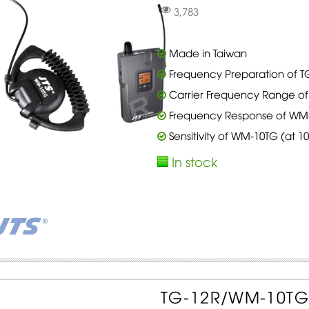
3,783
Made in Taiwan
Frequency Preparation of TG
Carrier Frequency Range of 
Frequency Response of WM-1
Sensitivity of WM-10TG (at 
In stock
TG-12R/WM-10TG S