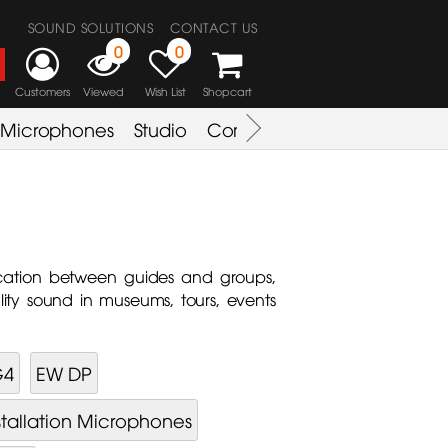
SOUND SOLUTIONS
CONTACT US
0
0
Customers
Viewed
Wish List
Shopcart
Microphones
Studio
Combo Amplifier
Key & S
cation between guides and groups,
lity sound in museums, tours, events
G4
EW DP
stallation Microphones