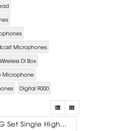
ead
nes
rophones
cast Microphones
Wireless Di Box
 Mi­cro­phone
hones
Digital 9000
Set Single High...