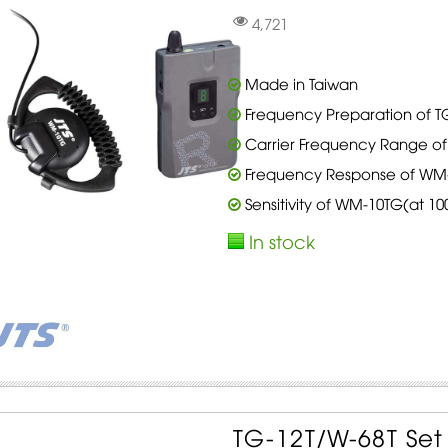
4,721
Made in Taiwan
Frequency Preparation of TG
Carrier Frequency Range of 
Frequency Response of WM-1
Sensitivity of WM-10TG(at 1
In stock
TG-12T/W-68T Se