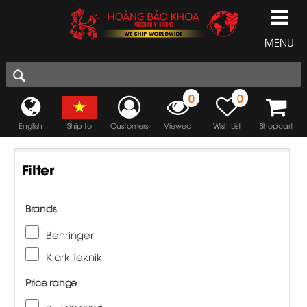
MENU
0
0
English
Ship to
Customers
Viewed
Wish List
Shopcart
Filter
Brands
Behringer
Klark Teknik
Price range