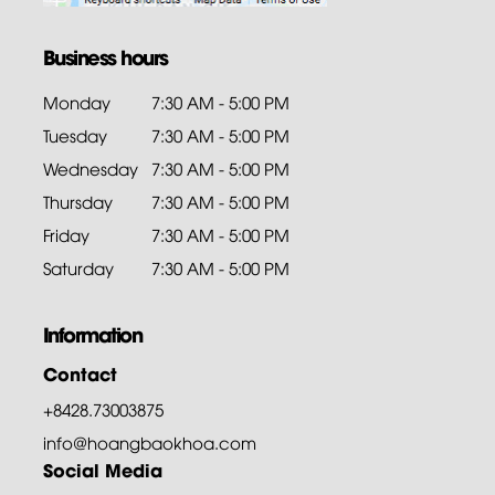
Business hours
Monday
7:30 AM - 5:00 PM
Tuesday
7:30 AM - 5:00 PM
Wednesday
7:30 AM - 5:00 PM
Thursday
7:30 AM - 5:00 PM
Friday
7:30 AM - 5:00 PM
Saturday
7:30 AM - 5:00 PM
Information
Contact
+8428.73003875
info@hoangbaokhoa.com
Social Media