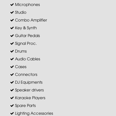
Microphones
Studio
Combo Amplifier
Key & Synth
Guitar Pedals
Signal Proc.
Drums
Audio Cables
Cases
Connectors
DJ Equipments
Speaker drivers
Karaoke Players
Spare Parts
Lighting Accessories