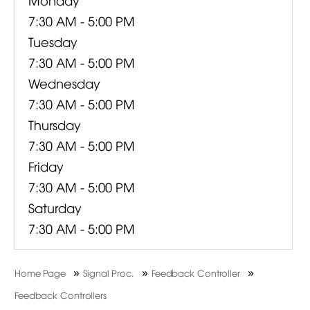
7:30 AM - 5:00 PM
Tuesday
7:30 AM - 5:00 PM
Wednesday
7:30 AM - 5:00 PM
Thursday
7:30 AM - 5:00 PM
Friday
7:30 AM - 5:00 PM
Saturday
7:30 AM - 5:00 PM
»
»
»
Home Page
Signal Proc.
Feedback Controller
Feedback Controllers