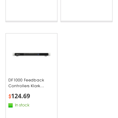
DF1000 Feedback
Controllers Klark...
124.69
$
In stock