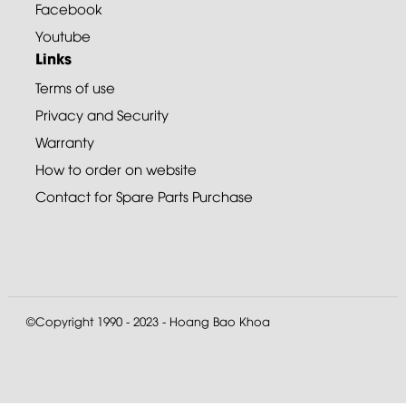
Facebook
Youtube
Links
Terms of use
Privacy and Security
Warranty
How to order on website
Contact for Spare Parts Purchase
©Copyright 1990 - 2023 - Hoang Bao Khoa