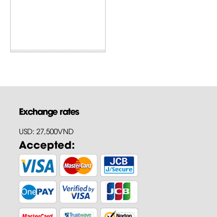
Exchange rates
USD: 27,500VND
Accepted: