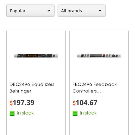
DEQ2496 Equalizers
FBQ2496 Feedback
Behringer
Controllers...
197.39
104.67
$
$
In stock
In stock