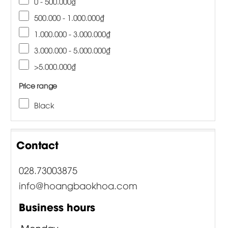
0 - 500.000₫
500.000 - 1.000.000₫
1.000.000 - 3.000.000₫
3.000.000 - 5.000.000₫
>5.000.000₫
Price range
Black
Contact
028.73003875
info@hoangbaokhoa.com
Business hours
Monday