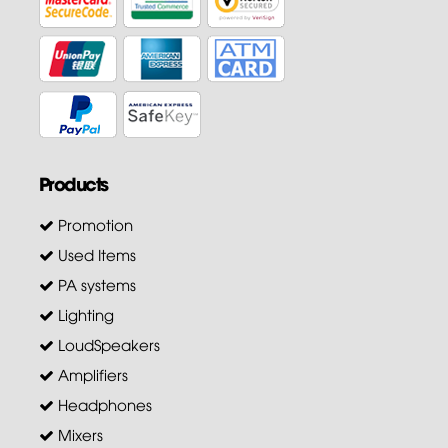
Products
Promotion
Used Items
PA systems
Lighting
LoudSpeakers
Amplifiers
Headphones
Mixers