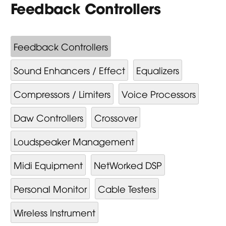
Feedback Controllers
Feedback Controllers
Sound Enhancers / Effect
Equalizers
Compressors / Limiters
Voice Processors
Daw Controllers
Crossover
Loudspeaker Management
Midi Equipment
NetWorked DSP
Personal Monitor
Cable Testers
Wireless Instrument