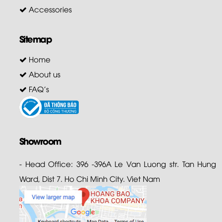
Accessories
Sitemap
Home
About us
FAQ's
Showroom
- Head Office: 396 -396A Le Van Luong str. Tan Hung
Ward, Dist 7. Ho Chi Minh City. Viet Nam