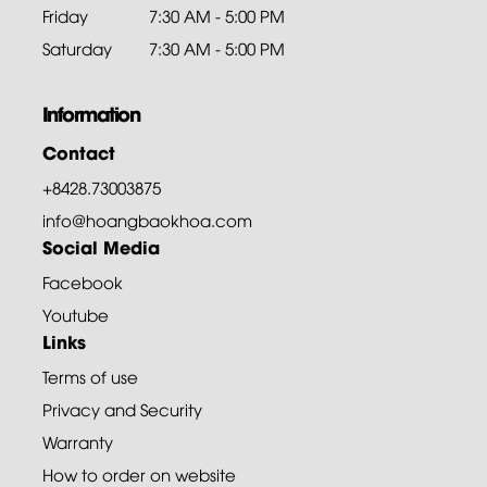
Friday
7:30 AM - 5:00 PM
Saturday
7:30 AM - 5:00 PM
Information
Contact
+8428.73003875
info@hoangbaokhoa.com
Social Media
Facebook
Youtube
Links
Terms of use
Privacy and Security
Warranty
How to order on website