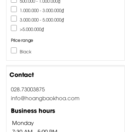
500.000 - 1.000.000₫
1.000.000 - 3.000.000₫
3.000.000 - 5.000.000₫
>5.000.000₫
Price range
Black
Contact
028.73003875
info@hoangbaokhoa.com
Business hours
Monday
7:30 AM - 5:00 PM