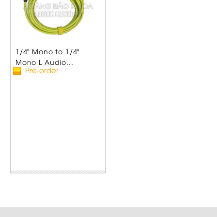
1/4" Mono to 1/4"
Mono L Audio...
Pre-order