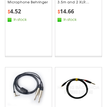
Microphone Behringer
3.5m and 2 XLR...
4.52
14.66
$
$
In stock
In stock