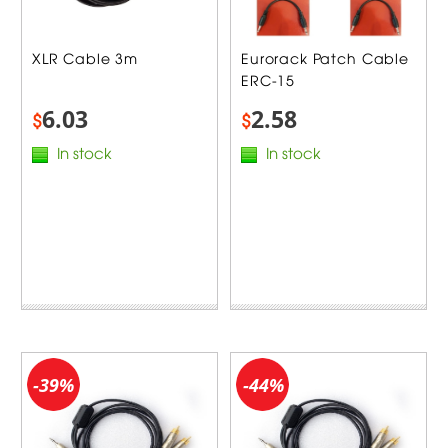
XLR Cable 3m
Eurorack Patch Cable
ERC-15
6.03
2.58
$
$
In stock
In stock
-39%
-44%