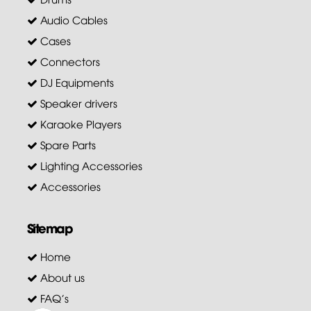
Audio Cables
Cases
Connectors
DJ Equipments
Speaker drivers
Karaoke Players
Spare Parts
Lighting Accessories
Accessories
Sitemap
Home
About us
FAQ's