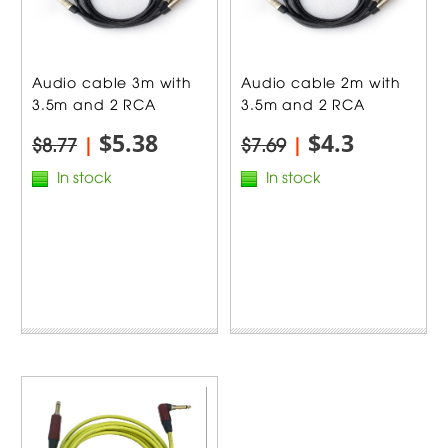
Audio cable 3m with
Audio cable 2m with
3.5m and 2 RCA
3.5m and 2 RCA
$5.38
$4.3
$8.77
|
$7.69
|
In stock
In stock