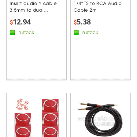
Insert audio Y cable
1/4" TS to RCA Audio
3.5mm to dual...
Cable 2m
12.94
5.38
$
$
In stock
In stock