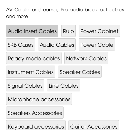
AV Cable for streamer, Pro audio break out cables
and more
Audio Insert Cables
Rulo
Power Cabinet
SKB Cases
Audio Cables
Power Cable
Ready made cables
Network Cables
Instrument Cables
Speaker Cables
Signal Cables
Line Cables
Microphone accessories
Speakers Accessories
Keyboard accessories
Guitar Accessories