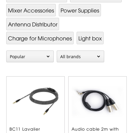
Mixer Ac­cessor­ies
Power Supplies
Antenna Distributor
Charge for Microphones
Light box
BC11 Lavalier
Audio cable 2m with