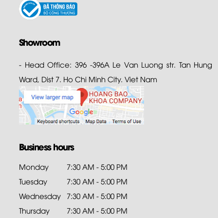
Showroom
- Head Office: 396 -396A Le Van Luong str. Tan Hung
Ward, Dist 7. Ho Chi Minh City. Viet Nam
Business hours
Monday
7:30 AM - 5:00 PM
Tuesday
7:30 AM - 5:00 PM
Wednesday
7:30 AM - 5:00 PM
Thursday
7:30 AM - 5:00 PM