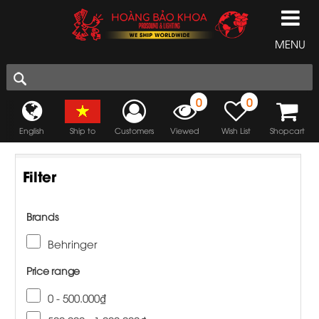
MENU
0
0
English
Ship to
Customers
Viewed
Wish List
Shopcart
Filter
Brands
Behringer
Price range
0 - 500.000₫