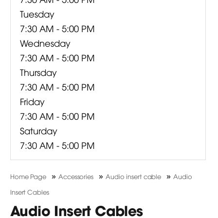
Tuesday
7:30 AM - 5:00 PM
Wednesday
7:30 AM - 5:00 PM
Thursday
7:30 AM - 5:00 PM
Friday
7:30 AM - 5:00 PM
Saturday
7:30 AM - 5:00 PM
»
»
»
Home Page
Accessories
Audio insert cable
Audio
Insert Cables
Audio Insert Cables