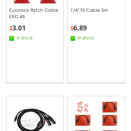
Eurorack Patch Cable
1/4" TS Cable 3m
ERC-45
3.01
6.89
$
$
In stock
In stock