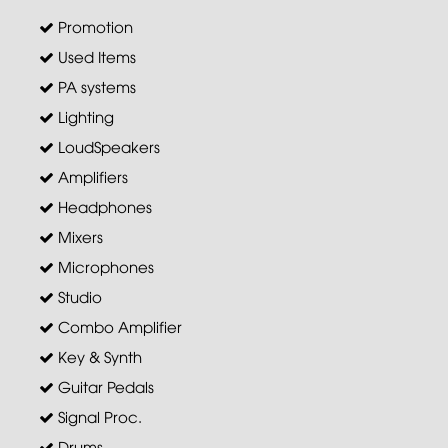
Promotion
Used Items
PA systems
Lighting
LoudSpeakers
Amplifiers
Headphones
Mixers
Microphones
Studio
Combo Amplifier
Key & Synth
Guitar Pedals
Signal Proc.
Drums