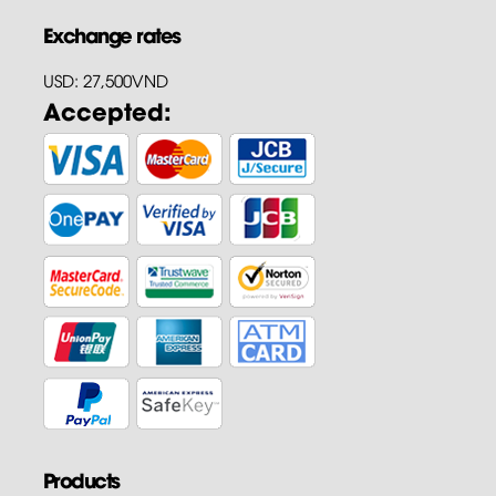
Exchange rates
USD: 27,500VND
Accepted:
Products