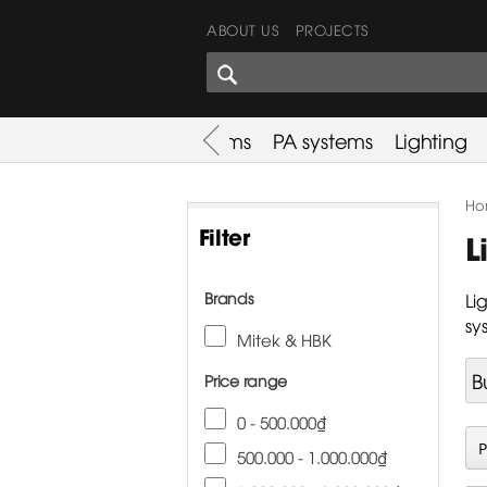
ABOUT US
PROJECTS
SHARES CORNER
es
Promotion
Used Items
PA systems
Lighting
Ho
Filter
L
Brands
Li
sy
Mitek & HBK
B
Price range
0 - 500.000₫
500.000 - 1.000.000₫