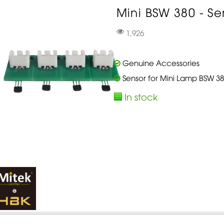
Mini BSW 380 - Sen
1,926
Genuine Accessories
Sensor for Mini Lamp BSW 38
In stock