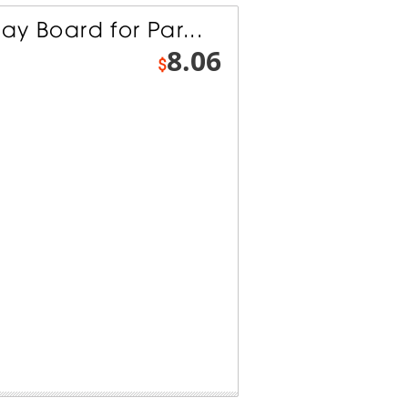
lay Board for Par...
8.06
$