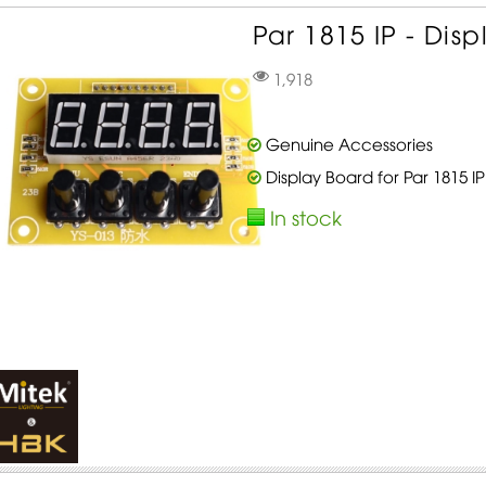
Par 1815 IP - Disp
1,918
Genuine Accessories
Display Board for Par 1815 IP
In stock