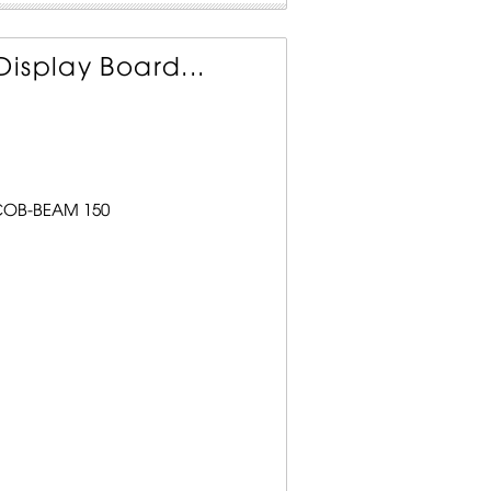
isplay Board...
 COB-BEAM 150