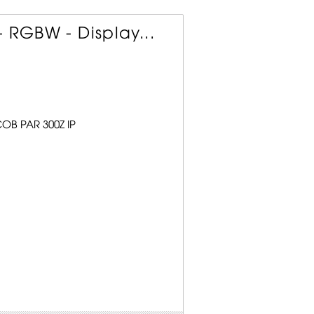
 RGBW - Display...
COB PAR 300Z IP