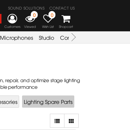
SOUND SOLUTIONS
CONTACT US
0
0
Customers
Viewed
Wish List
Shopcart
Microphones
Studio
Combo Amplifier
Key & S
, repair, and optimize stage lighting
iable performance
ssories
Lighting Spare Parts