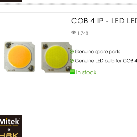
COB 4 IP - LED L
1,748
Genuine spare parts
Genuine LED bulb for COB 4
In stock