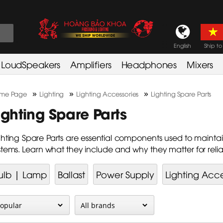
English
Ship to
LoudSpeakers
Amplifiers
Headphones
Mixers
»
»
»
me Page
Lighting
Lighting Accessories
Lighting Spare Parts
ighting Spare Parts
ghting Spare Parts are essential components used to maintain
stems. Learn what they include and why they matter for rel
ulb | Lamp
Ballast
Power Supply
Lighting Acce