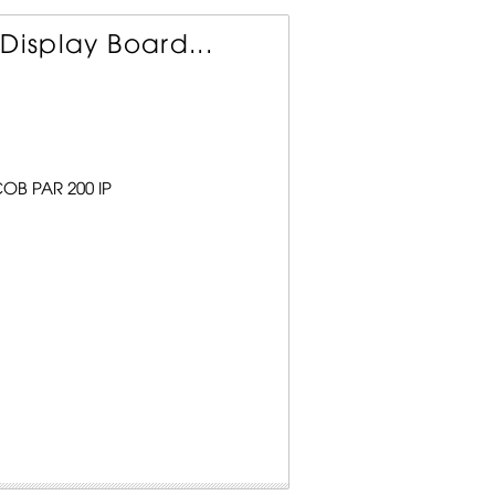
Display Board...
COB PAR 200 IP