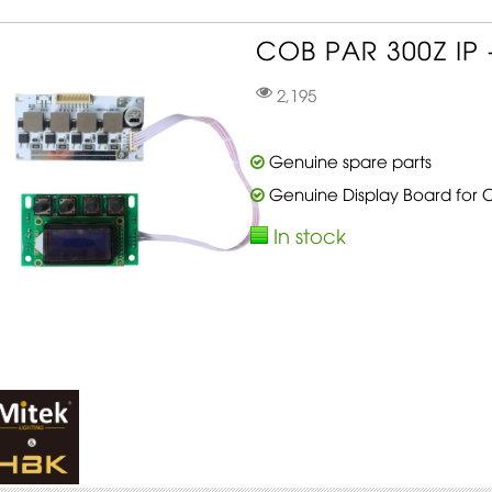
COB PAR 300Z IP -
2,195
Genuine spare parts
Genuine Display Board for 
In stock