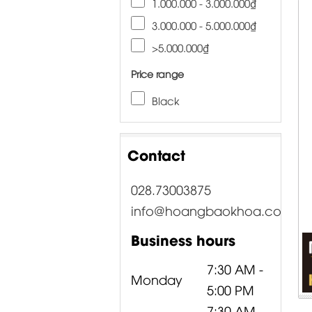
1.000.000 - 3.000.000₫
3.000.000 - 5.000.000₫
>5.000.000₫
Price range
Black
Contact
028.73003875
info@hoangbaokhoa.com
Business hours
7:30 AM -
Monday
5:00 PM
7:30 AM -