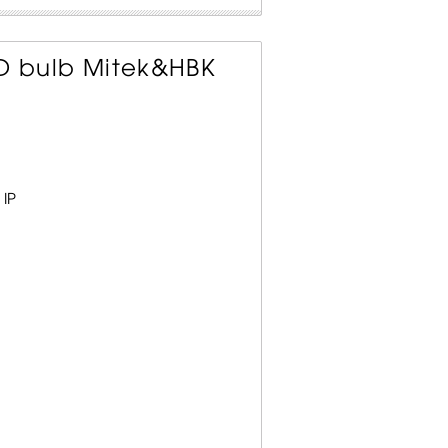
ED bulb Mitek&HBK
 IP