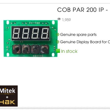
COB PAR 200 IP - 
1,959
Genuine spare parts
Genuine Display Board for 
In stock