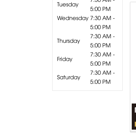
Tuesday
5:00 PM
Wednesday
7:30 AM -
5:00 PM
7:30 AM -
Thursday
5:00 PM
7:30 AM -
Friday
5:00 PM
7:30 AM -
Saturday
5:00 PM