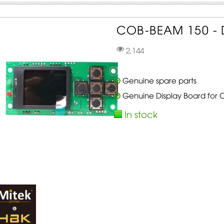
COB-BEAM 150 - D
2,144
Genuine spare parts
Genuine Display Board for
In stock