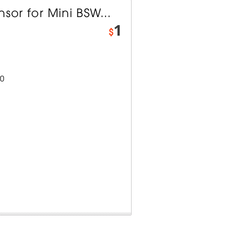
sor for Mini BSW...
1
$
0