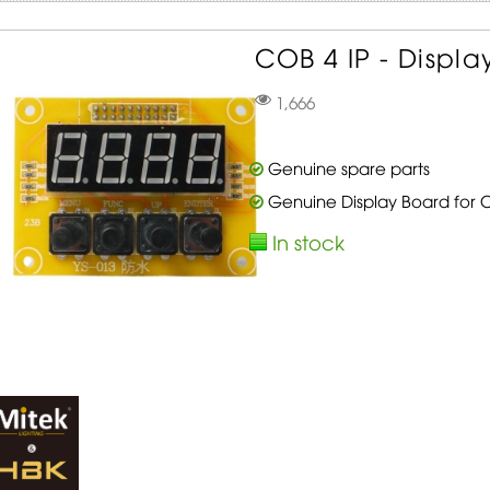
COB 4 IP - Displ
1,666
Genuine spare parts
Genuine Display Board for C
In stock