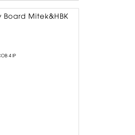
ay Board Mitek&HBK
OB 4 IP