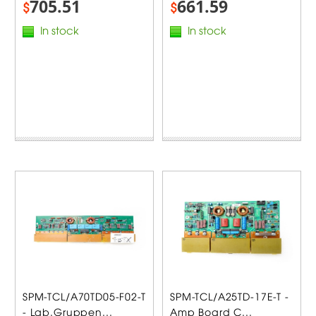
705.51
661.59
$
$
In stock
In stock
SPM-TCL/A70TD05-F02-T
SPM-TCL/A25TD-17E-T -
- Lab.Gruppen...
Amp Board C...