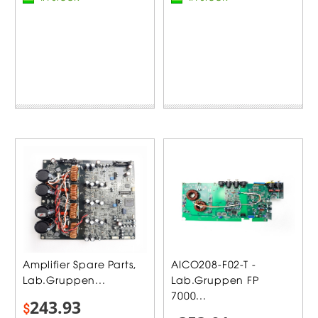
Amplifier Spare Parts,
AICO208-F02-T -
Lab.Gruppen...
Lab.Gruppen FP
7000...
243.93
$