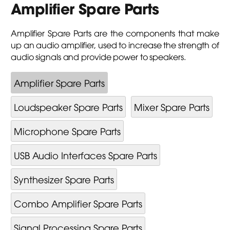
Amplifier Spare Parts
Amplifier Spare Parts are the components that make
up an audio amplifier, used to increase the strength of
audio signals and provide power to speakers.
Amplifier Spare Parts
Loudspeaker Spare Parts
Mixer Spare Parts
Microphone Spare Parts
USB Audio Interfaces Spare Parts
Synthesizer Spare Parts
Combo Amplifier Spare Parts
Signal Processing Spare Parts