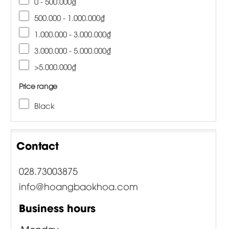
0 - 500.000₫
500.000 - 1.000.000₫
1.000.000 - 3.000.000₫
3.000.000 - 5.000.000₫
>5.000.000₫
Price range
Black
Contact
028.73003875
info@hoangbaokhoa.com
Business hours
Monday