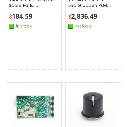
Spare Parts,...
Lab.Gruppen PLM...
184.59
2,836.49
$
$
In stock
In stock