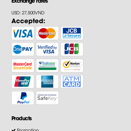
Exchange rates
USD: 27,500VND
Accepted:
Products
Promotion