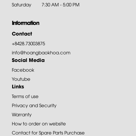
Saturday
7:30 AM - 5:00 PM
Information
Contact
+8428.73003875
info@hoangbaokhoa.com
Social Media
Facebook
Youtube
Links
Terms of use
Privacy and Security
Warranty
How to order on website
Contact for Spare Parts Purchase