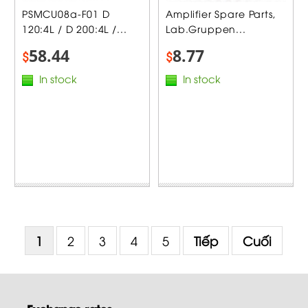
PSMCU08a-F01 D
Amplifier Spare Parts,
120:4L / D 200:4L /...
Lab.Gruppen...
58.44
8.77
$
$
In stock
In stock
1
2
3
4
5
Tiếp
Cuối