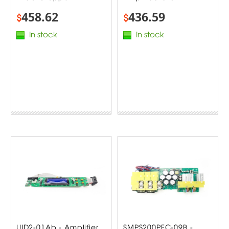
458.62
436.59
$
$
In stock
In stock
UID2-01Ab - Amplifier
SMPS200PFC-09B -