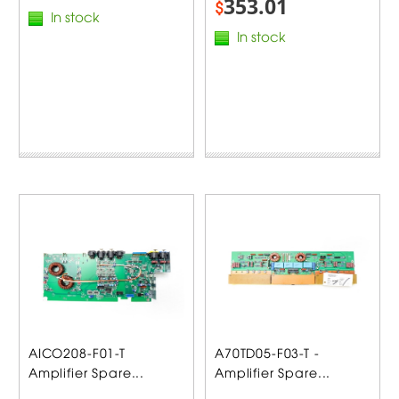
353.01
$
In stock
In stock
AICO208-F01-T
A70TD05-F03-T -
Amplifier Spare...
Amplifier Spare...