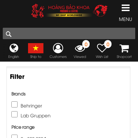
MENU
0
0
English
Ship to
Customers
Viewed
Wish List
Shopcart
Filter
Brands
Behringer
Lab Gruppen
Price range