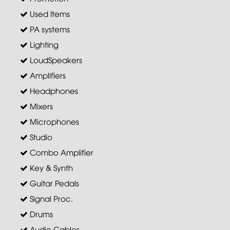
Used Items
PA systems
Lighting
LoudSpeakers
Amplifiers
Headphones
Mixers
Microphones
Studio
Combo Amplifier
Key & Synth
Guitar Pedals
Signal Proc.
Drums
Audio Cables