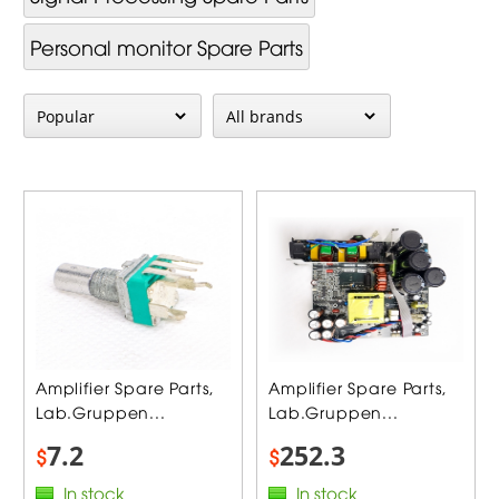
Personal monitor Spare Parts
Amplifier Spare Parts,
Amplifier Spare Parts,
Lab.Gruppen...
Lab.Gruppen...
7.2
252.3
$
$
In stock
In stock