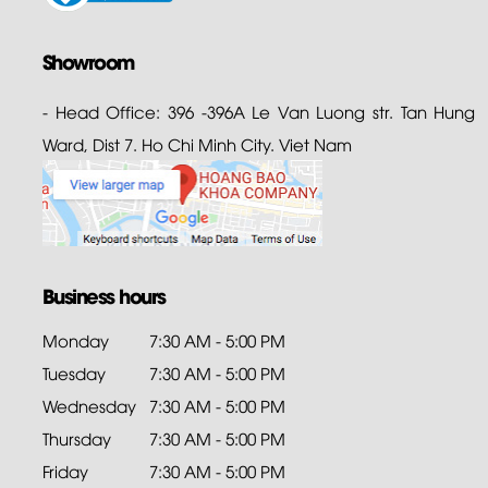
Showroom
- Head Office: 396 -396A Le Van Luong str. Tan Hung
Ward, Dist 7. Ho Chi Minh City. Viet Nam
Business hours
Monday
7:30 AM - 5:00 PM
Tuesday
7:30 AM - 5:00 PM
Wednesday
7:30 AM - 5:00 PM
Thursday
7:30 AM - 5:00 PM
Friday
7:30 AM - 5:00 PM