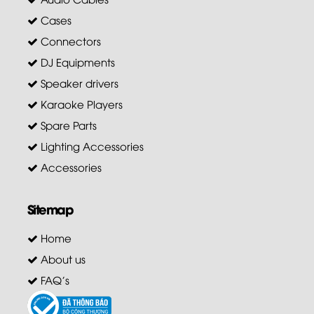
Cases
Connectors
DJ Equipments
Speaker drivers
Karaoke Players
Spare Parts
Lighting Accessories
Accessories
Sitemap
Home
About us
FAQ's