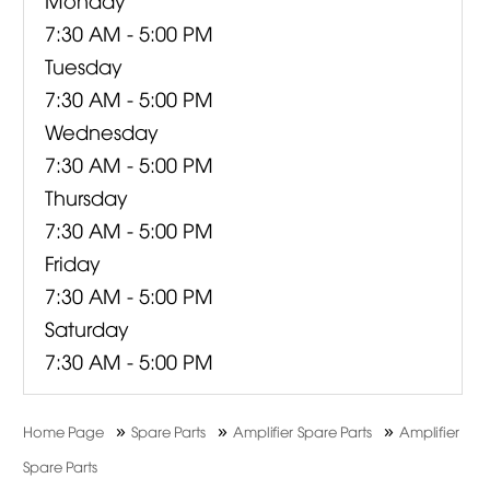
7:30 AM - 5:00 PM
Tuesday
7:30 AM - 5:00 PM
Wednesday
7:30 AM - 5:00 PM
Thursday
7:30 AM - 5:00 PM
Friday
7:30 AM - 5:00 PM
Saturday
7:30 AM - 5:00 PM
»
»
»
Home Page
Spare Parts
Amplifier Spare Parts
Amplifier
Spare Parts