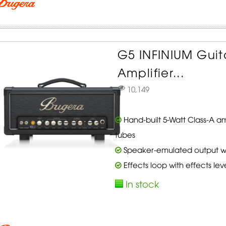
G5 INFINIUM Gui
Amplifier...
10,149
Hand-built 5-Watt Class-A a
tubes
Speaker-emulated output with
Effects loop with effects lev
In stock