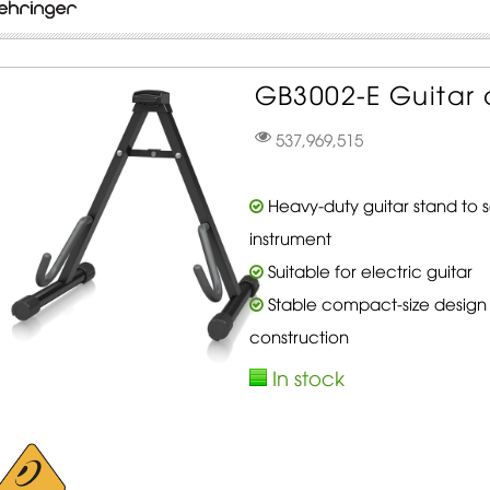
GB3002-E Guitar 
537,969,515
Heavy-duty guitar stand to 
instrument
Suitable for electric guitar
Stable compact-size design
construction
In stock