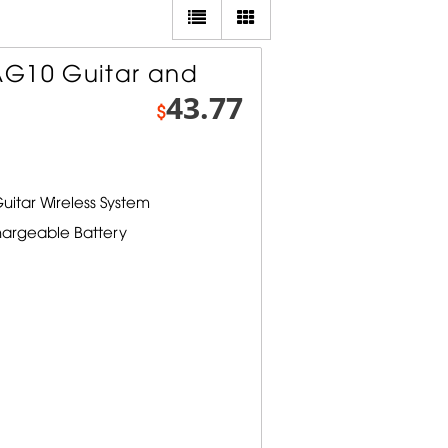
AG10 Guitar and
43.77
$
itar Wireless System
argeable Battery