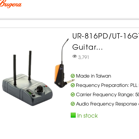
UR-816PD/UT-16GT
Guitar...
3,791
Made in Taiwan
Frequency Preparation: PLL 
Carrier Frequency Range: 5
Audio Frequency Response of
In stock