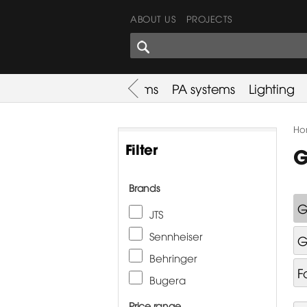
ABOUT US
PROJECTS
SHARES CORNER
es
Promotion
Used Items
PA systems
Lighting
Ho
Filter
G
Brands
G
JTS
Sennheiser
G
Behringer
F
Bugera
Price range