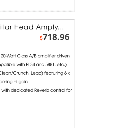
itar Head Amply...
718.96
$
0-Watt Class A/B amplifier driven
patible with EL34 and 5881, etc.)
lean/Crunch, Lead) featuring 6 x
eaming hi-gain
 with dedicated Reverb control for