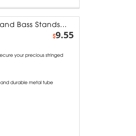
and Bass Stands...
9.55
$
secure your precious stringed
 and durable metal tube