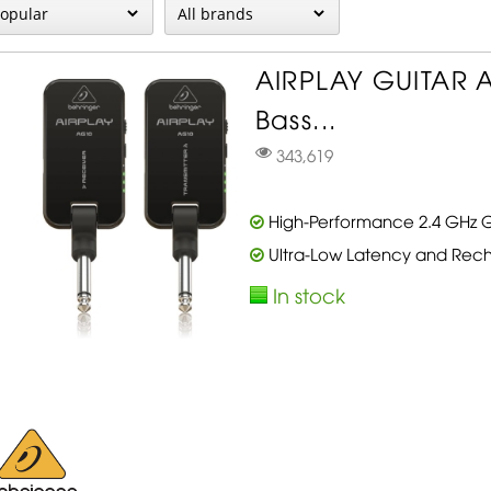
AIRPLAY GUITAR 
Bass...
343,619
High-Performance 2.4 GHz Gu
Ultra-Low Latency and Rech
In stock