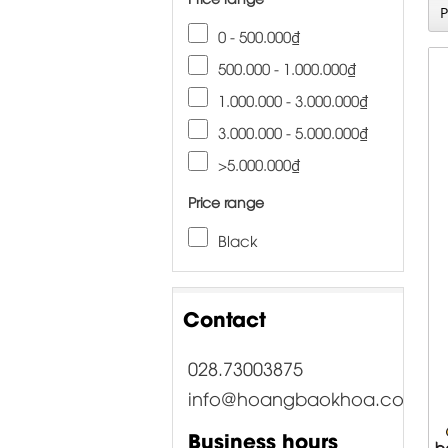
0 - 500.000₫
500.000 - 1.000.000₫
1.000.000 - 3.000.000₫
3.000.000 - 5.000.000₫
>5.000.000₫
Price range
Black
Contact
028.73003875
info@hoangbaokhoa.com
Business hours