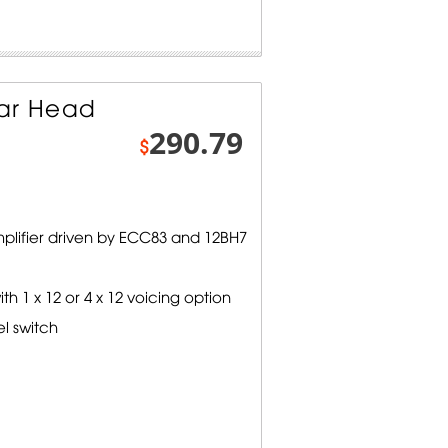
tar Head
290.79
$
mplifier driven by ECC83 and 12BH7
 1 x 12 or 4 x 12 voicing option
el switch