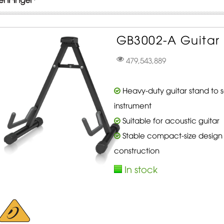
GB3002-A Guitar 
479,543,889
Heavy-duty guitar stand to 
instrument
Suitable for acoustic guitar
Stable compact-size design
construction
In stock