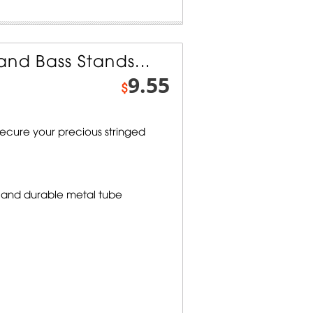
and Bass Stands...
9.55
$
secure your precious stringed
 and durable metal tube