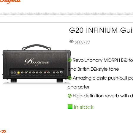
G20 INFINIUM Gui
202,777
Revolutionary MORPH EQ to
and British EQ-style tone
Amazing classic push-pull p
character
High-definition reverb with
In stock