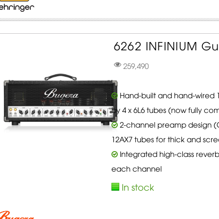
6262 INFINIUM Gu
259,490
Hand-built and hand-wired 12
by 4 x 6L6 tubes (now fully com
2-channel preamp design (C
12AX7 tubes for thick and scr
Integrated high-class reverb
each channel
In stock