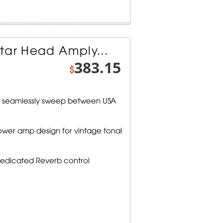
tar Head Amply...
383.15
$
 seamlessly sweep between USA
ower amp design for vintage tonal
 dedicated Reverb control