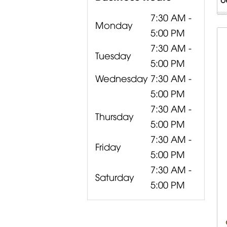
7:30 AM -
Monday
5:00 PM
7:30 AM -
Tuesday
5:00 PM
Wednesday
7:30 AM -
5:00 PM
7:30 AM -
Thursday
5:00 PM
7:30 AM -
Friday
5:00 PM
7:30 AM -
Saturday
5:00 PM