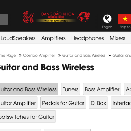
English
Ship to
LoudSpeakers
Amplifiers
Headphones
Mixers
»
»
»
me Page
Combo Amplifier
Guitar and Bass Wireless
Guitar and
uitar and Bass Wireless
uitar and Bass Wireless
Tuners
Bass Amplifier
Ac
uitar Amplifier
Pedals for Guitar
DI Box
Interfa
ootswitches for Guitar