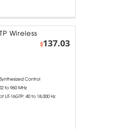
P Wireless
137.03
$
Synthesized Control
02 to 960 MHz
 UT-16GTP: 40 to 18,000 Hz