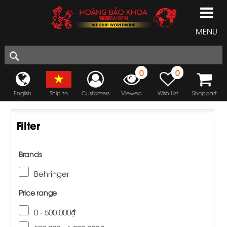
MENU
0
0
English
Ship to
Customers
Viewed
Wish List
Shopcart
Filter
Brands
Behringer
Price range
0 - 500.000₫