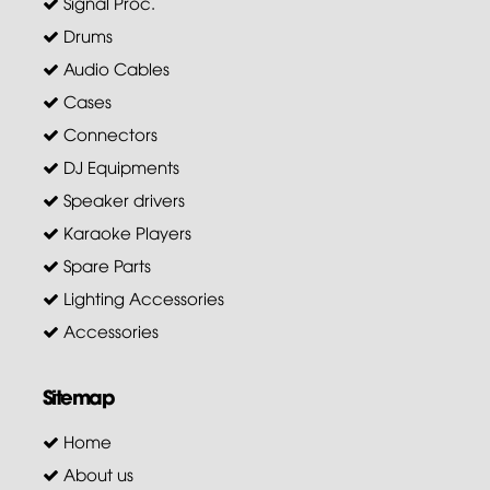
Signal Proc.
Drums
Audio Cables
Cases
Connectors
DJ Equipments
Speaker drivers
Karaoke Players
Spare Parts
Lighting Accessories
Accessories
Sitemap
Home
About us