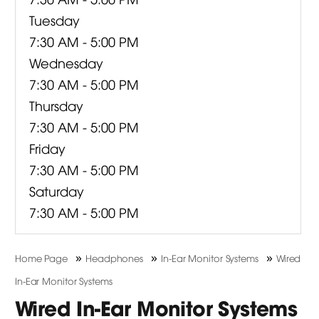
Tuesday
7:30 AM - 5:00 PM
Wednesday
7:30 AM - 5:00 PM
Thursday
7:30 AM - 5:00 PM
Friday
7:30 AM - 5:00 PM
Saturday
7:30 AM - 5:00 PM
»
»
»
Home Page
Headphones
In-Ear Monitor Systems
Wired
In-Ear Monitor Systems
Wired In-Ear Monitor Systems