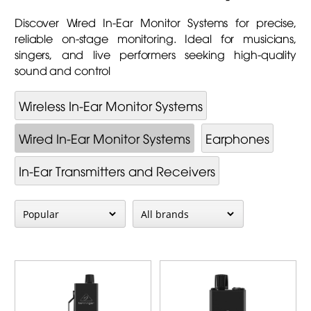
Discover Wired In-Ear Monitor Systems for precise,
reliable on-stage monitoring. Ideal for musicians,
singers, and live performers seeking high-quality
sound and control
Wireless In-Ear Monitor Systems
Wired In-Ear Monitor Systems
Earphones
In-Ear Transmitters and Receivers