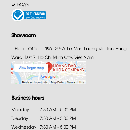
FAQ's
Showroom
- Head Office: 396 -396A Le Van Luong str. Tan Hung
Ward, Dist 7. Ho Chi Minh City. Viet Nam
Business hours
Monday
7:30 AM - 5:00 PM
Tuesday
7:30 AM - 5:00 PM
Wednesday
7:30 AM - 5:00 PM