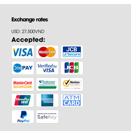
Exchange rates
USD: 27,500VND
Accepted: