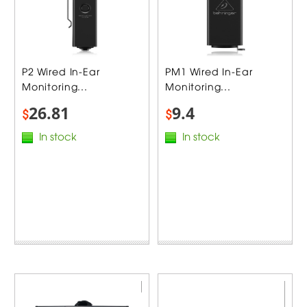
P2 Wired In-Ear
PM1 Wired In-Ear
Monitoring...
Monitoring...
26.81
9.4
$
$
In stock
In stock