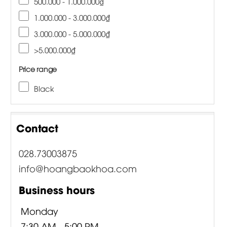
500.000 - 1.000.000₫
1.000.000 - 3.000.000₫
3.000.000 - 5.000.000₫
>5.000.000₫
Price range
Black
Contact
028.73003875
info@hoangbaokhoa.com
Business hours
Monday
7:30 AM - 5:00 PM