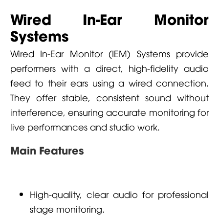
Wired In-Ear Monitor
Systems
Wired In-Ear Monitor (IEM) Systems provide
performers with a direct, high-fidelity audio
feed to their ears using a wired connection.
They offer stable, consistent sound without
interference, ensuring accurate monitoring for
live performances and studio work.
Main Features
High-quality, clear audio for professional
stage monitoring.