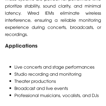
prioritize stability, sound clarity, and minimal
latency. Wired IEMs eliminate wireless
interference, ensuring a reliable monitoring
experience during concerts, broadcasts, or
recordings.
Applications
Live concerts and stage performances
Studio recording and monitoring
Theater productions
Broadcast and live events
Professional musicians, vocalists, and DJs