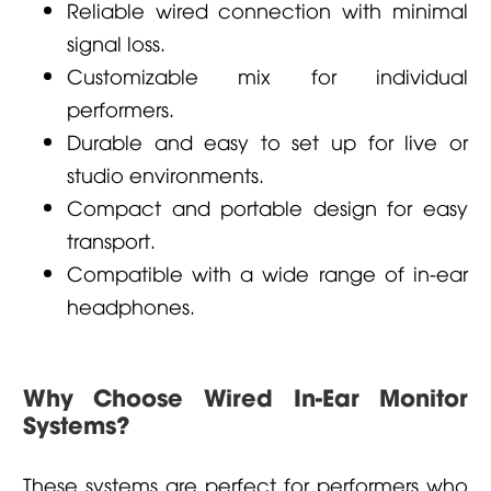
Reliable wired connection with minimal
signal loss.
Customizable mix for individual
performers.
Durable and easy to set up for live or
studio environments.
Compact and portable design for easy
transport.
Compatible with a wide range of in-ear
headphones.
Why Choose Wired In-Ear Monitor
Systems?
These systems are perfect for performers who