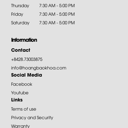
Thursday
7:30 AM - 5:00 PM
Friday
7:30 AM - 5:00 PM
Saturday
7:30 AM - 5:00 PM
Information
Contact
+8428.73003875
info@hoangbaokhoa.com
Social Media
Facebook
Youtube
Links
Terms of use
Privacy and Security
Warranty