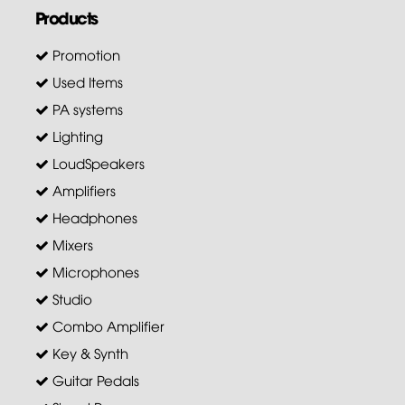
Products
Promotion
Used Items
PA systems
Lighting
LoudSpeakers
Amplifiers
Headphones
Mixers
Microphones
Studio
Combo Amplifier
Key & Synth
Guitar Pedals