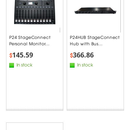
P24 StageConnect
P24HUB StageConnect
Personal Monitor...
Hub with Bus...
145.59
366.86
$
$
In stock
In stock