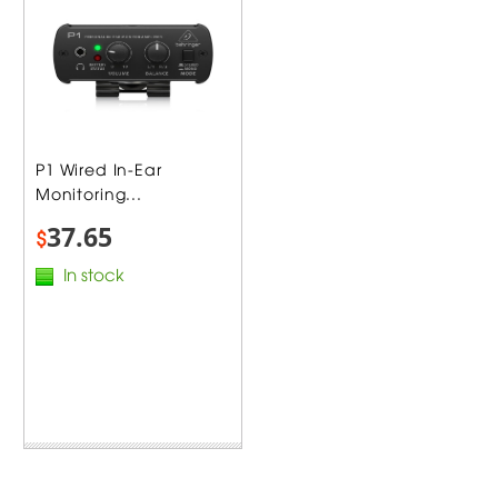
P1 Wired In-Ear
Monitoring...
37.65
$
In stock