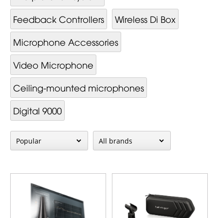
Feedback Controllers
Wireless Di Box
Mi­cro­phone Ac­cessor­ies
Video Mi­cro­phone
Ceiling-mounted microphones
Digital 9000