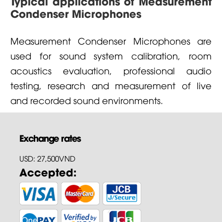
Typical applications of Measurement
Condenser Microphones
Measurement Condenser Microphones are
used for sound system calibration, room
acoustics evaluation, professional audio
testing, research and measurement of live
and recorded sound environments.
Exchange rates
USD: 27,500VND
Accepted: