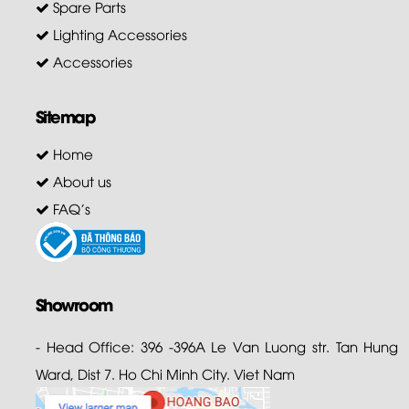
Spare Parts
Lighting Accessories
Accessories
Sitemap
Home
About us
FAQ's
Showroom
- Head Office: 396 -396A Le Van Luong str. Tan Hung
Ward, Dist 7. Ho Chi Minh City. Viet Nam