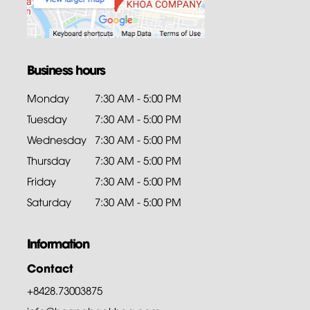
Business hours
Monday
7:30 AM - 5:00 PM
Tuesday
7:30 AM - 5:00 PM
Wednesday
7:30 AM - 5:00 PM
Thursday
7:30 AM - 5:00 PM
Friday
7:30 AM - 5:00 PM
Saturday
7:30 AM - 5:00 PM
Information
Contact
+8428.73003875