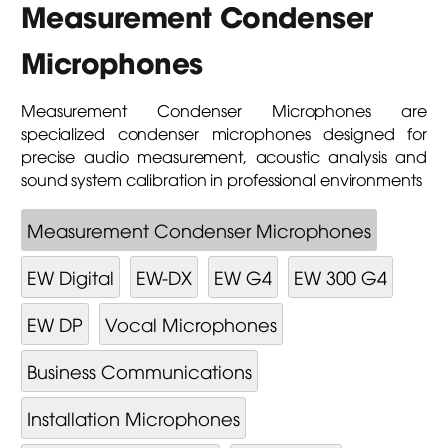
Measurement Condenser
Microphones
Measurement Condenser Microphones are
specialized condenser microphones designed for
precise audio measurement, acoustic analysis and
sound system calibration in professional environments
Measurement Condenser Microphones
EW Digital
EW-DX
EW G4
EW 300 G4
EW DP
Vocal Microphones
Business Communications
Installation Microphones