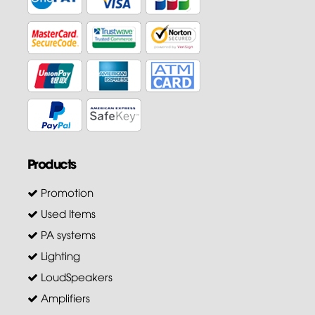
Products
Promotion
Used Items
PA systems
Lighting
LoudSpeakers
Amplifiers