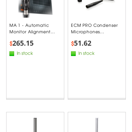
MA 1 - Automatic
ECM PRO Condenser
Monitor Alignment...
Microphones...
265.15
51.62
$
$
In stock
In stock