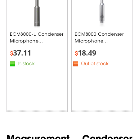
ECM8000-U Condenser
ECM8000 Condenser
Microphone...
Microphone...
37.11
18.49
$
$
In stock
Out of stock
Measurement Condenser