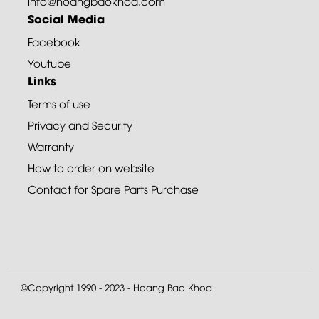
info@hoangbaokhoa.com
Social Media
Facebook
Youtube
Links
Terms of use
Privacy and Security
Warranty
How to order on website
Contact for Spare Parts Purchase
©Copyright 1990 - 2023 - Hoang Bao Khoa