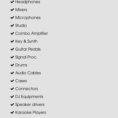
Headphones
Mixers
Microphones
Studio
Combo Amplifier
Key & Synth
Guitar Pedals
Signal Proc.
Drums
Audio Cables
Cases
Connectors
DJ Equipments
Speaker drivers
Karaoke Players