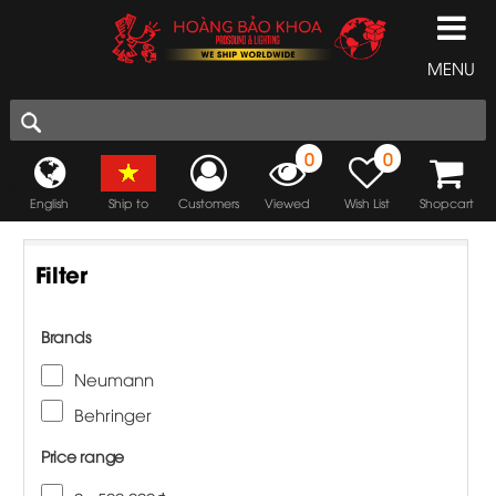
MENU
0
0
English
Ship to
Customers
Viewed
Wish List
Shopcart
Filter
Brands
Neumann
Behringer
Price range