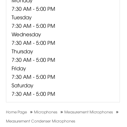
7:30 AM - 5:00 PM
Tuesday
7:30 AM - 5:00 PM
Wednesday
7:30 AM - 5:00 PM
Thursday
7:30 AM - 5:00 PM
Friday
7:30 AM - 5:00 PM
Saturday
7:30 AM - 5:00 PM
»
»
»
Home Page
Microphones
Measurement Microphones
Measurement Condenser Microphones