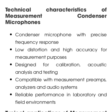
Technical characteristics of
Measurement Condenser
Microphones
Condenser microphone with precise
frequency response
Low distortion and high accuracy for
measurement purposes
Designed for calibration, acoustic
analysis and testing
Compatible with measurement preamps,
analyzers and audio systems
Reliable performance in laboratory and
field environments