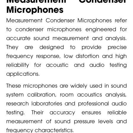
Microphones
Measurement Condenser Microphones refer
to condenser microphones engineered for
accurate sound measurement and analysis.
They are designed to provide precise
frequency response, low distortion and high
reliability for acoustic and audio testing
applications.
These microphones are widely used in sound
system calibration, room acoustics analysis,
research laboratories and professional audio
testing. Their accuracy ensures reliable
measurement of sound pressure levels and
frequency characteristics.