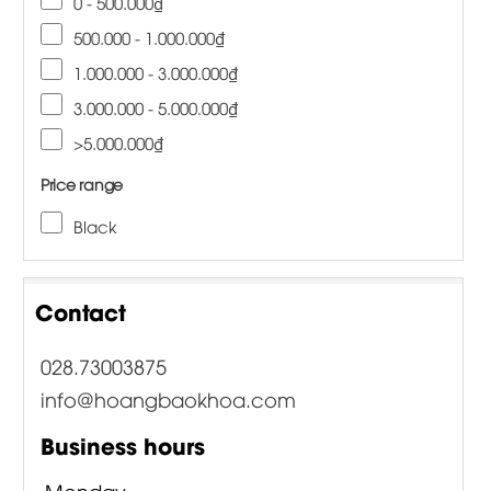
0 - 500.000₫
500.000 - 1.000.000₫
1.000.000 - 3.000.000₫
3.000.000 - 5.000.000₫
>5.000.000₫
Price range
Black
Contact
028.73003875
info@hoangbaokhoa.com
Business hours
Monday