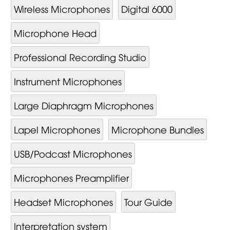
Wireless Microphones
Digital 6000
Microphone Head
Professional Recording Studio
Instrument Microphones
Large Diaphragm Microphones
Lapel Microphones
Microphone Bundles
USB/Podcast Microphones
Microphones Preamplifier
Headset Microphones
Tour Guide
Interpretation system