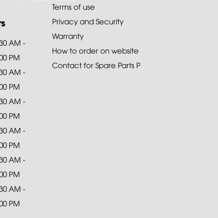
Terms of use
rs
Privacy and Security
Warranty
:30 AM -
How to order on website
:00 PM
Contact for Spare Parts Purchase
:30 AM -
:00 PM
:30 AM -
:00 PM
:30 AM -
:00 PM
:30 AM -
:00 PM
:30 AM -
:00 PM