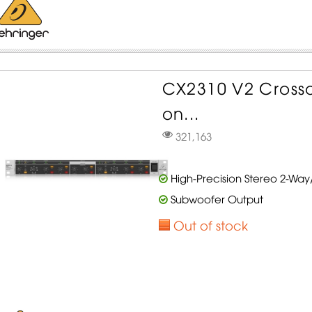
CX2310 V2 Crosso
on...
321,163
High-Precision Stereo 2-Wa
Subwoofer Output
Out of stock