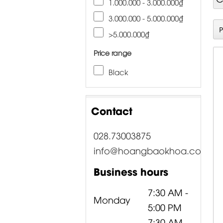
1.000.000 - 3.000.000₫
3.000.000 - 5.000.000₫
>5.000.000₫
Price range
Black
Contact
028.73003875
info@hoangbaokhoa.com
Business hours
7:30 AM -
Monday
5:00 PM
7:30 AM -