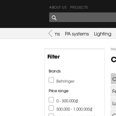
ABOUT US
PROJECTS
SHARES CORNER
es
Promotion
Used Items
PA systems
Lighting
Ho
Filter
C
Brands
C
Behringer
F
Price range
0 - 500.000₫
L
500.000 - 1.000.000₫
C