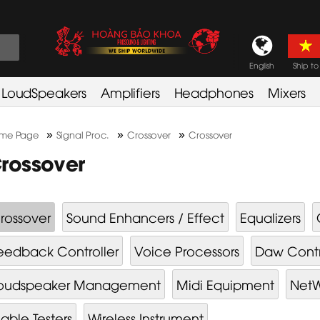
English
Ship to
LoudSpeakers
Amplifiers
Headphones
Mixers
»
»
»
me Page
Signal Proc.
Crossover
Crossover
rossover
rossover
Sound Enhancers / Effect
Equalizers
eedback Controller
Voice Processors
Daw Contr
oudspeaker Management
Midi Equipment
NetW
able Testers
Wireless Instrument