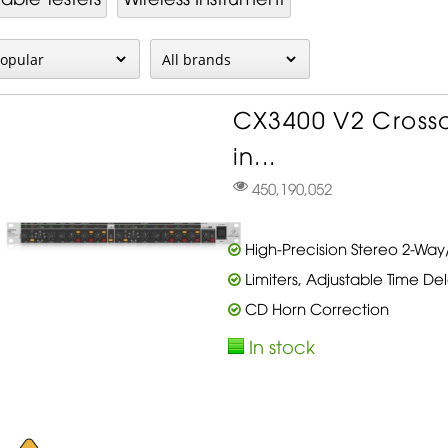
CX3400 V2 Crosso
in...
450,190,052
High-Precision Stereo 2-Wa
Limiters, Adjustable Time De
CD Horn Correction
In stock