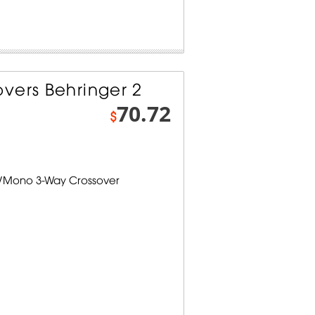
vers Behringer 2
70.72
$
y/Mono 3-Way Crossover