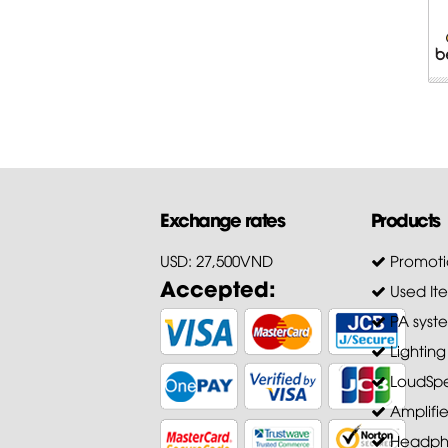
Exchange rates
Products
USD: 27,500VND
Promoti
Accepted:
Used It
PA syst
Lighting
LoudSpe
Amplifie
Headph