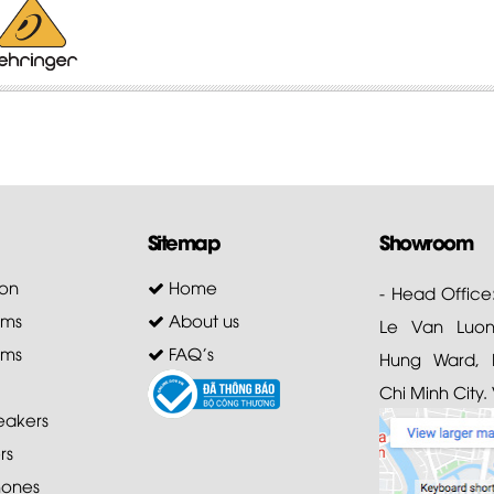
Sitemap
Showroom
on
Home
- Head Office
ems
About us
Le Van Luong
ems
FAQ's
Hung Ward, D
Chi Minh City.
akers
rs
ones