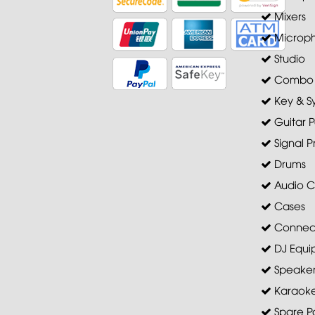
Mixers
Microp
Studio
Combo A
Key & S
Guitar P
Signal P
Drums
Audio C
Cases
Connec
DJ Equi
Speaker 
Karaoke
Spare Pa