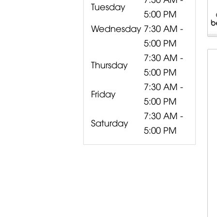
Tuesday
5:00 PM
Wednesday
7:30 AM -
5:00 PM
7:30 AM -
Thursday
5:00 PM
7:30 AM -
Friday
5:00 PM
7:30 AM -
Saturday
5:00 PM