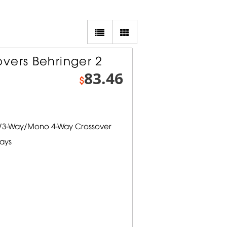
vers Behringer 2
83.46
$
y/3-Way/Mono 4-Way Crossover
lays