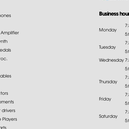
Business hou
hones
7
Monday
mplifier
5
ynth
7
Tuesday
edals
5
roc.
Wednesday
7
5
ables
7
Thursday
5
tors
7
Friday
pments
5
drivers
7
Saturday
 Players
5
rts