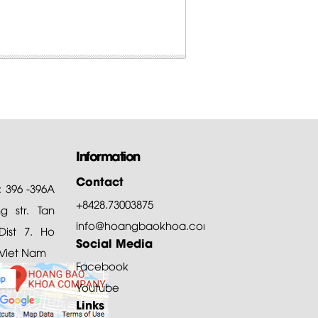
Information
Contact
: 396 -396A
+8428.73003875
 str. Tan
info@hoangbaokhoa.com
ist 7. Ho
Social Media
 Viet Nam
Facebook
Youtube
Links