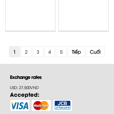
1
2
3
4
5
Tiếp
Cuối
Exchange rates
USD: 27,500VND
Accepted: