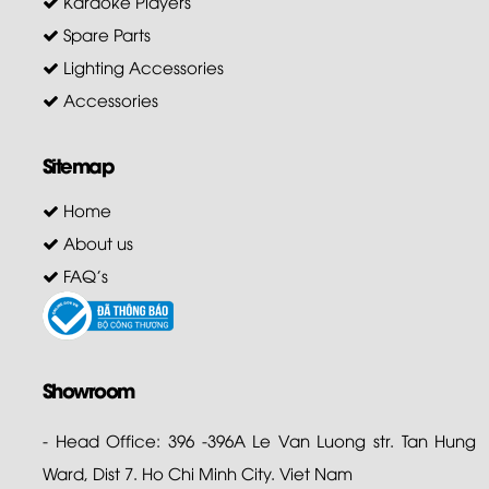
Karaoke Players
Spare Parts
Lighting Accessories
Accessories
Sitemap
Home
About us
FAQ's
Showroom
- Head Office: 396 -396A Le Van Luong str. Tan Hung
Ward, Dist 7. Ho Chi Minh City. Viet Nam