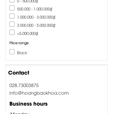
0 - 500.000₫
500.000 - 1.000.000₫
1.000.000 - 3.000.000₫
3.000.000 - 5.000.000₫
>5.000.000₫
Price range
Black
Contact
028.73003875
info@hoangbaokhoa.com
Business hours
Monday