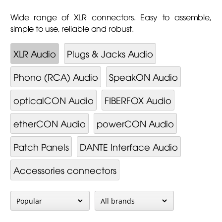
Wide range of XLR connectors. Easy to assemble,
simple to use, reliable and robust.
XLR Audio
Plugs & Jacks Audio
Phono (RCA) Audio
SpeakON Audio
opticalCON Audio
FIBERFOX Audio
etherCON Audio
powerCON Audio
Patch Panels
DANTE Interface Audio
Accessories connectors