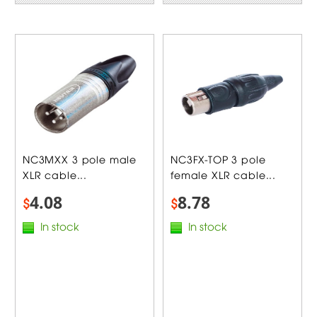
NC3MXX 3 pole male
NC3FX-TOP 3 pole
XLR cable...
female XLR cable...
4.08
8.78
$
$
In stock
In stock