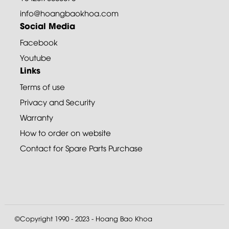
info@hoangbaokhoa.com
Social Media
Facebook
Youtube
Links
Terms of use
Privacy and Security
Warranty
How to order on website
Contact for Spare Parts Purchase
©Copyright 1990 - 2023 - Hoang Bao Khoa