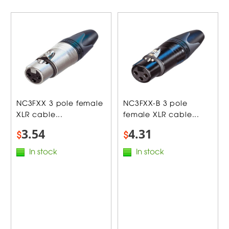
NC3FXX 3 pole female
NC3FXX-B 3 pole
XLR cable...
female XLR cable...
3.54
4.31
$
$
In stock
In stock