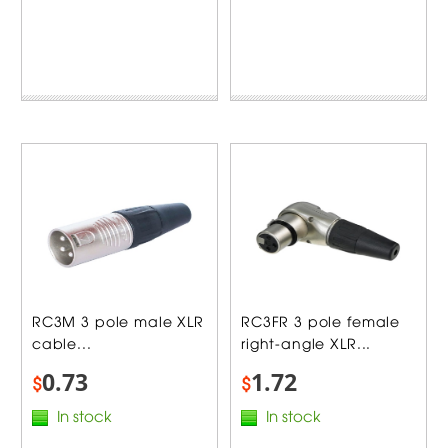
RC3M 3 pole male XLR
RC3FR 3 pole female
cable...
right-angle XLR...
0.73
1.72
$
$
In stock
In stock