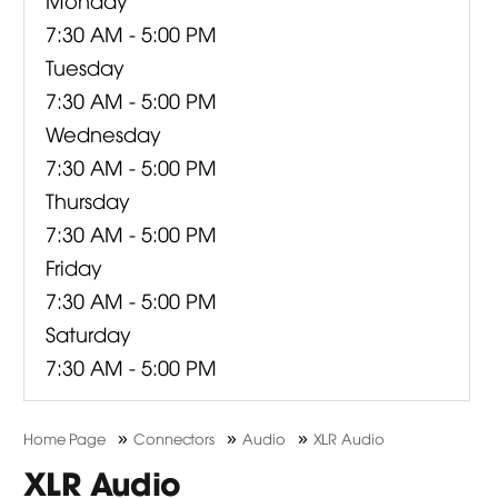
7:30 AM - 5:00 PM
Tuesday
7:30 AM - 5:00 PM
Wednesday
7:30 AM - 5:00 PM
Thursday
7:30 AM - 5:00 PM
Friday
7:30 AM - 5:00 PM
Saturday
7:30 AM - 5:00 PM
»
»
»
Home Page
Connectors
Audio
XLR Audio
XLR Audio