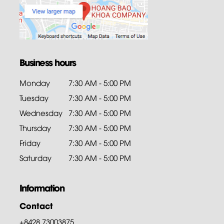
Business hours
Monday
7:30 AM - 5:00 PM
Tuesday
7:30 AM - 5:00 PM
Wednesday
7:30 AM - 5:00 PM
Thursday
7:30 AM - 5:00 PM
Friday
7:30 AM - 5:00 PM
Saturday
7:30 AM - 5:00 PM
Information
Contact
+8428.73003875