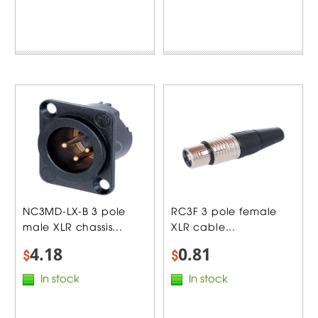
NC3MD-LX-B 3 pole
RC3F 3 pole female
male XLR chassis...
XLR cable...
4.18
0.81
$
$
In stock
In stock