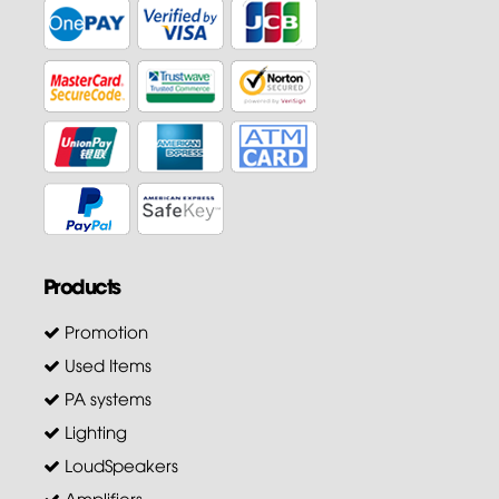
Products
Promotion
Used Items
PA systems
Lighting
LoudSpeakers
Amplifiers