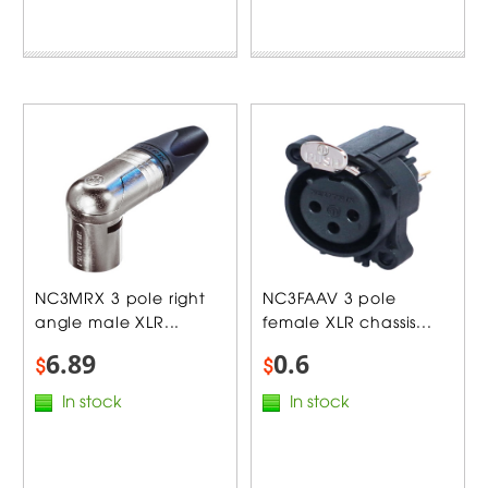
NC3MRX 3 pole right
NC3FAAV 3 pole
angle male XLR...
female XLR chassis...
6.89
0.6
$
$
In stock
In stock