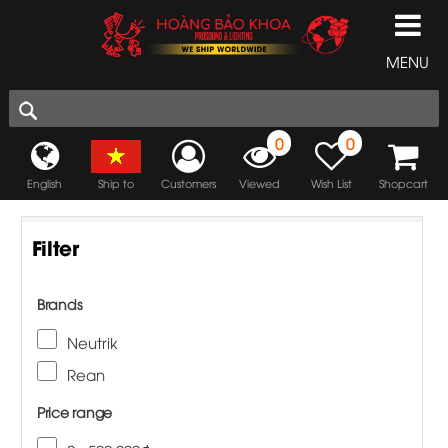
MENU
0
0
English
Ship to
Customers
Viewed
Wish List
Shopcart
Filter
Brands
Neutrik
Rean
Price range