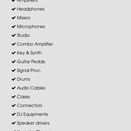
Headphones
Mixers
Microphones
Studio
Combo Amplifier
Key & Synth
Guitar Pedals
Signal Proc.
Drums
Audio Cables
Cases
Connectors
DJ Equipments
Speaker drivers