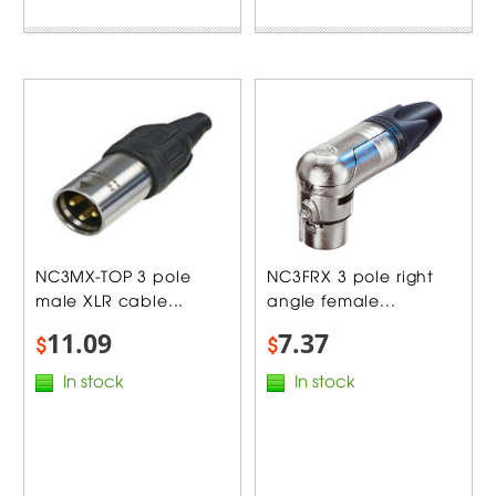
NC3MX-TOP 3 pole
NC3FRX 3 pole right
male XLR cable...
angle female...
11.09
7.37
$
$
In stock
In stock