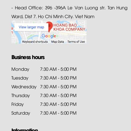
- Head Office: 396 -396A Le Van Luong str. Tan Hung
Ward, Dist 7. Ho Chi Minh City. Viet Nam
Business hours
Monday
7:30 AM - 5:00 PM
Tuesday
7:30 AM - 5:00 PM
Wednesday
7:30 AM - 5:00 PM
Thursday
7:30 AM - 5:00 PM
Friday
7:30 AM - 5:00 PM
Saturday
7:30 AM - 5:00 PM
Information