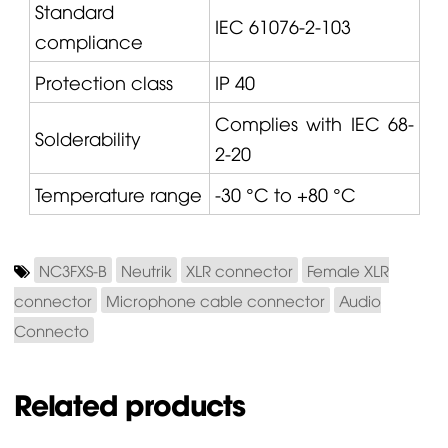
Standard
IEC 61076-2-103
compliance
Protection class
IP 40
Complies with IEC 68-
Solderability
2-20
Temperature range
-30 °C to +80 °C
NC3FXS-B
Neutrik
XLR connector
Female XLR
connector
Microphone cable connector
Audio
Connecto
Related products