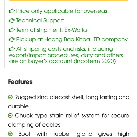
Price only applicable for overseas
Technical Support
Term of shipment: Ex-Works
Pick up at Hoang Bao Khoa LTD company
All shipping costs and risks, including
export/import procedures, duty and others
are on buyer’s account (Incoterm 2020)
Features
Rugged zinc diecast shell, long lasting and
durable
Chuck type strain relief system for secure
clamping of cables
Boot with rubber gland gives high