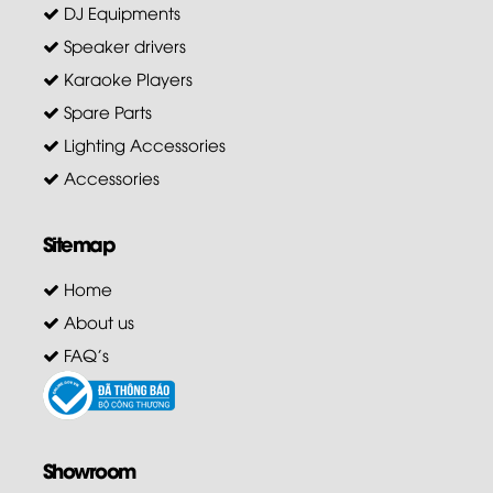
DJ Equipments
Speaker drivers
Karaoke Players
Spare Parts
Lighting Accessories
Accessories
Sitemap
Home
About us
FAQ's
Showroom