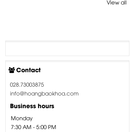
View all
Contact
028.73003875
info@hoangbaokhoa.com
Business hours
Monday
7:30 AM - 5:00 PM