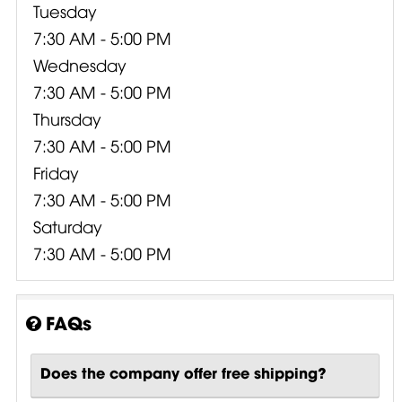
Tuesday
7:30 AM - 5:00 PM
Wednesday
7:30 AM - 5:00 PM
Thursday
7:30 AM - 5:00 PM
Friday
7:30 AM - 5:00 PM
Saturday
7:30 AM - 5:00 PM
FAQs
Does the company offer free shipping?