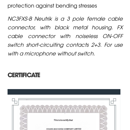
protection against bending stresses
NC3FXS-B Neutrik is a 3 pole female cable
connector, with black metal housing. FX
cable connector with noiseless ON-OFF
switch short-circuiting contacts 2+3. For use
with a microphone without switch.
CERTIFICATE