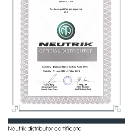
Neutrik distributor certificate