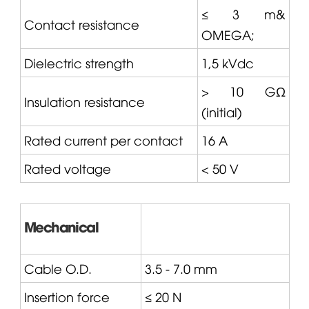
≤ 3 m&
Contact resistance
OMEGA
;
Dielectric strength
1,5 kVdc
> 10 GΩ
Insulation resistance
(initial)
Rated current per contact
16 A
Rated voltage
< 50 V
Mechanical
Cable O.D.
3.5 - 7.0 mm
Insertion force
≤ 20 N