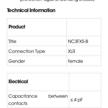
Technical Information
Product
Title
NC3FXS-B
Connection Type
XLR
Gender
female
Electrical
Capacitance between
≤ 4 pF
contacts