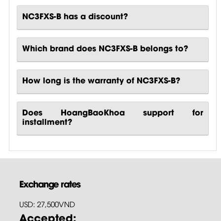
NC3FXS-B has a discount?
Which brand does NC3FXS-B belongs to?
How long is the warranty of NC3FXS-B?
Does HoangBaoKhoa support for
installment?
Exchange rates
USD: 27,500VND
Accepted: