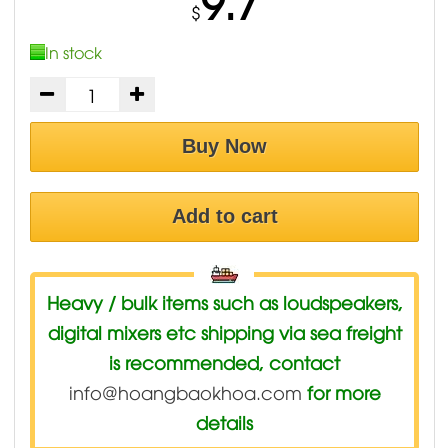
9.7
$
In stock
Buy Now
Add to cart
Heavy / bulk items such as loudspeakers,
digital mixers etc shipping via sea freight
is recommended, contact
info@hoangbaokhoa.com
for more
details