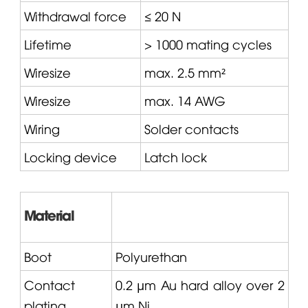
Withdrawal force
≤ 20 N
Lifetime
> 1000 mating cycles
Wiresize
max. 2.5 mm²
Wiresize
max. 14 AWG
Wiring
Solder contacts
Locking device
Latch lock
Material
Boot
Polyurethan
Contact
0.2 µm Au hard alloy over 2
plating
µm Ni