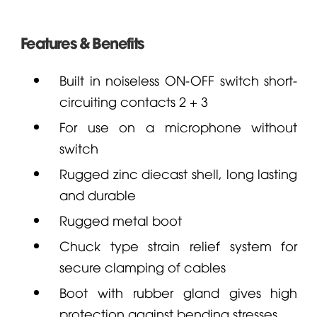
Features & Benefits
Built in noiseless ON-OFF switch short-
circuiting contacts 2 + 3
For use on a microphone without
switch
Rugged zinc diecast shell, long lasting
and durable
Rugged metal boot
Chuck type strain relief system for
secure clamping of cables
Boot with rubber gland gives high
protection against bending stresses