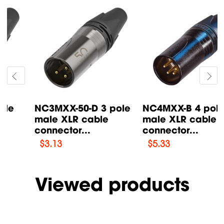
NC4MXX-B 4 pole
X3FR-BK 3 pole
male XLR cable
female XLR cable
connector...
connector...
$
5.33
$
2.72
Viewed products