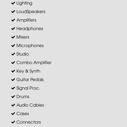
Lighting
LoudSpeakers
Amplifiers
Headphones
Mixers
Microphones
Studio
Combo Amplifier
Key & Synth
Guitar Pedals
Signal Proc.
Drums
Audio Cables
Cases
Connectors