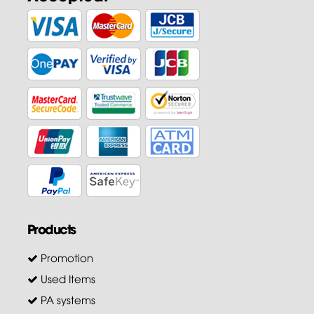
Products
Promotion
Used Items
PA systems