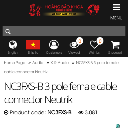
MENU
0
0
English
Ship to
Customers
Viewed
Wish List
Shopcart
»
»
»
Home Page
Audio
XLR Audio
NC3FXS-B 3 pole female
cable connector Neutrik
NC3FXS-B 3 pole female cable
connector Neutrik
Product code:
NC3FXS-B
3,081