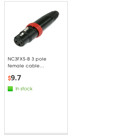
NC3FXS-B 3 pole
female cable...
9.7
$
In stock