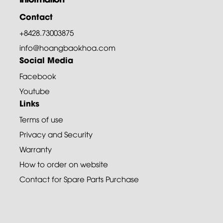
Contact
+8428.73003875
info@hoangbaokhoa.com
Social Media
Facebook
Youtube
Links
Terms of use
Privacy and Security
Warranty
How to order on website
Contact for Spare Parts Purchase