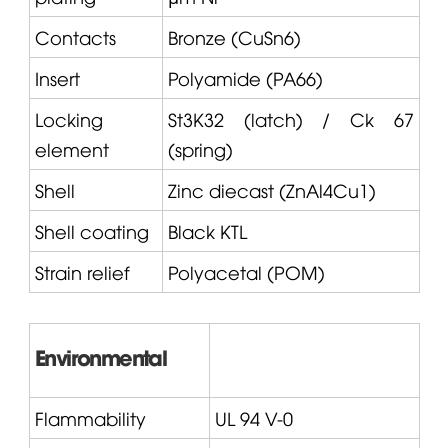
Contacts
Bronze (CuSn6)
Insert
Polyamide (PA66)
Locking
St3K32 (latch) / Ck 67
element
(spring)
Shell
Zinc diecast (ZnAl4Cu1)
Shell coating
Black KTL
Strain relief
Polyacetal (POM)
Environmental
Flammability
UL 94 V-0