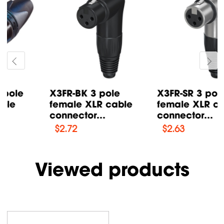
X3FR-BK 3 pole
X3FR-SR 3 pole
female XLR cable
female XLR cable
connector...
connector...
$
2.72
$
2.63
Viewed products