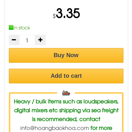
3.35
$
In stock
Buy Now
Add to cart
Heavy / bulk items such as loudspeakers,
digital mixers etc shipping via sea freight
is recommended, contact
info@hoangbaokhoa.com
for more