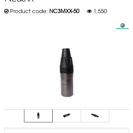
Product code:
NC3MXX-50
1,550