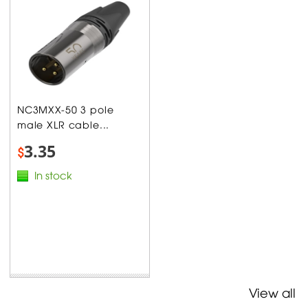
NC3MXX-50 3 pole
male XLR cable...
3.35
$
In stock
View all