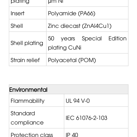
plating
µm Ni
Insert
Polyamide (PA66)
Shell
Zinc diecast (ZnAl4Cu1)
50 years Special Edition
Shell plating
plating CuNi
Strain relief
Polyacetal (POM)
Environmental
Flammability
UL 94 V-0
Standard
IEC 61076-2-103
compliance
Protection class
IP 40