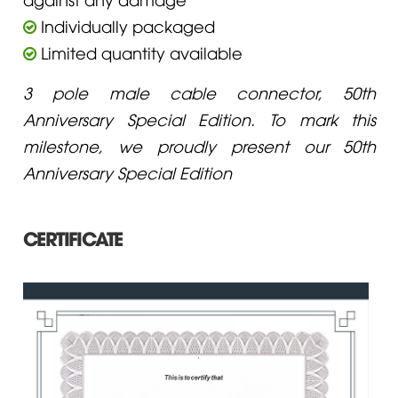
Individually packaged
Limited quantity available
3 pole male cable connector, 50th
Anniversary Special Edition. To mark this
milestone, we proudly present our 50th
Anniversary Special Edition
CERTIFICATE