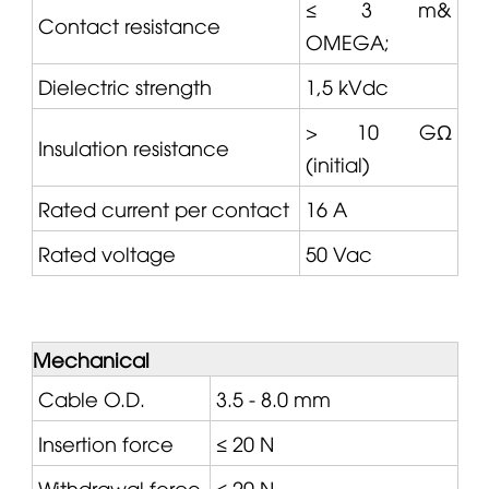
≤ 3 m&
Contact resistance
OMEGA
;
Dielectric strength
1,5 kVdc
> 10 GΩ
Insulation resistance
(initial)
Rated current per contact
16 A
Rated voltage
50 Vac
Mechanical
Cable O.D.
3.5 - 8.0 mm
Insertion force
≤ 20 N
Withdrawal force
≤ 20 N