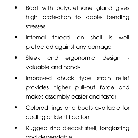
Boot with polyurethane gland gives
high protection to cable bending
stresses
Internal thread on shell is well
protected against any damage
Sleek and ergonomic design -
valuable and handy
Improved chuck type strain relief
provides higher pull-out force and
makes assembly easier and faster
Colored rings and boots available for
coding or identification
Rugged zinc diecast shell, longlasting
and dependable