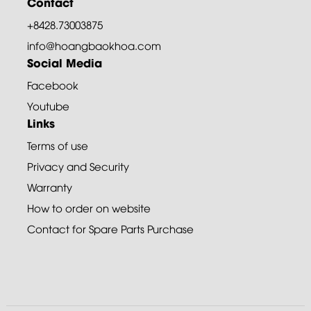
Contact
+8428.73003875
info@hoangbaokhoa.com
Social Media
Facebook
Youtube
Links
Terms of use
Privacy and Security
Warranty
How to order on website
Contact for Spare Parts Purchase