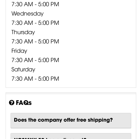
7:30 AM - 5:00 PM
Wednesday
7:30 AM - 5:00 PM
Thursday
7:30 AM - 5:00 PM
Friday
7:30 AM - 5:00 PM
Saturday
7:30 AM - 5:00 PM
FAQs
Does the company offer free shipping?