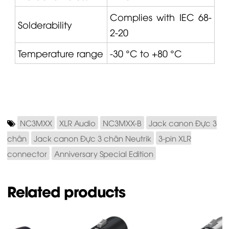
Complies with IEC 68-
Solderability
2-20
Temperature range
-30 °C to +80 °C
NC3MXX
XLR Audio
NC3MXX-B
Jack canon Đực 3
chân
Jack canon Đực 3 chân Neutrik
3-pin XLR
connector
Anniversary Special Edition
Related products