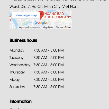
Ward, Dist 7. Ho Chi Minh City. Viet Nam
Business hours
Monday
7:30 AM - 5:00 PM
Tuesday
7:30 AM - 5:00 PM
Wednesday
7:30 AM - 5:00 PM
Thursday
7:30 AM - 5:00 PM
Friday
7:30 AM - 5:00 PM
Saturday
7:30 AM - 5:00 PM
Information