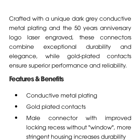
Crafted with a unique dark grey conductive
metal plating and the 50 years anniversary
logo laser engraved, these connectors
combine exceptional durability and
elegance, while gold-plated contacts
ensure superior performance and reliability.
Features & Benefits
Conductive metal plating
Gold plated contacts
Male connector with improved
locking recess without "window", more
stringent housing increases durability