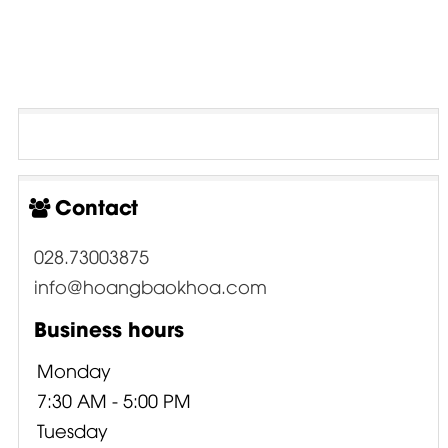
Contact
028.73003875
info@hoangbaokhoa.com
Business hours
Monday
7:30 AM - 5:00 PM
Tuesday