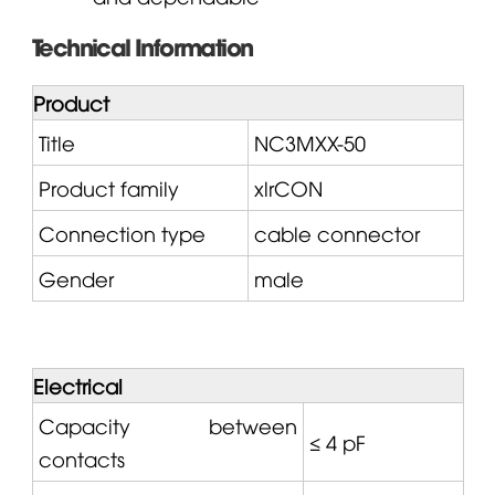
Technical Information
Product
Title
NC3MXX
-50
Product family
xlrCON
Connection type
cable connector
Gender
male
Electrical
Capacity between
≤ 4 pF
contacts