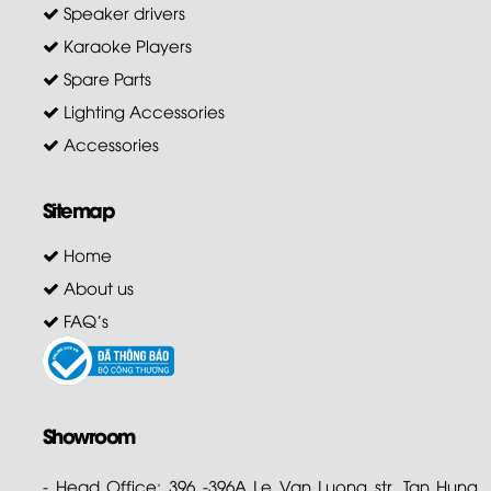
Speaker drivers
Karaoke Players
Spare Parts
Lighting Accessories
Accessories
Sitemap
Home
About us
FAQ's
Showroom
- Head Office: 396 -396A Le Van Luong str. Tan Hung