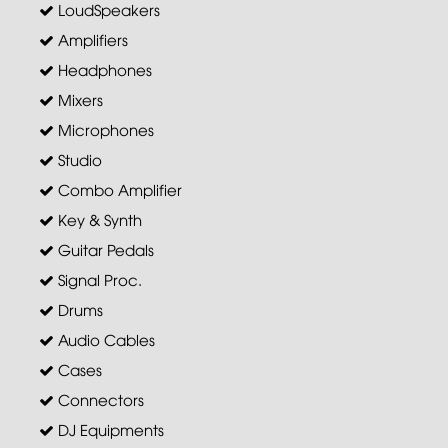
LoudSpeakers
Amplifiers
Headphones
Mixers
Microphones
Studio
Combo Amplifier
Key & Synth
Guitar Pedals
Signal Proc.
Drums
Audio Cables
Cases
Connectors
DJ Equipments