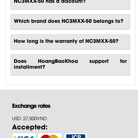
NC3MXX-50 has a discount?
Which brand does NC3MXX-50 belongs to?
How long is the warranty of NC3MXX-50?
Does HoangBaoKhoa support for
installment?
Exchange rates
USD: 27,500VND
Accepted: