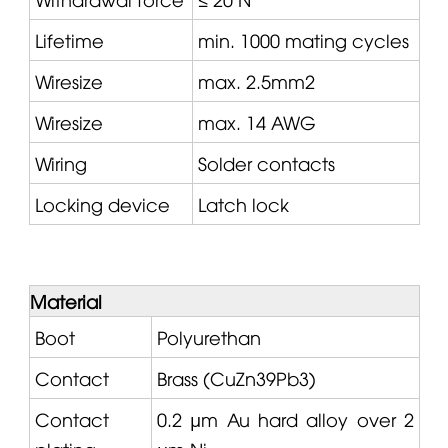
Lifetime
min. 1000 mating cycles
Wiresize
max. 2.5mm2
Wiresize
max. 14 AWG
Wiring
Solder contacts
Locking device
Latch lock
Material
Boot
Polyurethan
Contact
Brass (CuZn39Pb3)
Contact
0.2 µm Au hard alloy over 2