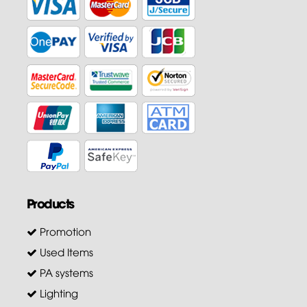
Products
Promotion
Used Items
PA systems
Lighting