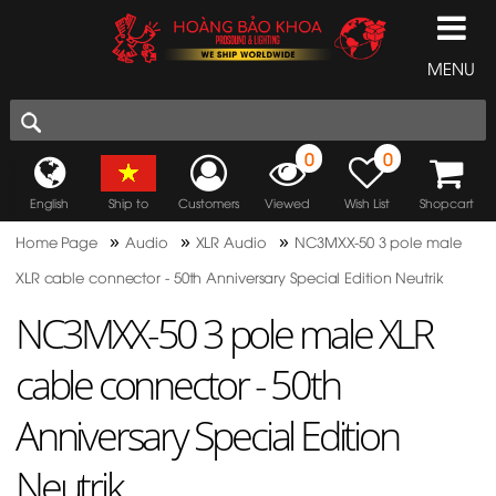
MENU
0
0
English
Ship to
Customers
Viewed
Wish List
Shopcart
»
»
»
Home Page
Audio
XLR Audio
NC3MXX-50 3 pole male
XLR cable connector - 50th Anniversary Special Edition Neutrik
NC3MXX-50 3 pole male XLR
cable connector - 50th
Anniversary Special Edition
Neutrik