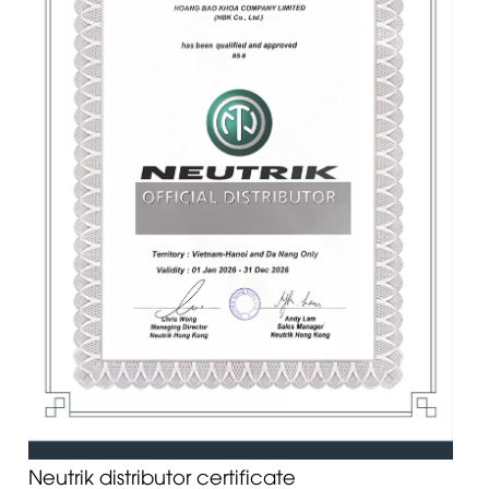
Neutrik distributor certificate