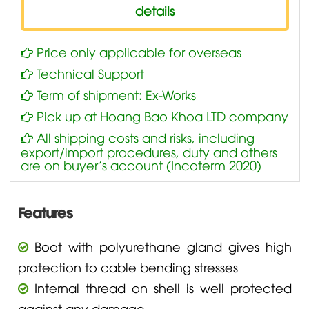
details
Price only applicable for overseas
Technical Support
Term of shipment: Ex-Works
Pick up at Hoang Bao Khoa LTD company
All shipping costs and risks, including
export/import procedures, duty and others
are on buyer’s account (Incoterm 2020)
Features
Boot with polyurethane gland gives high
protection to cable bending stresses
Internal thread on shell is well protected
against any damage