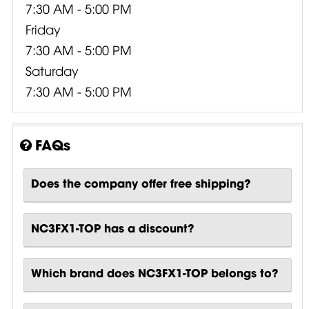
7:30 AM - 5:00 PM
Friday
7:30 AM - 5:00 PM
Saturday
7:30 AM - 5:00 PM
FAQs
Does the company offer free shipping?
NC3FX1-TOP has a discount?
Which brand does NC3FX1-TOP belongs to?