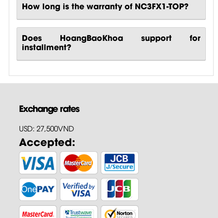
How long is the warranty of NC3FX1-TOP?
Does HoangBaoKhoa support for
installment?
Exchange rates
USD: 27,500VND
Accepted: