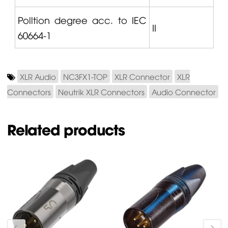
Polltion degree acc. to IEC
II
60664-1
XLR Audio
NC3FX1-TOP
XLR Connector
XLR
Connectors
Neutrik XLR Connectors
Audio Connector
Related products