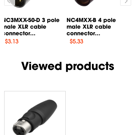
X3FR-BK 3 pole
X3FR-SR 3 pole
female XLR cable
female XLR cable
connector...
connector...
$
2.72
$
2.63
Viewed products