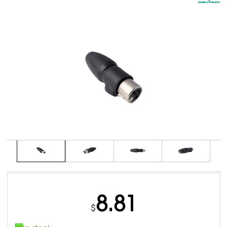
8.81
$