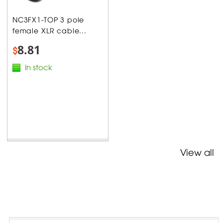
NC3FX1-TOP 3 pole
female XLR cable...
8.81
$
In stock
View all