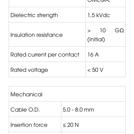
Dielectric strength
1,5 kVdc
> 10 GΩ
Insulation resistance
(initial)
Rated current per contact
16 A
Rated voltage
< 50 V
Mechanical
Cable O.D.
5.0 - 8.0 mm
Insertion force
≤ 20 N