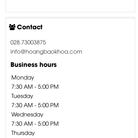
Contact
028.73003875
info@hoangbaokhoa.com
Business hours
Monday
7:30 AM - 5:00 PM
Tuesday
7:30 AM - 5:00 PM
Wednesday
7:30 AM - 5:00 PM
Thursday