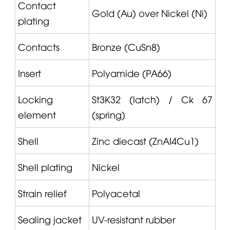
Contact
Gold (Au) over Nickel (Ni)
plating
Contacts
Bronze (CuSn8)
Insert
Polyamide (PA66)
Locking
St3K32 (latch) / Ck 67
element
(spring)
Shell
Zinc diecast (ZnAI4Cu1)
Shell plating
Nickel
Strain relief
Polyacetal
Sealing jacket
UV-resistant rubber