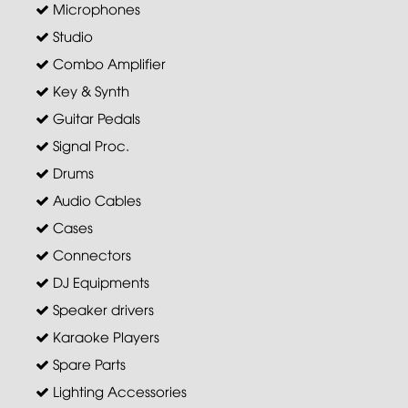
Microphones
Studio
Combo Amplifier
Key & Synth
Guitar Pedals
Signal Proc.
Drums
Audio Cables
Cases
Connectors
DJ Equipments
Speaker drivers
Karaoke Players
Spare Parts
Lighting Accessories