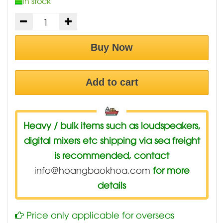
In stock
Buy Now
Add to cart
Heavy / bulk items such as loudspeakers,
digital mixers etc shipping via sea freight
is recommended, contact
info@hoangbaokhoa.com
for more
details
Price only applicable for overseas