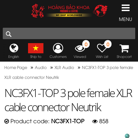
MENU
0
0
English
Ship to
Customers
Viewed
Wish List
Shopcart
»
»
»
Home Page
Audio
XLR Audio
NC3FX1-TOP 3 pole female
XLR cable connector Neutrik
NC3FX1-TOP 3 pole female XLR
cable connector Neutrik
Product code:
NC3FX1-TOP
858