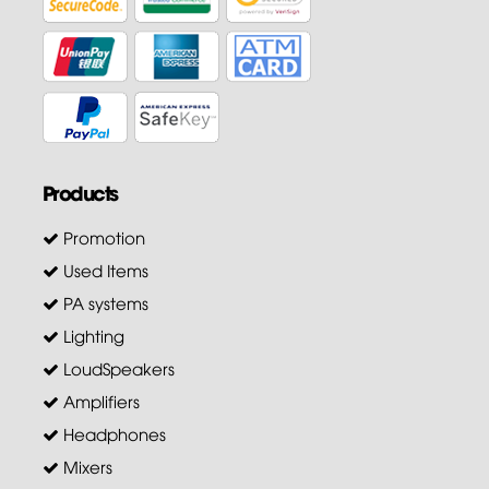
Products
Promotion
Used Items
PA systems
Lighting
LoudSpeakers
Amplifiers
Headphones
Mixers