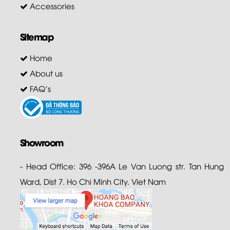
Accessories
Sitemap
Home
About us
FAQ's
Showroom
- Head Office: 396 -396A Le Van Luong str. Tan Hung
Ward, Dist 7. Ho Chi Minh City. Viet Nam