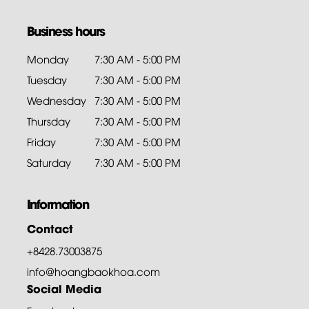
Business hours
Monday
7:30 AM - 5:00 PM
Tuesday
7:30 AM - 5:00 PM
Wednesday
7:30 AM - 5:00 PM
Thursday
7:30 AM - 5:00 PM
Friday
7:30 AM - 5:00 PM
Saturday
7:30 AM - 5:00 PM
Information
Contact
+8428.73003875
info@hoangbaokhoa.com
Social Media