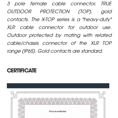
3 pole female cable connector, TRUE
OUTDOOR PROTECTION (TOP), gold
contacts. The X-TOP series is a "heavy-duty"
XLR cable connector for outdoor use.
Outdoor protected by mating with related
cable/chassis connector of the XLR TOP
range (IP65). Gold contacts are standard.
CERTIFICATE