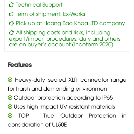
Technical Support
Term of shipment: Ex-Works
Pick up at Hoang Bao Khoa LTD company
All shipping costs and risks, including
export/import procedures, duty and others
are on buyer’s account (Incoterm 2020)
Features
Heavy-duty sealed XLR connector range
for harsh and demanding environment
Outdoor protection according to IP65
Uses high impact UV-resistant materials
TOP - True Outdoor Protection in
consideration of UL50E