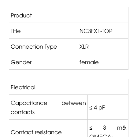
Product
Title
NC3FX1-TOP
Connection Type
XLR
Gender
female
Electrical
Capacitance between
≤ 4 pF
contacts
≤ 3 m&
Contact resistance
OMEGA
;