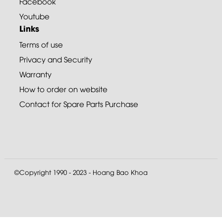
Facebook
Youtube
Links
Terms of use
Privacy and Security
Warranty
How to order on website
Contact for Spare Parts Purchase
©Copyright 1990 - 2023 - Hoang Bao Khoa