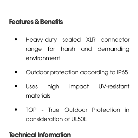
Features & Benefits
Heavy-duty sealed XLR connector
range for harsh and demanding
environment
Outdoor protection according to IP65
Uses high impact UV-resistant
materials
TOP - True Outdoor Protection in
consideration of UL50E
Technical Information