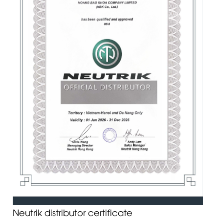
Neutrik distributor certificate