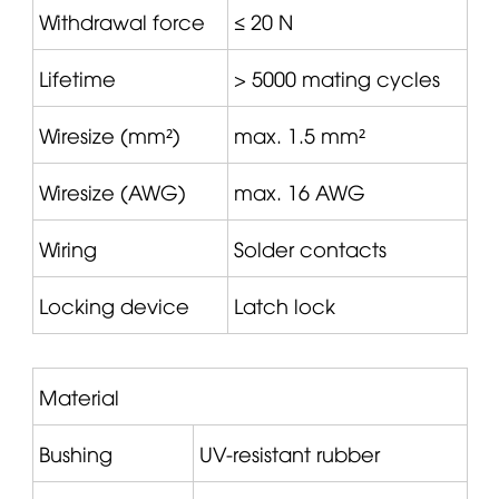
Withdrawal force
≤ 20 N
Lifetime
> 5000 mating cycles
Wiresize (mm²)
max. 1.5 mm²
Wiresize (AWG)
max. 16 AWG
Wiring
Solder contacts
Locking device
Latch lock
Material
Bushing
UV-resistant rubber