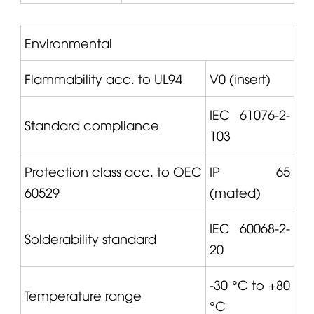
Environmental
Flammability acc. to UL94
V0 (insert)
IEC 61076-2-
Standard compliance
103
Protection class acc. to OEC
IP 65
60529
(mated)
IEC 60068-2-
Solderability standard
20
-30 °C to +80
Temperature range
°C