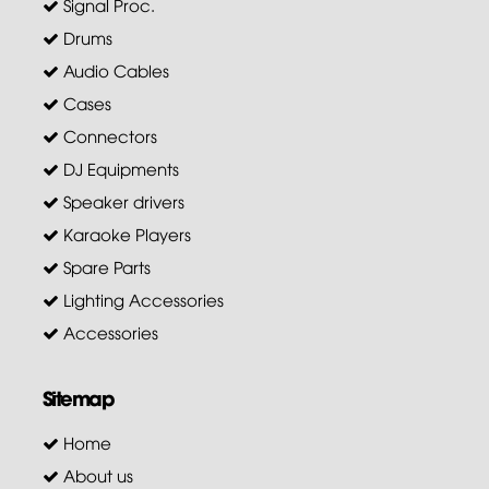
Signal Proc.
Drums
Audio Cables
Cases
Connectors
DJ Equipments
Speaker drivers
Karaoke Players
Spare Parts
Lighting Accessories
Accessories
Sitemap
Home
About us