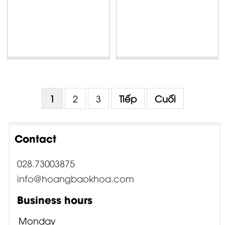
1
2
3
Tiếp
Cuối
Contact
028.73003875
info@hoangbaokhoa.com
Business hours
Monday