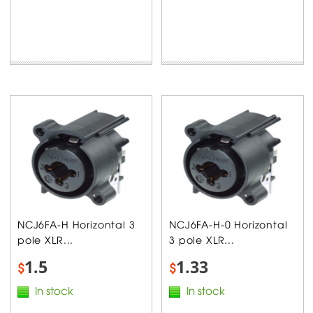
NCJ6FA-H Horizontal 3
NCJ6FA-H-0 Horizontal
pole XLR...
3 pole XLR...
1.5
1.33
$
$
In stock
In stock