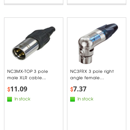
NC3MX-TOP 3 pole
NC3FRX 3 pole right
male XLR cable...
angle female...
11.09
7.37
$
$
In stock
In stock