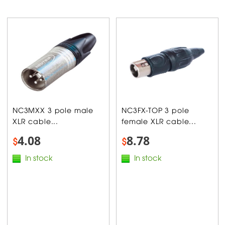
NC3MXX 3 pole male
NC3FX-TOP 3 pole
XLR cable...
female XLR cable...
4.08
8.78
$
$
In stock
In stock