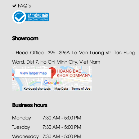
FAQ's
Showroom
- Head Office: 396 -396A Le Van Luong str. Tan Hung
Ward, Dist 7. Ho Chi Minh City. Viet Nam
Business hours
Monday
7:30 AM - 5:00 PM
Tuesday
7:30 AM - 5:00 PM
Wednesday
7:30 AM - 5:00 PM