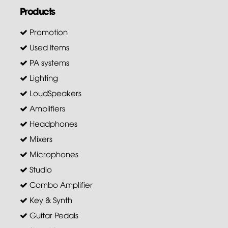
Products
Promotion
Used Items
PA systems
Lighting
LoudSpeakers
Amplifiers
Headphones
Mixers
Microphones
Studio
Combo Amplifier
Key & Synth
Guitar Pedals