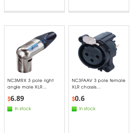
NC3MRX 3 pole right
NC3FAAV 3 pole female
angle male XLR...
XLR chassis...
6.89
0.6
$
$
In stock
In stock