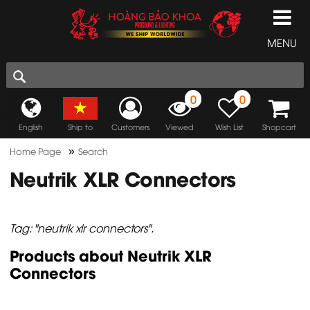
MENU
0
0
English
Ship to
Customers
Viewed
Wish List
Shopcart
»
Home Page
Search
Neutrik XLR Connectors
Tag: "neutrik xlr connectors".
Products about Neutrik XLR
Connectors