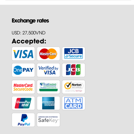
Exchange rates
USD: 27,500VND
Accepted: