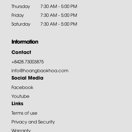
Thursday
7:30 AM - 5:00 PM
Friday
7:30 AM - 5:00 PM
Saturday
7:30 AM - 5:00 PM
Information
Contact
+8428.73003875
info@hoangbaokhoa.com
Social Media
Facebook
Youtube
Links
Terms of use
Privacy and Security
Warranty