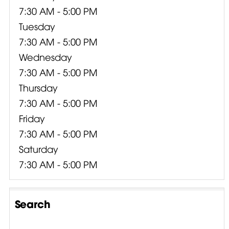
7:30 AM - 5:00 PM
Tuesday
7:30 AM - 5:00 PM
Wednesday
7:30 AM - 5:00 PM
Thursday
7:30 AM - 5:00 PM
Friday
7:30 AM - 5:00 PM
Saturday
7:30 AM - 5:00 PM
Search