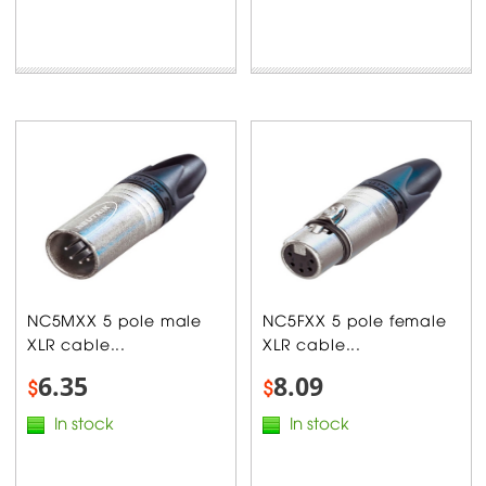
NC5MXX 5 pole male
NC5FXX 5 pole female
XLR cable...
XLR cable...
6.35
8.09
$
$
In stock
In stock