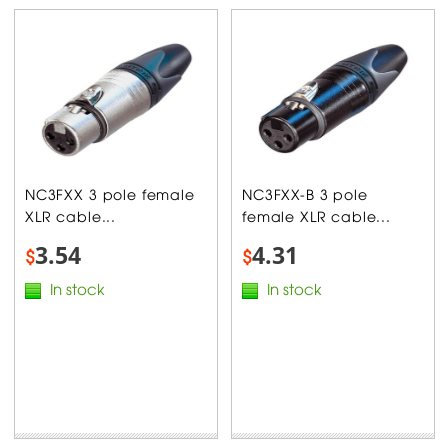
NC3FXX 3 pole female
NC3FXX-B 3 pole
XLR cable...
female XLR cable...
3.54
4.31
$
$
In stock
In stock