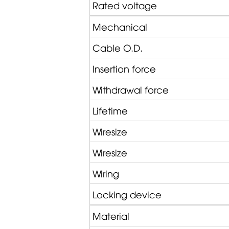
Rated voltage
Mechanical
Cable O.D.
Insertion force
Withdrawal force
Lifetime
Wiresize
Wiresize
Wiring
Locking device
Material