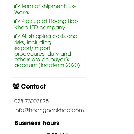
Term of shipment: Ex-
Works
Pick up at Hoang Bao
Khoa LTD company
All shipping costs and
risks, including
export/import
procedures, duty and
others are on buyer’s
account (Incoterm 2020)
Contact
028.73003875
info@hoangbaokhoa.com
Business hours