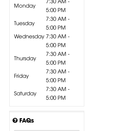
7:30 AM -
Monday
5:00 PM
7:30 AM -
Tuesday
5:00 PM
Wednesday
7:30 AM -
5:00 PM
7:30 AM -
Thursday
5:00 PM
7:30 AM -
Friday
5:00 PM
7:30 AM -
Saturday
5:00 PM
FAQs