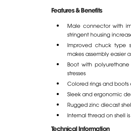
Features & Benefits
Male connector with im
stringent housing increas
Improved chuck type str
makes assembly easier a
Boot with polyurethane
stresses
Colored rings and boots a
Sleek and ergonomic des
Rugged zinc diecast shel
Internal thread on shell
Technical Information