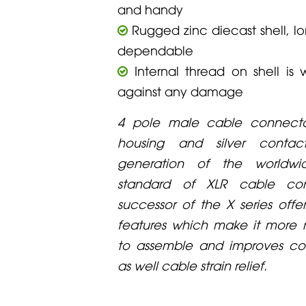
and handy
Rugged zinc diecast shell, lo
dependable
Internal thread on shell is 
against any damage
4 pole male cable connecto
housing and silver contac
generation of the worldw
standard of XLR cable con
successor of the X series offe
features which make it more re
to assemble and improves con
as well cable strain relief.