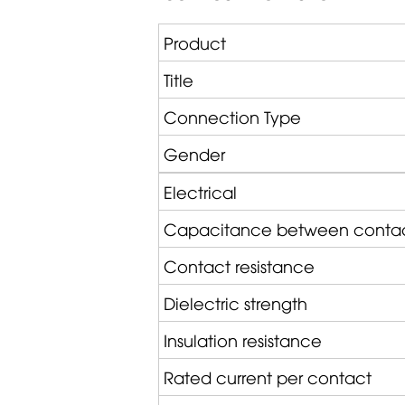
Product
Title
Connection Type
Gender
Electrical
Capacitance between conta
Contact resistance
Dielectric strength
Insulation resistance
Rated current per contact