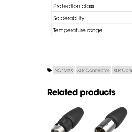
Protection class
Solderability
Temperature range
NC4MXX
XLR Connector
XLR Con
Related products