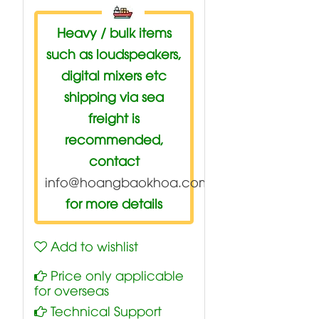
Heavy / bulk items
such as loudspeakers,
digital mixers etc
shipping via sea
freight is
recommended,
contact
info@hoangbaokhoa.com
for more details
Add to wishlist
Price only applicable
for overseas
Technical Support