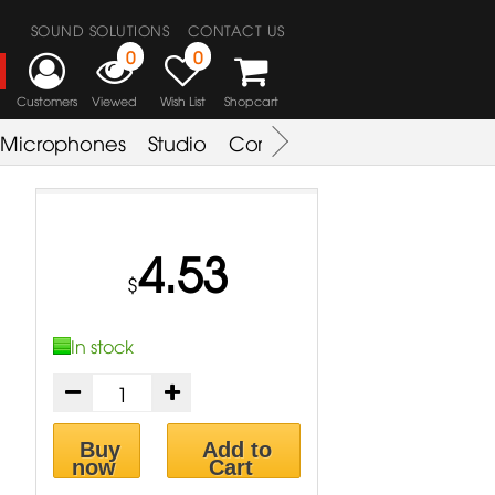
SOUND SOLUTIONS
CONTACT US
0
0
Customers
Viewed
Wish List
Shopcart
Microphones
Studio
Combo Amplifier
Key & S
4.53
$
In stock
Buy
Add to
now
Cart