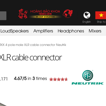
English
Ship to
LoudSpeakers
Amplifiers
Headphones
Mixers
X 4 pole male XLR cable connector Neutrik
XLR cable connector
4.67
/
5
in
3
times
,171