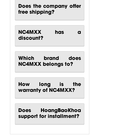
Does the company offer
free shipping?
NC4MXX has a
discount?
Which brand does
NC4MXX belongs to?
How long is the
warranty of NC4MXX?
Does HoangBaoKhoa
support for installment?