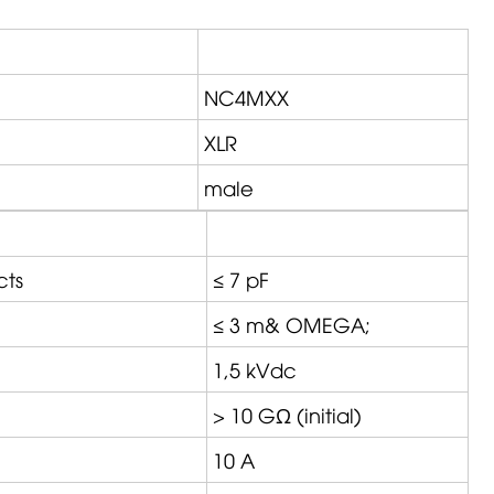
NC4MXX
XLR
male
cts
≤ 7 pF
≤ 3 m&
OMEGA
;
1,5 kVdc
> 10 GΩ (initial)
10 A