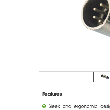
Features
Sleek and ergonomic desig