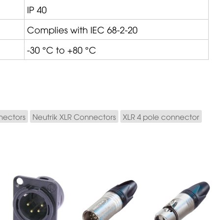
IP 40
Complies with IEC 68-2-20
-30 °C to +80 °C
nectors
Neutrik XLR Connectors
XLR 4 pole connector