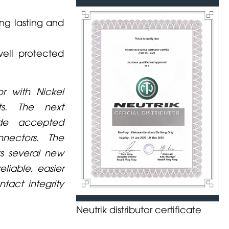
ng lasting and
well protected
r with Nickel
ts. The next
ide accepted
nectors. The
rs several new
liable, easier
tact integrity
Neutrik distributor certificate