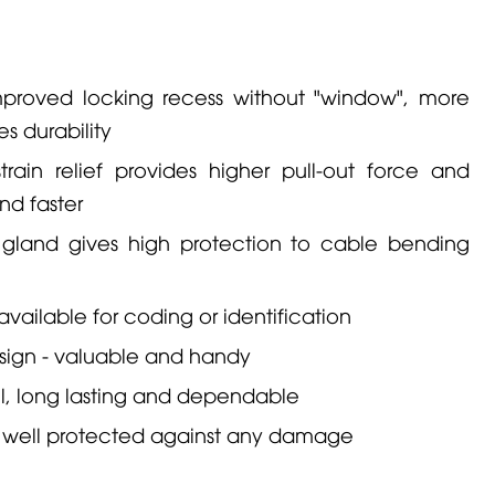
proved locking recess without "window", more
es durability
ain relief provides higher pull-out force and
nd faster
 gland gives high protection to cable bending
vailable for coding or identification
ign - valuable and handy
l, long lasting and dependable
 is well protected against any damage