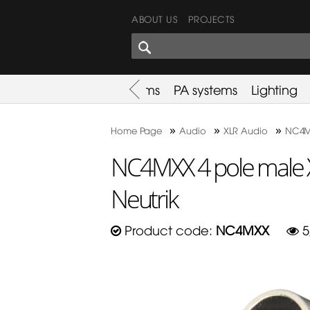
ABOUT US
PROJECTS
SHARES CORNER
es
Promotion
Used Items
PA systems
Lighting
»
»
»
Home Page
Audio
XLR Audio
NC4MX
NC4MXX 4 pole male 
Neutrik
Product code:
NC4MXX
5