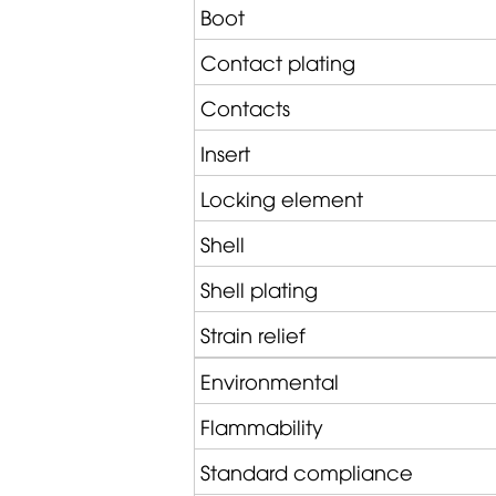
Boot
Contact plating
Contacts
Insert
Locking element
Shell
Shell plating
Strain relief
Environmental
Flammability
Standard compliance