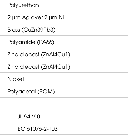
Polyurethan
2 µm Ag over 2 µm Ni
Brass (CuZn39Pb3)
Polyamide (PA66)
Zinc diecast (ZnAl4Cu1)
Zinc diecast (ZnAl4Cu1)
Nickel
Polyacetal (POM)
UL 94 V-0
IEC 61076-2-103