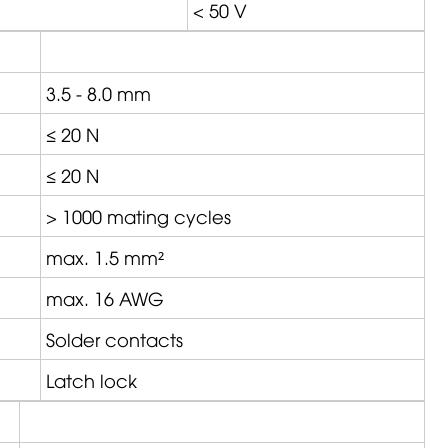
< 50 V
3.5 - 8.0 mm
≤ 20 N
≤ 20 N
> 1000 mating cycles
max. 1.5 mm²
max. 16 AWG
Solder contacts
Latch lock