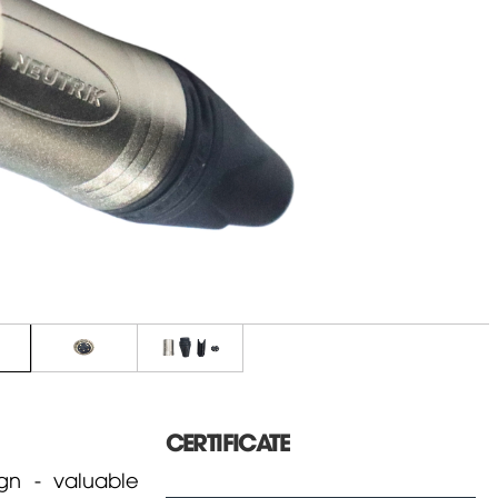
CERTIFICATE
n - valuable