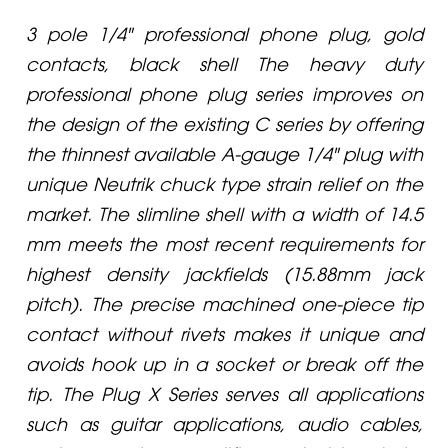
3 pole 1/4" professional phone plug, gold
contacts, black shell The heavy duty
professional phone plug series improves on
the design of the existing C series by offering
the thinnest available A-gauge 1/4" plug with
unique Neutrik chuck type strain relief on the
market. The slimline shell with a width of 14.5
mm meets the most recent requirements for
highest density jackfields (15.88mm jack
pitch). The precise machined one-piece tip
contact without rivets makes it unique and
avoids hook up in a socket or break off the
tip. The Plug X Series serves all applications
such as guitar applications, audio cables,