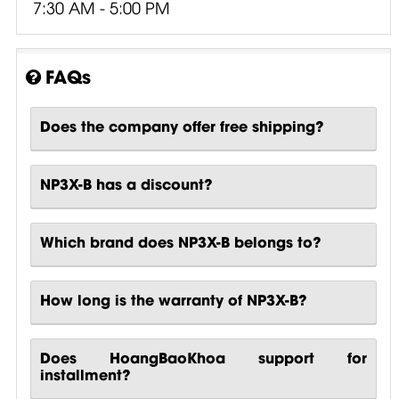
7:30 AM - 5:00 PM
FAQs
Does the company offer free shipping?
NP3X-B has a discount?
Which brand does NP3X-B belongs to?
How long is the warranty of NP3X-B?
Does HoangBaoKhoa support for
installment?