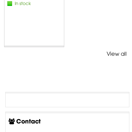
In stock
View all
Contact