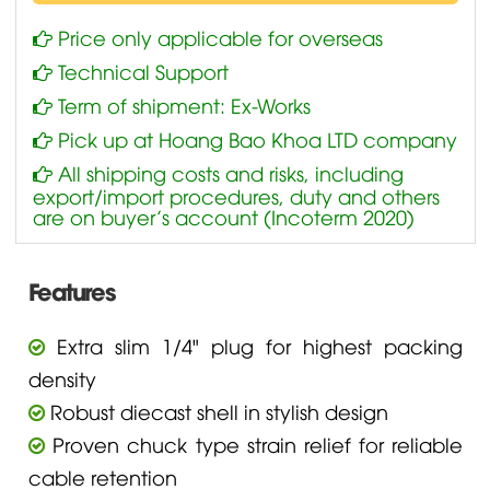
Price only applicable for overseas
Technical Support
Term of shipment: Ex-Works
Pick up at Hoang Bao Khoa LTD company
All shipping costs and risks, including
export/import procedures, duty and others
are on buyer’s account (Incoterm 2020)
Features
Extra slim 1/4" plug for highest packing
density
Robust diecast shell in stylish design
Proven chuck type strain relief for reliable
cable retention