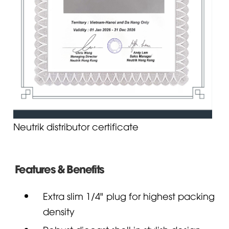
Neutrik distributor certificate
Features & Benefits
Extra slim 1/4" plug for highest packing
density