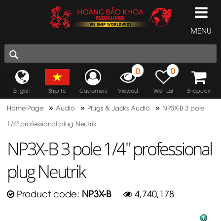
MENU
0
0
English
Ship to
Customers
Viewed
Wish List
Shopcart
»
»
»
Home Page
Audio
Plugs & Jacks Audio
NP3X-B 3 pole
1/4" professional plug Neutrik
NP3X-B 3 pole 1/4" professional
plug Neutrik
Product code:
NP3X-B
4,740,178