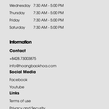
Wednesday
7:30 AM - 5:00 PM
Thursday
7:30 AM - 5:00 PM
Friday
7:30 AM - 5:00 PM
Saturday
7:30 AM - 5:00 PM
Information
Contact
+8428.73003875
info@hoangbaokhoa.com
Social Media
Facebook
Youtube
Links
Terms of use
Privacy and Security