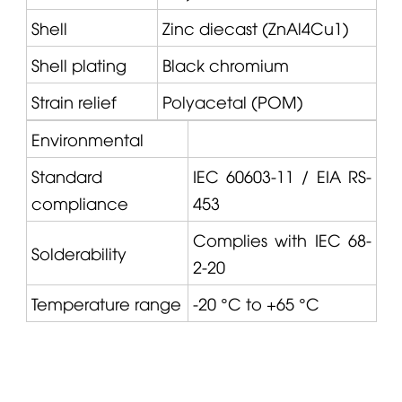
Shell
Zinc diecast (ZnAl4Cu1)
Shell plating
Black chromium
Strain relief
Polyacetal (POM)
Environmental
Standard
IEC 60603-11 / EIA RS-
compliance
453
Complies with IEC 68-
Solderability
2-20
Temperature range
-20 °C to +65 °C