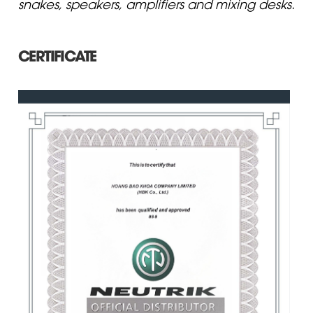
snakes, speakers, amplifiers and mixing desks.
CERTIFICATE