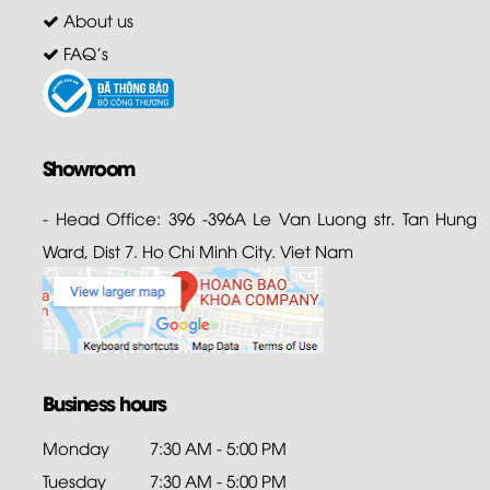
About us
FAQ's
Showroom
- Head Office: 396 -396A Le Van Luong str. Tan Hung
Ward, Dist 7. Ho Chi Minh City. Viet Nam
Business hours
Monday
7:30 AM - 5:00 PM
Tuesday
7:30 AM - 5:00 PM