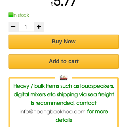
5.77
$
In stock
Buy Now
Add to cart
Heavy / bulk items such as loudspeakers,
digital mixers etc shipping via sea freight
is recommended, contact
info@hoangbaokhoa.com
for more
details