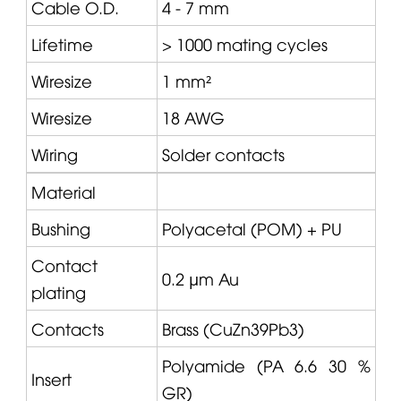
Cable O.D.
4 - 7 mm
Lifetime
> 1000 mating cycles
Wiresize
1 mm²
Wiresize
18 AWG
Wiring
Solder contacts
Material
Bushing
Polyacetal (POM) + PU
Contact
0.2 µm Au
plating
Contacts
Brass (CuZn39Pb3)
Polyamide (PA 6.6 30 %
Insert
GR)