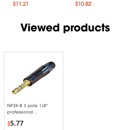
$
11.21
$
10.82
Viewed products
NP3X-B 3 pole 1/4"
professional...
5.77
$