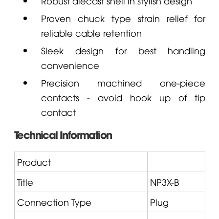
Robust diecast shell in stylish design
Proven chuck type strain relief for
reliable cable retention
Sleek design for best handling
convenience
Precision machined one-piece
contacts - avoid hook up of tip
contact
Technical Information
Product
Title
NP3X
-B
Connection Type
Plug