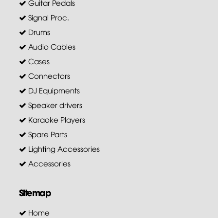
Guitar Pedals
Signal Proc.
Drums
Audio Cables
Cases
Connectors
DJ Equipments
Speaker drivers
Karaoke Players
Spare Parts
Lighting Accessories
Accessories
Sitemap
Home