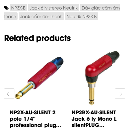
NP3X-B
Jack 6 ly stereo Neutrik
Dây giắc cắm âm
thanh
Jack cắm âm thanh
Neutrik NP3X-B
Related products
NP2X-AU-SILENT 2
NP2RX-AU-SILENT
pole 1/4"
Jack 6 ly Mono L
professional plug...
silentPLUG...