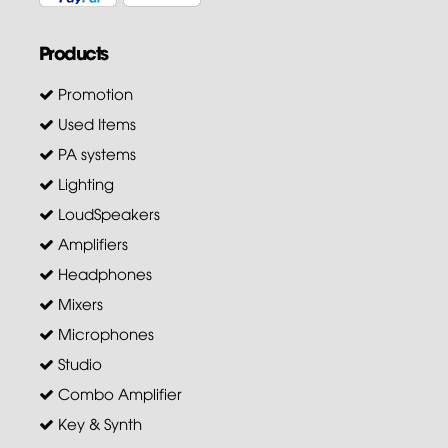
Products
Promotion
Used Items
PA systems
Lighting
LoudSpeakers
Amplifiers
Headphones
Mixers
Microphones
Studio
Combo Amplifier
Key & Synth