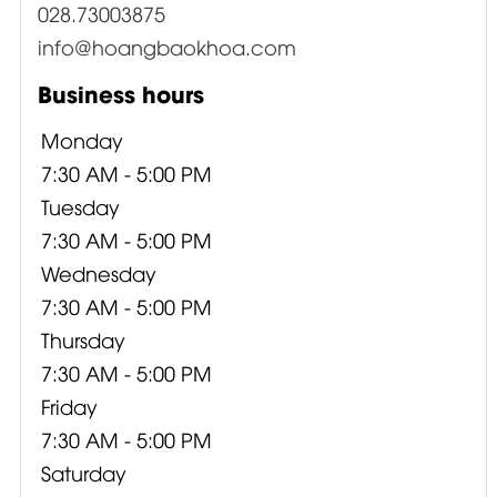
028.73003875
info@hoangbaokhoa.com
Business hours
Monday
7:30 AM - 5:00 PM
Tuesday
7:30 AM - 5:00 PM
Wednesday
7:30 AM - 5:00 PM
Thursday
7:30 AM - 5:00 PM
Friday
7:30 AM - 5:00 PM
Saturday