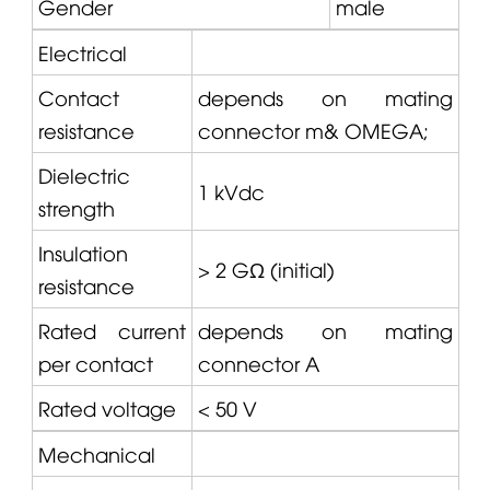
Gender
male
Electrical
Contact
depends on mating
resistance
connector m&
OMEGA
;
Dielectric
1 kVdc
strength
Insulation
> 2 GΩ (initial)
resistance
Rated current
depends on mating
per contact
connector A
Rated voltage
< 50 V
Mechanical