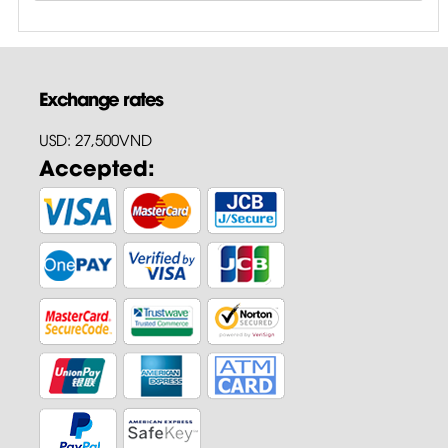
Exchange rates
USD: 27,500VND
Accepted: