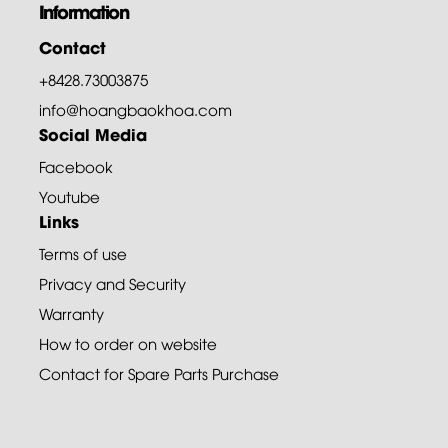
Information
Contact
+8428.73003875
info@hoangbaokhoa.com
Social Media
Facebook
Youtube
Links
Terms of use
Privacy and Security
Warranty
How to order on website
Contact for Spare Parts Purchase