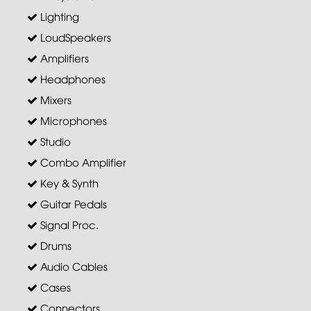
Lighting
LoudSpeakers
Amplifiers
Headphones
Mixers
Microphones
Studio
Combo Amplifier
Key & Synth
Guitar Pedals
Signal Proc.
Drums
Audio Cables
Cases
Connectors