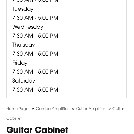
Tuesday
7:30 AM - 5:00 PM
Wednesday
7:30 AM - 5:00 PM
Thursday
7:30 AM - 5:00 PM
Friday
7:30 AM - 5:00 PM
Saturday
7:30 AM - 5:00 PM
»
»
»
Home Page
Combo Amplifier
Guitar Amplifier
Guitar
Cabinet
Guitar Cabinet