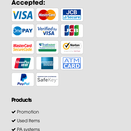
Accepted:
Products
Promotion
Used Items
PA systems