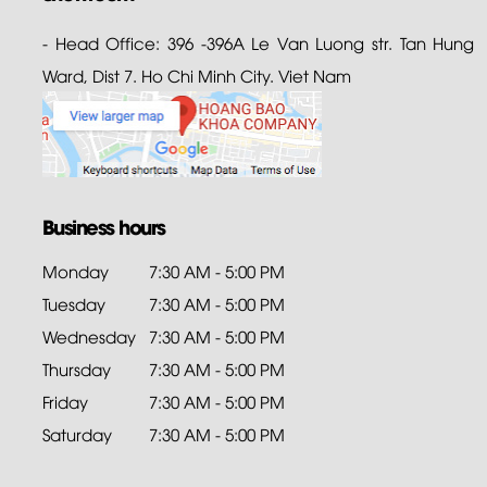
- Head Office: 396 -396A Le Van Luong str. Tan Hung
Ward, Dist 7. Ho Chi Minh City. Viet Nam
Business hours
Monday
7:30 AM - 5:00 PM
Tuesday
7:30 AM - 5:00 PM
Wednesday
7:30 AM - 5:00 PM
Thursday
7:30 AM - 5:00 PM
Friday
7:30 AM - 5:00 PM
Saturday
7:30 AM - 5:00 PM