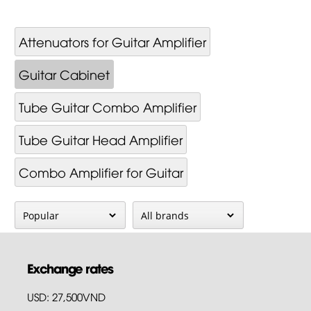
Attenuators for Guitar Amplifier
Guitar Cabinet
Tube Guitar Combo Amplifier
Tube Guitar Head Amplifier
Combo Amplifier for Guitar
Exchange rates
USD: 27,500VND