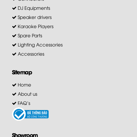
DJ Equipments
Speaker drivers
Karaoke Players
Spare Parts
Lighting Accessories
Accessories
Sitemap
Home
About us
FAQ's
Showroom