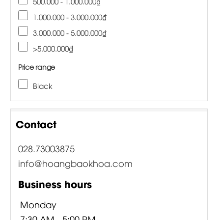
500.000 - 1.000.000₫
1.000.000 - 3.000.000₫
3.000.000 - 5.000.000₫
>5.000.000₫
Price range
Black
Contact
028.73003875
info@hoangbaokhoa.com
Business hours
Monday
7:30 AM - 5:00 PM