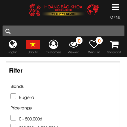
MENU
0
0
English
Ship to
Customers
Viewed
Wish List
Shopcart
Filter
Brands
Bugera
Price range
0 - 500.000₫