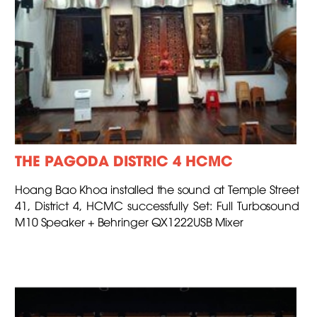
THE PAGODA DISTRIC 4 HCMC
Hoang Bao Khoa installed the sound at Temple Street
41, District 4, HCMC successfully Set: Full Turbosound
M10 Speaker + Behringer QX1222USB Mixer