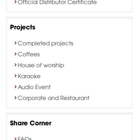
Official Distributor Certificate
Projects
Completed projects
Coffees
House of worship
Karaoke
Audio Event
Corporate and Restaurant
Share Corner
FAQs