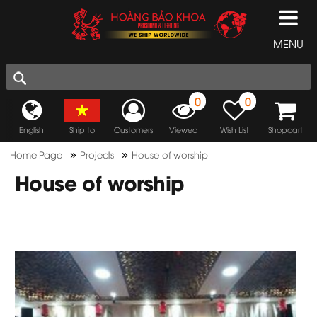
MENU
0
0
English
Ship to
Customers
Viewed
Wish List
Shopcart
»
»
Home Page
Projects
House of worship
House of worship