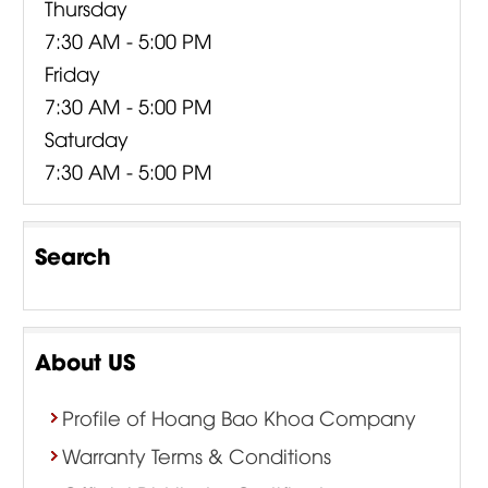
Thursday
7:30 AM - 5:00 PM
Friday
7:30 AM - 5:00 PM
Saturday
7:30 AM - 5:00 PM
Search
About US
Profile of Hoang Bao Khoa Company
Warranty Terms & Conditions