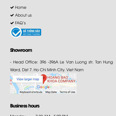
Home
About us
FAQ's
Showroom
- Head Office: 396 -396A Le Van Luong str. Tan Hung
Ward, Dist 7. Ho Chi Minh City. Viet Nam
Business hours