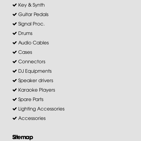
Key & Synth
Guitar Pedals
Signal Proc.
Drums
Audio Cables
Cases
Connectors
DJ Equipments
Speaker drivers
Karaoke Players
Spare Parts
Lighting Accessories
Accessories
Sitemap