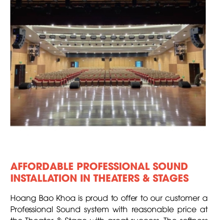
AFFORDABLE PROFESSIONAL SOUND
INSTALLATION IN THEATERS & STAGES
Hoang Bao Khoa is proud to offer to our customer a
Professional Sound system with reasonable price at
the Theater & Stage with great success. The softness