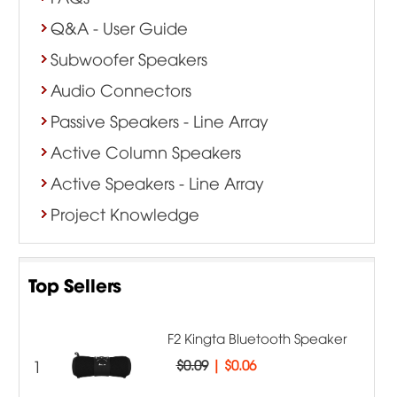
Q&A - User Guide
Subwoofer Speakers
Audio Connectors
Passive Speakers - Line Array
Active Column Speakers
Active Speakers - Line Array
Project Knowledge
Top Sellers
F2 Kingta Bluetooth Speaker
1
$0.09
|
$0.06