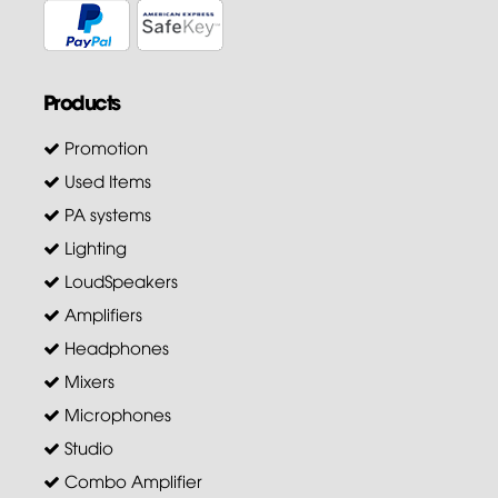
Products
Promotion
Used Items
PA systems
Lighting
LoudSpeakers
Amplifiers
Headphones
Mixers
Microphones
Studio
Combo Amplifier