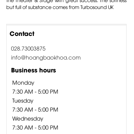
but full of substance comes from Turbosound UK
Contact
028.73003875
info@hoangbaokhoa.com
Business hours
Monday
7:30 AM - 5:00 PM
Tuesday
7:30 AM - 5:00 PM
Wednesday
7:30 AM - 5:00 PM