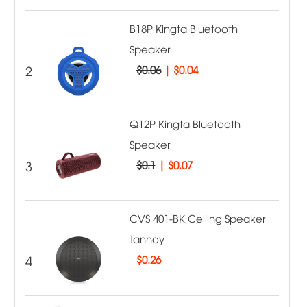
B18P Kingta Bluetooth
Speaker
2
$0.06
|
$0.04
Q12P Kingta Bluetooth
Speaker
3
$0.1
|
$0.07
CVS 401-BK Ceiling Speaker
Tannoy
4
$
0.26