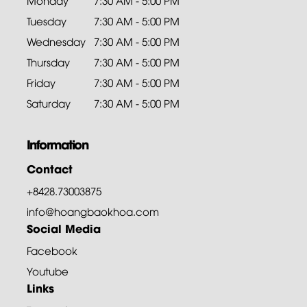
Monday
7:30 AM - 5:00 PM
Tuesday
7:30 AM - 5:00 PM
Wednesday
7:30 AM - 5:00 PM
Thursday
7:30 AM - 5:00 PM
Friday
7:30 AM - 5:00 PM
Saturday
7:30 AM - 5:00 PM
Information
Contact
+8428.73003875
info@hoangbaokhoa.com
Social Media
Facebook
Youtube
Links