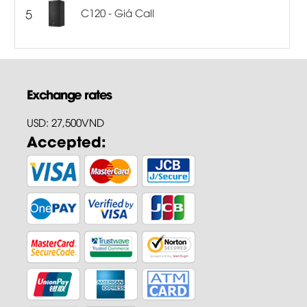
5
C120 - Giá Call
Exchange rates
USD: 27,500VND
Accepted: