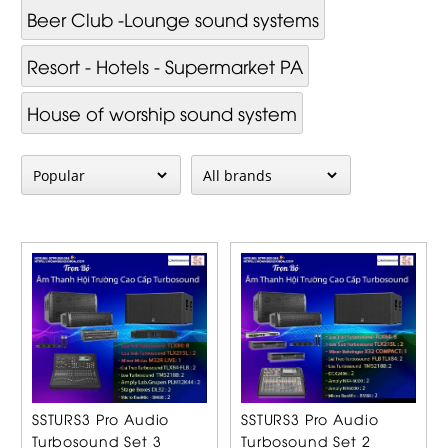
Beer Club -Lounge sound systems
Resort - Hotels - Supermarket PA
House of worship sound system
SSTURS3 Pro Audio
SSTURS3 Pro Audio
Turbosound Set 3
Turbosound Set 2