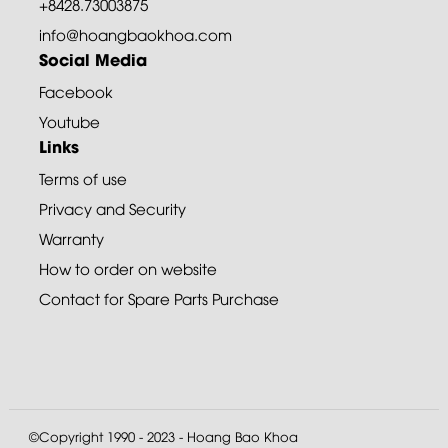
+8428.73003875
info@hoangbaokhoa.com
Social Media
Facebook
Youtube
Links
Terms of use
Privacy and Security
Warranty
How to order on website
Contact for Spare Parts Purchase
©Copyright 1990 - 2023 - Hoang Bao Khoa