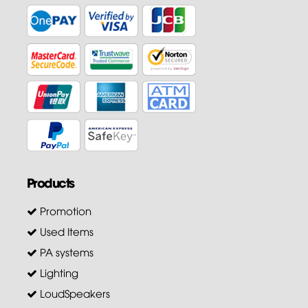
Products
Promotion
Used Items
PA systems
Lighting
LoudSpeakers