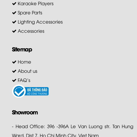
Karaoke Players
Spare Parts
Lighting Accessories
Accessories
Sitemap
Home
About us
FAQ's
Showroom
- Head Office: 396 -396A Le Van Luong str. Tan Hung
Ward, Dist 7. Ho Chi Minh City. Viet Nam