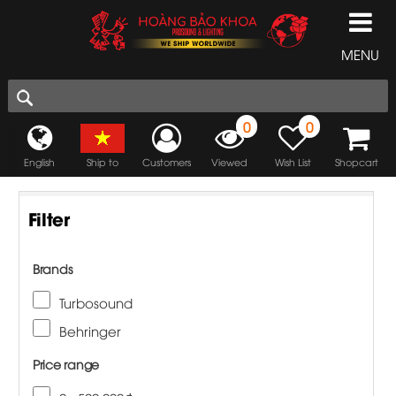
MENU
0
0
English
Ship to
Customers
Viewed
Wish List
Shopcart
Filter
Brands
Turbosound
Behringer
Price range