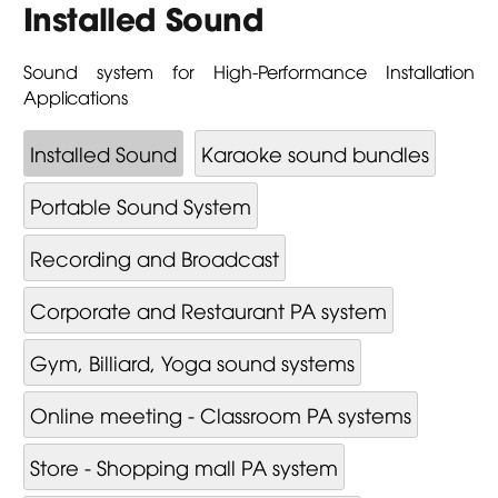
Installed Sound
Sound system for High-Performance Installation
Applications
Installed Sound
Karaoke sound bundles
Portable Sound System
Recording and Broadcast
Corporate and Restaurant PA system
Gym, Billiard, Yoga sound systems
Online meeting - Classroom PA systems
Store - Shopping mall PA system