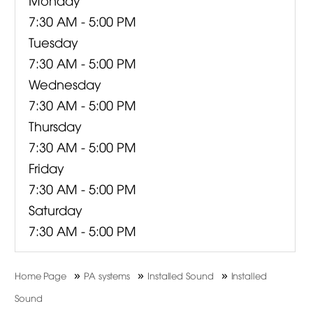
7:30 AM - 5:00 PM
Tuesday
7:30 AM - 5:00 PM
Wednesday
7:30 AM - 5:00 PM
Thursday
7:30 AM - 5:00 PM
Friday
7:30 AM - 5:00 PM
Saturday
7:30 AM - 5:00 PM
»
»
»
Home Page
PA systems
Installed Sound
Installed
Sound