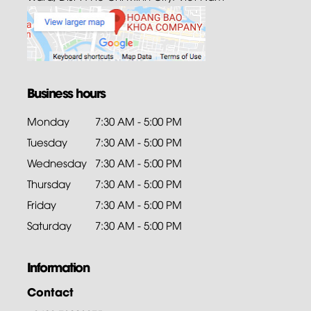
Business hours
Monday
7:30 AM - 5:00 PM
Tuesday
7:30 AM - 5:00 PM
Wednesday
7:30 AM - 5:00 PM
Thursday
7:30 AM - 5:00 PM
Friday
7:30 AM - 5:00 PM
Saturday
7:30 AM - 5:00 PM
Information
Contact