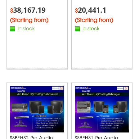
38,167.19
20,441.1
$
$
(Starting from)
(Starting from)
In stock
In stock
SSBEHS2 Pro Audio
SSBEHS1 Pro Audio