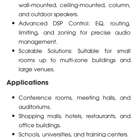
wall-mounted, ceiling-mounted, column,
and outdoor speakers.
Advanced DSP Control: EQ, routing,
limiting, and zoning for precise audio
management.
Scalable Solutions: Suitable for small
rooms up to multi-zone buildings and
large venues.
Applications
Conference rooms, meeting halls, and
auditoriums.
Shopping malls, hotels, restaurants, and
office buildings.
Schools, universities, and training centers.