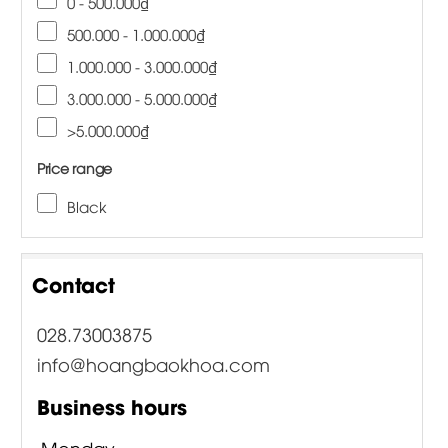
0 - 500.000₫
500.000 - 1.000.000₫
1.000.000 - 3.000.000₫
3.000.000 - 5.000.000₫
>5.000.000₫
Price range
Black
Contact
028.73003875
info@hoangbaokhoa.com
Business hours
Monday