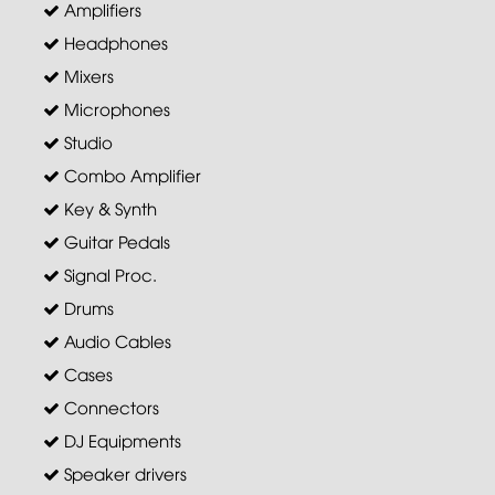
Amplifiers
Headphones
Mixers
Microphones
Studio
Combo Amplifier
Key & Synth
Guitar Pedals
Signal Proc.
Drums
Audio Cables
Cases
Connectors
DJ Equipments
Speaker drivers