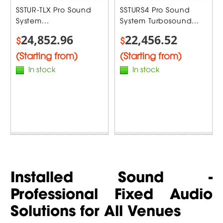
SSTUR-TLX Pro Sound
SSTURS4 Pro Sound
System...
System Turbosound...
24,852.96
22,456.52
$
$
(Starting from)
(Starting from)
In stock
In stock
Installed Sound -
Professional Fixed Audio
Solutions for All Venues