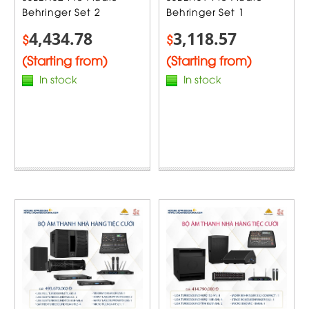
Behringer Set 2
Behringer Set 1
4,434.78
3,118.57
$
$
(Starting from)
(Starting from)
In stock
In stock