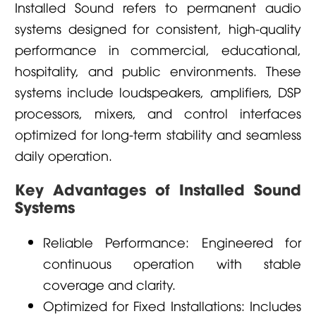
Installed Sound refers to permanent audio
systems designed for consistent, high-quality
performance in commercial, educational,
hospitality, and public environments. These
systems include loudspeakers, amplifiers, DSP
processors, mixers, and control interfaces
optimized for long-term stability and seamless
daily operation.
Key Advantages of Installed Sound
Systems
Reliable Performance: Engineered for
continuous operation with stable
coverage and clarity.
Optimized for Fixed Installations: Includes