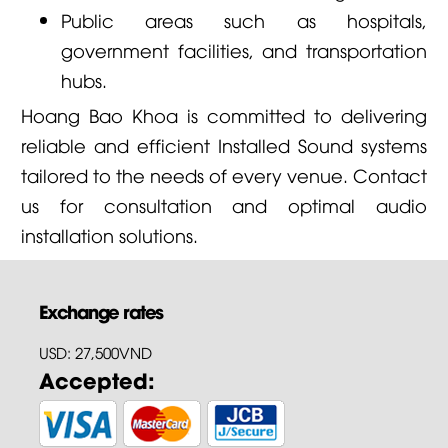
Public areas such as hospitals,
government facilities, and transportation
hubs.
Hoang Bao Khoa is committed to delivering
reliable and efficient Installed Sound systems
tailored to the needs of every venue. Contact
us for consultation and optimal audio
installation solutions.
Exchange rates
USD: 27,500VND
Accepted: