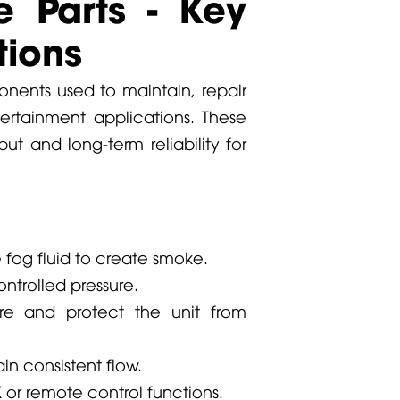
 Parts - Key
ions
ents used to maintain, repair
rtainment applications. These
ut and long-term reliability for
e fog fluid to create smoke.
ontrolled pressure.
re and protect the unit from
n consistent flow.
r remote control functions.