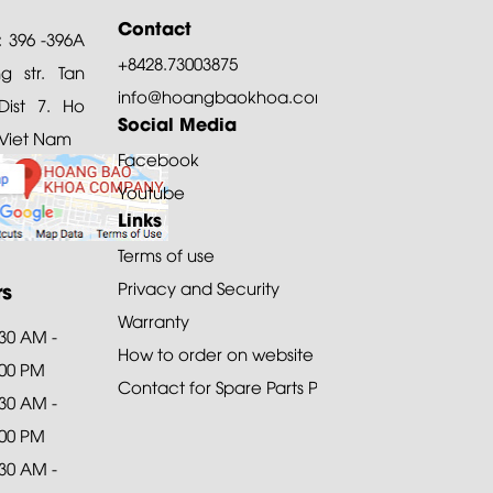
Contact
: 396 -396A
+8428.73003875
 str. Tan
info@hoangbaokhoa.com
ist 7. Ho
Social Media
 Viet Nam
Facebook
Youtube
Links
Terms of use
rs
Privacy and Security
Warranty
:30 AM -
How to order on website
:00 PM
Contact for Spare Parts Purchase
:30 AM -
:00 PM
:30 AM -