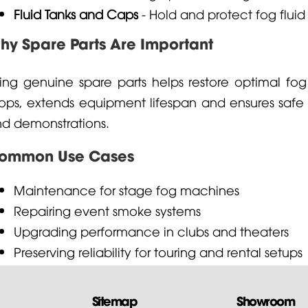
Fluid Tanks and Caps
- Hold and protect fog fluid
hy Spare Parts Are Important
ing genuine spare parts helps restore optimal fo
ops, extends equipment lifespan and ensures safe
d demonstrations.
ommon Use Cases
Maintenance for stage fog machines
Repairing event smoke systems
Upgrading performance in clubs and theaters
Preserving reliability for touring and rental setups
Sitemap
Showroom