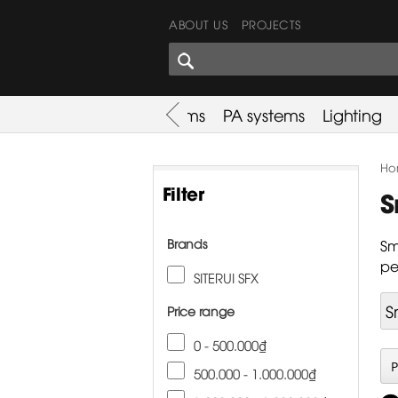
ABOUT US
PROJECTS
SHARES CORNER
es
Promotion
Used Items
PA systems
Lighting
Ho
Filter
S
Brands
Sm
pe
SITERUI SFX
S
Price range
0 - 500.000₫
500.000 - 1.000.000₫