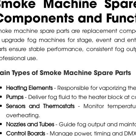
Smoke Machine Spare
Components and Funct
oke machine spare parts are replacement compon
 upgrade fog machines for stage, event and ente
rts ensure stable performance, consistent fog outp
ofessional use.
ain Types of Smoke Machine Spare Parts
Heating Elements
- Responsible for vaporizing th
Pumps
- Deliver fog fluid to the heater block at c
Sensors and Thermostats
- Monitor temperatu
overheating.
Nozzles and Tubes
- Guide fog output and maintai
Control Boards
- Manage power, timing and DMX o