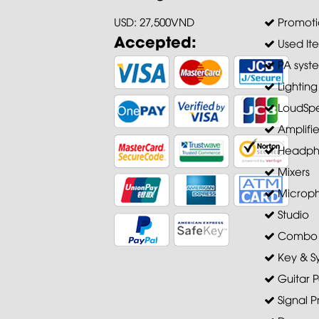
USD: 27,500VND
Promoti
Accepted:
Used It
PA syst
Lighting
LoudSpe
Amplifie
Headph
Mixers
Microp
Studio
Combo A
Key & S
Guitar P
Signal P