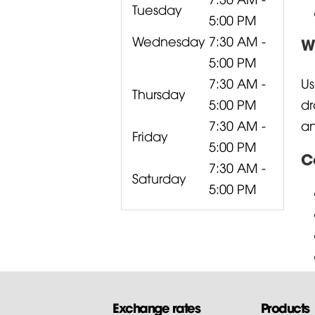
Tuesday
5:00 PM
Wednesday
7:30 AM -
W
5:00 PM
7:30 AM -
Us
Thursday
5:00 PM
dr
7:30 AM -
an
Friday
5:00 PM
C
7:30 AM -
Saturday
5:00 PM
Exchange rates
Products