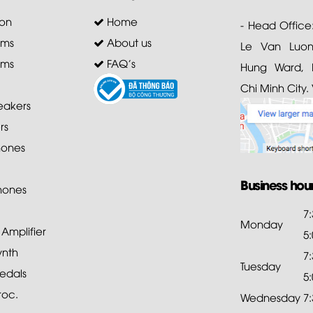
on
Home
- Head Office
ems
About us
Le Van Luong
ems
FAQ's
Hung Ward, D
Chi Minh City.
akers
rs
ones
Business hou
hones
7
Monday
mplifier
5
ynth
7
Tuesday
edals
5
roc.
Wednesday
7