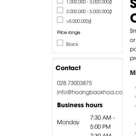
1.000.000 - 3.000.000₫
3.000.000 - 5.000.000₫
>5.000.000₫
Sm
Price range
or
Black
pa
pr
Contact
M
028.73003875
info@hoangbaokhoa.com
Business hours
7:30 AM -
Monday
5:00 PM
7:30 AM -