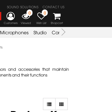
SOUND SOLUTIONS
CONTACT US
0
0
Customers
Viewed
Wish List
Shopcart
Microphones
Studio
Combo Amplifier
Key & S
ts
ors and accessories that maintain
nents and their functions