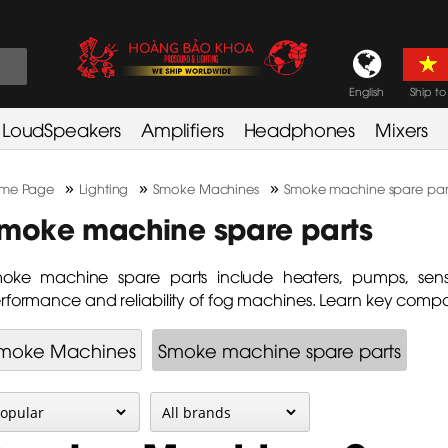
English
Ship to
LoudSpeakers
Amplifiers
Headphones
Mixers
»
»
»
me Page
Lighting
Smoke Machines
Smoke machine spare par
moke machine spare parts
oke machine spare parts include heaters, pumps, sens
rformance and reliability of fog machines. Learn key compo
moke Machines
Smoke machine spare parts