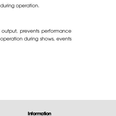
 during operation.
g output, prevents performance
 operation during shows, events
Information