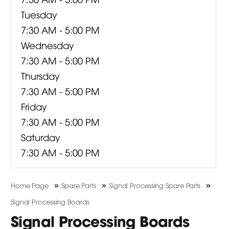
Tuesday
7:30 AM - 5:00 PM
Wednesday
7:30 AM - 5:00 PM
Thursday
7:30 AM - 5:00 PM
Friday
7:30 AM - 5:00 PM
Saturday
7:30 AM - 5:00 PM
»
»
»
Home Page
Spare Parts
Signal Processing Spare Parts
Signal Processing Boards
Signal Processing Boards