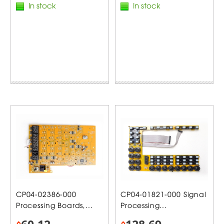
In stock
In stock
CP04-02386-000
CP04-01821-000 Signal
Processing Boards,...
Processing...