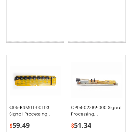
Q05-B3M01-00103
CP04-02389-000 Signal
Signal Processing...
Processing...
59.49
51.34
$
$