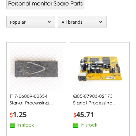
Personal monitor Spare Parts
T17-06009-00354
Q05-07903-02173
Signal Processing...
Signal Processing...
1.25
45.71
$
$
In stock
In stock