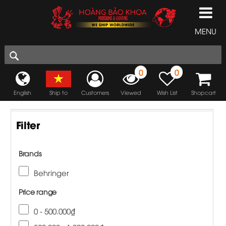
MENU
0
0
English
Ship to
Customers
Viewed
Wish List
Shopcart
Filter
Brands
Behringer
Price range
0 - 500.000₫