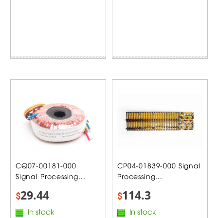
CQ07-00181-000
CP04-01839-000 Signal
Signal Processing...
Processing...
29.44
114.3
$
$
In stock
In stock