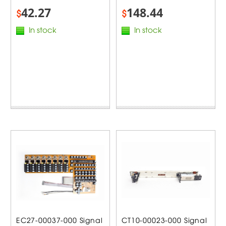
42.27
148.44
$
$
In stock
In stock
EC27-00037-000 Signal
CT10-00023-000 Signal