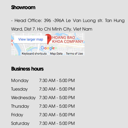
Showroom
- Head Office: 396 -396A Le Van Luong str. Tan Hung
Ward, Dist 7. Ho Chi Minh City. Viet Nam
Business hours
Monday
7:30 AM - 5:00 PM
Tuesday
7:30 AM - 5:00 PM
Wednesday
7:30 AM - 5:00 PM
Thursday
7:30 AM - 5:00 PM
Friday
7:30 AM - 5:00 PM
Saturday
7:30 AM - 5:00 PM