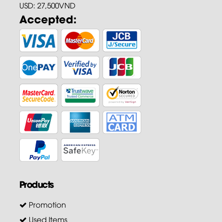
USD: 27,500VND
Accepted:
Products
Promotion
Used Items