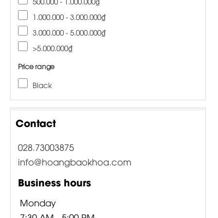
500.000 - 1.000.000₫
1.000.000 - 3.000.000₫
3.000.000 - 5.000.000₫
>5.000.000₫
Price range
Black
Contact
028.73003875
info@hoangbaokhoa.com
Business hours
Monday
7:30 AM - 5:00 PM