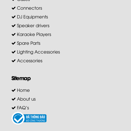
Connectors
DJ Equipments
Speaker drivers
Karaoke Players
Spare Parts
Lighting Accessories
Accessories
Sitemap
Home
About us
FAQ's