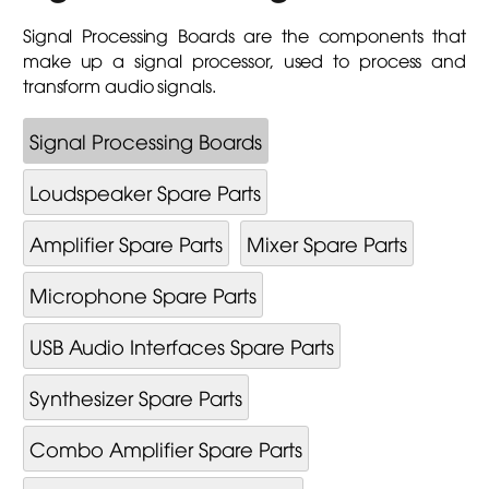
Signal Processing Boards are the components that
make up a signal processor, used to process and
transform audio signals.
Signal Processing Boards
Loudspeaker Spare Parts
Amplifier Spare Parts
Mixer Spare Parts
Microphone Spare Parts
USB Audio Interfaces Spare Parts
Synthesizer Spare Parts
Combo Amplifier Spare Parts