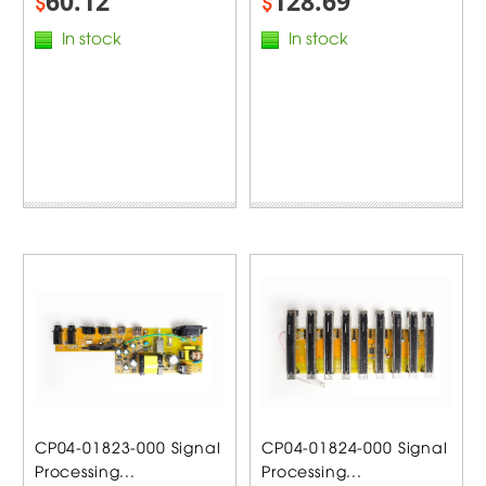
60.12
128.69
$
$
In stock
In stock
CP04-01823-000 Signal
CP04-01824-000 Signal
Processing...
Processing...