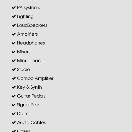
PA systems
Lighting
LoudSpeakers
Amplifiers
Headphones
Mixers
Microphones
Studio
Combo Amplifier
Key & Synth
Guitar Pedals
Signal Proc.
Drums
Audio Cables
Cases