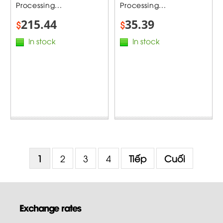
Processing...
Processing...
215.44
35.39
$
$
In stock
In stock
1
2
3
4
Tiếp
Cuối
Exchange rates