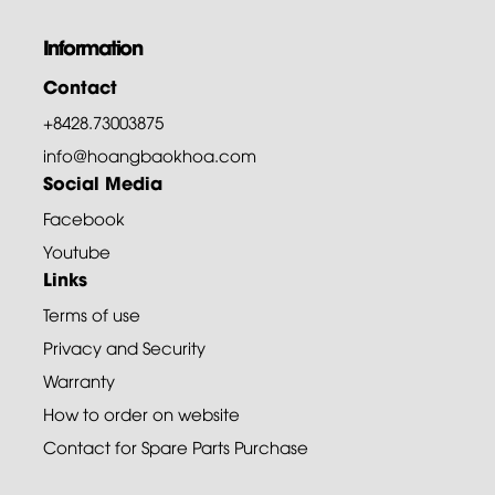
Information
Contact
+8428.73003875
info@hoangbaokhoa.com
Social Media
Facebook
Youtube
Links
Terms of use
Privacy and Security
Warranty
How to order on website
Contact for Spare Parts Purchase