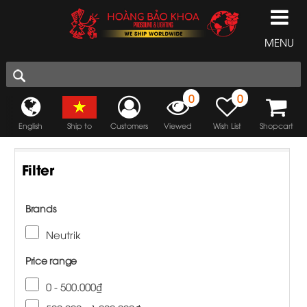
MENU
0
0
English
Ship to
Customers
Viewed
Wish List
Shopcart
Filter
Brands
Neutrik
Price range
0 - 500.000₫