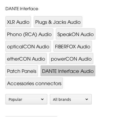
DANTE Interface
XLR Audio
Plugs & Jacks Audio
Phono (RCA) Audio
SpeakON Audio
opticalCON Audio
FIBERFOX Audio
etherCON Audio
powerCON Audio
Patch Panels
DANTE Interface Audio
Accessories connectors