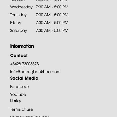
Wednesday
7:30 AM - 5:00 PM
Thursday
7:30 AM - 5:00 PM
Friday
7:30 AM - 5:00 PM
Saturday
7:30 AM - 5:00 PM
Information
Contact
+8428.73003875
info@hoangbaokhoa.com
Social Media
Facebook
Youtube
Links
Terms of use
Privacy and Security