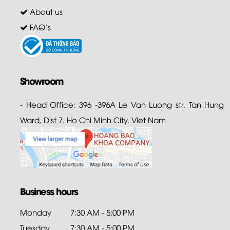
About us
FAQ's
Showroom
- Head Office: 396 -396A Le Van Luong str. Tan Hung
Ward, Dist 7. Ho Chi Minh City. Viet Nam
Business hours
Monday
7:30 AM - 5:00 PM
Tuesday
7:30 AM - 5:00 PM