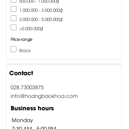
500.000 - 1.000.000₫
1.000.000 - 3.000.000₫
3.000.000 - 5.000.000₫
>5.000.000₫
Price range
Black
Contact
028.73003875
info@hoangbaokhoa.com
Business hours
Monday
7:30 AM - 5:00 PM