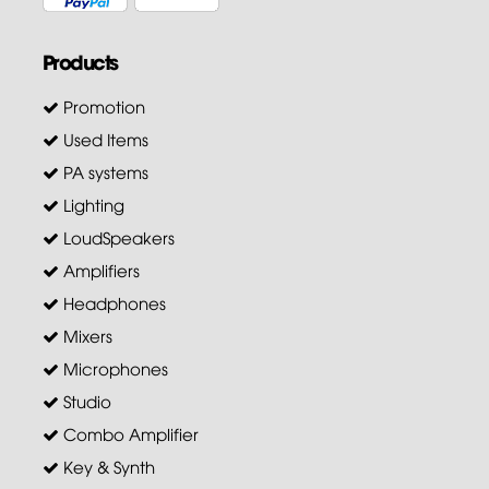
Products
Promotion
Used Items
PA systems
Lighting
LoudSpeakers
Amplifiers
Headphones
Mixers
Microphones
Studio
Combo Amplifier
Key & Synth