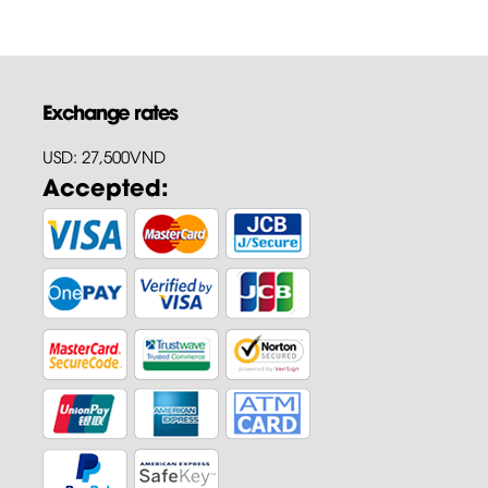
Exchange rates
USD: 27,500VND
Accepted: