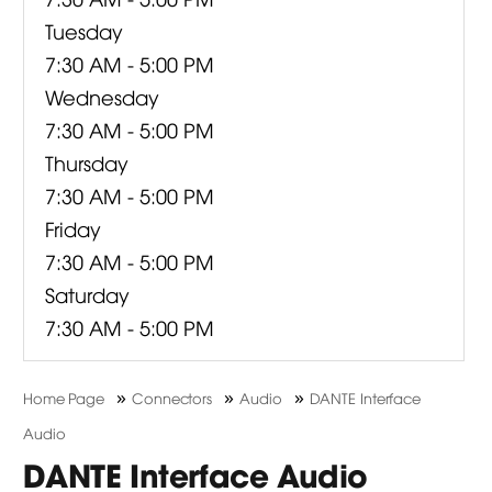
Tuesday
7:30 AM - 5:00 PM
Wednesday
7:30 AM - 5:00 PM
Thursday
7:30 AM - 5:00 PM
Friday
7:30 AM - 5:00 PM
Saturday
7:30 AM - 5:00 PM
»
»
»
Home Page
Connectors
Audio
DANTE Interface
Audio
DANTE Interface Audio