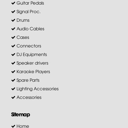
Guitar Pedals
Signal Proc.
Drums
Audio Cables
Cases
Connectors
DJ Equipments
Speaker drivers
Karaoke Players
Spare Parts
Lighting Accessories
Accessories
Sitemap
Home