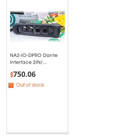
NA2-IO-DPRO Dante
Interface 2IN/...
750.06
$
Out of stock