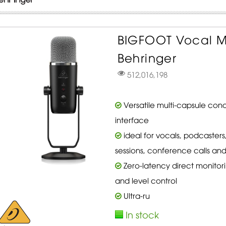
BIGFOOT Vocal M
Behringer
512,016,198
Versatile multi-capsule cond
interface
ideal for vocals, podcasters
sessions, conference calls an
Zero-latency direct monitor
and level control
Ultra-ru
In stock