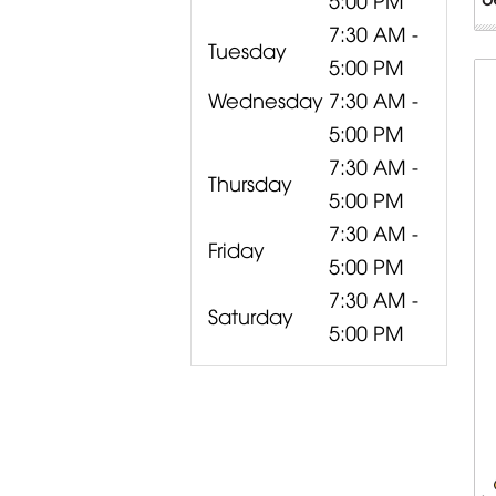
7:30 AM -
Tuesday
5:00 PM
Wednesday
7:30 AM -
5:00 PM
7:30 AM -
Thursday
5:00 PM
7:30 AM -
Friday
5:00 PM
7:30 AM -
Saturday
5:00 PM