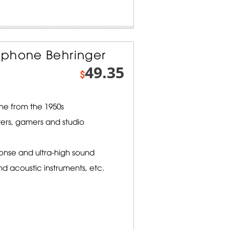
ophone Behringer
49.35
$
ne from the 1950s
ters, gamers and studio
onse and ultra-high sound
nd acoustic instruments, etc.