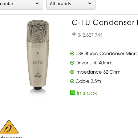
C-1U Condenser 
342,627,744
USB Studio Condenser Micr
Driver unit 40mm
Impedance 32 Ohm
Cable 2.5m
In stock