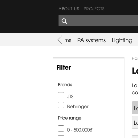
ABOUT US
PROJECTS
SHARES CORNER
es
Promotion
Used Items
PA systems
Lighting
Ho
Filter
L
Brands
La
co
JTS
Behringer
L
Price range
L
0 - 500.000₫