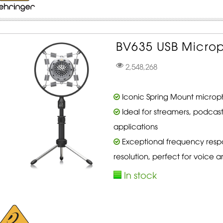
BV635 USB Micro
2,548,268
Iconic Spring Mount microp
Ideal for streamers, podcas
applications
Exceptional frequency resp
resolution, perfect for voice a
In stock