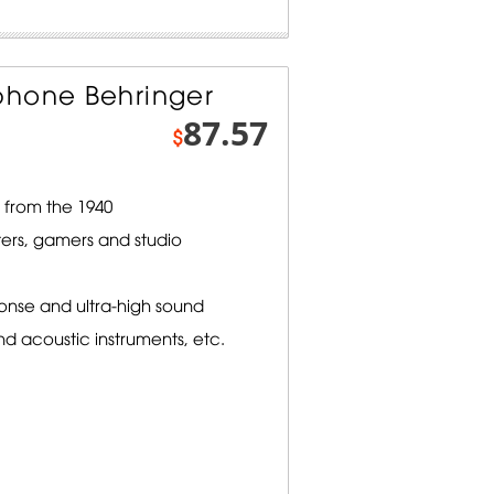
phone Behringer
87.57
$
from the 1940
ters, gamers and studio
onse and ultra-high sound
nd acoustic instruments, etc.