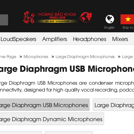
English
Ship to
LoudSpeakers
Amplifiers
Headphones
Mixers
»
»
»
me Page
Microphones
Large Diaphragm Microphones
Large
arge Diaphragm USB Microphon
rge Diaphragm USB Microphones are condenser micropho
nnectivity, designed for high quality vocal recording, podc
arge Diaphragm USB Microphones
Large Diaphra
arge Diaphragm Dynamic Microphones