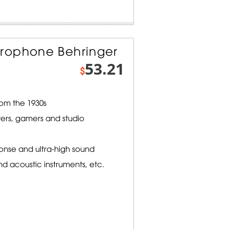
rophone Behringer
53.21
$
om the 1930s
ters, gamers and studio
onse and ultra-high sound
nd acoustic instruments, etc.