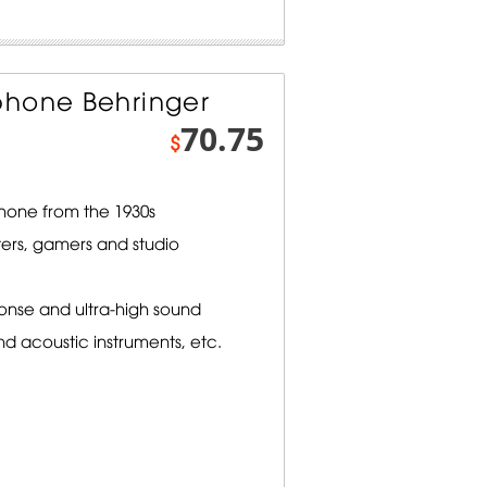
phone Behringer
70.75
$
hone from the 1930s
ters, gamers and studio
onse and ultra-high sound
nd acoustic instruments, etc.