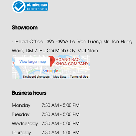
Showroom
- Head Office: 396 -396A Le Van Luong str. Tan Hung
Ward, Dist 7. Ho Chi Minh City. Viet Nam
Business hours
Monday
7:30 AM - 5:00 PM
Tuesday
7:30 AM - 5:00 PM
Wednesday
7:30 AM - 5:00 PM
Thursday
7:30 AM - 5:00 PM