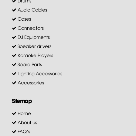
Drums
Audio Cables
Cases
Connectors
DJ Equipments
Speaker drivers
Karaoke Players
Spare Parts
Lighting Accessories
Accessories
Sitemap
Home
About us
FAQ's