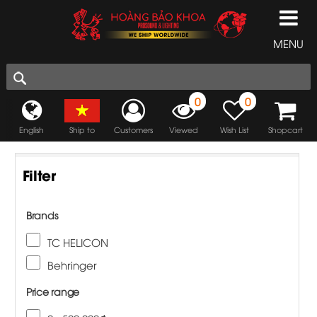
MENU
0
0
English
Ship to
Customers
Viewed
Wish List
Shopcart
Filter
Brands
TC HELICON
Behringer
Price range