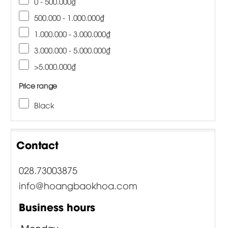
0 - 500.000₫
500.000 - 1.000.000₫
1.000.000 - 3.000.000₫
3.000.000 - 5.000.000₫
>5.000.000₫
Price range
Black
Contact
028.73003875
info@hoangbaokhoa.com
Business hours
Monday