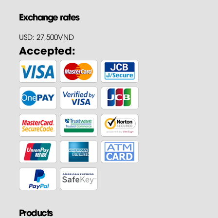
Exchange rates
USD: 27,500VND
Accepted:
Products