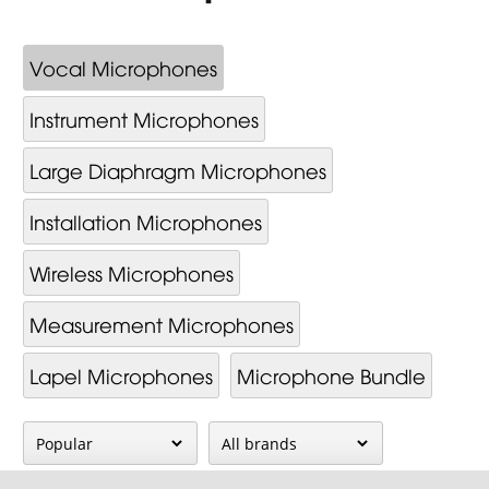
Vocal Microphones
Instrument Microphones
Large Diaphragm Microphones
Installation Microphones
Wireless Microphones
Measurement Microphones
Lapel Microphones
Microphone Bundle