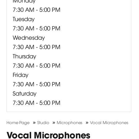
7:30 AM - 5:00 PM
Tuesday
7:30 AM - 5:00 PM
Wednesday
7:30 AM - 5:00 PM
Thursday
7:30 AM - 5:00 PM
Friday
7:30 AM - 5:00 PM
Saturday
7:30 AM - 5:00 PM
»
»
»
Home Page
Studio
Microphones
Vocal Microphones
Vocal Microphones