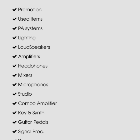
Promotion
Used Items
PA systems
Lighting
LoudSpeakers
Amplifiers
Headphones
Mixers
Microphones
Studio
Combo Amplifier
Key & Synth
Guitar Pedals
Signal Proc.