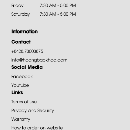
Friday
7:30 AM - 5:00 PM
Saturday
7:30 AM - 5:00 PM
Information
Contact
+8428.73003875
info@hoangbaokhoa.com
Social Media
Facebook
Youtube
Links
Terms of use
Privacy and Security
Warranty
How to order on website