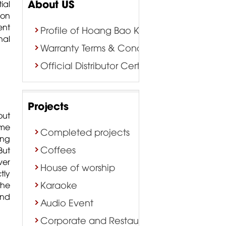
About US
ial
ion
ent
Profile of Hoang Bao Khoa Company
nal
Warranty Terms & Conditions
Official Distributor Certificate
Projects
out
me
Completed projects
ing
Coffees
But
ver
House of worship
tly
Karaoke
the
and
Audio Event
Corporate and Restaurant