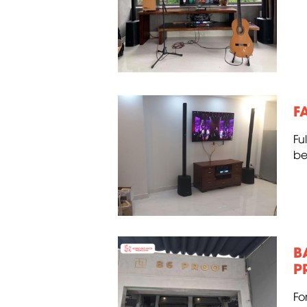
F
Fu
be
B
P
Fo