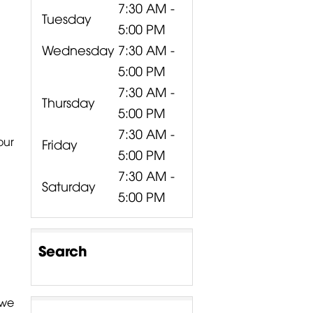
7:30 AM -
Tuesday
5:00 PM
Wednesday
7:30 AM -
5:00 PM
7:30 AM -
Thursday
5:00 PM
7:30 AM -
our
Friday
5:00 PM
7:30 AM -
Saturday
5:00 PM
Search
 we