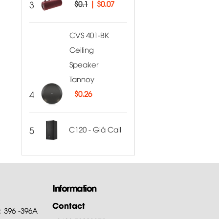
3
$0.1
|
$0.07
CVS 401-BK
Ceiling
Speaker
Tannoy
4
$
0.26
5
C120 - Giá Call
Information
Contact
: 396 -396A