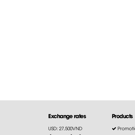
Exchange rates
Products
USD: 27,500VND
Promoti