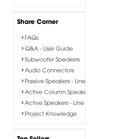
Share Corner
FAQs
Q&A - User Guide
Subwoofer Speakers
Audio Connectors
Passive Speakers - Line Array
Active Column Speakers
Active Speakers - Line Array
Project Knowledge
Top Sellers