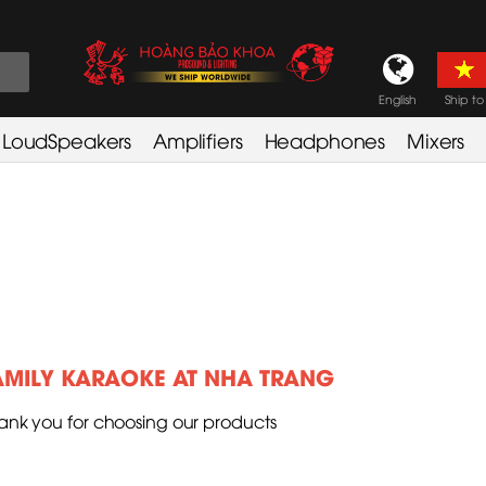
English
Ship to
LoudSpeakers
Amplifiers
Headphones
Mixers
AMILY KARAOKE AT NHA TRANG
ank you for choosing our products