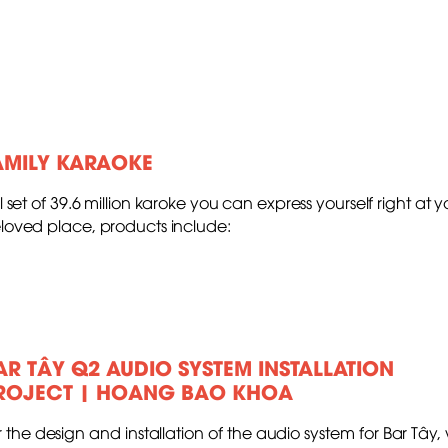
AMILY KARAOKE
ll set of 39.6 million karoke you can express yourself right at y
loved place, products include:
AR TÂY Q2 AUDIO SYSTEM INSTALLATION
ROJECT | HOANG BAO KHOA
r the design and installation of the audio system for Bar Tây,