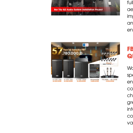
fu
ae
im
an
en
F
Q
Wa
s
en
co
ch
gr
in
co
va