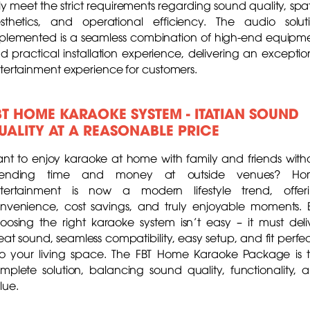
lly meet the strict requirements regarding sound quality, spat
sthetics, and operational efficiency. The audio solut
plemented is a seamless combination of high-end equipm
d practical installation experience, delivering an exceptio
tertainment experience for customers.
BT HOME KARAOKE SYSTEM - ITATIAN SOUND
UALITY AT A REASONABLE PRICE
nt to enjoy karaoke at home with family and friends with
pending time and money at outside venues? Ho
tertainment is now a modern lifestyle trend, offer
nvenience, cost savings, and truly enjoyable moments. 
oosing the right karaoke system isn’t easy – it must deli
eat sound, seamless compatibility, easy setup, and fit perfec
to your living space. The FBT Home Karaoke Package is 
mplete solution, balancing sound quality, functionality, 
lue.