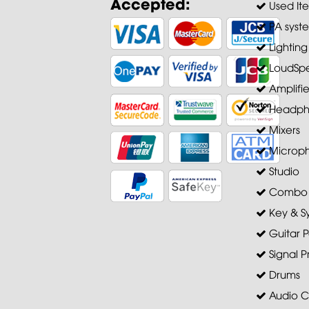
Accepted:
Used It
PA syst
Lighting
LoudSpe
Amplifie
Headph
Mixers
Microp
Studio
Combo A
Key & S
Guitar P
Signal P
Drums
Audio C