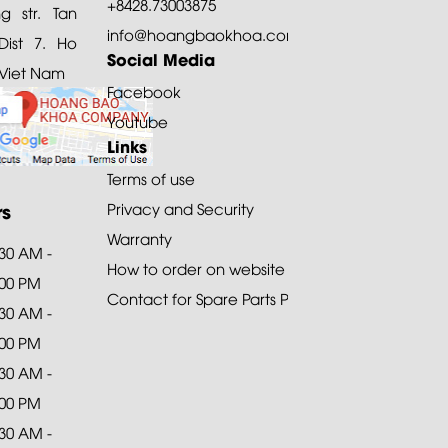
+8428.73003875
 str. Tan
info@hoangbaokhoa.com
ist 7. Ho
Social Media
 Viet Nam
Facebook
Youtube
Links
Terms of use
rs
Privacy and Security
Warranty
:30 AM -
How to order on website
:00 PM
Contact for Spare Parts Purchase
:30 AM -
:00 PM
:30 AM -
:00 PM
:30 AM -