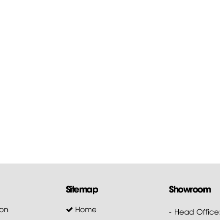
Sitemap
Showroom
on
Home
- Head Office