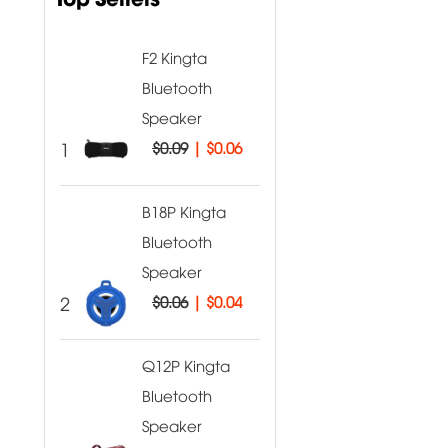
F2 Kingta
Bluetooth
Speaker
1
$0.09
|
$0.06
B18P Kingta
Bluetooth
Speaker
2
$0.06
|
$0.04
Q12P Kingta
Bluetooth
Speaker