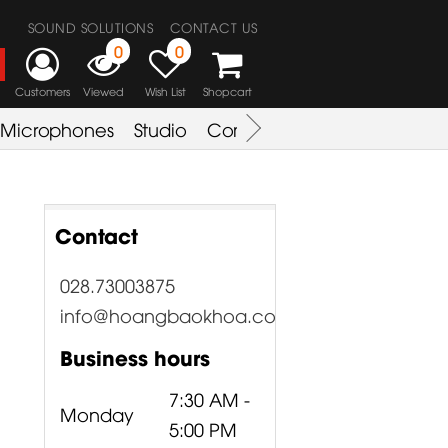
SOUND SOLUTIONS
CONTACT US
0
0
Customers
Viewed
Wish List
Shopcart
Microphones
Studio
Combo Amplifier
Key & S
Contact
028.73003875
info@hoangbaokhoa.com
Business hours
7:30 AM -
Monday
5:00 PM