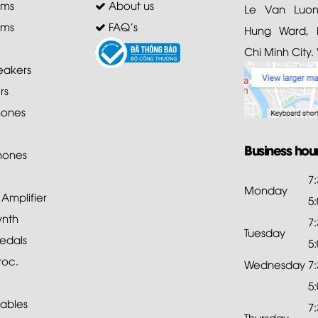
ems
About us
Le Van Luong
ems
FAQ's
Hung Ward, D
Chi Minh City.
akers
rs
ones
Business hou
hones
7
Monday
mplifier
5
ynth
7
Tuesday
edals
5
roc.
Wednesday
7
5
ables
7
Thursday