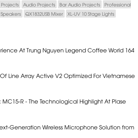
Projects
Audio Projects
Bar Audio Projects
Professional
e Speakers
QX1832USB Mixer
XL-UV 10 Stage Lights
erience At Trung Nguyen Legend Coffee World 164
Of Line Array Active V2 Optimized For Vietnamese
MC15-R - The Technological Highlight At Plase
ext-Generation Wireless Microphone Solution from