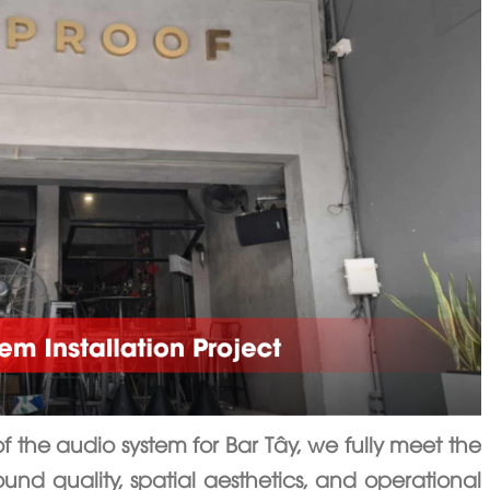
of the audio system for Bar Tây, we fully meet the
ound quality, spatial aesthetics, and operational