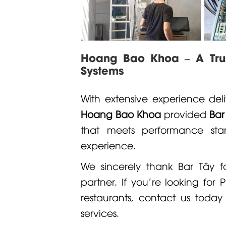
Hoang Bao Khoa – A Trust
Systems
With extensive experience deli
Hoang Bao Khoa
provided
Bar
that meets performance sta
experience.
We sincerely thank Bar Tây 
partner. If you're looking for
P
restaurants, contact us today
services.