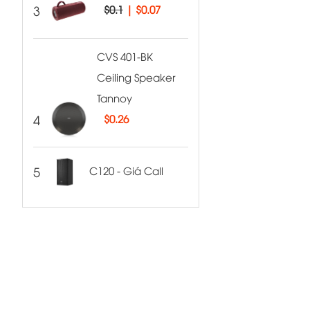
3
$0.1
|
$0.07
CVS 401-BK
Ceiling Speaker
Tannoy
4
$
0.26
5
C120 - Giá Call