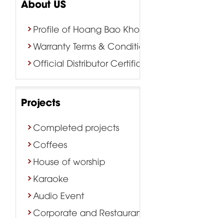
About US
Profile of Hoang Bao Khoa Company
Warranty Terms & Conditions
Official Distributor Certificate
Projects
Completed projects
Coffees
House of worship
Karaoke
Audio Event
Corporate and Restaurant