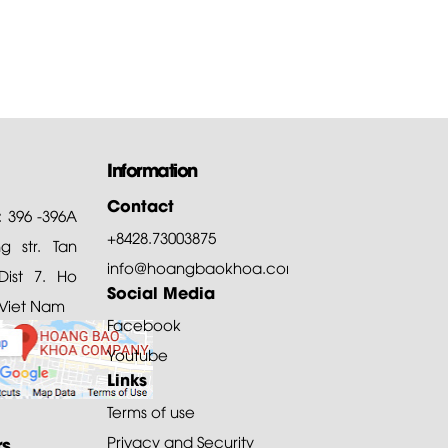
Information
Contact
: 396 -396A
+8428.73003875
 str. Tan
info@hoangbaokhoa.com
ist 7. Ho
Social Media
 Viet Nam
Facebook
Youtube
Links
Terms of use
rs
Privacy and Security