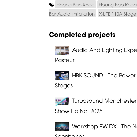
Hoang Bao Khoa
Hoang Bao Khoa 
Bar Audio Installation
X-LITE 110A Stag
Completed projects
Audio And Lighting Exp
Pasteur
HBK SOUND - The Power 
Stages
Turbosound Manchester: 
Show Ha Noi 2025
Workshop EW-DX - The N
Sennheiser