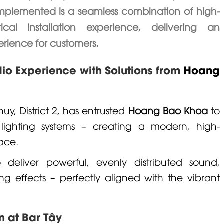
 implemented is a seamless combination of high-
l installation experience, delivering an
rience for customers.
dio Experience with Solutions from
Hoang
uy, District 2, has entrusted
Hoang Bao Khoa
to
lighting systems – creating a modern, high-
ace.
deliver powerful, evenly distributed sound,
g effects – perfectly aligned with the vibrant
n at Bar Tây