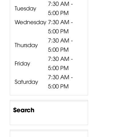
7:30 AM -
Tuesday
5:00 PM
Wednesday
7:30 AM -
5:00 PM
7:30 AM -
Thursday
5:00 PM
7:30 AM -
Friday
5:00 PM
7:30 AM -
Saturday
5:00 PM
Search