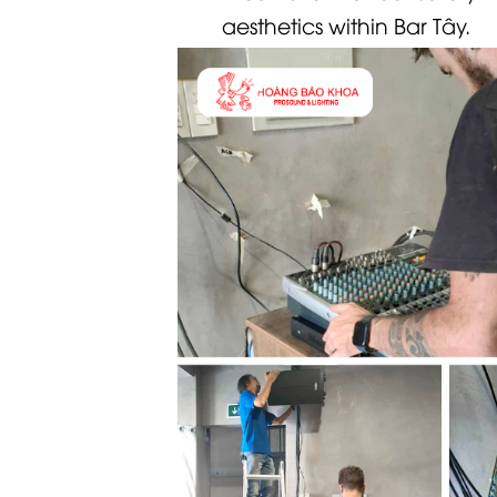
aesthetics within Bar Tây.