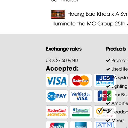
Hoang Bao Khoa x A Sym
Illuminate the MC Group 25th 
Exchange rates
Products
USD: 27,500VND
Promoti
Accepted:
Used It
PA syst
Lighting
LoudSpe
Amplifie
Headph
Mixers