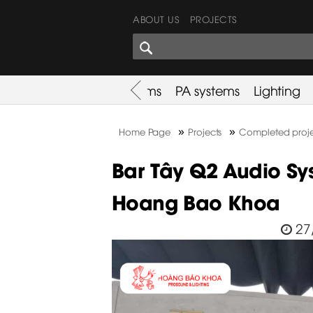
ABOUT US
PROJECTS
SHARES CORNER
es
Promotion
Used Items
PA systems
Lighting
»
»
Home Page
Projects
Completed proje
Bar Tây Q2 Audio Sys
Hoang Bao Khoa
27