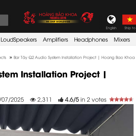
English
Ship to
LoudSpeakers
Amplifiers
Headphones
Mixers
»
cts
Bar Tây Q2 Audio System Installation Project | Hoang Bao Khoa
tem Installation Project |
/07/2025
2,311
4.6
/
5
in
2
votes