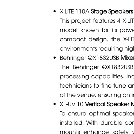
X-LITE 110A
Stage Speakers (
This project features 4
X-LI
model known for its power
compact design, the
X-L
environments requiring hig
Behringer
QX1832USB
Mixer
The
Behringer
QX1832USB
processing capabilities, in
technicians to fine-tune a
of the venue, ensuring an 
XL-UV 10
Vertical Speaker M
To ensure optimal speak
installed. With durable c
mounts enhance safety w