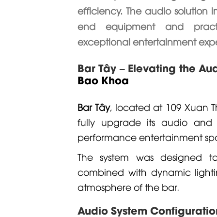
efficiency. The audio solution
end equipment and practica
exceptional entertainment expe
Bar Tây – Elevating the Au
Bao Khoa
Bar Tây
, located at 109 Xuan Th
fully upgrade its audio and 
performance entertainment sp
The system was designed to 
combined with dynamic lightin
atmosphere of the bar.
Audio System Configuratio