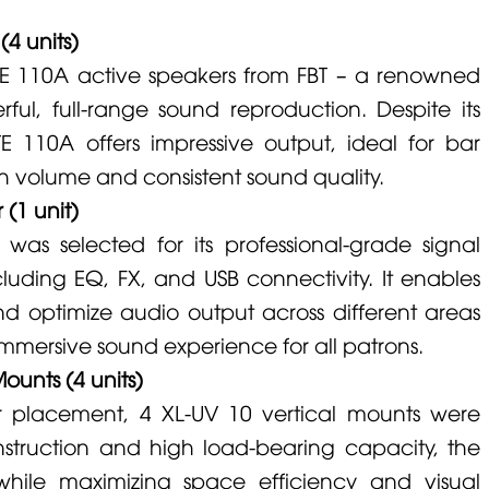
4 units)
TE 110A
active speakers from
FBT
– a renowned
ful, full-range sound reproduction. Despite its
ITE 110A
offers impressive output, ideal for bar
h volume and consistent sound quality.
 (1 unit)
was selected for its professional-grade signal
cluding EQ, FX, and USB connectivity. It enables
nd optimize audio output across different areas
immersive sound experience for all patrons.
ounts (4 units)
er placement, 4
XL-UV 10
vertical mounts were
onstruction and high load-bearing capacity, the
hile maximizing space efficiency and visual