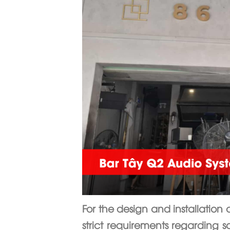
For the design and installation 
strict requirements regarding s