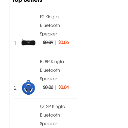
F2 Kingta
Bluetooth
Speaker
1
$0.09
|
$0.06
B18P Kingta
Bluetooth
Speaker
2
$0.06
|
$0.04
Q12P Kingta
Bluetooth
Speaker