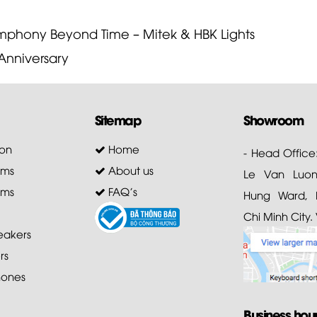
phony Beyond Time – Mitek & HBK Lights
Anniversary
Sitemap
Showroom
on
Home
- Head Office
ems
About us
Le Van Luong
ems
FAQ's
Hung Ward, D
Chi Minh City.
akers
rs
ones
Business hou