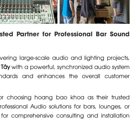
ed Partner for Professional Bar Sound
vering large-scale audio and lighting projects,
 Tây
with a powerful, synchronized audio system
ndards and enhances the overall customer
for choosing
hoang bao khoa
as their trusted
rofessional Audio
solutions for bars, lounges, or
 for comprehensive consulting and installation