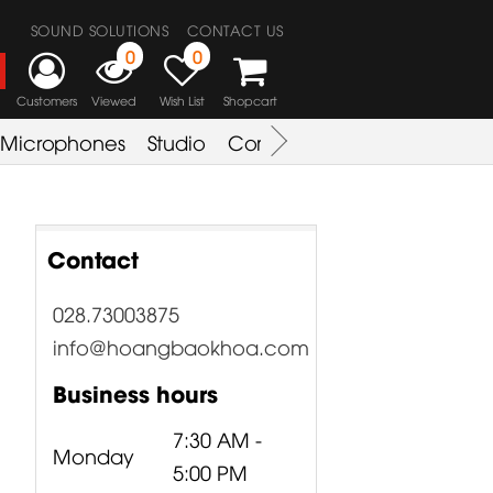
SOUND SOLUTIONS
CONTACT US
0
0
Customers
Viewed
Wish List
Shopcart
Microphones
Studio
Combo Amplifier
Key & S
Contact
028.73003875
info@hoangbaokhoa.com
Business hours
7:30 AM -
Monday
5:00 PM