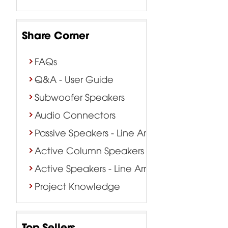
Share Corner
FAQs
Q&A - User Guide
Subwoofer Speakers
Audio Connectors
Passive Speakers - Line Array
Active Column Speakers
Active Speakers - Line Array
Project Knowledge
Top Sellers