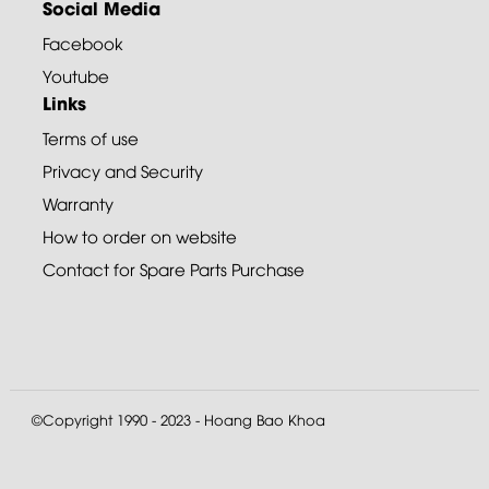
Social Media
Facebook
Youtube
Links
Terms of use
Privacy and Security
Warranty
How to order on website
Contact for Spare Parts Purchase
©Copyright 1990 - 2023 - Hoang Bao Khoa