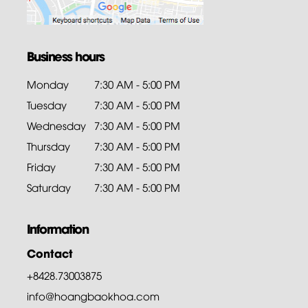
Business hours
Monday
7:30 AM - 5:00 PM
Tuesday
7:30 AM - 5:00 PM
Wednesday
7:30 AM - 5:00 PM
Thursday
7:30 AM - 5:00 PM
Friday
7:30 AM - 5:00 PM
Saturday
7:30 AM - 5:00 PM
Information
Contact
+8428.73003875
info@hoangbaokhoa.com