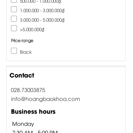
500.000 - 1.000.000₫
1.000.000 - 3.000.000₫
3.000.000 - 5.000.000₫
>5.000.000₫
Price range
Black
Contact
028.73003875
info@hoangbaokhoa.com
Business hours
Monday
7:30 AM - 5:00 PM