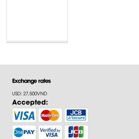
Exchange rates
USD: 27,500VND
Accepted: