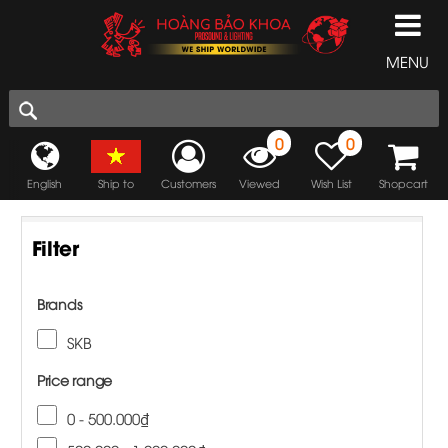
MENU
0
0
English
Ship to
Customers
Viewed
Wish List
Shopcart
Filter
Brands
SKB
Price range
0 - 500.000₫