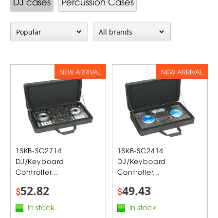
DJ cases
Percussion Cases
NEW ARRIVAL
NEW ARRIVAL
1SKB-SC2714
1SKB-SC2414
DJ/Keyboard
DJ/Keyboard
Controller...
Controller...
52.82
49.43
$
$
In stock
In stock