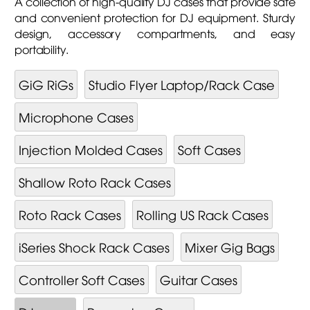
A collection of high-quality DJ cases that provide safe
and convenient protection for DJ equipment. Sturdy
design, accessory compartments, and easy
portability.
GiG RiGs
Studio Flyer Laptop/Rack Case
Microphone Cases
Injection Molded Cases
Soft Cases
Shallow Roto Rack Cases
Roto Rack Cases
Rolling US Rack Cases
iSeries Shock Rack Cases
Mixer Gig Bags
Controller Soft Cases
Guitar Cases