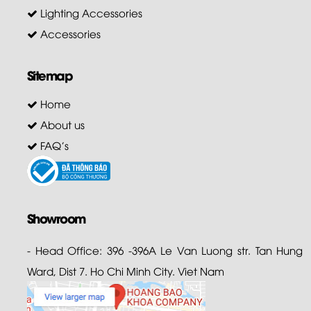
Lighting Accessories
Accessories
Sitemap
Home
About us
FAQ's
Showroom
- Head Office: 396 -396A Le Van Luong str. Tan Hung
Ward, Dist 7. Ho Chi Minh City. Viet Nam