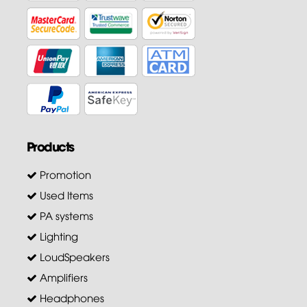
Products
Promotion
Used Items
PA systems
Lighting
LoudSpeakers
Amplifiers
Headphones