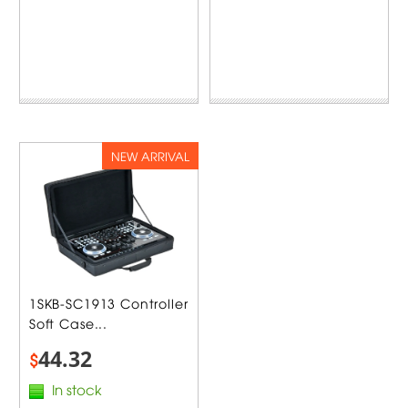
NEW ARRIVAL
1SKB-SC1913 Controller
Soft Case...
44.32
$
In stock