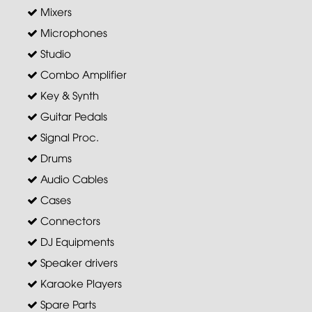
Mixers
Microphones
Studio
Combo Amplifier
Key & Synth
Guitar Pedals
Signal Proc.
Drums
Audio Cables
Cases
Connectors
DJ Equipments
Speaker drivers
Karaoke Players
Spare Parts