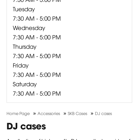
Tuesday
7:30 AM - 5:00 PM
Wednesday
7:30 AM - 5:00 PM
Thursday
7:30 AM - 5:00 PM
Friday
7:30 AM - 5:00 PM
Saturday
7:30 AM - 5:00 PM
»
»
»
Home Page
Accessories
SKB Cases
DJ cases
DJ cases