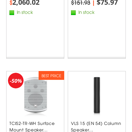
2,060.02
$75.97
$
$151.93
|
In stock
In stock
BEST PRICE
-50%
TCI52-TR-WH Surface
VLS 15 (EN 54) Column
Mount Speaker...
Speaker...