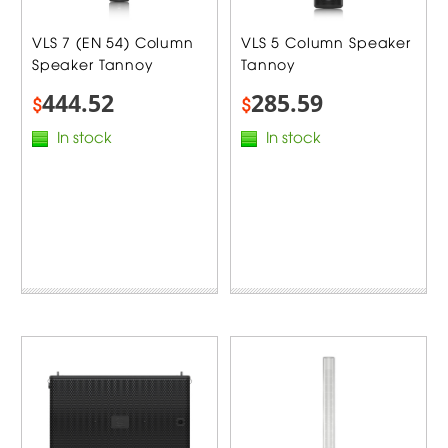
VLS 7 (EN 54) Column
VLS 5 Column Speaker
Speaker Tannoy
Tannoy
444.52
285.59
$
$
In stock
In stock