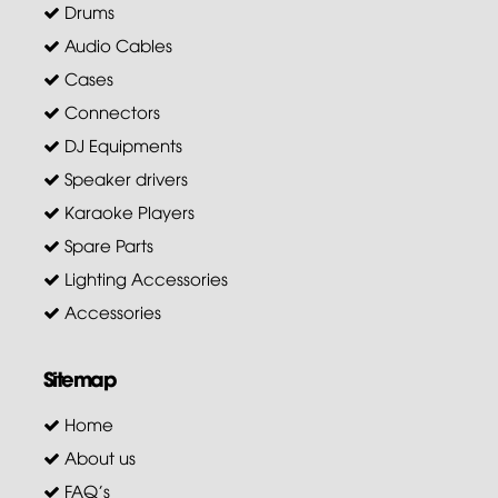
Drums
Audio Cables
Cases
Connectors
DJ Equipments
Speaker drivers
Karaoke Players
Spare Parts
Lighting Accessories
Accessories
Sitemap
Home
About us
FAQ's