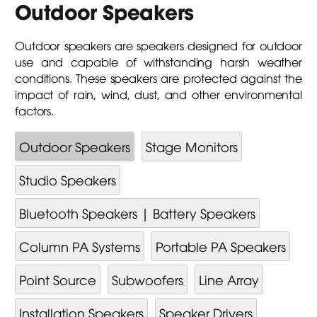
Outdoor Speakers
Outdoor speakers are speakers designed for outdoor
use and capable of withstanding harsh weather
conditions. These speakers are protected against the
impact of rain, wind, dust, and other environmental
factors.
Outdoor Speakers
Stage Monitors
Studio Speakers
Bluetooth Speakers | Battery Speakers
Column PA Systems
Portable PA Speakers
Point Source
Subwoofers
Line Array
Installation Speakers
Speaker Drivers