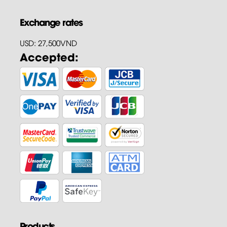
Exchange rates
USD: 27,500VND
Accepted:
Products