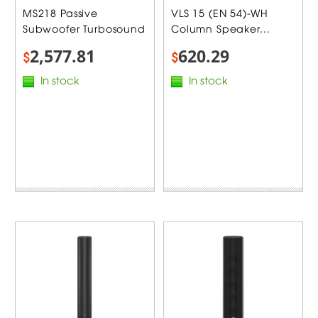
MS218 Passive
VLS 15 (EN 54)-WH
Subwoofer Turbosound
Column Speaker...
2,577.81
620.29
$
$
In stock
In stock