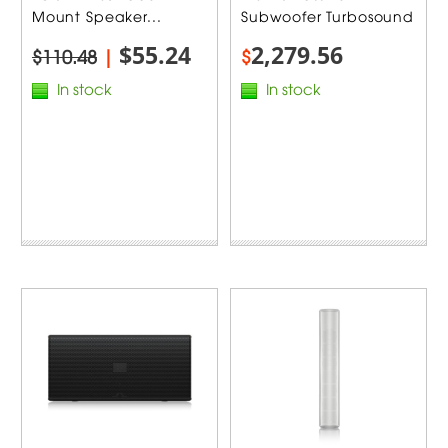
Mount Speaker...
Subwoofer Turbosound
$55.24
2,279.56
$110.48
|
$
In stock
In stock