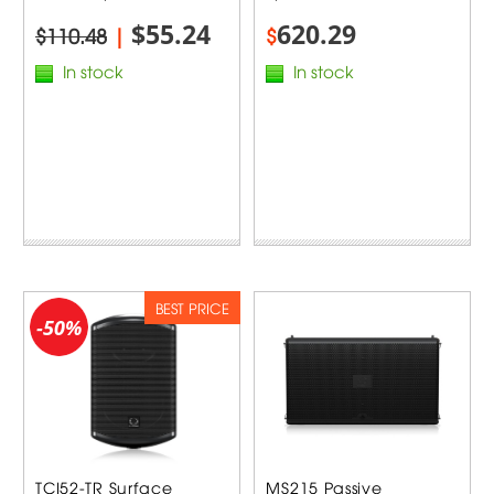
$55.24
620.29
$110.48
|
$
In stock
In stock
BEST PRICE
-50%
TCI52-TR Surface
MS215 Passive