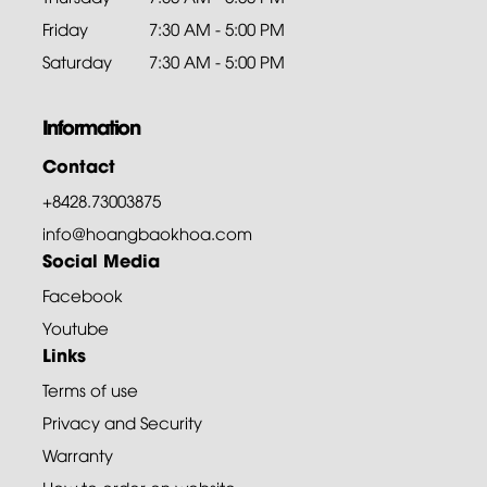
Friday
7:30 AM - 5:00 PM
Saturday
7:30 AM - 5:00 PM
Information
Contact
+8428.73003875
info@hoangbaokhoa.com
Social Media
Facebook
Youtube
Links
Terms of use
Privacy and Security
Warranty
How to order on website