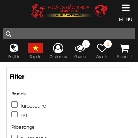
MENU
0
0
English
Ship to
Customers
Viewed
Wish List
Shopcart
Filter
Brands
Turbosound
FBT
Price range