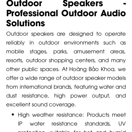
Outdoor Speakers -
Professional Outdoor Audio
Solutions
Outdoor speakers are designed to operate
reliably in outdoor environments such as
mobile stages, parks, amusement areas,
resorts, outdoor shopping centers, and many
other public spaces. At
Hoàng Bảo Khoa
, we
offer a wide range of outdoor speaker models
from international brands, featuring water and
dust resistance, high power output, and
excellent sound coverage.
High weather resistance: Products meet
IP water resistance standards, UV
protection, suitable for hot and humid