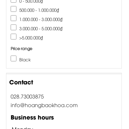
0 - 500.000₫
500.000 - 1.000.000₫
1.000.000 - 3.000.000₫
3.000.000 - 5.000.000₫
>5.000.000₫
Price range
Black
Contact
028.73003875
info@hoangbaokhoa.com
Business hours
Monday