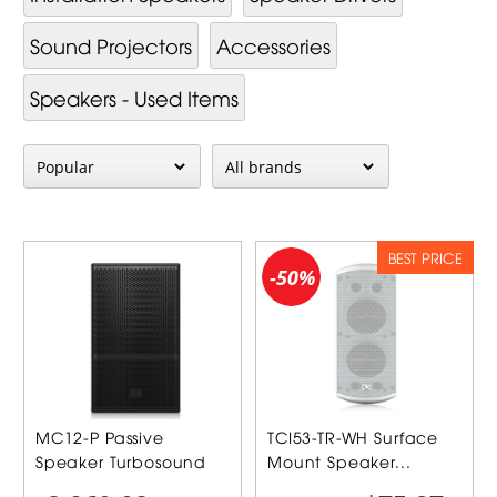
Sound Projectors
Accessories
Speakers - Used Items
BEST PRICE
-50%
MC12-P Passive
TCI53-TR-WH Surface
Speaker Turbosound
Mount Speaker...