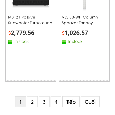
MS121 Passive
VLS 30-WH Column
Subwoofer Turbosound
Speaker Tannoy
2,779.56
1,026.57
$
$
In stock
In stock
1
2
3
4
Tiếp
Cuối