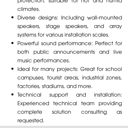
climates.
Diverse designs: Including wall-mounted
speakers, stage speakers, and array
systems for various installation scales.
Powerful sound performance: Perfect for
both public announcements and live
music performances.
Ideal for many projects: Great for school
campuses, tourist areas, industrial zones,
factories, stadiums, and more.
Technical support and installation:
Experienced technical team providing
complete solution consulting as
requested.