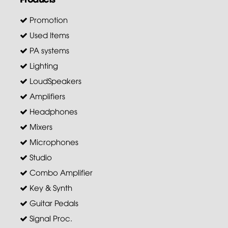
Promotion
Used Items
PA systems
Lighting
LoudSpeakers
Amplifiers
Headphones
Mixers
Microphones
Studio
Combo Amplifier
Key & Synth
Guitar Pedals
Signal Proc.