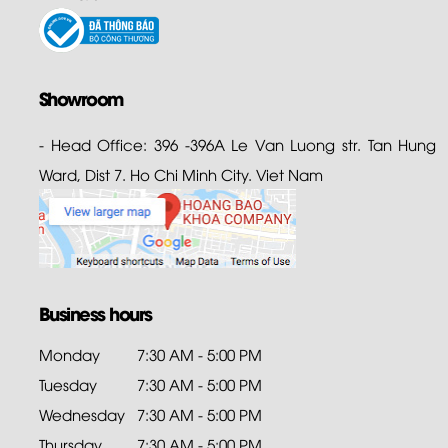
Showroom
- Head Office: 396 -396A Le Van Luong str. Tan Hung
Ward, Dist 7. Ho Chi Minh City. Viet Nam
Business hours
Monday
7:30 AM - 5:00 PM
Tuesday
7:30 AM - 5:00 PM
Wednesday
7:30 AM - 5:00 PM
Thursday
7:30 AM - 5:00 PM