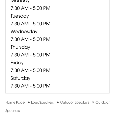
7:30 AM - 5:00 PM
Tuesday
7:30 AM - 5:00 PM
Wednesday
7:30 AM - 5:00 PM
Thursday
7:30 AM - 5:00 PM
Friday
7:30 AM - 5:00 PM
Saturday
7:30 AM - 5:00 PM
»
»
»
Home Page
LoudSpeakers
Outdoor Speakers
Outdoor
Speakers