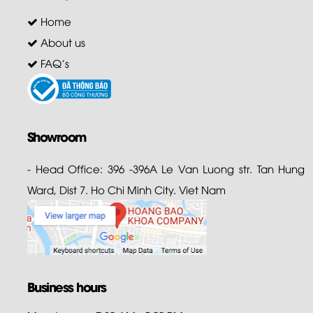
Home
About us
FAQ's
Showroom
- Head Office: 396 -396A Le Van Luong str. Tan Hung
Ward, Dist 7. Ho Chi Minh City. Viet Nam
Business hours