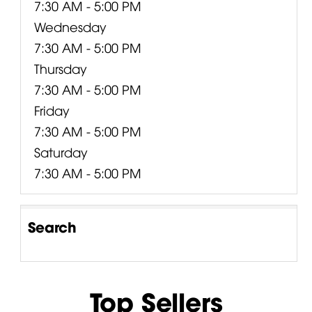
7:30 AM - 5:00 PM
Wednesday
7:30 AM - 5:00 PM
Thursday
7:30 AM - 5:00 PM
Friday
7:30 AM - 5:00 PM
Saturday
7:30 AM - 5:00 PM
Search
Top Sellers