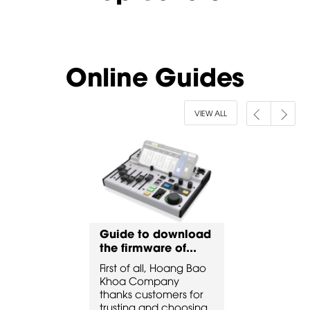
Online Guides
VIEW ALL
to download
Guide to download
Guide to 
ware of...
the firmware of...
the firmware
all, Hoang Bao
First of all, Hoang Bao
First of all, 
ompany
Khoa Company
Khoa Comp
ustomers for
thanks customers for
thanks custo
 and choosing
trusting and choosing
trusting and