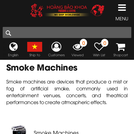
MENU
0
0
English
Ship to
Customers
Viewed
Wish List
Shopcart
Smoke Machines
Smoke machines are devices that produce a mist or
fog of artificial smoke, commonly used in
entertainment venues, concerts, and theatrical
performances to create atmospheric effects.
Smoke Machines