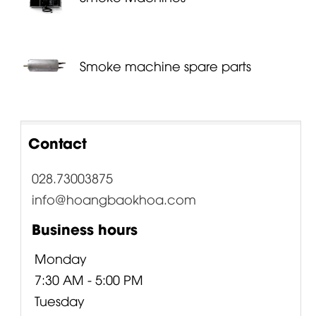
Smoke machine spare parts
Contact
028.73003875
info@hoangbaokhoa.com
Business hours
Monday
7:30 AM - 5:00 PM
Tuesday