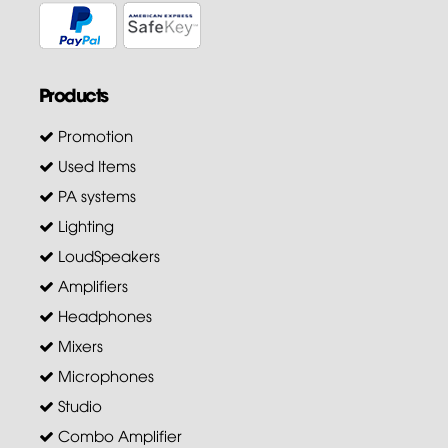
Products
Promotion
Used Items
PA systems
Lighting
LoudSpeakers
Amplifiers
Headphones
Mixers
Microphones
Studio
Combo Amplifier