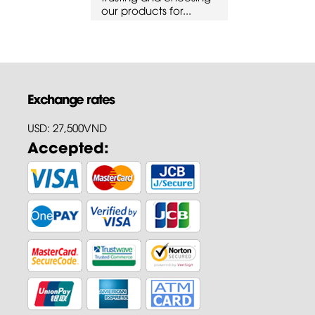
cts for...
our products for...
our products 
Exchange rates
USD: 27,500VND
Accepted: