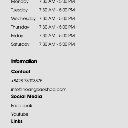
Monday
7:30 AM - 5:00 PM
Tuesday
7:30 AM - 5:00 PM
Wednesday
7:30 AM - 5:00 PM
Thursday
7:30 AM - 5:00 PM
Friday
7:30 AM - 5:00 PM
Saturday
7:30 AM - 5:00 PM
Information
Contact
+8428.73003875
info@hoangbaokhoa.com
Social Media
Facebook
Youtube
Links