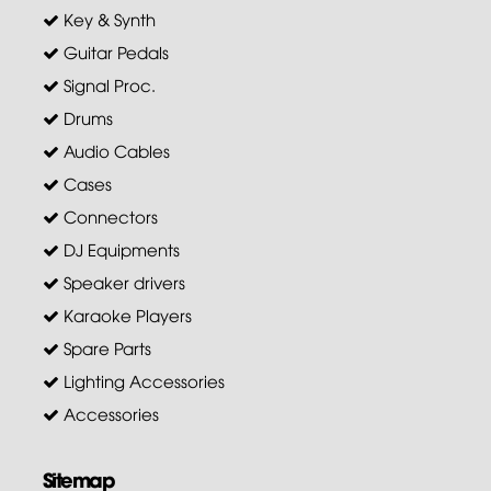
Key & Synth
Guitar Pedals
Signal Proc.
Drums
Audio Cables
Cases
Connectors
DJ Equipments
Speaker drivers
Karaoke Players
Spare Parts
Lighting Accessories
Accessories
Sitemap