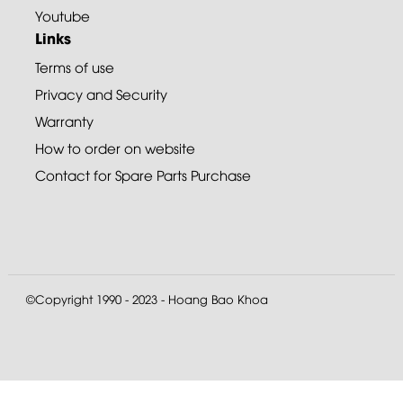
Youtube
Links
Terms of use
Privacy and Security
Warranty
How to order on website
Contact for Spare Parts Purchase
©Copyright 1990 - 2023 - Hoang Bao Khoa