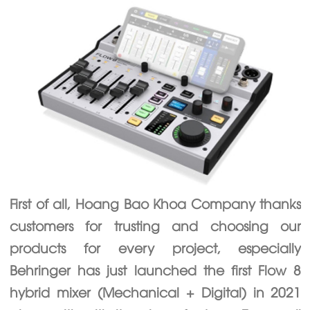
First of all, Hoang Bao Khoa Company thanks
customers for trusting and choosing our
products for every project, especially
Behringer has just launched the first Flow 8
hybrid mixer (Mechanical + Digital) in 2021