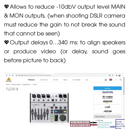
💖Allows to reduce -10dbV output level MAIN
& MON outputs, (when shooting DSLR camera
must reduce the gain to not break the sound
that cannot be seen)
💖Output delays 0…340 ms: to align speakers
or produce video (or delay, sound goes
before picture to back)