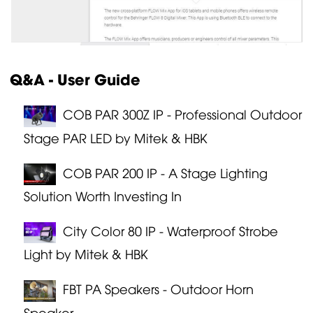
Q&A - User Guide
COB PAR 300Z IP - Professional Outdoor
Stage PAR LED by Mitek & HBK
COB PAR 200 IP - A Stage Lighting
Solution Worth Investing In
City Color 80 IP - Waterproof Strobe
Light by Mitek & HBK
FBT PA Speakers - Outdoor Horn
Speaker