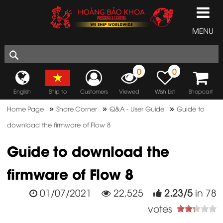
MENU
0
0
English
Ship to
Customers
Viewed
Wish List
Shopcart
»
»
»
Home Page
Share Corner
Q&A - User Guide
Guide to
download the firmware of Flow 8
Guide to download the
firmware of Flow 8
01/07/2021
22,525
2.23
/
5
in
78
votes