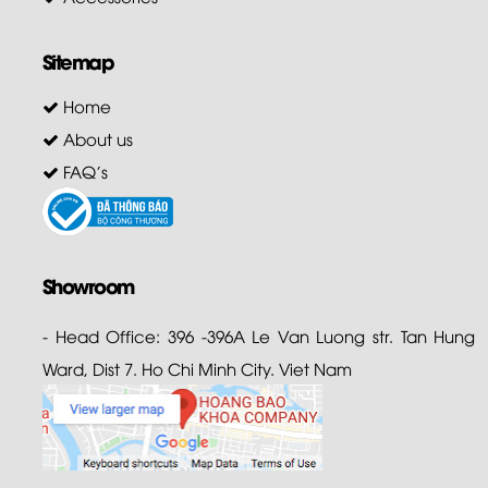
Sitemap
Home
About us
FAQ's
Showroom
- Head Office: 396 -396A Le Van Luong str. Tan Hung
Ward, Dist 7. Ho Chi Minh City. Viet Nam