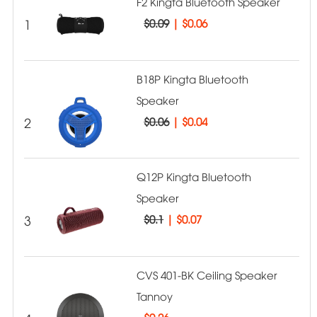
F2 Kingta Bluetooth Speaker
1
$0.09
|
$0.06
B18P Kingta Bluetooth
Speaker
2
$0.06
|
$0.04
Q12P Kingta Bluetooth
Speaker
3
$0.1
|
$0.07
CVS 401-BK Ceiling Speaker
Tannoy
$
0.26