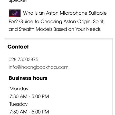
Who is an Aston Microphone Suitable
For? Guide to Choosing Aston Origin, Spirit,
and Stealth Models Based on Your Needs
Contact
028.73003875
info@hoangbaokhoa.com
Business hours
Monday
7:30 AM - 5:00 PM
Tuesday
7:30 AM - 5:00 PM