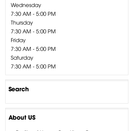
Wednesday
7:30 AM - 5:00 PM
Thursday
7:30 AM - 5:00 PM
Friday
7:30 AM - 5:00 PM
Saturday
7:30 AM - 5:00 PM
Search
About US