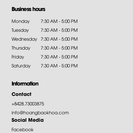
Business hours
Monday
7:30 AM - 5:00 PM
Tuesday
7:30 AM - 5:00 PM
Wednesday
7:30 AM - 5:00 PM
Thursday
7:30 AM - 5:00 PM
Friday
7:30 AM - 5:00 PM
Saturday
7:30 AM - 5:00 PM
Information
Contact
+8428.73003875
info@hoangbaokhoa.com
Social Media
Facebook