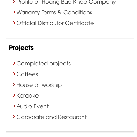
Profile of Hoang Bao Khoa Company
Warranty Terms & Conditions
Official Distributor Certificate
Projects
Completed projects
Coffees
House of worship
Karaoke
Audio Event
Corporate and Restaurant