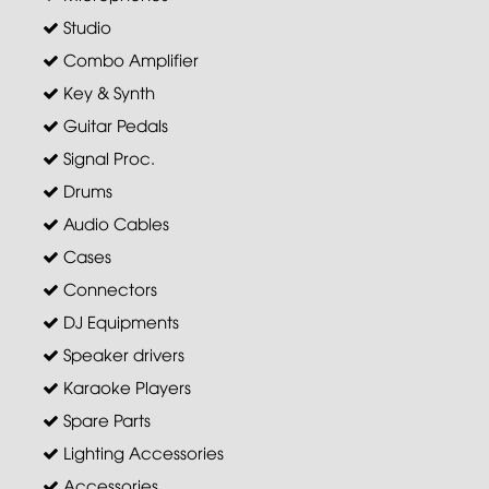
Studio
Combo Amplifier
Key & Synth
Guitar Pedals
Signal Proc.
Drums
Audio Cables
Cases
Connectors
DJ Equipments
Speaker drivers
Karaoke Players
Spare Parts
Lighting Accessories
Accessories