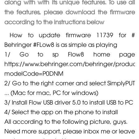
along with with its unique features. To use all
the features, please download the firmware
according to the instructions below
How to update firmware 11739 for #
Behringer
#FLow8 is as simple as playing
1/ Go to sp Flow8 home page
https://www.behringer.com/behringer/product
modelCode=P0DNM
2/ Go to the right corner and select SimplyPUT
... (Mac for mac, PC for windows)
3/ Install Flow USB driver 5.0 to install USB to PC
4/ Select the app on the phone to install
All according to the following picture, guys.
Need more support, please inbox me or leave