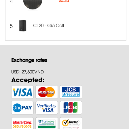
4
5
C120 - Giá Call
Exchange rates
USD: 27,500VND
Accepted: