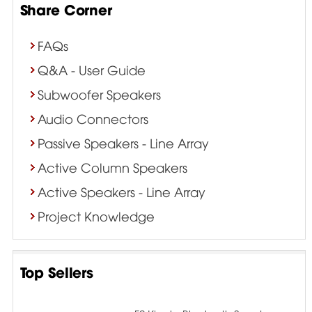
Share Corner
FAQs
Q&A - User Guide
Subwoofer Speakers
Audio Connectors
Passive Speakers - Line Array
Active Column Speakers
Active Speakers - Line Array
Project Knowledge
Top Sellers