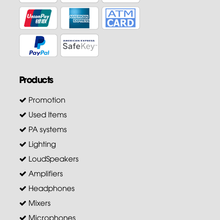
Products
Promotion
Used Items
PA systems
Lighting
LoudSpeakers
Amplifiers
Headphones
Mixers
Microphones