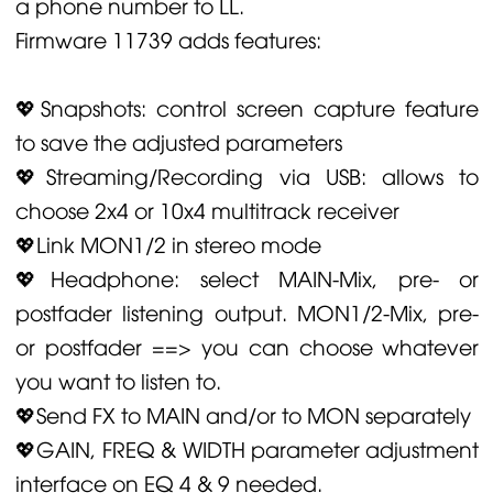
a phone number to LL.
Firmware 11739 adds features:
💖Snapshots: control screen capture feature
to save the adjusted parameters
💖Streaming/Recording via USB: allows to
choose 2x4 or 10x4 multitrack receiver
💖Link MON1/2 in stereo mode
💖Headphone: select MAIN-Mix, pre- or
postfader listening output. MON1/2-Mix, pre-
or postfader ==> you can choose whatever
you want to listen to.
💖Send FX to MAIN and/or to MON separately
💖GAIN, FREQ & WIDTH parameter adjustment
interface on EQ 4 & 9 needed.