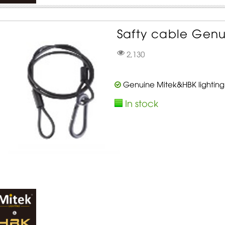
Safty cable Genu
2,130
Genuine Mitek&HBK lighting
In stock