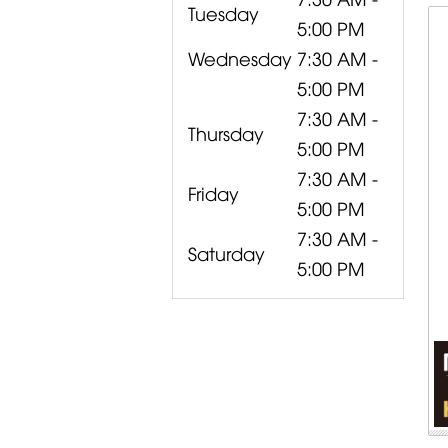
Tuesday
5:00 PM
Wednesday
7:30 AM -
5:00 PM
7:30 AM -
Thursday
5:00 PM
7:30 AM -
Friday
5:00 PM
7:30 AM -
Saturday
5:00 PM