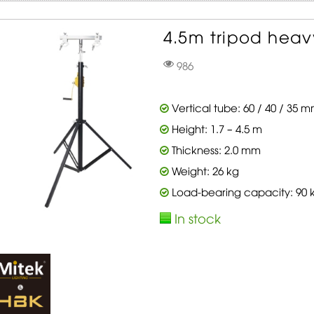
4.5m tripod heavy
986
Vertical tube: 60 / 40 / 35 
Height: 1.7 – 4.5 m
Thickness: 2.0 mm
Weight: 26 kg
Load-bearing capacity: 90 
In stock