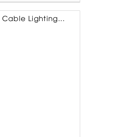
 Cable Lighting...