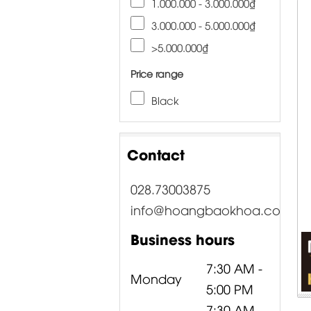
1.000.000 - 3.000.000₫
3.000.000 - 5.000.000₫
>5.000.000₫
Price range
Black
Contact
028.73003875
info@hoangbaokhoa.com
Business hours
7:30 AM -
Monday
5:00 PM
7:30 AM -