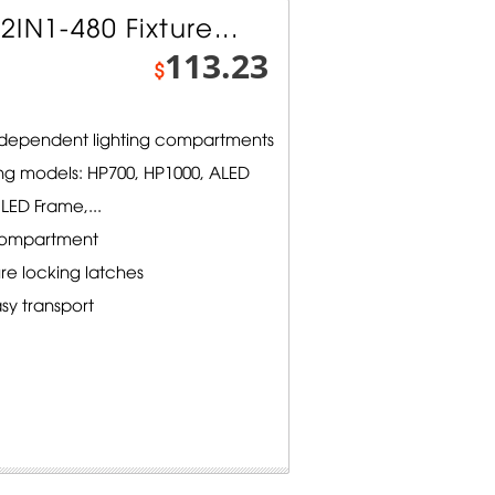
IN1-480 Fixture...
113.23
$
independent lighting compartments
ng models: HP700, HP1000, ALED
LED Frame,...
compartment
e locking latches
sy transport