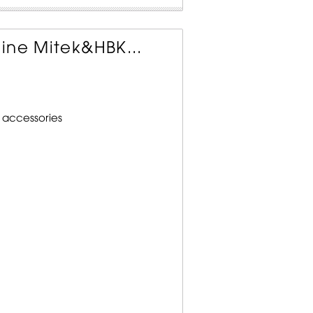
ine Mitek&HBK...
 accessories