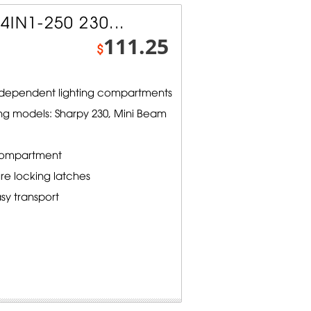
4IN1-250 230...
111.25
$
independent lighting compartments
ng models: Sharpy 230, Mini Beam
compartment
e locking latches
sy transport