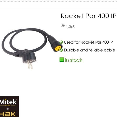
Rocket Par 400 IP
1,369
Used for Rocket Par 400 IP
Durable and reliable cable
In stock