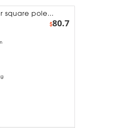
 square pole...
80.7
$
mm
kg