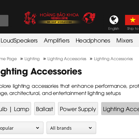
English
Ship to
LoudSpeakers
Amplifiers
Headphones
Mixers
»
»
»
me Page
Lighting
Lighting Accessories
Lighting Accessories
ighting Accessories
plore lighting accessories that enhance performance, protect
age, architectural, and entertainment lighting setups
ulb | Lamp
Ballast
Power Supply
Lighting Acce