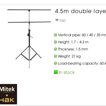
4.5m double layer
930
Vertical pipe: 60 / 40 / 35 
Height: 1.7 – 4.3 m
Thickness: 1.5 mm
Weight: 21 kg
Load-bearing capacity: 60 
In stock