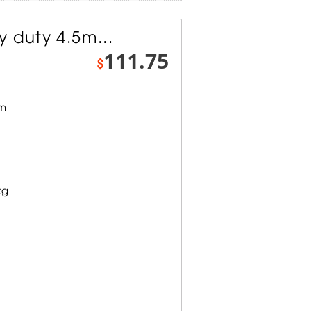
 duty 4.5m...
111.75
$
mm
kg