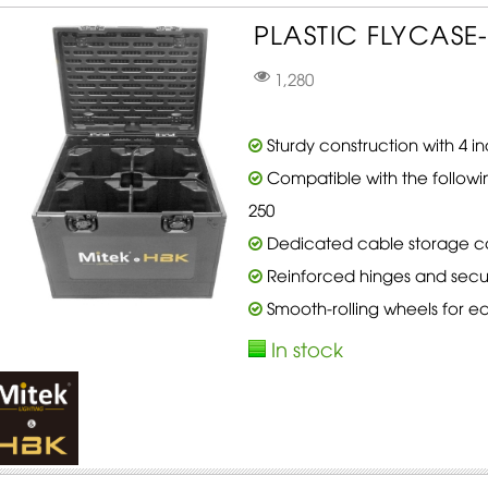
PLASTIC FLYCASE-
1,280
Sturdy construction with 4 
Compatible with the followi
250
Dedicated cable storage 
Reinforced hinges and secur
Smooth-rolling wheels for ea
In stock