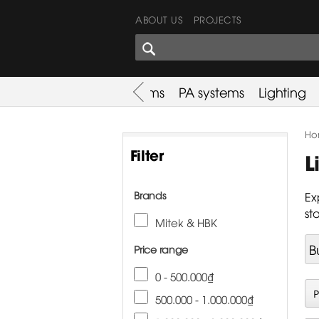
ABOUT US
PROJECTS
SHARES CORNER
es
Promotion
Used Items
PA systems
Lighting
Ho
Filter
L
Brands
Ex
st
Mitek & HBK
B
Price range
0 - 500.000₫
500.000 - 1.000.000₫