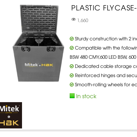
PLASTIC FLYCASE-2
1,660
Sturdy construction with 2 
Compatible with the followi
BSW 480 CMY,600 LED BSW, 600 
Dedicated cable storage 
Reinforced hinges and secur
Smooth-rolling wheels for ea
In stock