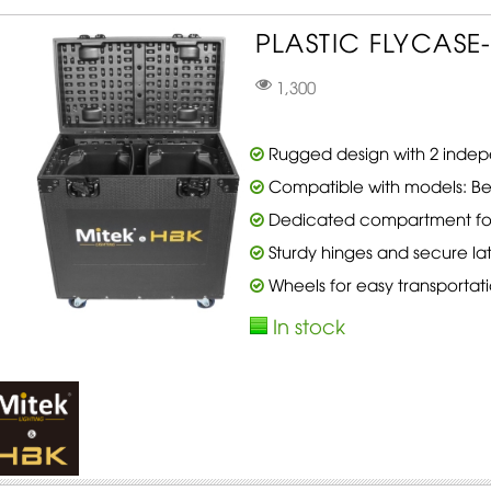
PLASTIC FLYCASE-
1,300
Rugged design with 2 indep
Compatible with models: B
Dedicated compartment for
Sturdy hinges and secure la
Wheels for easy transportat
In stock