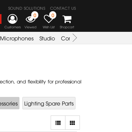
SOUND SOLUTIONS
CONTACT US
0
0
Customers
Viewed
Wish List
Shopcart
Microphones
Studio
Combo Amplifier
Key & S
ion, and flexibility for professional
ssories
Lighting Spare Parts