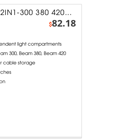
2IN1-300 380 420...
82.18
$
endent light compartments
eam 300, Beam 380, Beam 420
 cable storage
tches
ion