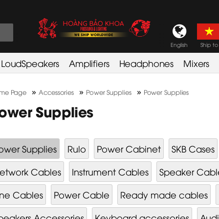
English
Ship to
LoudSpeakers
Amplifiers
Headphones
Mixers
»
»
»
me Page
Accessories
Power Supplies
Power Supplies
ower Supplies
ower Supplies
Rulo
Power Cabinet
SKB Cases
etwork Cables
Instrument Cables
Speaker Cabl
ine Cables
Power Cable
Ready made cables
peakers Accessories
Keyboard accessories
Audi