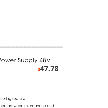
ower Supply 48V
47.78
$
toring feature
lance between microphone and