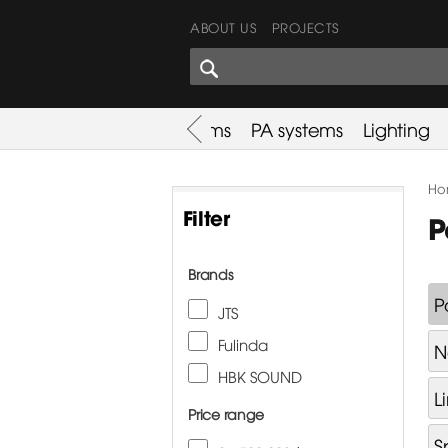
ABOUT US
PROJECTS
SHARES CORNER
es
Promotion
Used Items
PA systems
Lighting
Ho
Filter
P
Brands
P
JTS
Fulinda
N
HBK SOUND
L
Price range
S