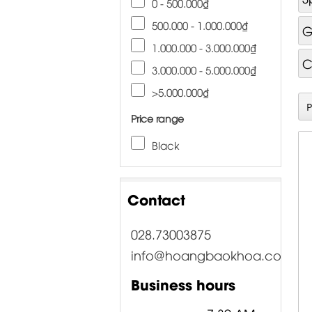
0 - 500.000₫
500.000 - 1.000.000₫
G
1.000.000 - 3.000.000₫
C
3.000.000 - 5.000.000₫
>5.000.000₫
Price range
Black
Contact
028.73003875
info@hoangbaokhoa.com
Business hours