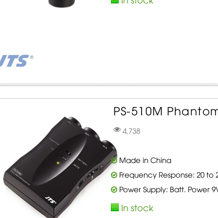
PS-510M Phantom
4,738
Made in China
Frequency Response: 20 to 2
Power Supply: Batt. Power 9
In stock