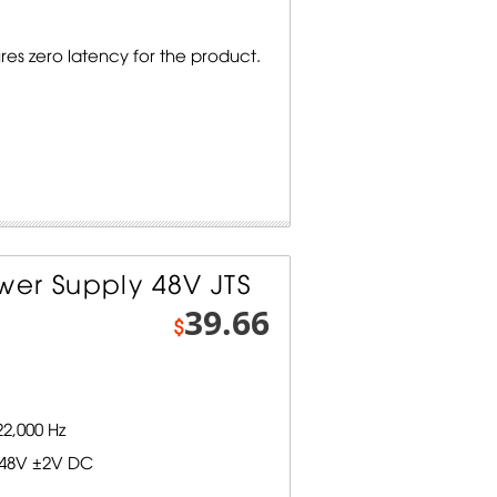
s zero latency for the product.
er Supply 48V JTS
39.66
$
2,000 Hz
 48V ±2V DC