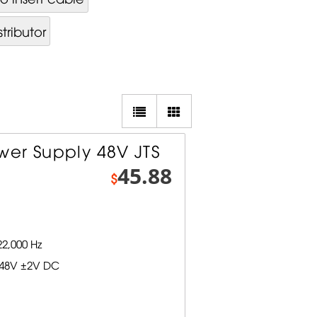
tributor
er Supply 48V JTS
45.88
$
2,000 Hz
 48V ±2V DC