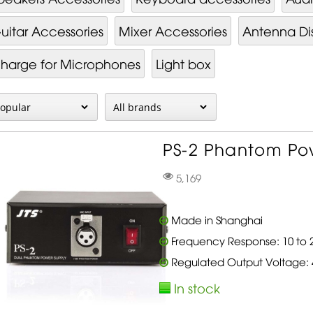
uitar Accessories
Mixer Ac­cessor­ies
Antenna Dis
harge for Microphones
Light box
PS-2 Phantom Pow
5,169
Made in Shanghai
Frequency Response: 10 to 2
Regulated Output Voltage:
In stock