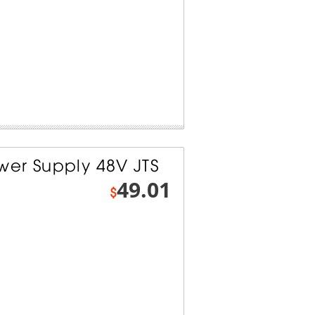
er Supply 48V JTS
49.01
$