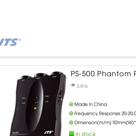
PS-500 Phantom P
3,416
Made in China
Frequency Response 20-20,0
Dimension(m/m) 92mm(W)*
In stock