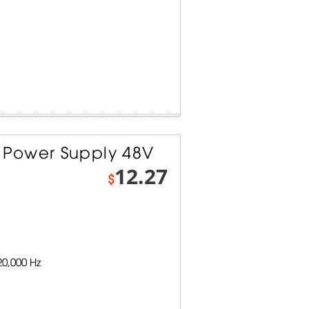
Power Supply 48V
12.27
$
0,000 Hz