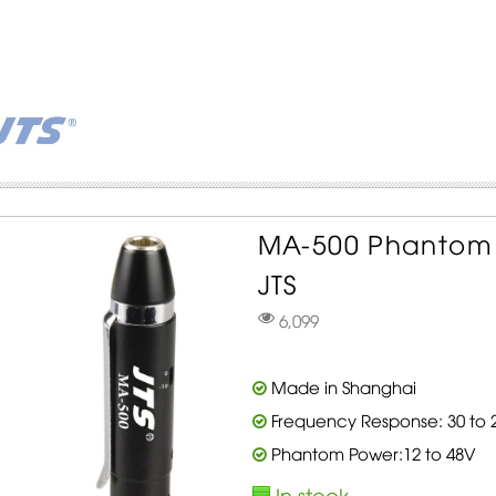
MA-500 Phantom 
JTS
6,099
Made in Shanghai
Frequency Response: 30 to 2
Phantom Power:12 to 48V
In stock