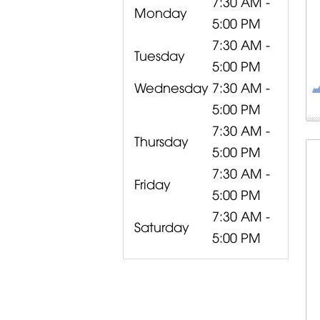
7:30 AM -
Monday
5:00 PM
7:30 AM -
Tuesday
5:00 PM
Wednesday
7:30 AM -
5:00 PM
7:30 AM -
Thursday
5:00 PM
7:30 AM -
Friday
5:00 PM
7:30 AM -
Saturday
5:00 PM