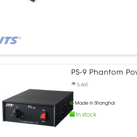
PS-9 Phantom Pow
5,465
Made in Shanghai
In stock