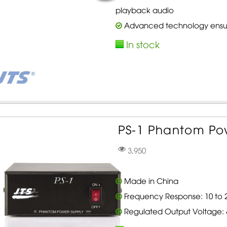
playback audio
Advanced technology ensure
In stock
PS-1 Phantom Pow
3,950
Made in China
Frequency Response: 10 to 2
Regulated Output Voltage: