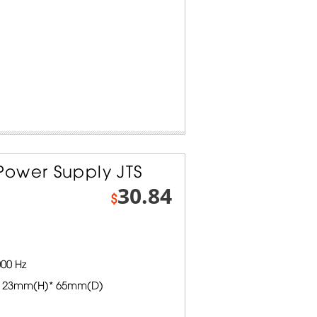
ower Supply JTS
30.84
$
00 Hz
 23mm(H)* 65mm(D)