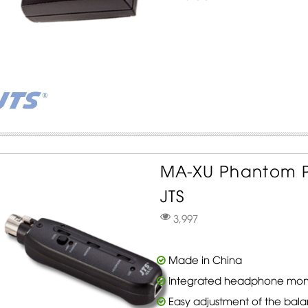
MA-XU Phantom P
JTS
3,997
Made in China
Integrated headphone moni
Easy adjustment of the ba