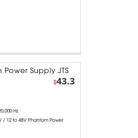
 Power Supply JTS
43.3
$
0,000 Hz
V / 12 to 48V Phantom Power