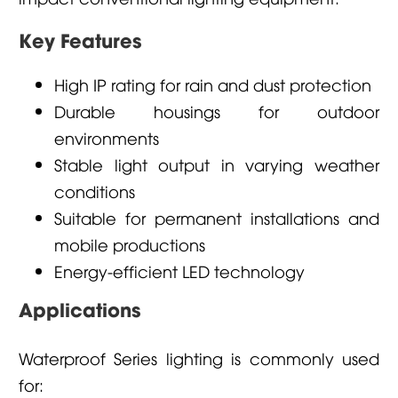
Key Features
High IP rating for rain and dust protection
Durable housings for outdoor
environments
Stable light output in varying weather
conditions
Suitable for permanent installations and
mobile productions
Energy-efficient LED technology
Applications
Waterproof Series lighting is commonly used
for: