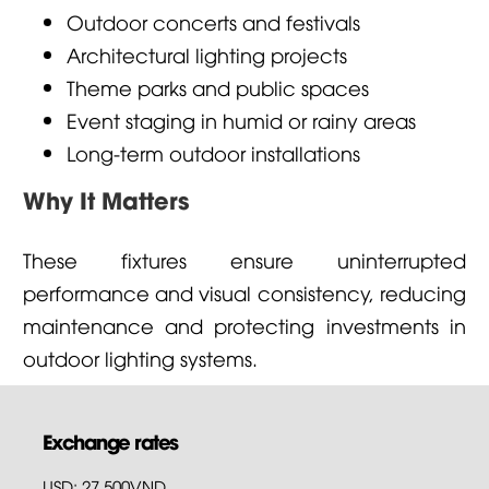
Outdoor concerts and festivals
Architectural lighting projects
Theme parks and public spaces
Event staging in humid or rainy areas
Long-term outdoor installations
Why It Matters
These fixtures ensure uninterrupted
performance and visual consistency, reducing
maintenance and protecting investments in
outdoor lighting systems.
Exchange rates
USD: 27,500VND