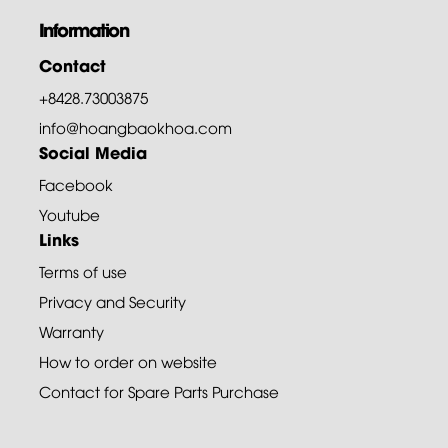
Information
Contact
+8428.73003875
info@hoangbaokhoa.com
Social Media
Facebook
Youtube
Links
Terms of use
Privacy and Security
Warranty
How to order on website
Contact for Spare Parts Purchase