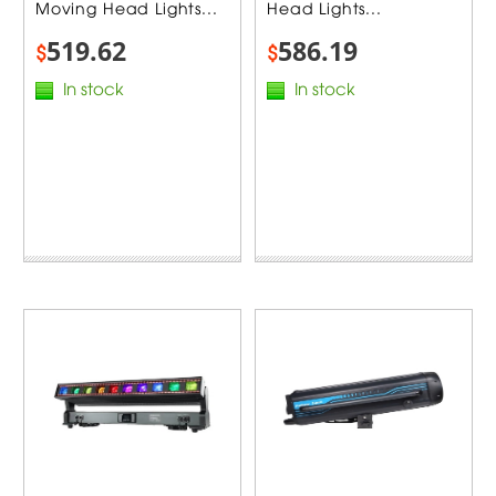
Moving Head Lights...
Head Lights...
519.62
586.19
$
$
In stock
In stock