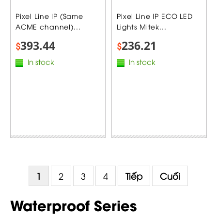
Pixel Line IP (Same
Pixel Line IP ECO LED
ACME channel)...
Lights Mitek...
393.44
236.21
$
$
In stock
In stock
1
2
3
4
Tiếp
Cuối
Waterproof Series