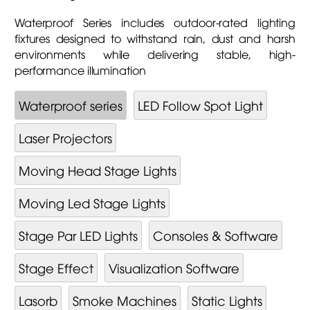
Waterproof Series includes outdoor-rated lighting
fixtures designed to withstand rain, dust and harsh
environments while delivering stable, high-
performance illumination
Waterproof series
LED Follow Spot Light
Laser Projectors
Moving Head Stage Lights
Moving Led Stage Lights
Stage Par LED Lights
Consoles & Software
Stage Effect
Visualization Software
Lasorb
Smoke Machines
Static Lights