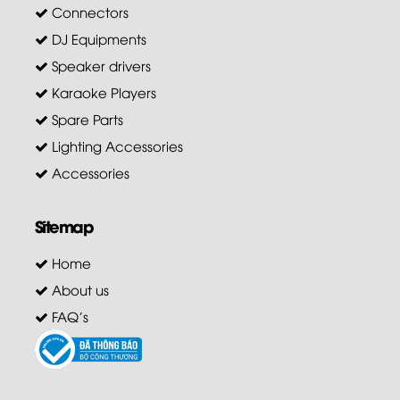
Connectors
DJ Equipments
Speaker drivers
Karaoke Players
Spare Parts
Lighting Accessories
Accessories
Sitemap
Home
About us
FAQ's