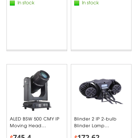
In stock
In stock
ALED BSW 500 CMY IP
Blinder 2 IP 2-bulb
Moving Head...
Blinder Lamp...
745.4
172.62
$
$