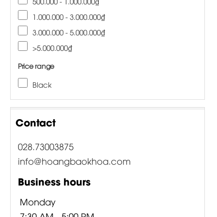
500.000 - 1.000.000₫
1.000.000 - 3.000.000₫
3.000.000 - 5.000.000₫
>5.000.000₫
Price range
Black
Contact
028.73003875
info@hoangbaokhoa.com
Business hours
Monday
7:30 AM - 5:00 PM