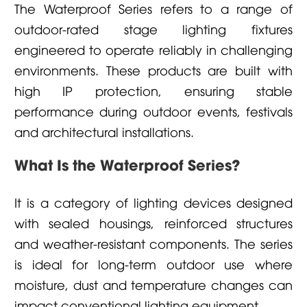
The Waterproof Series refers to a range of
outdoor-rated stage lighting fixtures
engineered to operate reliably in challenging
environments. These products are built with
high IP protection, ensuring stable
performance during outdoor events, festivals
and architectural installations.
What Is the Waterproof Series?
It is a category of lighting devices designed
with sealed housings, reinforced structures
and weather-resistant components. The series
is ideal for long-term outdoor use where
moisture, dust and temperature changes can
impact conventional lighting equipment.