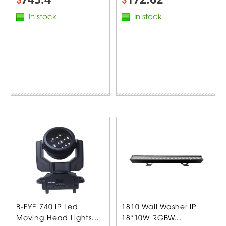
In stock
In stock
B-EYE 740 IP Led
1810 Wall Washer IP
Moving Head Lights...
18*10W RGBW...