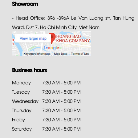
Showroom
- Head Office: 396 -396A Le Van Luong str. Tan Hung
Ward, Dist 7. Ho Chi Minh City. Viet Nam
Business hours
Monday
7:30 AM - 5:00 PM
Tuesday
7:30 AM - 5:00 PM
Wednesday
7:30 AM - 5:00 PM
Thursday
7:30 AM - 5:00 PM
Friday
7:30 AM - 5:00 PM
Saturday
7:30 AM - 5:00 PM