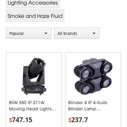
Lighting Accessories
Smoke and Haze Fluid
BSW 380 IP 371W
Blinder 4 IP 4-bulb
Moving Head Lights...
Blinder Lamp...
747.15
237.7
$
$