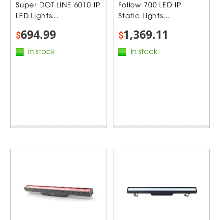
Super DOT LINE 6010 IP
Follow 700 LED IP
LED Lights...
Static Lights...
694.99
1,369.11
$
$
In stock
In stock