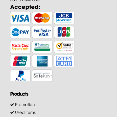
Accepted:
Products
Promotion
Used Items