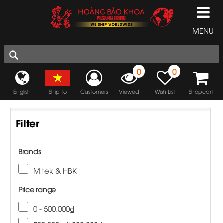
MENU
0
0
English
Ship to
Customers
Viewed
Wish List
Shopcart
Filter
Brands
Mitek & HBK
Price range
0 - 500.000₫