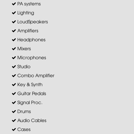
PA systems
Lighting
LoudSpeakers
Amplifiers
Headphones
Mixers
Microphones
Studio
Combo Amplifier
Key & Synth
Guitar Pedals
Signal Proc.
Drums
Audio Cables
Cases