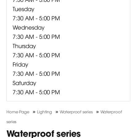
Tuesday
7:30 AM - 5:00 PM
Wednesday
7:30 AM - 5:00 PM
Thursday
7:30 AM - 5:00 PM
Friday
7:30 AM - 5:00 PM
Saturday
7:30 AM - 5:00 PM
»
»
»
Home Page
Lighting
Waterproof series
Waterproof
series
Waterproof series