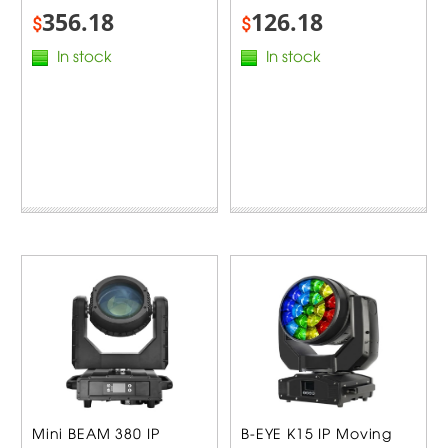
356.18
126.18
$
$
In stock
In stock
Mini BEAM 380 IP
B-EYE K15 IP Moving