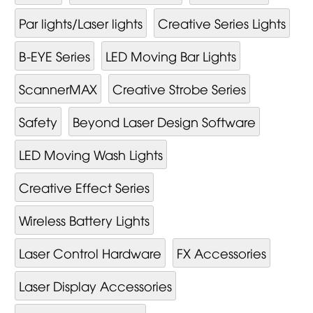
Par lights/Laser lights
Creative Series Lights
B-EYE Series
LED Moving Bar Lights
ScannerMAX
Creative Strobe Series
Safety
Beyond Laser Design Software
LED Moving Wash Lights
Creative Effect Series
Wireless Battery Lights
Laser Control Hardware
FX Accessories
Laser Display Accessories