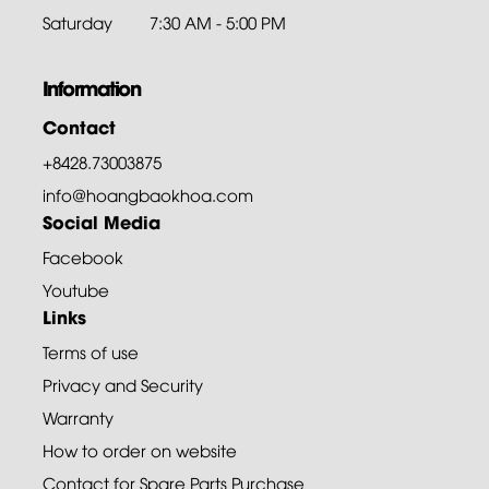
Saturday
7:30 AM - 5:00 PM
Information
Contact
+8428.73003875
info@hoangbaokhoa.com
Social Media
Facebook
Youtube
Links
Terms of use
Privacy and Security
Warranty
How to order on website
Contact for Spare Parts Purchase