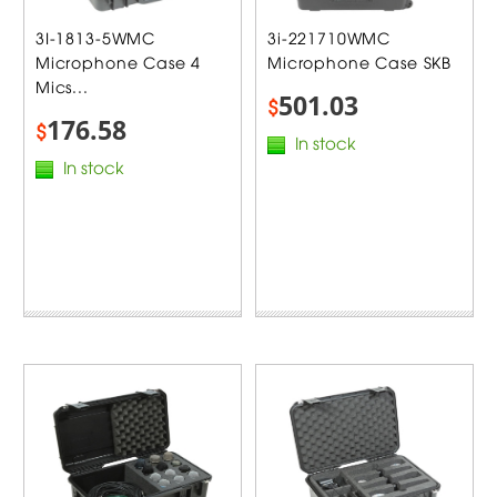
3I-1813-5WMC
3i-221710WMC
Microphone Case 4
Microphone Case SKB
Mics...
501.03
$
176.58
$
In stock
In stock