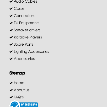
Audio Cables
Cases
Connectors
DJ Equipments
Speaker drivers
Karaoke Players
Spare Parts
Lighting Accessories
Accessories
Sitemap
Home
About us
FAQ's