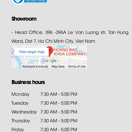
Showroom
- Head Office: 396 -396A Le Van Luong str. Tan Hung
Ward, Dist 7. Ho Chi Minh City. Viet Nam
Business hours
Monday
7:30 AM - 5:00 PM
Tuesday
7:30 AM - 5:00 PM
Wednesday
7:30 AM - 5:00 PM
Thursday
7:30 AM - 5:00 PM
Friday
7:30 AM - 5:00 PM