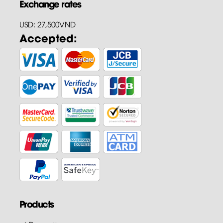
Exchange rates
USD: 27,500VND
Accepted:
Products