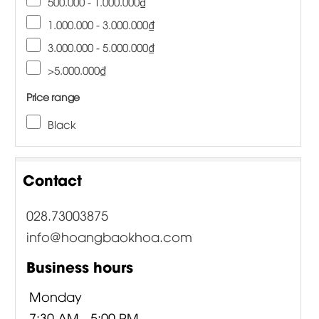
500.000 - 1.000.000₫
1.000.000 - 3.000.000₫
3.000.000 - 5.000.000₫
>5.000.000₫
Price range
Black
Contact
028.73003875
info@hoangbaokhoa.com
Business hours
Monday
7:30 AM - 5:00 PM