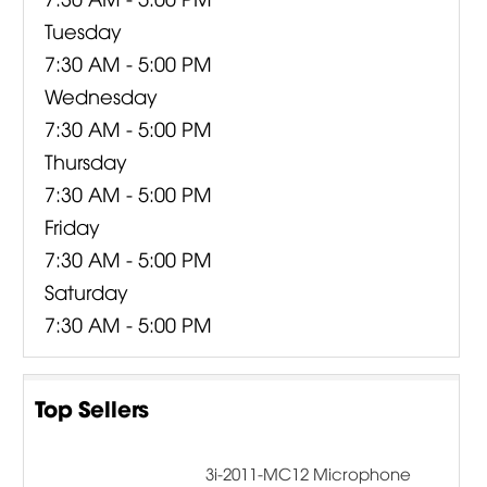
Tuesday
7:30 AM - 5:00 PM
Wednesday
7:30 AM - 5:00 PM
Thursday
7:30 AM - 5:00 PM
Friday
7:30 AM - 5:00 PM
Saturday
7:30 AM - 5:00 PM
Top Sellers
3i-2011-MC12 Microphone