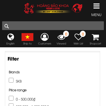
MENU
0
0
English
Ship to
Customers
Viewed
Wish List
Shopcart
Filter
Brands
SKB
Price range
0 - 500.000₫