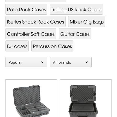
Roto Rack Cases
Rolling US Rack Cases
iSeries Shock Rack Cases
Mixer Gig Bags
Controller Soft Cases
Guitar Cases
DJ cases
Percussion Cases