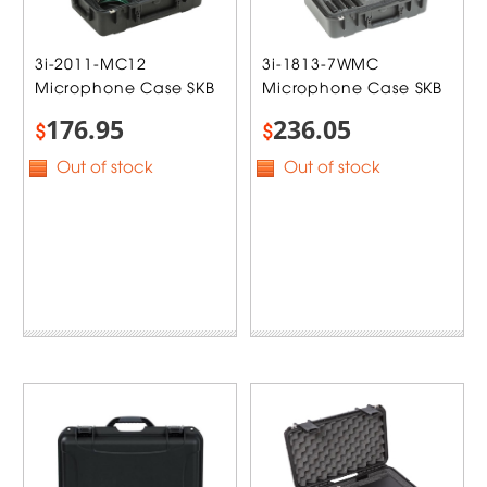
3i-2011-MC12
3i-1813-7WMC
Microphone Case SKB
Microphone Case SKB
176.95
236.05
$
$
Out of stock
Out of stock