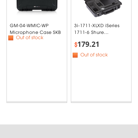
GM-04-WMIC-WP
3i-1711-XLXD iSeries
Microphone Case SKB
1711-6 Shure...
Out of stock
179.21
$
Out of stock