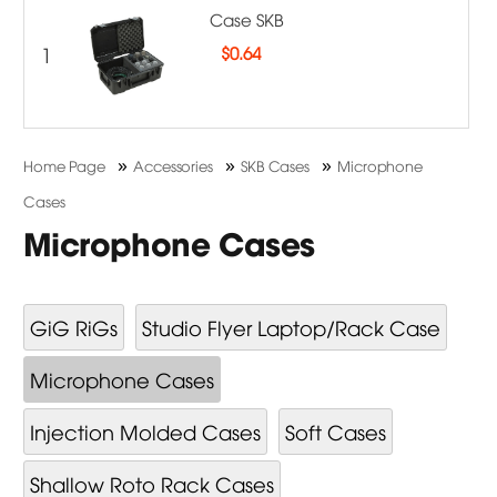
Case SKB
1
$
0.64
»
»
»
Home Page
Accessories
SKB Cases
Microphone
Cases
Microphone Cases
GiG RiGs
Studio Flyer Laptop/Rack Case
Microphone Cases
Injection Molded Cases
Soft Cases
Shallow Roto Rack Cases