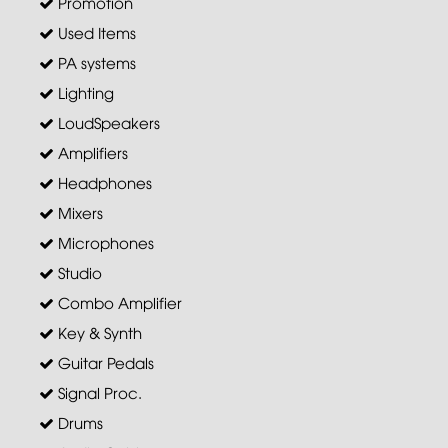
Promotion
Used Items
PA systems
Lighting
LoudSpeakers
Amplifiers
Headphones
Mixers
Microphones
Studio
Combo Amplifier
Key & Synth
Guitar Pedals
Signal Proc.
Drums