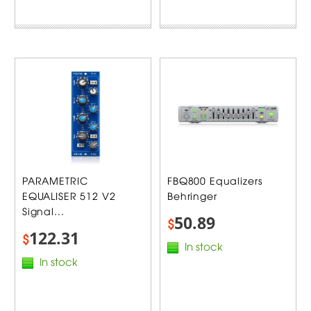
PARAMETRIC
FBQ800 Equalizers
EQUALISER 512 V2
Behringer
Signal...
50.89
$
122.31
$
In stock
In stock