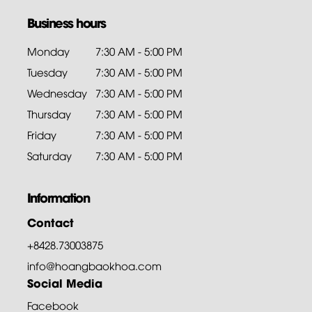
Business hours
Monday
7:30 AM - 5:00 PM
Tuesday
7:30 AM - 5:00 PM
Wednesday
7:30 AM - 5:00 PM
Thursday
7:30 AM - 5:00 PM
Friday
7:30 AM - 5:00 PM
Saturday
7:30 AM - 5:00 PM
Information
Contact
+8428.73003875
info@hoangbaokhoa.com
Social Media
Facebook