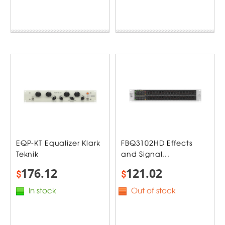
EQP-KT Equalizer Klark
FBQ3102HD Effects
Teknik
and Signal...
176.12
121.02
$
$
In stock
Out of stock