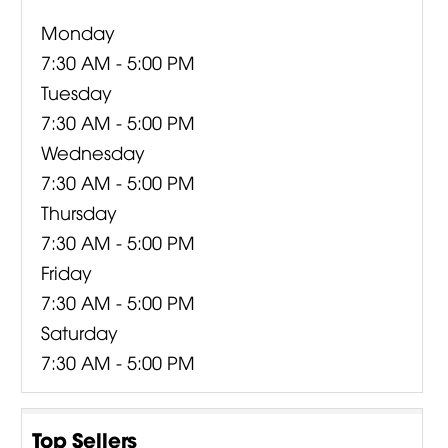
Monday
7:30 AM - 5:00 PM
Tuesday
7:30 AM - 5:00 PM
Wednesday
7:30 AM - 5:00 PM
Thursday
7:30 AM - 5:00 PM
Friday
7:30 AM - 5:00 PM
Saturday
7:30 AM - 5:00 PM
Top Sellers