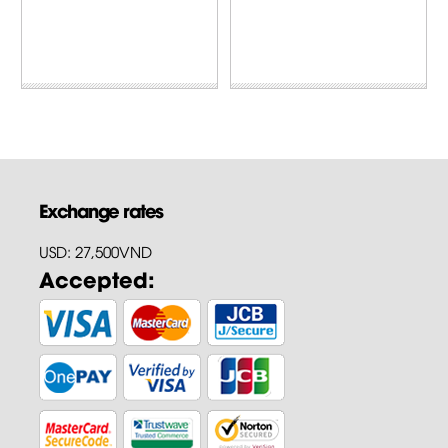
Exchange rates
USD: 27,500VND
Accepted: