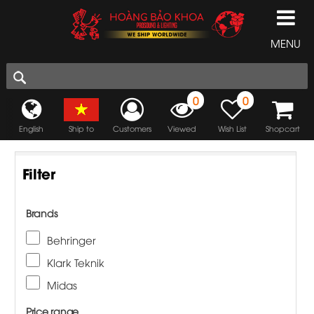
MENU
0
0
English
Ship to
Customers
Viewed
Wish List
Shopcart
Filter
Brands
Behringer
Klark Teknik
Midas
Price range