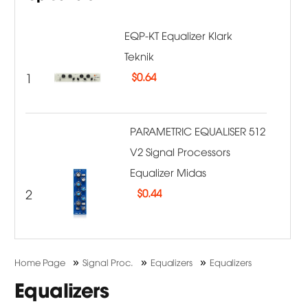
EQP-KT Equalizer Klark
Teknik
1
$
0.64
PARAMETRIC EQUALISER 512
V2 Signal Processors
Equalizer Midas
2
$
0.44
»
»
»
Home Page
Signal Proc.
Equalizers
Equalizers
Equalizers