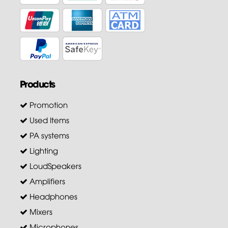
Products
Promotion
Used Items
PA systems
Lighting
LoudSpeakers
Amplifiers
Headphones
Mixers
Microphones