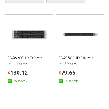
FBQ6200HD Effects
FBQ1502HD Effects
and Signal...
and Signal...
130.12
79.66
$
$
In stock
In stock