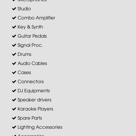
Studio
Combo Amplifier
Key & Synth
Guitar Pedals
Signal Proc.
Drums
Audio Cables
Cases
Connectors
DJ Equipments
Speaker drivers
Karaoke Players
Spare Parts
Lighting Accessories
Accessories