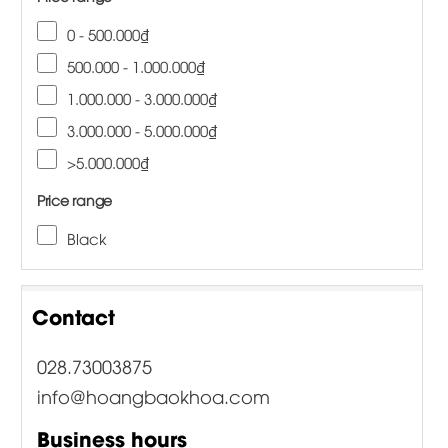
0 - 500.000₫
500.000 - 1.000.000₫
1.000.000 - 3.000.000₫
3.000.000 - 5.000.000₫
>5.000.000₫
Price range
Black
Contact
028.73003875
info@hoangbaokhoa.com
Business hours