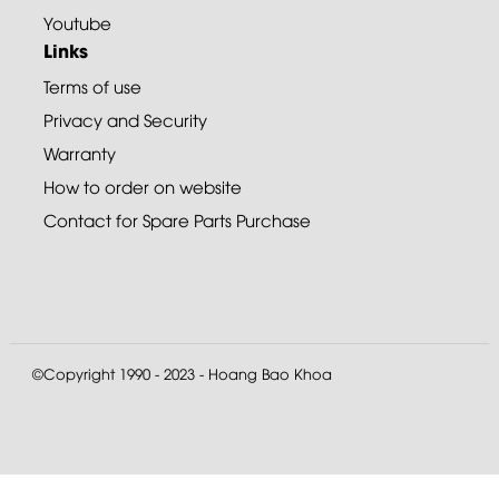
Youtube
Links
Terms of use
Privacy and Security
Warranty
How to order on website
Contact for Spare Parts Purchase
©Copyright 1990 - 2023 - Hoang Bao Khoa