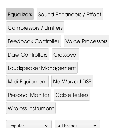
Equalizers
Sound Enhancers / Effect
Compressors / Limiters
Feedback Controller
Voice Processors
Daw Controllers
Crossover
Loudspeaker Management
Midi Equipment
NetWorked DSP
Personal Monitor
Cable Testers
Wireless Instrument