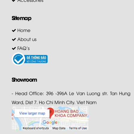
Sitemap
Home
About us
FAQ's
Showroom
- Head Office: 396 -396A Le Van Luong str. Tan Hung
Ward, Dist 7. Ho Chi Minh City. Viet Nam