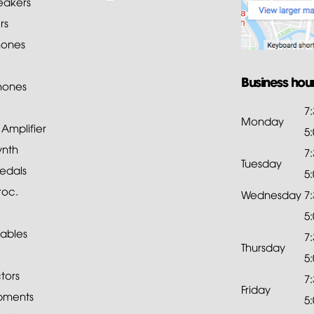
akers
rs
ones
Business hou
hones
7
Monday
mplifier
5
ynth
7
Tuesday
edals
5
roc.
Wednesday
7
5
ables
7
Thursday
5
tors
7
Friday
pments
5