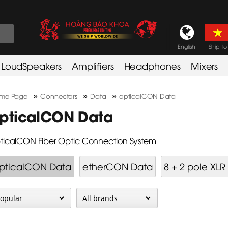
English
Ship to
LoudSpeakers
Amplifiers
Headphones
Mixers
»
»
»
me Page
Connectors
Data
opticalCON Data
pticalCON Data
ticalCON Fiber Optic Connection System
pticalCON Data
etherCON Data
8 + 2 pole XLR