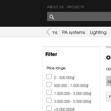
ABOUT US
PROJECTS
SHARES CORNER
es
Promotion
Used Items
PA systems
Lighting
Ho
Filter
o
Price range
op
0 - 500.000₫
o
500.000 - 1.000.000₫
1.000.000 - 3.000.000₫
3.000.000 - 5.000.000₫
>5.000.000₫