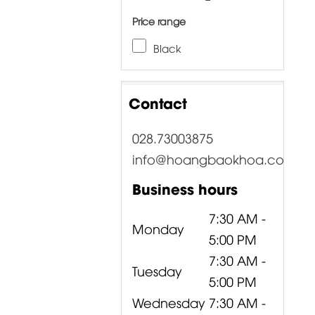
Price range
Black
Contact
028.73003875
info@hoangbaokhoa.com
Business hours
7:30 AM -
Monday
5:00 PM
7:30 AM -
Tuesday
5:00 PM
Wednesday
7:30 AM -