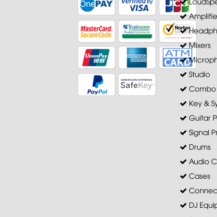
LoudSpe
Amplifie
Headph
Mixers
Microp
Studio
Combo A
Key & S
Guitar P
Signal P
Drums
Audio C
Cases
Connec
DJ Equi