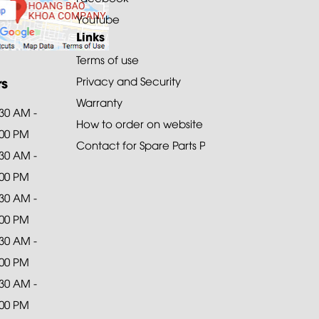
Youtube
Links
Terms of use
rs
Privacy and Security
Warranty
:30 AM -
How to order on website
:00 PM
Contact for Spare Parts Purchase
:30 AM -
:00 PM
:30 AM -
:00 PM
:30 AM -
:00 PM
:30 AM -
:00 PM