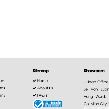
Sitemap
Showroom
on
Home
- Head Office
ems
About us
Le Van Luong
ems
FAQ's
Hung Ward, D
Chi Minh City.