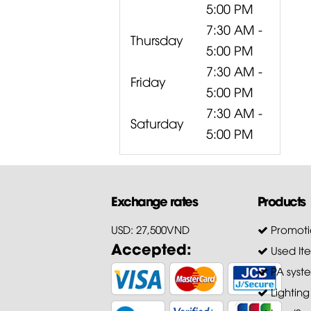
5:00 PM
7:30 AM -
Thursday
5:00 PM
7:30 AM -
Friday
5:00 PM
7:30 AM -
Saturday
5:00 PM
Exchange rates
Products
USD: 27,500VND
Promoti
Accepted:
Used It
PA syst
Lighting