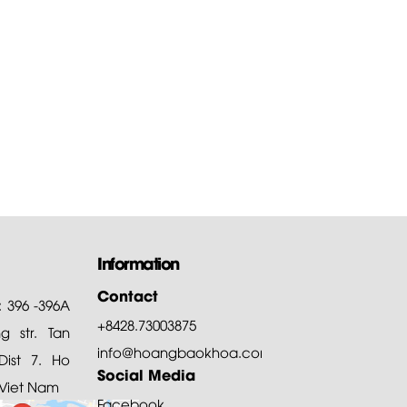
Information
Contact
: 396 -396A
+8428.73003875
 str. Tan
info@hoangbaokhoa.com
ist 7. Ho
Social Media
 Viet Nam
Facebook