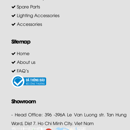
Spare Parts
Lighting Accessories
Accessories
Sitemap
Home
About us
FAQ's
Showroom
- Head Office: 396 -396A Le Van Luong str. Tan Hung
Ward, Dist 7. Ho Chi Minh City. Viet Nam