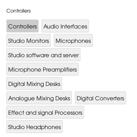
Controllers
Controllers
Audio Interfaces
Studio Monitors
Microphones
Studio software and server
Microphone Preamplifiers
Digital Mixing Desks
Analogue Mixing Desks
Digital Converters
Effect and signal Processors
Studio Headphones