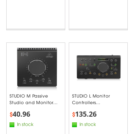
STUDIO M Passive
STUDIO L Monitor
Studio and Monitor...
Controllers...
40.96
135.26
$
$
In stock
In stock