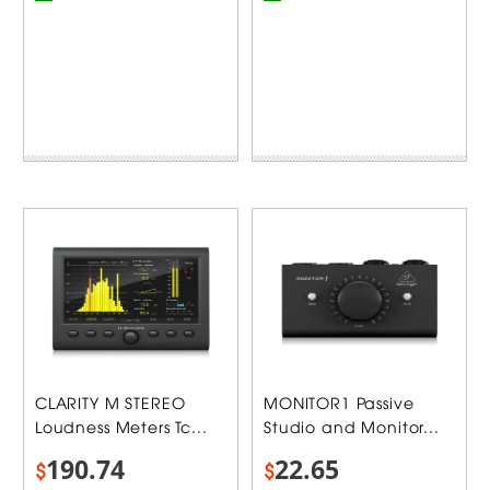
CLARITY M STEREO
MONITOR1 Passive
Loudness Meters Tc...
Studio and Monitor...
190.74
22.65
$
$