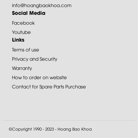
info@hoangbaokhoa.com
Social Media
Facebook
Youtube
Links
Terms of use
Privacy and Security
Warranty
How to order on website
Contact for Spare Parts Purchase
©Copyright 1990 - 2023 - Hoang Bao Khoa