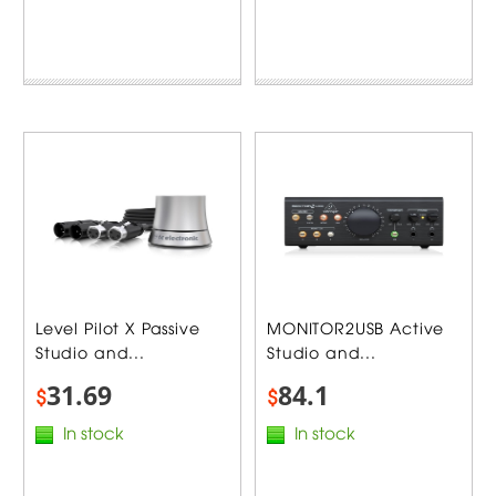
Level Pilot X Passive
MONITOR2USB Active
Studio and...
Studio and...
31.69
84.1
$
$
In stock
In stock