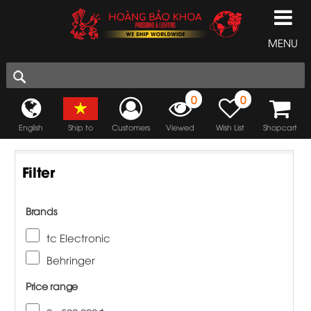
MENU
0
0
English
Ship to
Customers
Viewed
Wish List
Shopcart
Filter
Brands
tc Electronic
Behringer
Price range