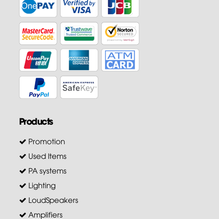
Products
Promotion
Used Items
PA systems
Lighting
LoudSpeakers
Amplifiers