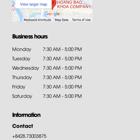
Business hours
Monday
7:30 AM - 5:00 PM
Tuesday
7:30 AM - 5:00 PM
Wednesday
7:30 AM - 5:00 PM
Thursday
7:30 AM - 5:00 PM
Friday
7:30 AM - 5:00 PM
Saturday
7:30 AM - 5:00 PM
Information
Contact
+8428.73003875