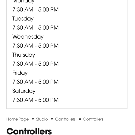
7:30 AM - 5:00 PM
Tuesday
7:30 AM - 5:00 PM
Wednesday
7:30 AM - 5:00 PM
Thursday
7:30 AM - 5:00 PM
Friday
7:30 AM - 5:00 PM
Saturday
7:30 AM - 5:00 PM
»
»
»
Home Page
Studio
Controllers
Controllers
Controllers