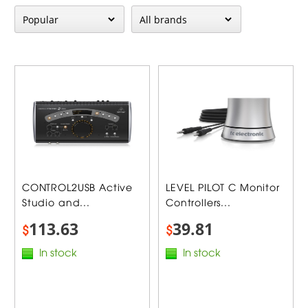
CONTROL2USB Active
LEVEL PILOT C Monitor
Studio and...
Controllers...
113.63
39.81
$
$
In stock
In stock