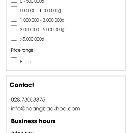
0 - 500.000₫
500.000 - 1.000.000₫
1.000.000 - 3.000.000₫
3.000.000 - 5.000.000₫
>5.000.000₫
Price range
Black
Contact
028.73003875
info@hoangbaokhoa.com
Business hours
Monday