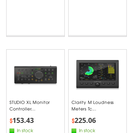
STUDIO XL Monitor
Clarity M Loudness
Controller...
Meters Tc...
153.43
225.06
$
$
In stock
In stock