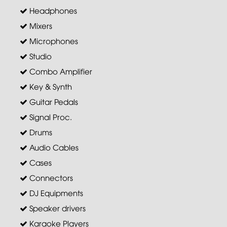
Headphones
Mixers
Microphones
Studio
Combo Amplifier
Key & Synth
Guitar Pedals
Signal Proc.
Drums
Audio Cables
Cases
Connectors
DJ Equipments
Speaker drivers
Karaoke Players