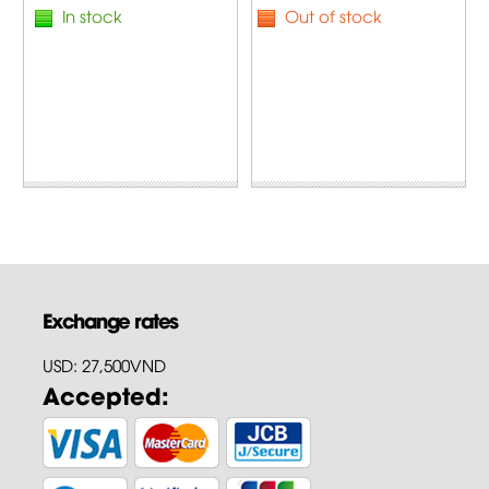
In stock
Out of stock
Exchange rates
USD: 27,500VND
Accepted: