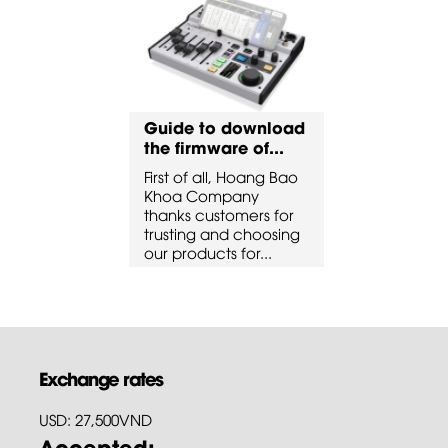
to download
Guide to download
Guide to 
ware of...
the firmware of...
the firmware
all, Hoang Bao
First of all, Hoang Bao
First of all, 
ompany
Khoa Company
Khoa Comp
ustomers for
thanks customers for
thanks custo
 and choosing
trusting and choosing
trusting and
cts for...
our products for...
our products 
Exchange rates
USD: 27,500VND
Accepted: