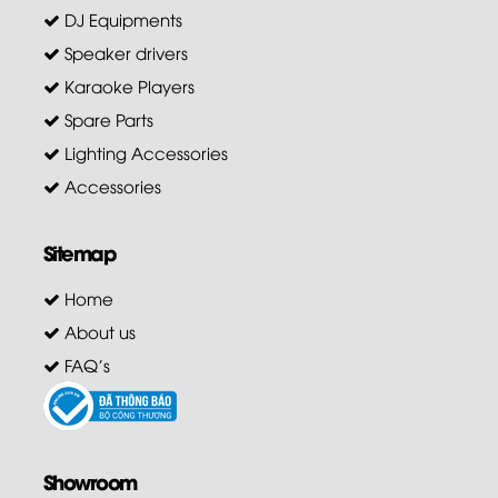
DJ Equipments
Speaker drivers
Karaoke Players
Spare Parts
Lighting Accessories
Accessories
Sitemap
Home
About us
FAQ's
Showroom