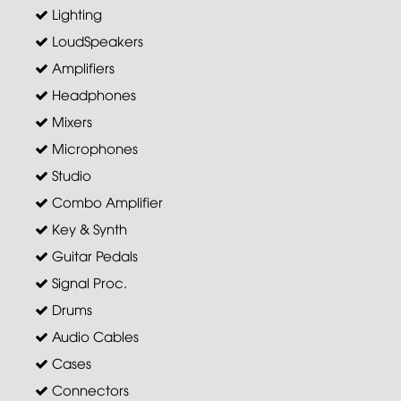
Lighting
LoudSpeakers
Amplifiers
Headphones
Mixers
Microphones
Studio
Combo Amplifier
Key & Synth
Guitar Pedals
Signal Proc.
Drums
Audio Cables
Cases
Connectors