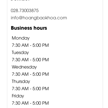
028.73003875
info@hoangbaokhoa.com
Business hours
Monday
7:30 AM - 5:00 PM
Tuesday
7:30 AM - 5:00 PM
Wednesday
7:30 AM - 5:00 PM
Thursday
7:30 AM - 5:00 PM
Friday
7:30 AM - 5:00 PM