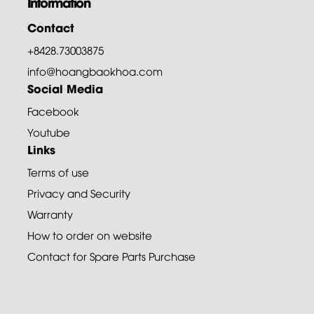
Information
Contact
+8428.73003875
info@hoangbaokhoa.com
Social Media
Facebook
Youtube
Links
Terms of use
Privacy and Security
Warranty
How to order on website
Contact for Spare Parts Purchase