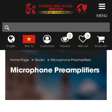
MENU
0
0
English
Ship to
Customers
Viewed
Wish List
Shopcart
»
»
Home Page
Studio
Microphone Preamplifiers
Microphone Preamplifiers