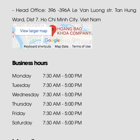
- Head Office: 396 -396A Le Van Luong str. Tan Hung
Ward, Dist 7. Ho Chi Minh City. Viet Nam
Business hours
Monday
7:30 AM - 5:00 PM
Tuesday
7:30 AM - 5:00 PM
Wednesday
7:30 AM - 5:00 PM
Thursday
7:30 AM - 5:00 PM
Friday
7:30 AM - 5:00 PM
Saturday
7:30 AM - 5:00 PM