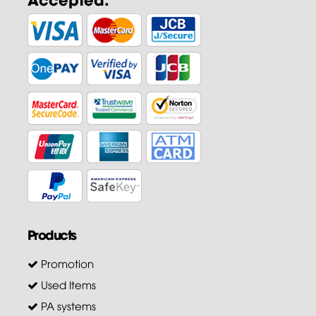
Products
Promotion
Used Items
PA systems