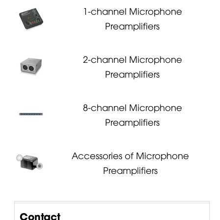
1-channel Microphone
Preamplifiers
2-channel Microphone
Preamplifiers
8-channel Microphone
Preamplifiers
Accessories of Microphone
Preamplifiers
Contact