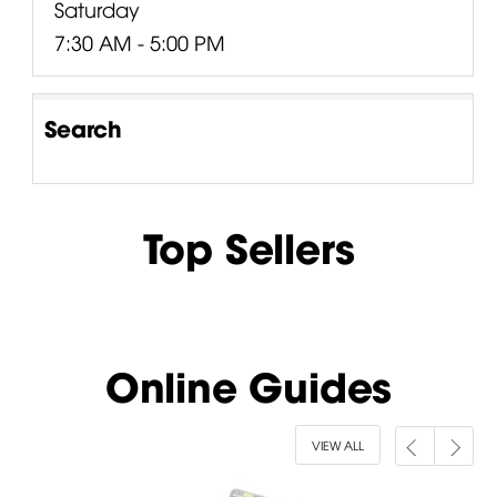
Saturday
7:30 AM - 5:00 PM
Search
Top Sellers
Online Guides
VIEW ALL