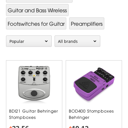
Guitar and Bass Wireless
Footswitches for Guitar
Preamplifiers
BDI21 Guitar Behringer
BOD400 Stompboxes
Stompboxes
Behringer