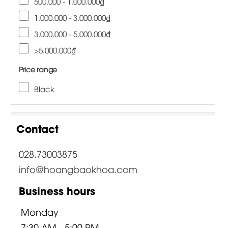
500.000 - 1.000.000₫
1.000.000 - 3.000.000₫
3.000.000 - 5.000.000₫
>5.000.000₫
Price range
Black
Contact
028.73003875
info@hoangbaokhoa.com
Business hours
Monday
7:30 AM - 5:00 PM