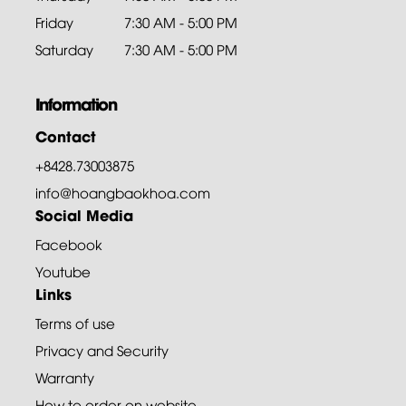
Friday
7:30 AM - 5:00 PM
Saturday
7:30 AM - 5:00 PM
Information
Contact
+8428.73003875
info@hoangbaokhoa.com
Social Media
Facebook
Youtube
Links
Terms of use
Privacy and Security
Warranty
How to order on website