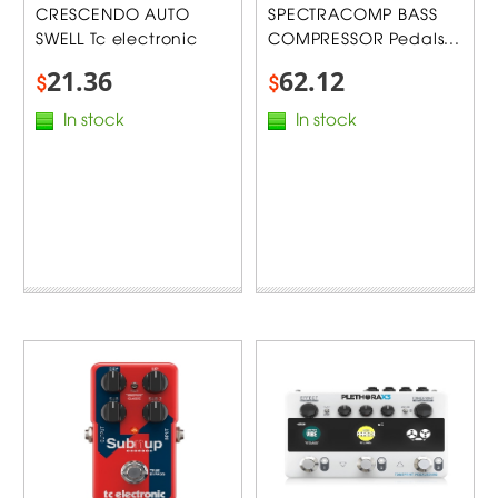
CRESCENDO AUTO
SPECTRACOMP BASS
SWELL Tc electronic
COMPRESSOR Pedals...
21.36
62.12
$
$
In stock
In stock