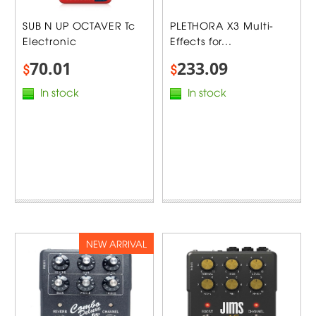
SUB N UP OCTAVER Tc
PLETHORA X3 Multi-
Electronic
Effects for...
70.01
233.09
$
$
In stock
In stock
NEW ARRIVAL