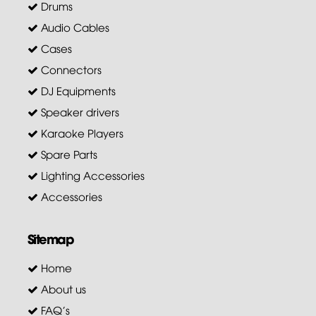
Drums
Audio Cables
Cases
Connectors
DJ Equipments
Speaker drivers
Karaoke Players
Spare Parts
Lighting Accessories
Accessories
Sitemap
Home
About us
FAQ's