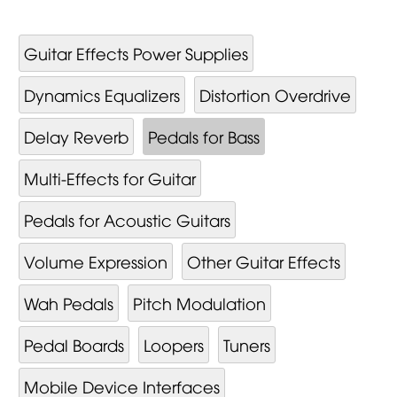
Guitar Effects Power Supplies
Dynamics Equalizers
Distortion Overdrive
Delay Reverb
Pedals for Bass
Multi-Effects for Guitar
Pedals for Acoustic Guitars
Volume Expression
Other Guitar Effects
Wah Pedals
Pitch Modulation
Pedal Boards
Loopers
Tuners
Mobile Device Interfaces