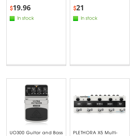
19.96
21
$
$
In stock
In stock
UO300 Guitar and Bass
PLETHORA X5 Multi-