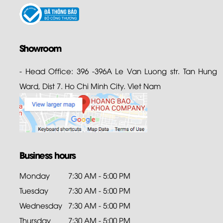
Showroom
- Head Office: 396 -396A Le Van Luong str. Tan Hung
Ward, Dist 7. Ho Chi Minh City. Viet Nam
Business hours
Monday
7:30 AM - 5:00 PM
Tuesday
7:30 AM - 5:00 PM
Wednesday
7:30 AM - 5:00 PM
Thursday
7:30 AM - 5:00 PM