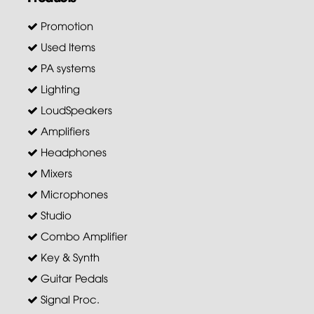
Promotion
Used Items
PA systems
Lighting
LoudSpeakers
Amplifiers
Headphones
Mixers
Microphones
Studio
Combo Amplifier
Key & Synth
Guitar Pedals
Signal Proc.