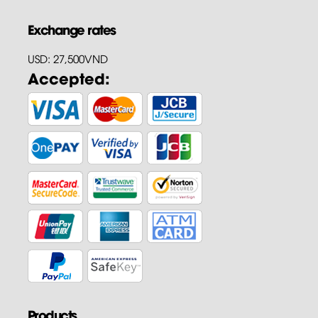
Exchange rates
USD: 27,500VND
Accepted:
Products