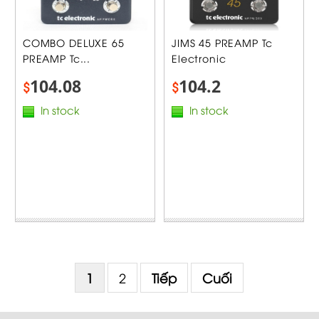
COMBO DELUXE 65
JIMS 45 PREAMP Tc
PREAMP Tc...
Electronic
104.08
104.2
$
$
In stock
In stock
1
2
Tiếp
Cuối