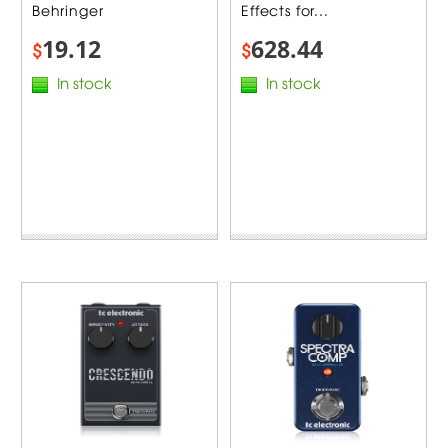
Behringer
Effects for...
19.12
628.44
$
$
In stock
In stock