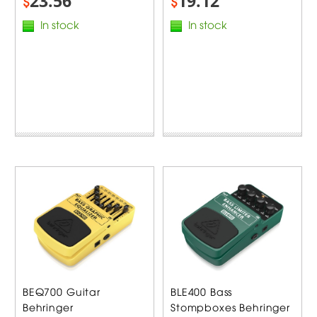
23.56
19.12
$
$
In stock
In stock
BEQ700 Guitar
BLE400 Bass
Behringer
Stompboxes Behringer