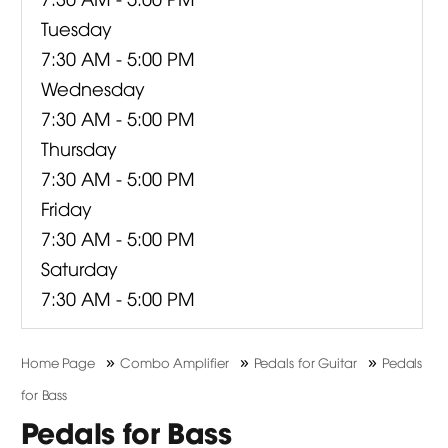
Tuesday
7:30 AM - 5:00 PM
Wednesday
7:30 AM - 5:00 PM
Thursday
7:30 AM - 5:00 PM
Friday
7:30 AM - 5:00 PM
Saturday
7:30 AM - 5:00 PM
»
»
»
Home Page
Combo Amplifier
Pedals for Guitar
Pedals
for Bass
Pedals for Bass