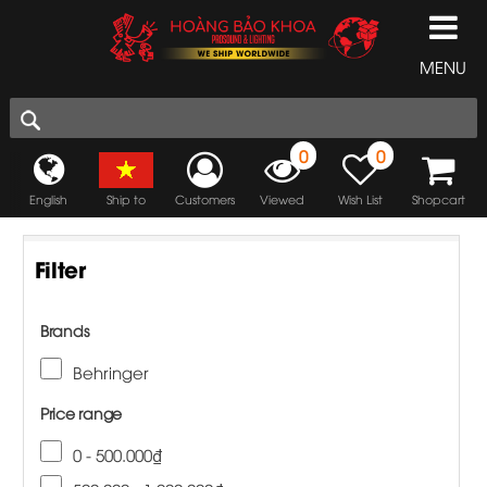
MENU
0
0
English
Ship to
Customers
Viewed
Wish List
Shopcart
Filter
Brands
Behringer
Price range
0 - 500.000₫